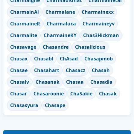
Charmaigne
CharmadiGhat
Charmainetai
CharmainAl
Charmalane
Charmainexx
CharmaineR
Charmaluca
Charmaineyv
Charmalite
CharmaineKY
Chas3Hickman
Chasavage
Chasandre
Chasalicious
Chasax
Chasabl
ChAsad
Chasapmob
Chasae
Chasahart
Chasacz
Chasah
Chasalv
Chasanak
Chasaa
Chasadia
Chasar
Chasaroonie
ChaSakie
Chasak
Chasasyura
Chasape