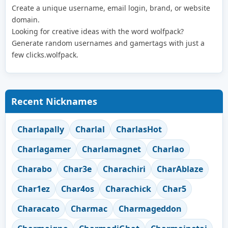
Create a unique username, email login, brand, or website
domain.
Looking for creative ideas with the word wolfpack?
Generate random usernames and gamertags with just a
few clicks.wolfpack.
Recent Nicknames
Charlapally
Charlal
CharlasHot
Charlagamer
Charlamagnet
Charlao
Charabo
Char3e
Charachiri
CharAblaze
Char1ez
Char4os
Charachick
Char5
Characato
Charmac
Charmageddon