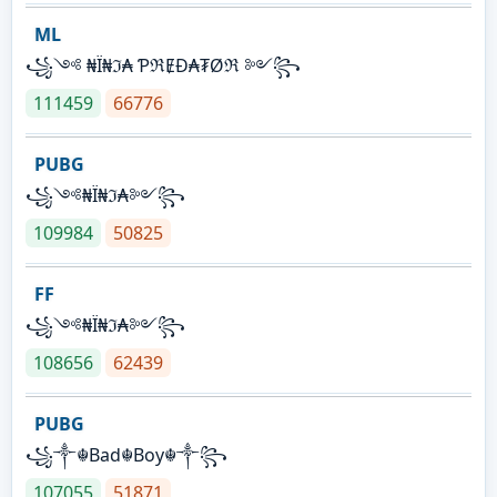
ML
꧁༺ ₦Ї₦ℑ₳ ƤℜɆĐ₳₮Øℜ ༻꧂
111459
66776
PUBG
꧁༺₦Ї₦ℑ₳༻꧂
109984
50825
FF
꧁༺₦Ї₦ℑ₳༻꧂
108656
62439
PUBG
꧁༒☬Bad☬Boy☬༒꧂
107055
51871