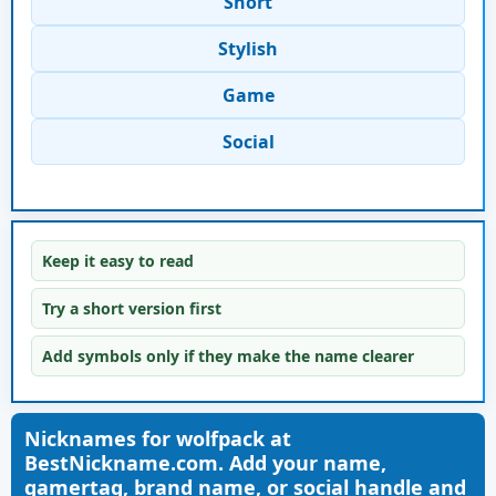
Short
Stylish
Game
Social
Keep it easy to read
Try a short version first
Add symbols only if they make the name clearer
Nicknames for wolfpack at
BestNickname.com. Add your name,
gamertag, brand name, or social handle and