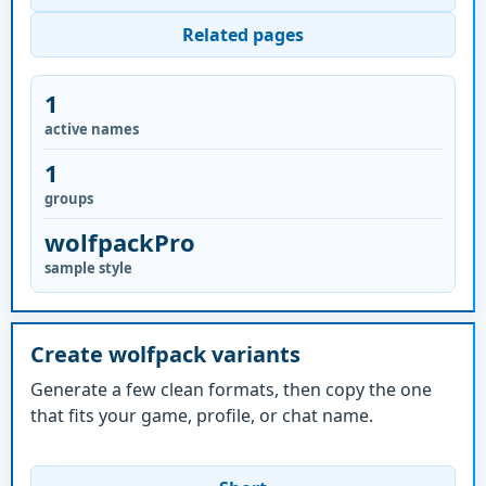
Related pages
1
active names
1
groups
wolfpackPro
sample style
Create wolfpack variants
Generate a few clean formats, then copy the one
that fits your game, profile, or chat name.