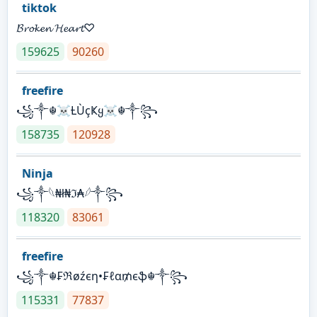
tiktok
𝓑𝓻𝓸𝓴𝓮𝓷 𝓗𝓮𝓪𝓻𝓽♡
159625
90260
freefire
꧁༒☬☠Ƚ︎ÙçҜყ☠︎☬༒꧂
158735
120928
Ninja
꧁⁣༒𓆩₦ł₦ℑ₳𓆪༒꧂
118320
83061
freefire
꧁༒☬₣ℜøźєη•₣ℓα₥єֆ☬༒꧂
115331
77837