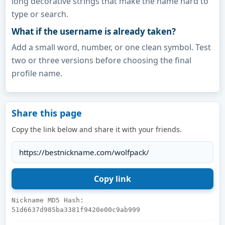
long decorative strings that make the name hard to
type or search.
What if the username is already taken?
Add a small word, number, or one clean symbol. Test
two or three versions before choosing the final
profile name.
Share this page
Copy the link below and share it with your friends.
Nickname MD5 Hash:
51d6637d985ba3381f9420e00c9ab999