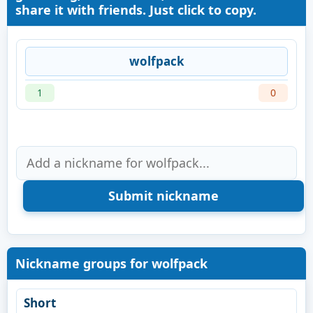
share it with friends. Just click to copy.
wolfpack
1
0
Nickname groups for wolfpack
Short