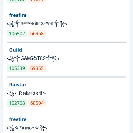
freefire
꧁༒☬ᶜᴿᴬᶻᵞkíllє®™r☬༒꧂
106502
66968
Guild
꧁༒Ǥ₳₦ǤֆƬᏋЯ༒꧂
105339
69355
Raistar
꧁▪ ＲคᎥនтαʀ ࿐
102708
68504
freefire
꧁☆*κɪɴɢ*☆꧂