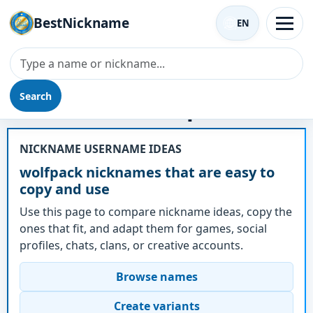
BestNickname
EN
Search
Nickname - wolfpack
NICKNAME USERNAME IDEAS
wolfpack nicknames that are easy to
copy and use
Use this page to compare nickname ideas, copy the
ones that fit, and adapt them for games, social
profiles, chats, clans, or creative accounts.
Browse names
Create variants