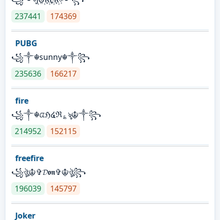
237441
174369
PUBG
꧁༒☬sunny☬༒꧂
235636
166217
fire
꧁༒☬ᤂℌ໔ℜ؏ৡ☬༒꧂
214952
152115
freefire
꧁ঔৣ☬✞𝓓𝖔𝖓✞☬ঔৣ꧂
196039
145797
Joker