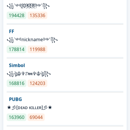
꧁༺J꙰O꙰K꙰E꙰R꙰༻꧂
194428
135336
FF
꧁༺nickname༻꧂
178814
119988
Simbol
꧁ঔৣ☬✞𝓓𝖔𝖓✞☬ঔৣ꧂
168816
124203
PUBG
★彡[ᴅᴇᴀᴅ ᴋɪʟʟᴇʀ]彡★
163960
69044