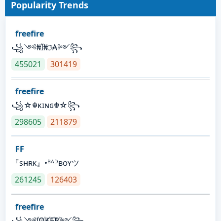
Popularity Trends
freefire
꧁༺₦Ї₦ℑ₳༻꧂
455021
301419
freefire
꧁☆☬κɪɴɢ☬☆꧂
298605
211879
FF
『sʜʀᴋ』•ᴮᴬᴰʙᴏʏツ
261245
126403
freefire
꧁༺J꙰O꙰K꙰E꙰R꙰༻꧂