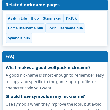
Related nickname pages
Avakin Life
Bigo
Starmaker
TikTok
Game username hub
Social username hub
Symbols hub
FAQ
What makes a good wolfpack nickname?
A good nickname is short enough to remember, easy
to copy, and specific to the game, app, profile, or
character style you want.
Should I use symbols in my nickname?
Use symbols when they improve the look, but avoid