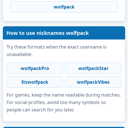
wolfpack
How to use nicknames wolfpack
Try these formats when the exact username is
unavailable:
wolfpackPro
wolfpackStar
Itswolfpack
wolfpackVibes
For games, keep the name readable during matches.
For social profiles, avoid too many symbols so
people can search for you later.