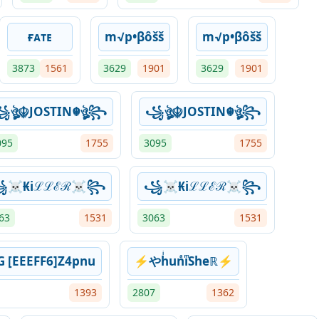
ғᴀᴛᴇ
m√p•βôšš
m√p•βôšš
3873
1561
3629
1901
3629
1901
ঔৣ☬JOSTIN☬ঔৣ꧂
꧁ঔৣ☬JOSTIN☬ঔৣ꧂
095
1755
3095
1755
☠︎₭iℒℒℰℛ☠︎꧂
꧁☠︎₭iℒℒℰℛ☠︎꧂
63
1531
3063
1531
G [EEEFF6]Z4pnu
⚡やhͥunͣiͫSheℝ⚡
1393
2807
1362