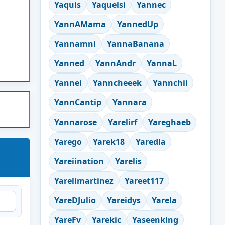
Yaquis
Yaquelsi
Yannec
YannAMama
YannedUp
Yannamni
YannaBanana
Yanned
YannAndr
YannaL
Yannei
Yanncheeek
Yannchii
YannCantip
Yannara
Yannarose
Yarelirf
Yareghaeb
Yarego
Yarek18
Yaredla
Yareiination
Yarelis
Yarelimartinez
Yareet117
YareDJulio
Yareidys
Yarela
YareFv
Yarekic
Yaseenking