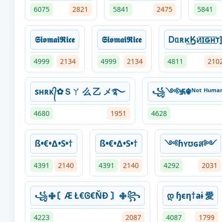
6075
2821
5841
2475
5841
𝕾𝖎𝖔𝖒𝖆𝖎𝕽𝖎𝖈𝖊
𝕾𝖎𝖔𝖒𝖆𝖎𝕽𝖎𝖈𝖊
Ꭰᥲʀκ͢Ӄᴎ͟͞ɪ͟͞ԍ͟͞ʜ͟͞ᴛ
4999
2134
4999
2134
4811
210
sʜʀᴋ᭄✿Ｓㄚ 么 乙 メ࿐
꧁༺࿗☬ᴺᵒᵗ ᴴᵘ
4680
1951
4628
ß•€•∆•S•†
ß•€•∆•S•†
༺ɦʏʊɢส༻
4391
2140
4391
2140
4292
2031
꧁࿇〘Æ Ł€Ꮆ€ŇĐ 〙࿇꧂
დ ɧєη†aɨ 愛
4223
2087
4087
1799