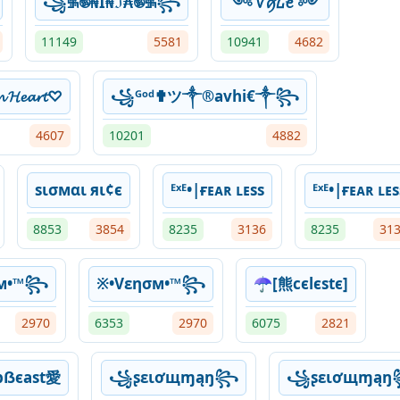
꧁࿗࿌₦Ї₦ℑ₳࿌࿗꧂
༺ ꪜꪇ᠘ꫀ ༻
11149
5581
10941
4682
𝓷 𝓗𝓮𝓪𝓻𝓽♡
꧁ᴳᵒᵈ✟ツ༒®avhi€༒꧂
4607
10201
4882
ѕισмαι яι¢є
ᴱˣᴱ•|ғᴇᴀʀ ʟᴇss
ᴱˣᴱ•|ғᴇᴀʀ ʟᴇs
8853
3854
8235
3136
8235
31
σм•™꧂
※•Vεησм•™꧂
☂[熊cєlєѕtє]
2970
6353
2970
6075
2821
bẞєast愛
꧁ʂɛιơщɱąŋ꧂
꧁ʂɛιơщɱą