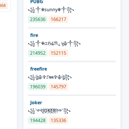
PUBG
868
꧁༒☬sunny☬༒꧂
235636
166217
fire
꧁༒☬ᤂℌ໔ℜ؏ৡ☬༒꧂
214952
152115
freefire
꧁ঔৣ☬✞𝓓𝖔𝖓✞☬ঔৣ꧂
196039
145797
Joker
꧁༺J꙰O꙰K꙰E꙰R꙰༻꧂
194428
135336