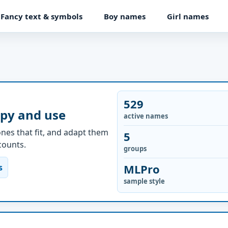
Fancy text & symbols
Boy names
Girl names
529
opy and use
active names
nes that fit, and adapt them
5
ccounts.
groups
MLPro
s
sample style