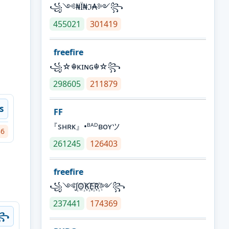
꧁༺₦Ї₦ℑ₳༻꧂
455021
301419
freefire
꧁☆☬κɪɴɢ☬☆꧂
298605
211879
s
FF
『sʜʀᴋ』•ᴮᴬᴰʙᴏʏツ
36
261245
126403
freefire
꧁༺J꙰O꙰K꙰E꙰R꙰༻꧂
237441
174369
ŋ꧂