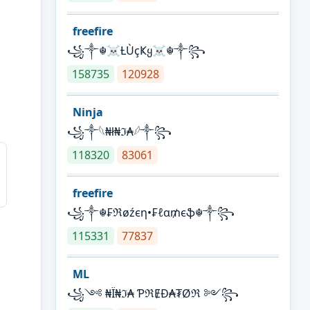
freefire
꧁༒☬☠Ƚ︎ÙçҜყ☠︎☬༒꧂
158735
120928
Ninja
꧁⁣༒𓆩₦ł₦ℑ₳𓆪༒꧂
118320
83061
freefire
꧁༒☬₣ℜøźєη•₣ℓα₥єֆ☬༒꧂
115331
77837
ML
꧁༺ ₦Ї₦ℑ₳ ƤℜɆĐ₳₮Øℜ ༻꧂