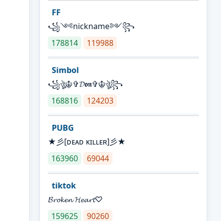
FF
꧁༺nickname༻꧂
178814
119988
Simbol
꧁ঔৣ☬✞𝓓𝖔𝖓✞☬ঔৣ꧂
168816
124203
PUBG
★彡[ᴅᴇᴀᴅ ᴋɪʟʟᴇʀ]彡★
163960
69044
tiktok
𝓑𝓻𝓸𝓴𝓮𝓷 𝓗𝓮𝓪𝓻𝓽♡
159625
90260