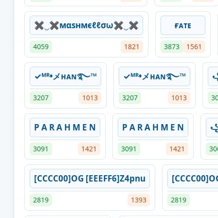
✖‿✖мαѕнмєℓℓσω✖‿✖
ғᴀᴛᴇ
4059
1821
3873
1561
✓ᴹᴿ•メʜᴀɴ࿐⁩™
✓ᴹᴿ•メʜᴀɴ࿐⁩™
꧁
3207
1013
3207
1013
3
P A R A H M E N
P A R A H M E N
꧁
3091
1421
3091
1421
30
[CCCC00]OG [EEEFF6]Z4pnu
[CCCC00]O
2819
1393
2819