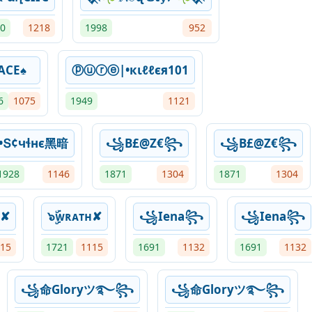
0
1218
1998
952
ACE♠
ⓟⓤⓡⓔ|•кιℓℓєя101
6
1075
1949
1121
•Տ¢чɬнϵ黑暗
꧁B£@Z€꧂
꧁B£@Z€꧂
1928
1146
1871
1304
1871
1304
ʜ✘
๖ۣۜᴡʀᴀᴛʜ✘
꧁Iena꧂
꧁Iena꧂
15
1721
1115
1691
1132
1691
1132
꧁命Gloryツ࿐꧂
꧁命Gloryツ࿐꧂