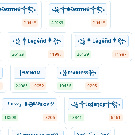
Ðєαтн☬༒꧂
꧁༒☬Ðєαтн☬༒꧂
20458
47439
20458
꧁༒Leͥgeͣnͫd༒꧂
꧁༒Leͥgeͣnͫd༒꧂
26129
11987
26129
11987
|•νєиσм
꧁ғ̶ᴇ̶ᴀ̶ʀ̶ʟ̶ᴇ̶s̶s̶꧂
2
24085
10052
19456
9205
『 ᶬᶷᵖ』❥㉿ᴮᴬᴰʙᴏʏツ
꧁༒Ɩɛɠɛŋɖʂ༒꧂
18598
8206
13341
6461