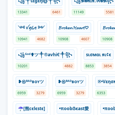
꧁༒Ɩɛɠɛŋɖʂ༒꧂
꧁࿗࿌₦Ї₦ℑ₳࿌࿗꧂
13341
6461
11149
5581
༺ ꪜꪇ᠘ꫀ ༻
𝓑𝓻𝓸𝓴𝓮𝓷 𝓗𝓮𝓪𝓻𝓽♡
𝓑𝓻𝓸𝓴
10941
4682
10908
4607
10908
꧁ᴳᵒᵈ✟ツ༒®avhi€༒꧂
ѕισмαι яι¢є
10201
4882
8853
3854
❥㉿ᴮᴬᴰʙᴏʏツ
❥㉿ᴮᴬᴰʙᴏʏツ
※•Vεη
6959
3279
6959
3279
6353
☂[熊cєlєѕtє]
•πoobẞєast愛
•πoo