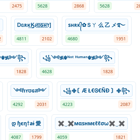
2475
5628
2868
5628
2
]
Ꭰᥲʀκ͢Ӄᴎ͟͞ɪ͟͞ԍ͟͞ʜ͟͞ᴛ]
sʜʀᴋ᭄✿Ｓㄚ 么 乙 メ࿐
2
4811
2102
4680
1951
ᵐᵃⁿ☬࿗༻꧂
꧁༺࿗☬ᴺᵒᵗ ᴴᵘᵐᵃⁿ☬࿗༻꧂
1828
4628
1828
༺ɦʏʊɢส༻
꧁࿇〘Æ Ł€Ꮆ€ŇĐ 〙࿇꧂
4292
2031
4223
2087
დ ɧєη†aɨ 愛
✖‿✖мαѕнмєℓℓσω✖‿✖
4087
1799
4059
1821