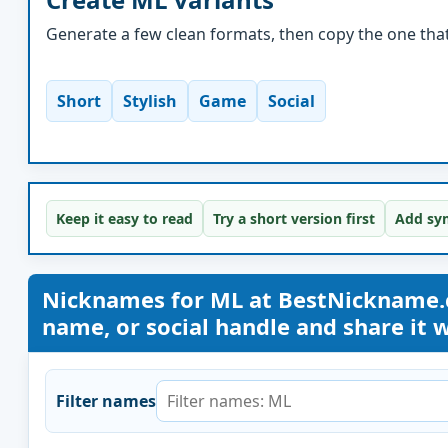
Generate a few clean formats, then copy the one that 
Short
Stylish
Game
Social
Keep it easy to read
Try a short version first
Add sym
Nicknames for ML at BestNickname.
name, or social handle and share it wi
Filter names