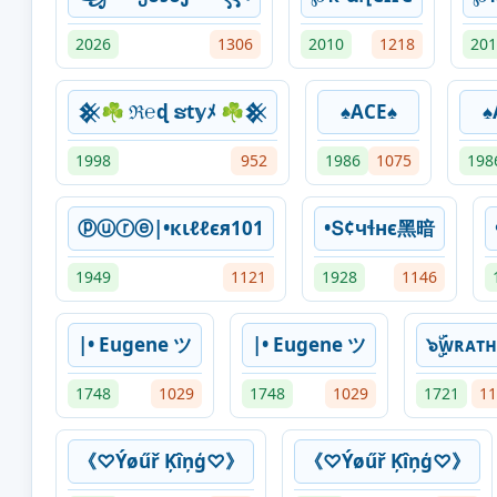
2026
1306
2010
1218
201
𒆜☘ ℜ℮ɖ ຮt𝕪ﾒ ☘𒆜
♠ACE♠
♠
1998
952
1986
1075
198
ⓟⓤⓡⓔ|•кιℓℓєя101
•Տ¢чɬнϵ黑暗
1949
1121
1928
1146
|• Eugene ツ
|• Eugene ツ
๖ۣۜᴡʀᴀᴛ
1748
1029
1748
1029
1721
11
《♡Ýøűř Ķîņģ♡》
《♡Ýøűř Ķîņģ♡》