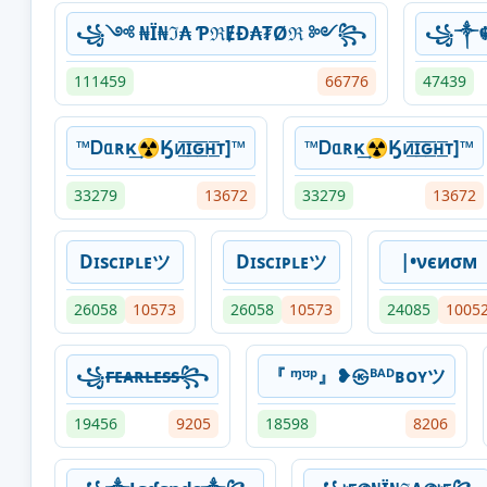
꧁༺ ₦Ї₦ℑ₳ ƤℜɆĐ₳₮Øℜ ༻꧂
꧁༒☬
111459
66776
47439
™Ꭰᥲʀκ͢☢Ӄᴎ͟͞ɪ͟͞ԍ͟͞ʜ͟͞ᴛ]™
™Ꭰᥲʀκ͢☢Ӄᴎ͟͞ɪ͟͞ԍ͟͞ʜ͟͞ᴛ]™
33279
13672
33279
13672
Dɪsᴄɪᴘʟᴇツ
Dɪsᴄɪᴘʟᴇツ
|•νєиσм
26058
10573
26058
10573
24085
1005
꧁ғ̶ᴇ̶ᴀ̶ʀ̶ʟ̶ᴇ̶s̶s̶꧂
『 ᶬᶷᵖ』❥㉿ᴮᴬᴰʙᴏʏツ
19456
9205
18598
8206