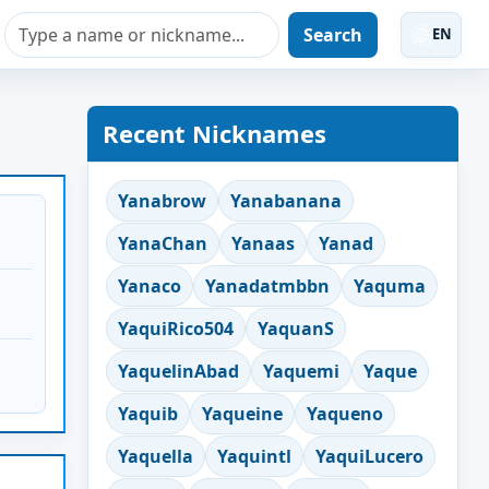
Search
EN
Recent Nicknames
Yanabrow
Yanabanana
YanaChan
Yanaas
Yanad
Yanaco
Yanadatmbbn
Yaquma
YaquiRico504
YaquanS
YaquelinAbad
Yaquemi
Yaque
Yaquib
Yaqueine
Yaqueno
Yaquella
Yaquintl
YaquiLucero