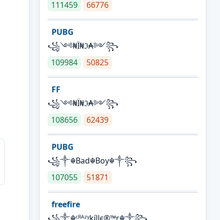
111459
66776
PUBG
꧁༺₦Ї₦ℑ₳༻꧂
109984
50825
FF
꧁༺₦Ї₦ℑ₳༻꧂
108656
62439
PUBG
꧁༒☬Bad☬Boy☬༒꧂
107055
51871
freefire
꧁༒☬ᶜᴿᴬᶻᵞkíllє®™r☬༒꧂