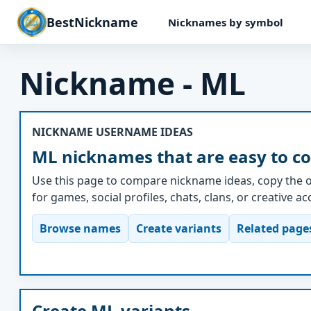
BestNickname
Nicknames by symbol
Nickname - ML
NICKNAME USERNAME IDEAS
ML nicknames that are easy to c
Use this page to compare nickname ideas, copy the o
for games, social profiles, chats, clans, or creative a
Browse names
Create variants
Related page
Create ML variants