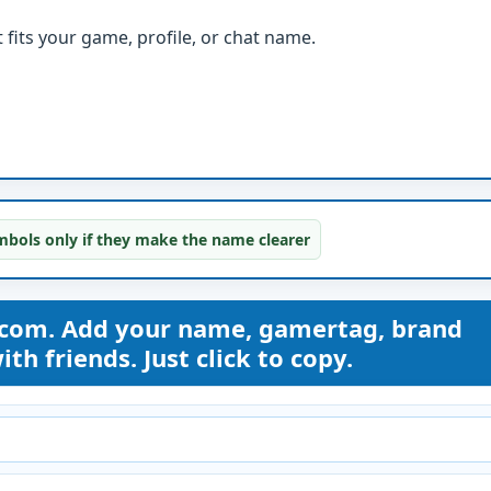
fits your game, profile, or chat name.
bols only if they make the name clearer
com. Add your name, gamertag, brand
th friends. Just click to copy.