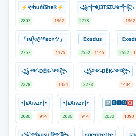
⚡やhͥunͣiͫSheℝ⚡
꧁༒☬J3TSZU☬༒꧂
2807
1362
2773
1362
『ɪᴍ᭄ꦿᴮᴬᴰʙᴏʏツ』
Exødus
Exød
2757
1175
2552
1145
2552
1
꧁༻-DËK-༺꧂
꧁༻-DËK-༺꧂
2278
1434
2278
1434
•|ᴇXᴛᴀᴢʏ|•
•|ᴇXᴛᴀᴢʏ|•
🅿🆁🅸🅼🅾
2086
914
2086
914
2030
1090
꧁༺ყυꜱυƒ༻꧂
℘ҡ•ɑղҽӀӀҽ
℘ҡ