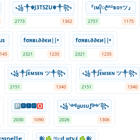
꧁༒☬J3TSZU☬༒꧂
『ɪᴍ᭄ꦿᴮᴬᴰʙᴏʏツ』
2773
1362
2757
1175
us
fσявι∂∂єи||•
fσявι∂∂єи||•
145
2321
1235
2321
1235
꧁༒J͞͞ᴇᴍsᴇɴ ツ༒꧂
꧁༒J͞͞ᴇᴍsᴇɴ ツ༒꧂
2151
1340
2151
1340
🅿🆁🅸🅼🅾
꧁༺ყυꜱυƒ༻꧂
2030
1090
2026
1306
•ɑղҽӀӀҽ
𒆜☘ ℜ℮ɖ ຮt𝕪ﾒ ☘𒆜