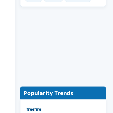
Popularity Trends
freefire