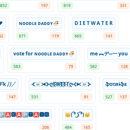
852
197
819
331
❤️
ɴᴏᴏᴅʟᴇ ᴅᴀᴅᴅʏ🍜
D I E T W A T E R
42
671
119
665
141
vote for ɴᴏᴏᴅʟᴇ ᴅᴀᴅᴅʏ🍜
me ︻デ═一 you
583
79
582
128
⧹ ᗩᖴk ⧸⎠╱
⦓☠⧕⦔ღ҉S҉W҉E҉҉ET҉ღ⦓⧔☠⦔
ֆʊռʀɨֆɛ
147
531
91
527
137
🅿🅰🅺🅰🅿🆃🅰🅸🅽
👑( ͡° ͜ʖ ͡°)👑
206
484
165