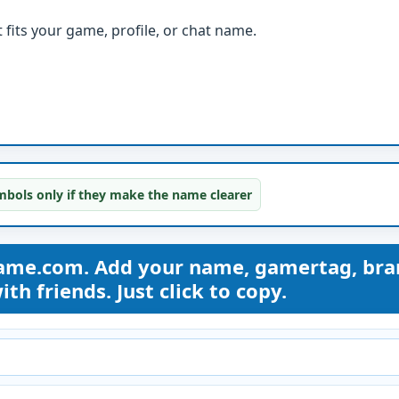
fits your game, profile, or chat name.
bols only if they make the name clearer
name.com. Add your name, gamertag, bra
th friends. Just click to copy.