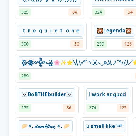
325
64
324
94
ｔｈｅ ｑｕｉｅｔ ｏｎｅ
🎇Legenda🎇
300
50
299
126
𒍜𒅒꧁🌸✨⭐╲⎝⧹◦°˚ヽ乂⍱‿o乂ノ˚°◦⧸⎠
289
☠️BoBTHEbuilder☠️
i work at gucci
275
86
274
125
🥟✧. 𝒹𝓊𝓂𝒷𝓁𝒾𝓃𝑔 ✧. 🥟
u smell like ᶠᶦˢʰ