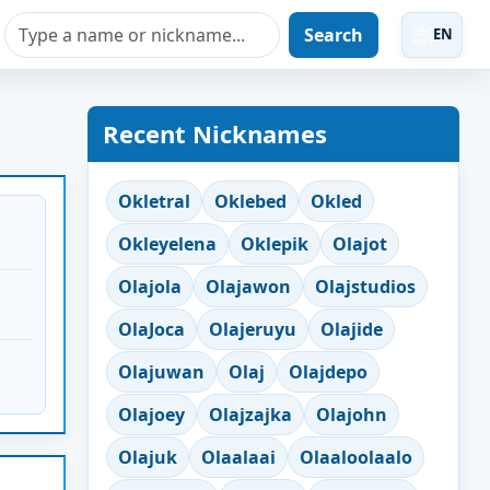
Search
EN
Recent Nicknames
Okletral
Oklebed
Okled
Okleyelena
Oklepik
Olajot
Olajola
Olajawon
Olajstudios
OlaJoca
Olajeruyu
Olajide
Olajuwan
Olaj
Olajdepo
Olajoey
Olajzajka
Olajohn
Olajuk
Olaalaai
Olaaloolaalo