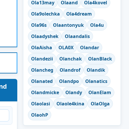
Ola13may
Olaand
Ola4kovel
Ola9olechka
Ola4dream
Ola96s
Olaantonyuk
Ola4u
Olaadyshek
Olaandalis
OlaAisha
OLA0X
Olandar
Olandezii
Olanchak
OlanBlack
Olancheg
Olandrof
Olandik
Olanated
Olandpo
Olanatics
nd
Olandmicke
Olandy
OlanElam
Olaolasi
Olaole4kina
OlaOlga
OlaohP