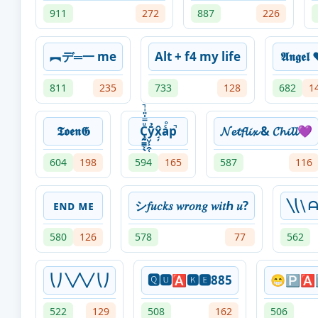
911
272
887
226
︻デ═一 me
Alt + f4 my life
𝕬𝖓𝖌𝖊𝖑 
811
235
733
128
682
1
𝕿𝖔𝖊𝖓𝕲
Ç̰̳̳͕̖ͧ̿̍̎ͥ̚ȳ̺̩͕̭̜̉x̘̦̂aͨͦp̚
𝓝𝓮𝓽𝓯𝓵𝓲𝔁 & 𝓒𝓱𝓲𝓵𝓵💜
604
198
594
165
587
116
ᴇɴᴅ ᴍᴇ
シ𝑓𝑢𝑐𝑘𝑠 𝑤𝑟𝑜𝑛𝑔 𝑤𝑖𝑡ℎ 𝑢?
╲⎝
580
126
578
77
562
⎝⎠ ╲╱╲╱ ⎝⎠
🆀🆄🅰🅺🅴885
😁🅿🅰
522
129
508
162
506