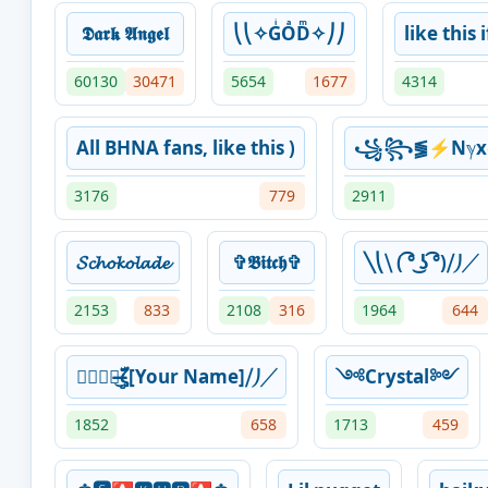
𝕯𝖆𝖗𝖐 𝕬𝖓𝖌𝖊𝖑
⎝⎝✧GͥOͣDͫ✧⎠⎠
like this
60130
30471
5654
1677
4314
All BHNA fans, like this )
꧁꧂⪓⚡Nℽ
3176
779
2911
𝓢𝓬𝓱𝓸𝓴𝓸𝓵𝓪𝓭𝓮
✞𝕭𝖎𝖙𝖈𝖍✞
╲⎝⧹ ( ͡° ͜ʖ ͡°)⧸⎠╱
2153
833
2108
316
1964
644
╲⎝⧹๖̶̶̶ۣۣۜۜ͜ζ[Your Name]⧸⎠╱
༺Crystal༻
1852
658
1713
459