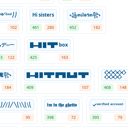
d༻ᴳᵒᵈ⎠⎠
Hi sisters
꧁๓เl๏ร๓꧂
102
461
280
452
182
︻デ═一
█▬█ █ ▀█▀ box
33
122
425
163
魔꧂
█▬█ █ ▀█▀ █▀█ █▄█ ▀█▀
𒐫
184
409
107
408
148
⧸⎠╱⧸⎠╱ ╲⎝⧹╲⎝⧹⎝
𝖎𝖒 𝖎𝖓 𝖙𝖍𝖊 𝖌𝖍𝖊𝖙𝖙𝖔
✓ᵛᵉʳᶦᶠᶦᵉᵈ ᵃᶜᶜᵒᵘᶰᵗ
95
398
72
395
79