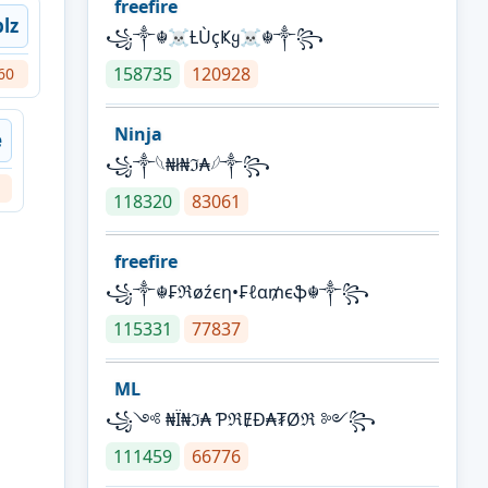
freefire
lz
꧁༒☬☠Ƚ︎ÙçҜყ☠︎☬༒꧂
158735
120928
60
Ninja
e
꧁⁣༒𓆩₦ł₦ℑ₳𓆪༒꧂
118320
83061
freefire
꧁༒☬₣ℜøźєη•₣ℓα₥єֆ☬༒꧂
115331
77837
ML
꧁༺ ₦Ї₦ℑ₳ ƤℜɆĐ₳₮Øℜ ༻꧂
111459
66776