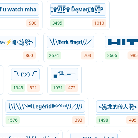
 if u watch mha
۩͇̿V͇̿I͇̿P͇̿۩ Ďęмøņ ۩͇̿V͇̿I͇̿P
900
3495
1010
x๏ℽ⚡⪔꧁꧂
╲⎝⧹𝕯𝖆𝖗𝖐 𝕬𝖓𝖌𝖊𝖑⧸⎠╱
█▬█ █ ▀█▀
860
2674
703
2666
985
¯\_(ツ)_/¯
▄︻̷̿┻̿═━一
1945
521
1931
472
⎝⧹⎝╲⎝⧹༺Leͥgeͣnͫd༻ᴳᵒᵈ⧸⎠╱⎠⧸⎠
꧁龙的传人꧂
1576
393
1498
495