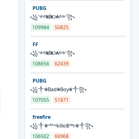
PUBG
꧁༺₦Ї₦ℑ₳༻꧂
109984
50825
FF
꧁༺₦Ї₦ℑ₳༻꧂
108656
62439
PUBG
꧁༒☬Bad☬Boy☬༒꧂
107055
51871
freefire
꧁༒☬ᶜᴿᴬᶻᵞkíllє®™r☬༒꧂
106502
66968