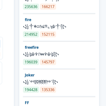
235636
166217
fire
꧁༒☬ᤂℌ໔ℜ؏ৡ☬༒꧂
214952
152115
freefire
꧁ঔৣ☬✞𝓓𝖔𝖓✞☬ঔৣ꧂
196039
145797
Joker
꧁༺J꙰O꙰K꙰E꙰R꙰༻꧂
194428
135336
FF