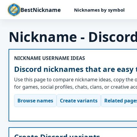
BestNickname
Nicknames by symbol
Nickname - Discor
NICKNAME USERNAME IDEAS
Discord nicknames that are easy 
Use this page to compare nickname ideas, copy the o
for games, social profiles, chats, clans, or creative a
Browse names
Create variants
Related page
Create Discord variants