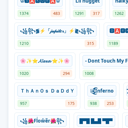
♔🆂🅰🅺🆄🆁🅰♔
Lil nugget
haiky
1374
483
1291
317
1262
꧁꧂⪓⚡「𝒿𝓊𝓅𝒾𝓉𝑒𝓇」⚡⪔꧁꧂
🅳🅰🆁
1210
315
1189
🌸✨⭐𝓐𝓵𝓮𝔁𝓪 ⭐✨🌸
- Dont Touch My Fr
1020
294
1008
ＴｈＡｎＯｓ ＤａＤｄＹ
๖̶̶̶ۣۣۜۜ͜ζ͜͡Inferno
957
175
938
253
꧁🌺Flͥowͣeͫr🌺꧂
█▀█ █▄█ ▀█▀