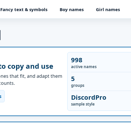
Fancy text & symbols
Boy names
Girl names
d
998
to copy and use
active names
nes that fit, and adapt them
5
ccounts.
groups
DiscordPro
s
sample style