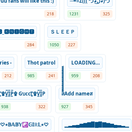
uu fans will like this :)
─=≡Σ((( つ◕ل͜◕)つ
218
1231
325
_🅺🅽🅸🅶🅷🆃
ＳＬＥＥＰ
284
1050
227
ies -
Thot patrol
LOADING...
212
985
241
959
208
۩͇̿V͇̿I͇̿P͇̿۩ GบccᎥ ۩͇̿V͇̿I͇̿P
ส็็็็็็็็็็็็็็็็็็็Add nameส
938
322
927
345
♡٭𝔹𝔸𝔹𝕐☯𝔾𝕀ℝ𝕃٭♡
▁▂▃▄▅▆▇▉█▉▇▆▅▄▃▂▁