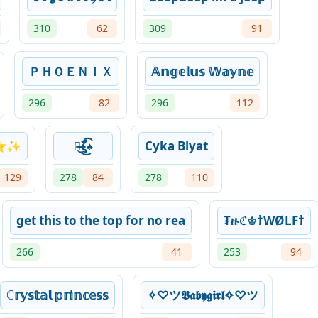
310
62
309
91
ＰＨＯＥＮＩＸ
𝔸𝕟𝕘𝕖𝕝𝕦𝕤 𝕎𝕒𝕪𝕟𝕖
296
82
296
112
╱⭐✨
๖̶̶̶ۣۣۜۜ͜ζ͜͡♠
Cyka Blyat
129
278
84
278
110
get this to the top for no rea
₮ዙℭ♔†WØLF†
266
41
253
94
ℂ𝕣𝕪𝕤𝕥𝕒𝕝 𝕡𝕣𝕚𝕟𝕔𝕖𝕤𝕤
✧♡ツ𝕭𝖆𝖇𝖞𝖌𝖎𝖗𝖑✧♡ツ