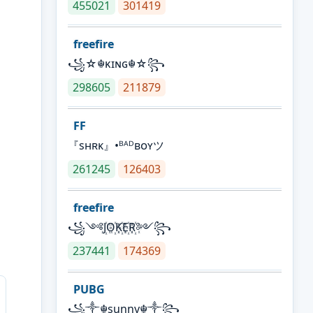
455021
301419
freefire
꧁☆☬κɪɴɢ☬☆꧂
298605
211879
FF
『sʜʀᴋ』•ᴮᴬᴰʙᴏʏツ
261245
126403
freefire
꧁༺J꙰O꙰K꙰E꙰R꙰༻꧂
237441
174369
PUBG
꧁༒☬sunny☬༒꧂