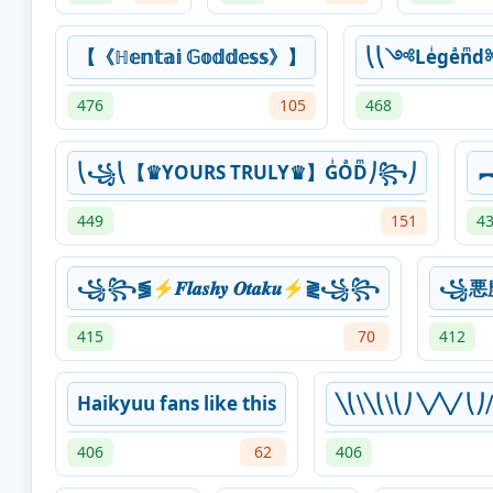
【《ℍ𝕖𝕟𝕥𝕒𝕚 𝔾𝕠𝕕𝕕𝕖𝕤𝕤》】
⎝⎝༺Leͥgeͣnͫ
476
105
468
⎝꧁⎝【♛YOURS TRULY♛】GͥOͣDͫ⎠꧂⎠
449
151
4
꧁꧂⪓⚡𝑭𝒍𝒂𝒔𝒉𝒚 𝑶𝒕𝒂𝒌𝒖⚡⪔꧁꧂
꧁悪
415
70
412
Haikyuu fans like this
╲⎝⧹╲⎝⧹⎝⎠ ╲╱╲╱ ⎝⎠
406
62
406