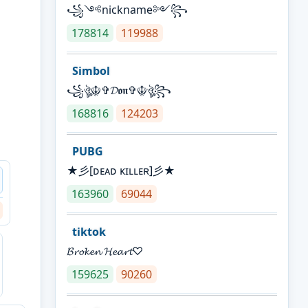
꧁༺nickname༻꧂
178814
119988
Simbol
꧁ঔৣ☬✞𝓓𝖔𝖓✞☬ঔৣ꧂
168816
124203
PUBG
★彡[ᴅᴇᴀᴅ ᴋɪʟʟᴇʀ]彡★
163960
69044
tiktok
𝓑𝓻𝓸𝓴𝓮𝓷 𝓗𝓮𝓪𝓻𝓽♡
159625
90260