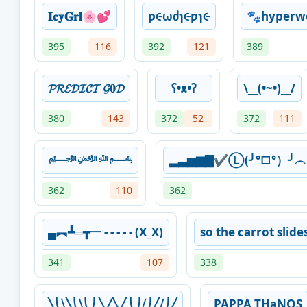
𝐈𝐜𝐲𝐆𝐫𝐥🌸💕
ƿ૯ωძɿ૯ƿɿ૯
🐾hyperw
395
116
392
121
389
𝓟𝓡𝓔𝓓𝓘𝓒𝓣 𝓖𝟎𝓓
ʕ•ᴥ•ʔ
\__(•~•)__/
380
143
372
52
372
111
﷽
▂▃▅▆▇✔Ⓛ(╯°□°）╯︵
362
110
362
▄︻┻═┳一 - - - - - (X_X)
so the carrot slides
341
107
338
╲⎝⧹╲⎝⧹⎝⎠ ╲╱╲╱ ⎝⎠⧸⎠╱⧸⎠╱
PAPPA THaNOS