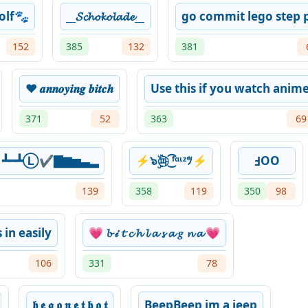
olf🐾
__𝓢𝓬𝓱𝓸𝓴𝓸𝓵𝓪𝓭𝓮__
go commit lego step p
152
385
132
381
♥ 𝒂𝒏𝒏𝒐𝒚𝒊𝒏𝒈 𝒃𝒊𝒕𝒄𝒉
Use this if you watch anim
371
52
363
69
 ┻━┻Ⓛ✔▇▆▅▃▂
⚡๖ۣۜ㉺ ͜͡ᶠᵅᶥᶻﾂ⚡
ℲOO
139
358
119
350
98
 in easily
💗 𝓫 𝒾 𝓽 𝓬 𝓱 𝓵 𝓪 𝓼 𝓪 𝑔 𝓷 𝓪 💗
106
331
78
𝖇 𝖊 𝖌 𝖔 𝖓 𝖊 𝖙 𝖍 𝖔 𝖙
BeepBeep im a jeep