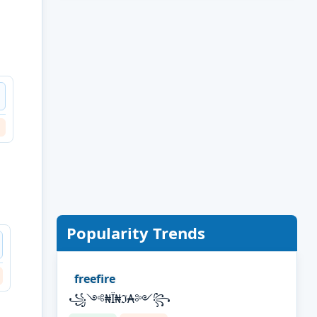
Popularity Trends
freefire
꧁༺₦Ї₦ℑ₳༻꧂