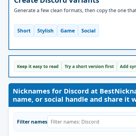
Generate a few clean formats, then copy the one that 
Short
Stylish
Game
Social
Keep it easy to read
Try a short version first
Add sym
Nicknames for Discord at BestNick
name, or social handle and share it wi
Filter names