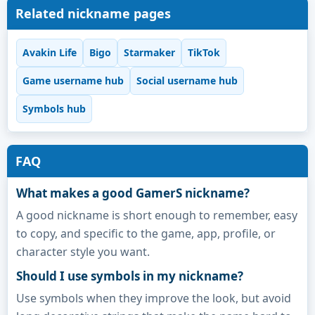
Related nickname pages
Avakin Life
Bigo
Starmaker
TikTok
Game username hub
Social username hub
Symbols hub
FAQ
What makes a good GamerS nickname?
A good nickname is short enough to remember, easy
to copy, and specific to the game, app, profile, or
character style you want.
Should I use symbols in my nickname?
Use symbols when they improve the look, but avoid