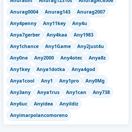
Anuradin
Anurag12310s
AnuragAC6506
Anurag0004
Anurag143
Anurag2007
Any4penny
Any11key
Any4u
Anya7gerber
Any4kaa
Any1983
Any1chance
Any1Game
Any2just4u
Any0ne
Any2000
Any4otec
Anya8z
Any1key
Anya1dotka
Anya4god
Anya1cool
Any1
Any1pro
Any0Mg
Any3any
Anya1rus
Any1can
Any738
Any6uc
Anyidea
Anyildiz
Anyimarpolancomoreno