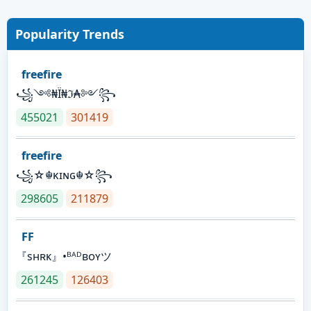
Popularity Trends
freefire
꧁༺₦Ї₦ℑ₳༻꧂
455021
301419
freefire
꧁☆☬κɪɴɢ☬☆꧂
298605
211879
FF
『sʜʀᴋ』•ᴮᴬᴰʙᴏʏツ
261245
126403