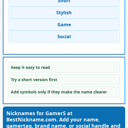
Short
Stylish
Game
Social
Keep it easy to read
Try a short version first
Add symbols only if they make the name clearer
Nicknames for GamerS at
BestNickname.com. Add your name,
gamertag, brand name, or social handle and