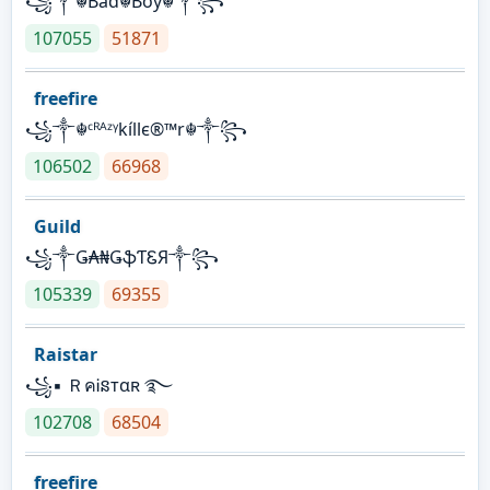
꧁༒☬Bad☬Boy☬༒꧂
107055
51871
freefire
꧁༒☬ᶜᴿᴬᶻᵞkíllє®™r☬༒꧂
106502
66968
Guild
꧁༒Ǥ₳₦ǤֆƬᏋЯ༒꧂
105339
69355
Raistar
꧁▪ ＲคᎥនтαʀ ࿐
102708
68504
freefire