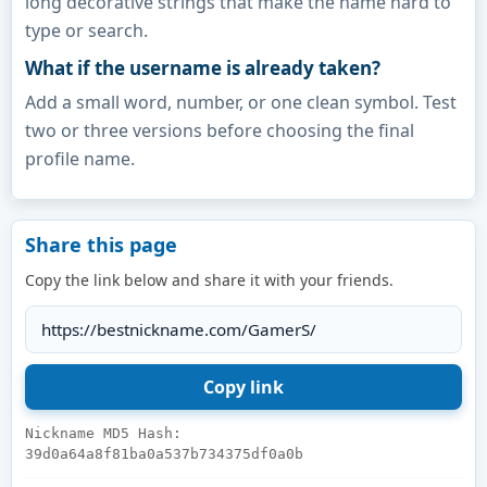
long decorative strings that make the name hard to
type or search.
What if the username is already taken?
Add a small word, number, or one clean symbol. Test
two or three versions before choosing the final
profile name.
Share this page
Copy the link below and share it with your friends.
Nickname MD5 Hash:
39d0a64a8f81ba0a537b734375df0a0b