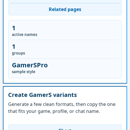
Related pages
1
active names
1
groups
GamerSPro
sample style
Create GamerS variants
Generate a few clean formats, then copy the one
that fits your game, profile, or chat name.