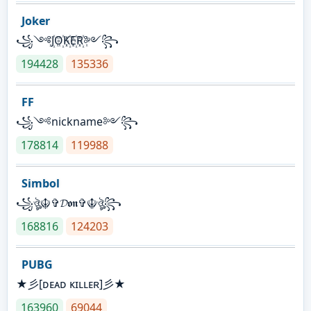
Joker
꧁༺J꙰O꙰K꙰E꙰R꙰༻꧂
194428
135336
FF
꧁༺nickname༻꧂
178814
119988
Simbol
꧁ঔৣ☬✞𝓓𝖔𝖓✞☬ঔৣ꧂
168816
124203
PUBG
★彡[ᴅᴇᴀᴅ ᴋɪʟʟᴇʀ]彡★
163960
69044