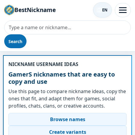
BestNickname
EN
Search
Nickname - GamerS
NICKNAME USERNAME IDEAS
GamerS nicknames that are easy to
copy and use
Use this page to compare nickname ideas, copy the
ones that fit, and adapt them for games, social
profiles, chats, clans, or creative accounts.
Browse names
Create variants