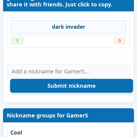
share it with friends. Just click to copy.
dark invader
1
0
Nickname groups for GamerS
Cool