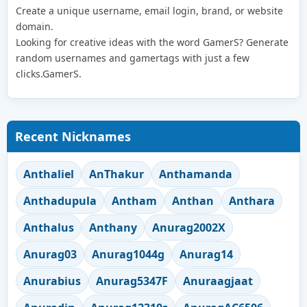
Create a unique username, email login, brand, or website
domain.
Looking for creative ideas with the word GamerS? Generate
random usernames and gamertags with just a few
clicks.GamerS.
Recent Nicknames
Anthaliel
AnThakur
Anthamanda
Anthadupula
Antham
Anthan
Anthara
Anthalus
Anthany
Anurag2002X
Anurag03
Anurag1044g
Anurag14
Anurabius
Anurag5347F
Anuraagjaat