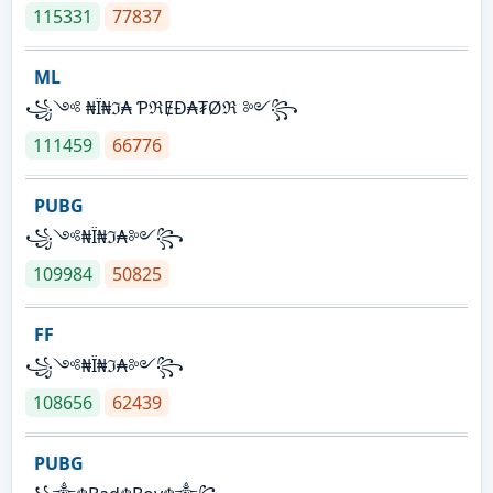
115331
77837
ML
꧁༺ ₦Ї₦ℑ₳ ƤℜɆĐ₳₮Øℜ ༻꧂
111459
66776
PUBG
꧁༺₦Ї₦ℑ₳༻꧂
109984
50825
FF
꧁༺₦Ї₦ℑ₳༻꧂
108656
62439
PUBG