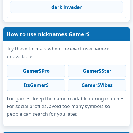
dark invader
How to use nicknames GamerS
Try these formats when the exact username is
unavailable:
GamerSPro
GamerSStar
ItsGamerS
GamerSVibes
For games, keep the name readable during matches.
For social profiles, avoid too many symbols so
people can search for you later.