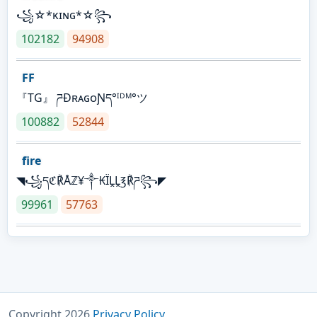
꧁☆*κɪɴɢ*☆꧂
102182
94908
FF
『TG』 ཌĐʀᴀɢᴏƝད°ᴵᴰᴹ°ツ
100882
52844
fire
◥꧁དℭ℟Åℤ¥༒₭ÏḼḼ℥℟ཌ꧂◤
99961
57763
Copyright 2026
Privacy Policy