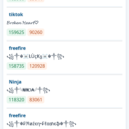
tiktok
𝓑𝓻𝓸𝓴𝓮𝓷 𝓗𝓮𝓪𝓻𝓽♡
159625
90260
freefire
꧁༒☬☠Ƚ︎ÙçҜყ☠︎☬༒꧂
158735
120928
Ninja
꧁⁣༒𓆩₦ł₦ℑ₳𓆪༒꧂
118320
83061
freefire
꧁༒☬₣ℜøźєη•₣ℓα₥єֆ☬༒꧂