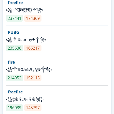
freefire
꧁༺J꙰O꙰K꙰E꙰R꙰༻꧂
237441
174369
PUBG
꧁༒☬sunny☬༒꧂
235636
166217
fire
꧁༒☬ᤂℌ໔ℜ؏ৡ☬༒꧂
214952
152115
freefire
꧁ঔৣ☬✞𝓓𝖔𝖓✞☬ঔৣ꧂
196039
145797