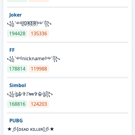
Joker
꧁༺J꙰O꙰K꙰E꙰R꙰༻꧂
194428
135336
FF
꧁༺nickname༻꧂
178814
119988
Simbol
꧁ঔৣ☬✞𝓓𝖔𝖓✞☬ঔৣ꧂
168816
124203
PUBG
★彡[ᴅᴇᴀᴅ ᴋɪʟʟᴇʀ]彡★