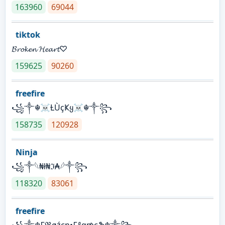
163960
69044
tiktok
𝓑𝓻𝓸𝓴𝓮𝓷 𝓗𝓮𝓪𝓻𝓽♡
159625
90260
freefire
꧁༒☬☠Ƚ︎ÙçҜყ☠︎☬༒꧂
158735
120928
Ninja
꧁⁣༒𓆩₦ł₦ℑ₳𓆪༒꧂
118320
83061
freefire
꧁༒☬₣ℜøźєη•₣ℓα₥єֆ☬༒꧂