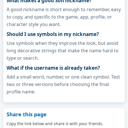
What makes a good Son nickname?
A good nickname is short enough to remember, easy
to copy, and specific to the game, app, profile, or
character style you want.
Should I use symbols in my nickname?
Use symbols when they improve the look, but avoid
long decorative strings that make the name hard to
type or search.
What if the username is already taken?
Add a small word, number, or one clean symbol. Test
two or three versions before choosing the final
profile name.
Share this page
Copy the link below and share it with your friends.