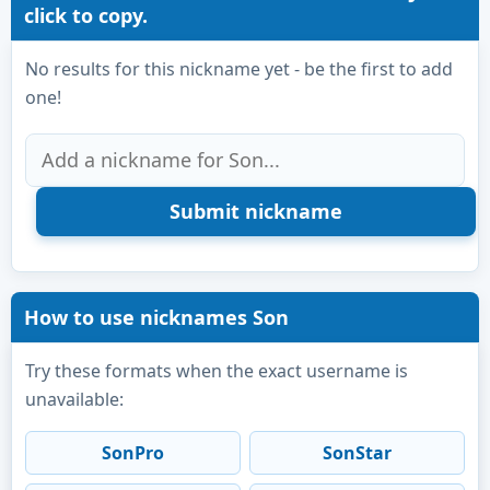
click to copy.
No results for this nickname yet - be the first to add
one!
How to use nicknames Son
Try these formats when the exact username is
unavailable:
SonPro
SonStar