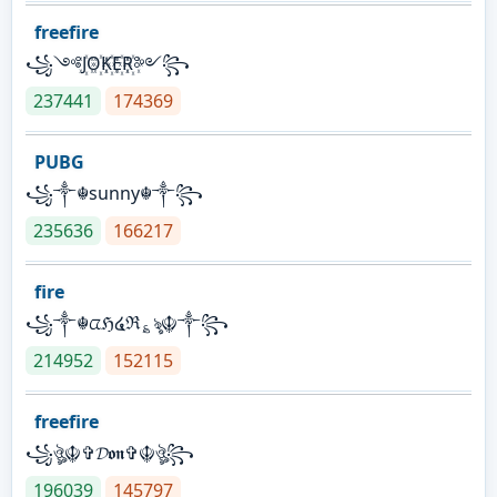
freefire
꧁༺J꙰O꙰K꙰E꙰R꙰༻꧂
237441
174369
PUBG
꧁༒☬sunny☬༒꧂
235636
166217
fire
꧁༒☬ᤂℌ໔ℜ؏ৡ☬༒꧂
214952
152115
freefire
꧁ঔৣ☬✞𝓓𝖔𝖓✞☬ঔৣ꧂
196039
145797