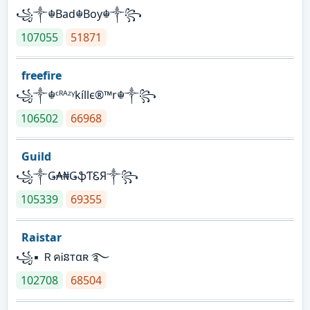
꧁༒☬Bad☬Boy☬༒꧂
107055
51871
freefire
꧁༒☬ᶜᴿᴬᶻᵞkíllє®™r☬༒꧂
106502
66968
Guild
꧁༒Ǥ₳₦ǤֆƬᏋЯ༒꧂
105339
69355
Raistar
꧁▪ ＲคᎥនтαʀ ࿐
102708
68504