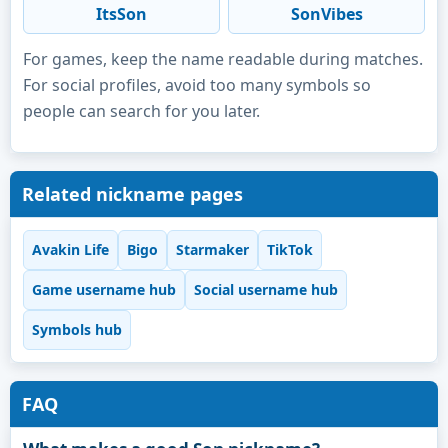
ItsSon
SonVibes
For games, keep the name readable during matches.
For social profiles, avoid too many symbols so
people can search for you later.
Related nickname pages
Avakin Life
Bigo
Starmaker
TikTok
Game username hub
Social username hub
Symbols hub
FAQ