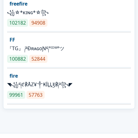
freefire
꧁☆*κɪɴɢ*☆꧂
102182
94908
FF
『TG』 ཌĐʀᴀɢᴏƝད°ᴵᴰᴹ°ツ
100882
52844
fire
◥꧁དℭ℟Åℤ¥༒₭ÏḼḼ℥℟ཌ꧂◤
99961
57763