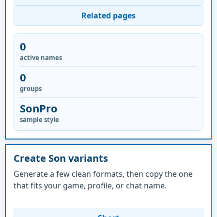
Related pages
0
active names
0
groups
SonPro
sample style
Create Son variants
Generate a few clean formats, then copy the one
that fits your game, profile, or chat name.