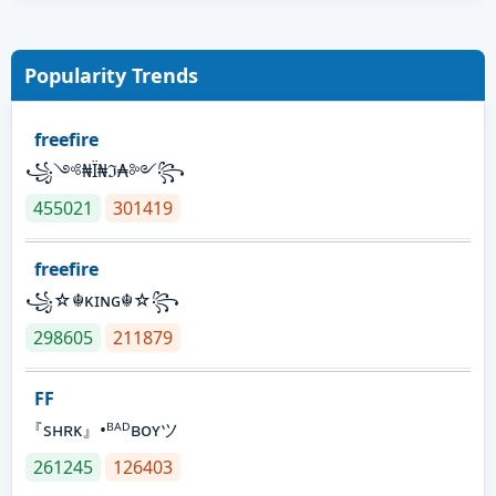
Popularity Trends
freefire
꧁༺₦Ї₦ℑ₳༻꧂
455021
301419
freefire
꧁☆☬κɪɴɢ☬☆꧂
298605
211879
FF
『sʜʀᴋ』•ᴮᴬᴰʙᴏʏツ
261245
126403