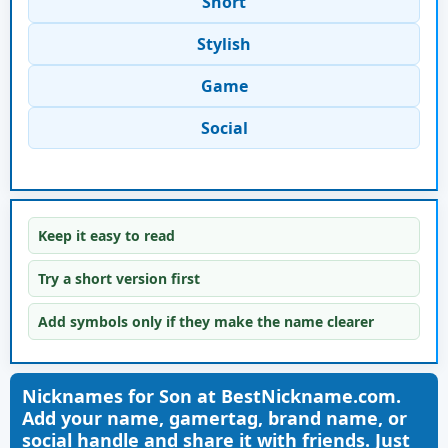
Short
Stylish
Game
Social
Keep it easy to read
Try a short version first
Add symbols only if they make the name clearer
Nicknames for Son at BestNickname.com.
Add your name, gamertag, brand name, or
social handle and share it with friends. Just