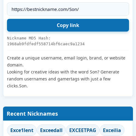
Nickname MD5 Hash:
1968ab9fdfedf558714bf6caec9a1234
Create a unique username, email login, brand, or website
domain.
Looking for creative ideas with the word Son? Generate
random usernames and gamertags with just a few
clicks.Son.
Recent Nicknames
Exce1lent
Exceedall
EXCEETPAG
Exceilia