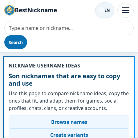
BestNickname
EN
Search
Nickname - Son
NICKNAME USERNAME IDEAS
Son nicknames that are easy to copy
and use
Use this page to compare nickname ideas, copy the
ones that fit, and adapt them for games, social
profiles, chats, clans, or creative accounts.
Browse names
Create variants