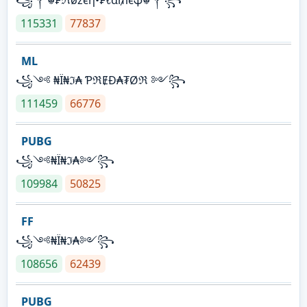
115331
77837
ML
꧁༺ ₦Ї₦ℑ₳ ƤℜɆĐ₳₮Øℜ ༻꧂
111459
66776
PUBG
꧁༺₦Ї₦ℑ₳༻꧂
109984
50825
FF
꧁༺₦Ї₦ℑ₳༻꧂
108656
62439
PUBG