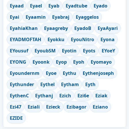
Eyaad
Eyael
Eyab
Eyadtube
Eyado
Eyai
Eyaamin
Eyabraj
Eyaggelos
EyahiaKhan
Eyaagreby
EyadoB
EyaAyari
EYADMOFTAH
Eyokku
EyouNitro
Eyona
EYousuf
EyoubSM
Eyotin
Eyots
EYoeY
EYONG
Eyoonk
Eyop
Eyoh
Eyomayo
Eyoundernm
Eyoe
Eythu
Eythenjoseph
Eythunder
Eythel
Eytham
Eyth
EythenC
Eythanj
Ezich
Ezi6e
Eziak
Ezi47
Eziali
Ezieck
Ezibagor
Eziano
EZIDE