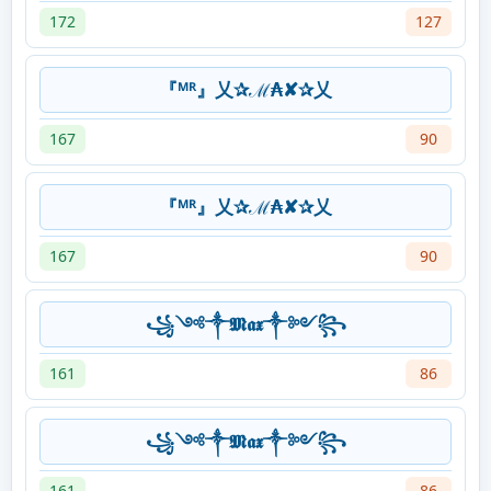
172
127
『ᴹᴿ』乂✰ℳ₳✘✰乂
167
90
『ᴹᴿ』乂✰ℳ₳✘✰乂
167
90
꧁༺༒𝕸𝖆𝖝༒༻꧂
161
86
꧁༺༒𝕸𝖆𝖝༒༻꧂
161
86