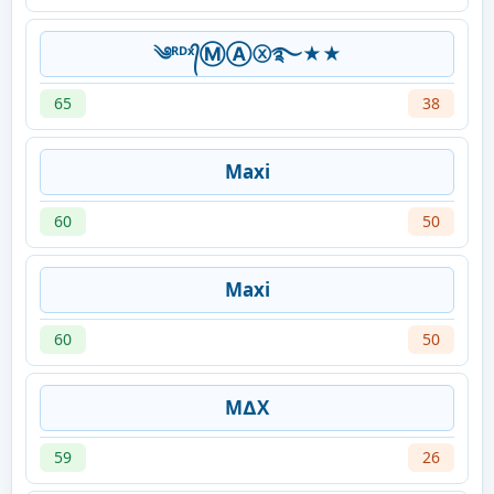
༄ᴿᴰˣ᭄ⓂⒶⓧ࿐★★
65
38
Maxi
60
50
Maxi
60
50
M∆X
59
26