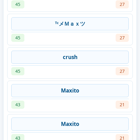
45
27
ᵀᶜメＭａｘツ
45
27
crush
45
27
Maxito
43
21
Maxito
43
21