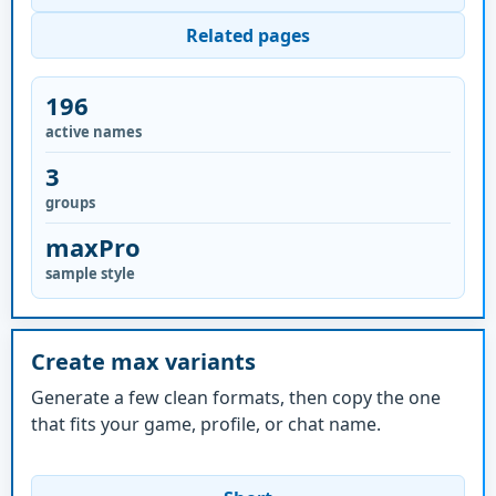
Related pages
196
active names
3
groups
maxPro
sample style
Create max variants
Generate a few clean formats, then copy the one
that fits your game, profile, or chat name.