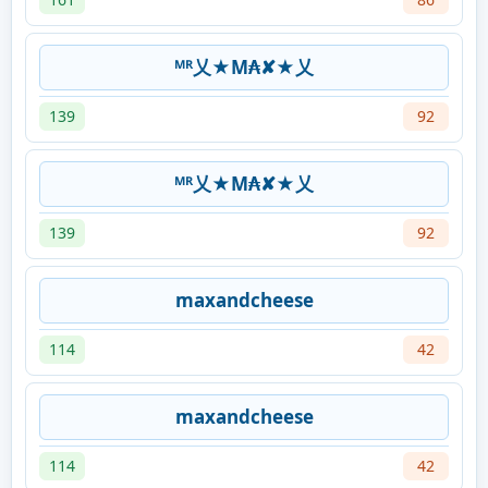
ᴹᴿ乂★M₳✘★乂
139
92
ᴹᴿ乂★M₳✘★乂
139
92
maxandcheese
114
42
maxandcheese
114
42