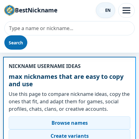
BestNickname
EN
Search
Nickname - max
NICKNAME USERNAME IDEAS
max nicknames that are easy to copy
and use
Use this page to compare nickname ideas, copy the
ones that fit, and adapt them for games, social
profiles, chats, clans, or creative accounts.
Browse names
Create variants