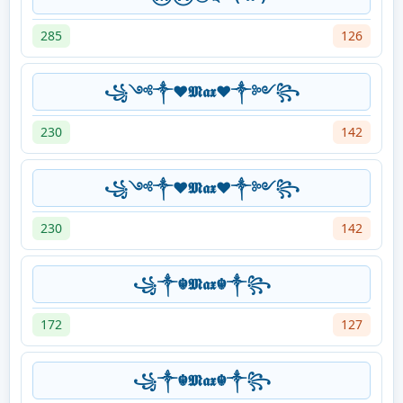
285
126
꧁༺༒❤️𝕸𝖆𝖝❤️༒༻꧂
230
142
꧁༺༒❤️𝕸𝖆𝖝❤️༒༻꧂
230
142
꧁༒☬𝕸𝖆𝖝☬༒꧂
172
127
꧁༒☬𝕸𝖆𝖝☬༒꧂