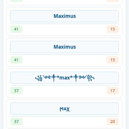
Maximus
41
15
Maximus
41
15
꧁༺༒*max*༒༻꧂
37
17
ϻᴀχ
37
20