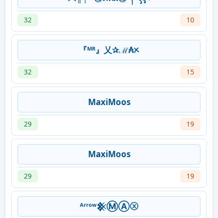
32
10
『ᴹᴿ』乂✰ℳ₳ᝣ
32
15
MaxiMoos
29
19
MaxiMoos
29
19
ᴬʳʳᵒʷ𒆜ⓂⒶⓧ