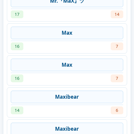
Mr.『MaX』ツ
17
14
Мах
16
7
Мах
16
7
Maxibear
14
6
Maxibear