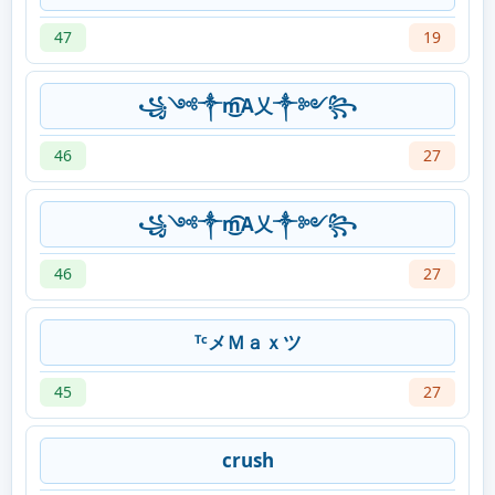
47
19
꧁༺༒m͜͡A乂༒༻꧂
46
27
꧁༺༒m͜͡A乂༒༻꧂
46
27
ᵀᶜメＭａｘツ
45
27
crush