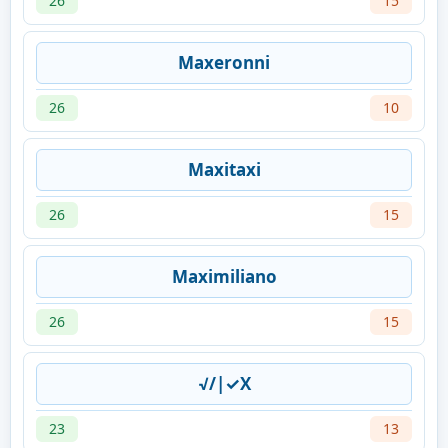
26
15
Maxeronni
26
10
Maxitaxi
26
15
Maximiliano
26
15
√/|✓X
23
13