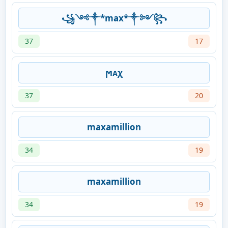
꧁༺༒*max*༒༻꧂
37
17
ϻᴀχ
37
20
maxamillion
34
19
maxamillion
34
19