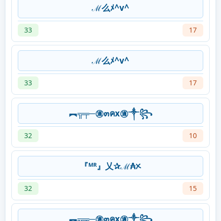
ℳ么ﾒ^v^
33
17
ℳ么ﾒ^v^
33
17
︻╦╤─㊜๓คx㊜༒꧂
32
10
『ᴹᴿ』乂✰ℳ₳ᝣ
32
15
︻╦╤─㊜๓คx㊜༒꧂