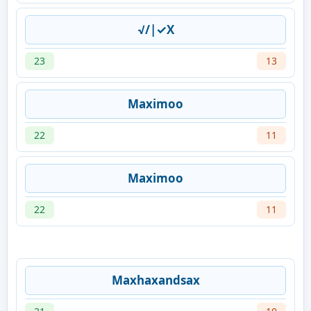
√/|✓X
23
13
Maximoo
22
11
Maximoo
22
11
Maxhaxandsax