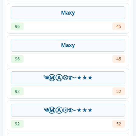
Maxy
96
45
Maxy
96
45
༄ⓂⒶⓧ࿐★★★
92
52
༄ⓂⒶⓧ࿐★★★
92
52