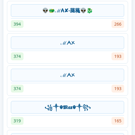
👽🐲ℳ₳✘-﨟蘒👽🐉
394
266
ℳᗅᝣ
374
193
ℳᗅᝣ
374
193
꧁༒☬⁣⁣𝕸𝖆𝖝 ☬༒꧂
319
165