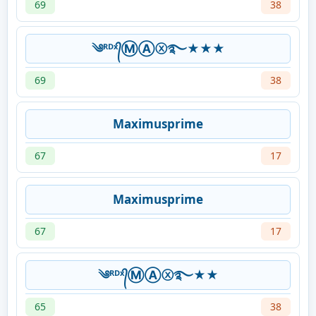
69
38
༄ᴿᴰˣ᭄ⓂⒶⓧ࿐★★★
69
38
Maximusprime
67
17
Maximusprime
67
17
༄ᴿᴰˣ᭄ⓂⒶⓧ࿐★★
65
38