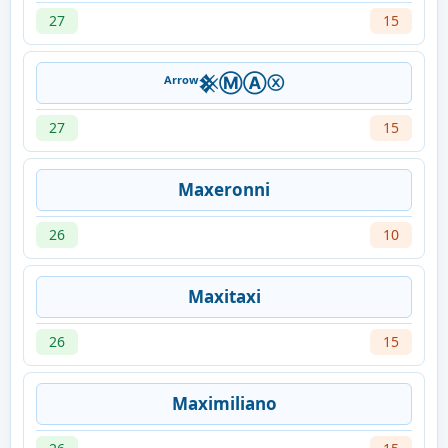
27
15
ᴬʳʳᵒʷ𒆜ⓂⒶⓧ
27
15
Maxeronni
26
10
Maxitaxi
26
15
Maximiliano