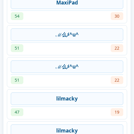
MaxiPad
54
30
ℳ么ﾒ^u^
51
22
ℳ么ﾒ^u^
51
22
lilmacky
47
19
lilmacky