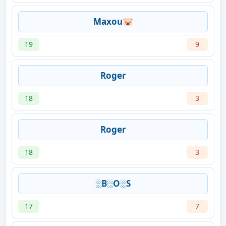
Maxou🐷
19
9
Roger
18
3
Roger
18
3
░B░O░S
17
7