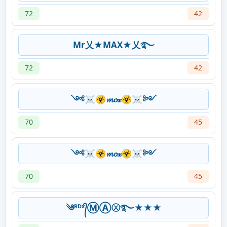
72
42
Mr乂★MAX★乂࿐
72
42
༺☠☣𝓶𝓸𝓍☣☠༻
70
45
༺☠☣𝓶𝓸𝓍☣☠༻
70
45
༄ᴿᴰˣ᭄ⓂⒶⓧ࿐★★★