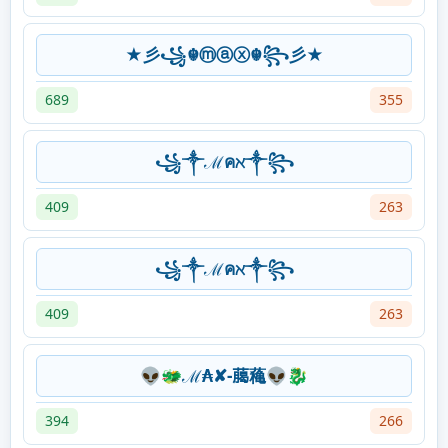
★彡꧁☬ⓜⓐⓧ☬꧂彡★
689
355
꧁༒ℳคℵ༒꧂
409
263
꧁༒ℳคℵ༒꧂
409
263
👽🐲ℳ₳✘-﨟蘒👽🐉
394
266