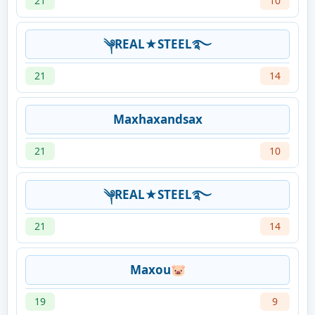
21
10
༆REAL★STEEL࿐
21
14
Maxhaxandsax
21
10
༆REAL★STEEL࿐
21
14
Maxou🐷
19
9