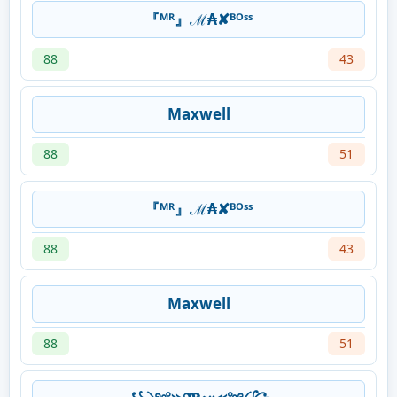
『ᴹᴿ』ℳ₳✘ᴮᴼˢˢ
88
43
Maxwell
88
51
『ᴹᴿ』ℳ₳✘ᴮᴼˢˢ
88
43
Maxwell
88
51