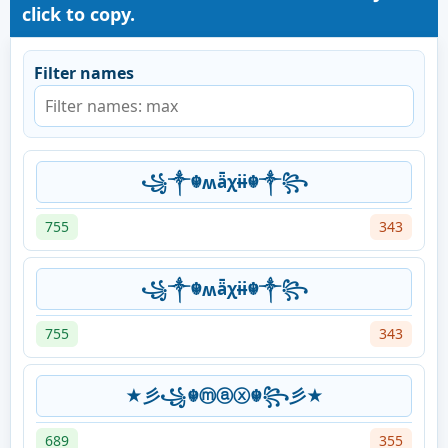
click to copy.
Filter names
꧁༒☬ʍǟχɨɨ☬༒꧂
755
343
꧁༒☬ʍǟχɨɨ☬༒꧂
755
343
★彡꧁☬ⓜⓐⓧ☬꧂彡★
689
355