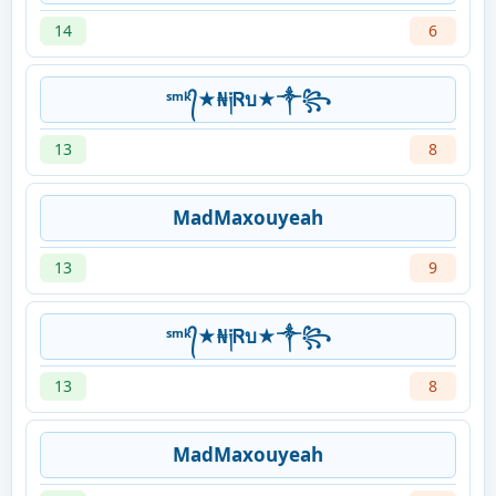
14
6
ˢᵐᵏ᭄★₦༏Ꮢบ★༒꧂
13
8
MadMaxouyeah
13
9
ˢᵐᵏ᭄★₦༏Ꮢบ★༒꧂
13
8
MadMaxouyeah