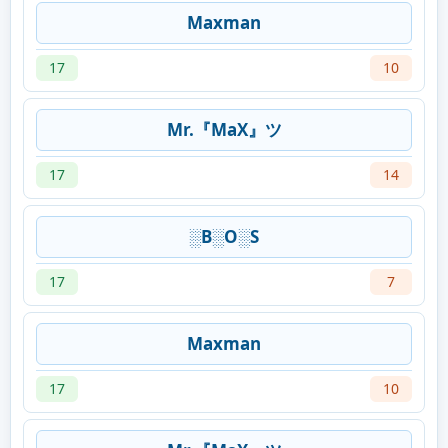
Maxman
17
10
Mr.『MaX』ツ
17
14
░B░O░S
17
7
Maxman
17
10