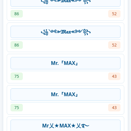
꧁༺⪼𝕸𝖆𝖝 ⪻༻꧂
86
52
꧁༺⪼𝕸𝖆𝖝 ⪻༻꧂
86
52
Mr.『MAX』
75
43
Mr.『MAX』
75
43
Mr乂★MAX★乂࿐