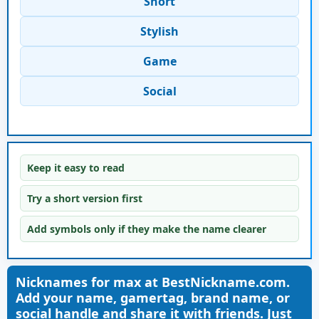
Short
Stylish
Game
Social
Keep it easy to read
Try a short version first
Add symbols only if they make the name clearer
Nicknames for max at BestNickname.com.
Add your name, gamertag, brand name, or
social handle and share it with friends. Just