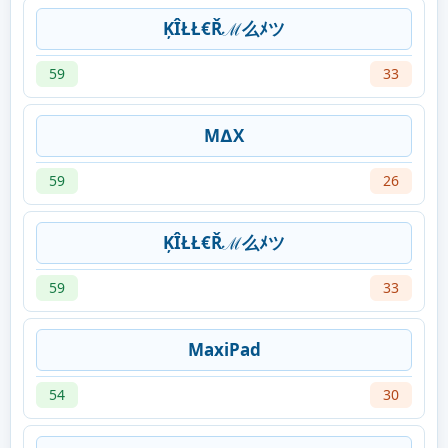
ĶÎŁŁ€Řℳ么ﾒツ
59
33
M∆X
59
26
ĶÎŁŁ€Řℳ么ﾒツ
59
33
MaxiPad
54
30