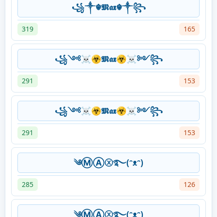
꧁༒☬⁣⁣𝕸𝖆𝖝 ☬༒꧂
319
165
꧁༺☠☣𝕸𝖆𝖝☣☠༻꧂
291
153
꧁༺☠☣𝕸𝖆𝖝☣☠༻꧂
291
153
༄ⓂⒶⓧ࿐(ᵔᴥᵔ)
285
126
༄ⓂⒶⓧ࿐(ᵔᴥᵔ)