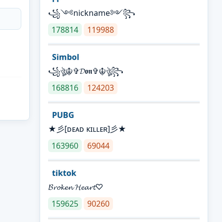
꧁༺nickname༻꧂
178814
119988
Simbol
꧁ঔৣ☬✞𝓓𝖔𝖓✞☬ঔৣ꧂
168816
124203
PUBG
★彡[ᴅᴇᴀᴅ ᴋɪʟʟᴇʀ]彡★
163960
69044
tiktok
𝓑𝓻𝓸𝓴𝓮𝓷 𝓗𝓮𝓪𝓻𝓽♡
159625
90260