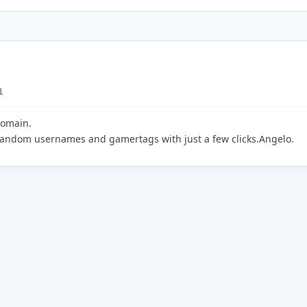
1
domain.
 random usernames and gamertags with just a few clicks.Angelo.