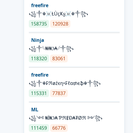
freefire
꧁༒☬☠Ƚ︎ÙçҜყ☠︎☬༒꧂
158735
120928
Ninja
꧁⁣༒𓆩₦ł₦ℑ₳𓆪༒꧂
118320
83061
freefire
꧁༒☬₣ℜøźєη•₣ℓα₥єֆ☬༒꧂
115331
77837
ML
꧁༺ ₦Ї₦ℑ₳ ƤℜɆĐ₳₮Øℜ ༻꧂
111459
66776