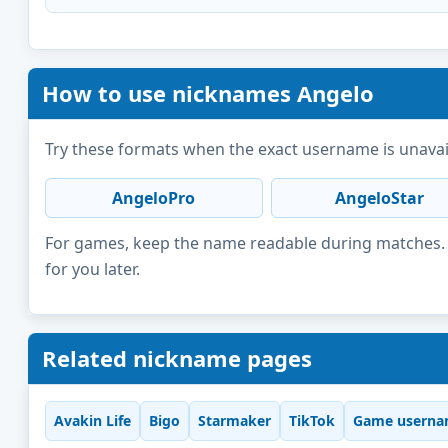
How to use nicknames Angelo
Try these formats when the exact username is unavai
AngeloPro
AngeloStar
For games, keep the name readable during matches. F
for you later.
Related nickname pages
Avakin Life
Bigo
Starmaker
TikTok
Game userna