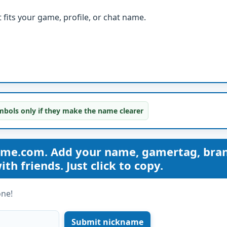
fits your game, profile, or chat name.
bols only if they make the name clearer
ame.com. Add your name, gamertag, bra
th friends. Just click to copy.
one!