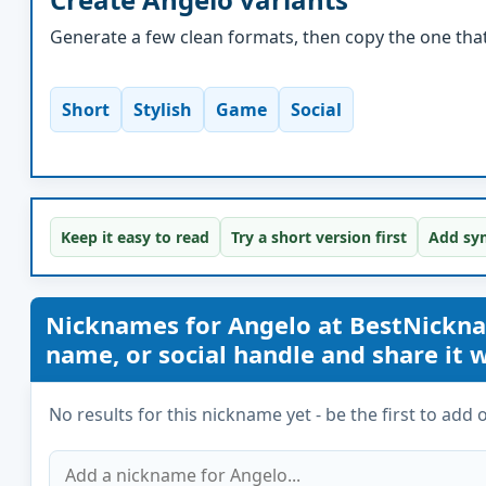
Generate a few clean formats, then copy the one that 
Short
Stylish
Game
Social
Keep it easy to read
Try a short version first
Add sym
Nicknames for Angelo at BestNickn
name, or social handle and share it wi
No results for this nickname yet - be the first to add 