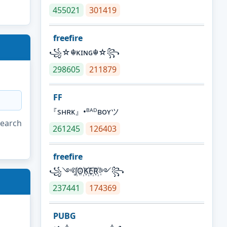
455021
301419
freefire
꧁☆☬κɪɴɢ☬☆꧂
298605
211879
FF
『sʜʀᴋ』•ᴮᴬᴰʙᴏʏツ
search
261245
126403
freefire
꧁༺J꙰O꙰K꙰E꙰R꙰༻꧂
237441
174369
PUBG