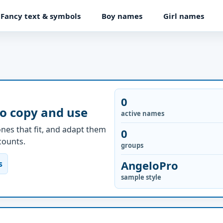
Fancy text & symbols
Boy names
Girl names
0
to copy and use
active names
nes that fit, and adapt them
0
ccounts.
groups
AngeloPro
s
sample style