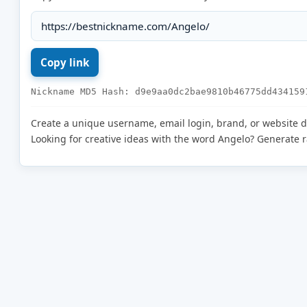
Nickname MD5 Hash: d9e9aa0dc2bae9810b46775dd434159
Create a unique username, email login, brand, or website 
Looking for creative ideas with the word Angelo? Generate