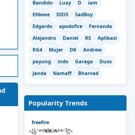
Bandido
Luay
D
iam
Efdewe
DIOS
SadBoy
Edgardo
apodofire
Fernanda
Alejandro
Daniel
RS
Aplikasi
RG4
Mujer
DK
Andrew
payung
indo
Garaga
Duos
Janda
Namaff
Bharvad
nd
Popularity Trends
freefire
꧁༺₦Ї₦ℑ₳༻꧂