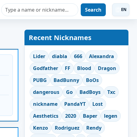
Search
EN
Recent Nicknames
Lider
diabla
666
Alexandra
Godfather
FF
Blood
Dragon
PUBG
BadBunny
BoOs
dangerous
Go
BadBoys
Txc
nickname
PandaYT
Lost
Aesthetics
2020
Baper
legen
Kenzo
Rodriguez
Rendy