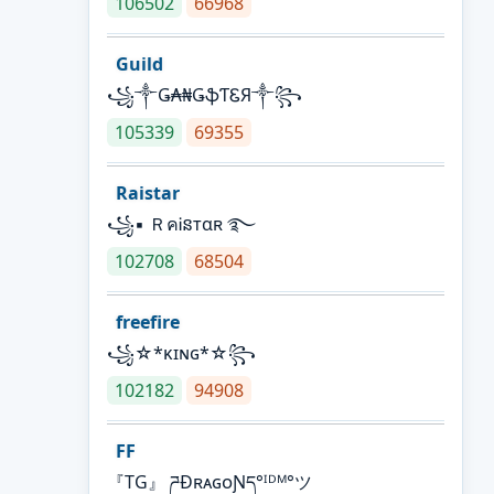
106502
66968
Guild
꧁༒Ǥ₳₦ǤֆƬᏋЯ༒꧂
105339
69355
Raistar
꧁▪ ＲคᎥនтαʀ ࿐
102708
68504
freefire
꧁☆*κɪɴɢ*☆꧂
102182
94908
FF
『TG』 ཌĐʀᴀɢᴏƝད°ᴵᴰᴹ°ツ