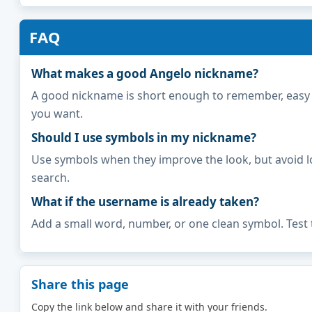
FAQ
What makes a good Angelo nickname?
A good nickname is short enough to remember, easy to 
you want.
Should I use symbols in my nickname?
Use symbols when they improve the look, but avoid l
search.
What if the username is already taken?
Add a small word, number, or one clean symbol. Test 
Share this page
Copy the link below and share it with your friends.