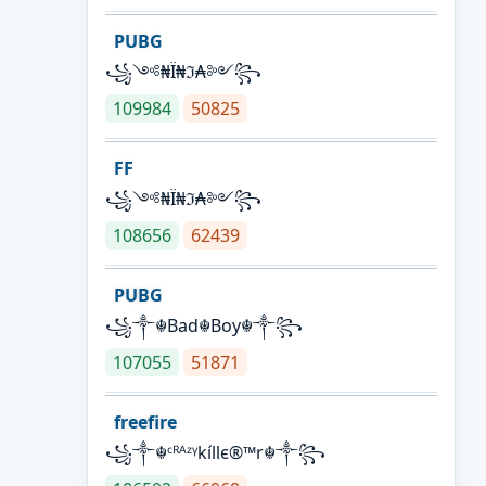
PUBG
꧁༺₦Ї₦ℑ₳༻꧂
109984
50825
FF
꧁༺₦Ї₦ℑ₳༻꧂
108656
62439
PUBG
꧁༒☬Bad☬Boy☬༒꧂
107055
51871
freefire
꧁༒☬ᶜᴿᴬᶻᵞkíllє®™r☬༒꧂