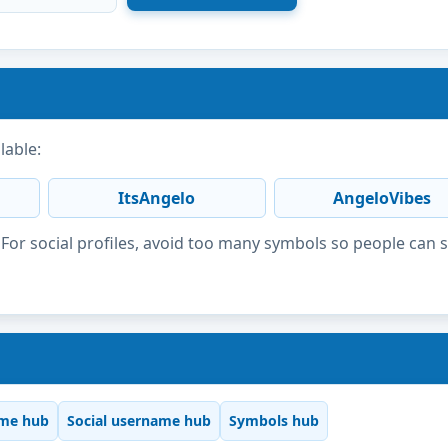
lable:
ItsAngelo
AngeloVibes
or social profiles, avoid too many symbols so people can 
me hub
Social username hub
Symbols hub