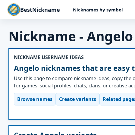
BestNickname
Nicknames by symbol
Nickname - Angelo
NICKNAME USERNAME IDEAS
Angelo nicknames that are easy 
Use this page to compare nickname ideas, copy the o
for games, social profiles, chats, clans, or creative a
Browse names
Create variants
Related page
Create Angelo variants