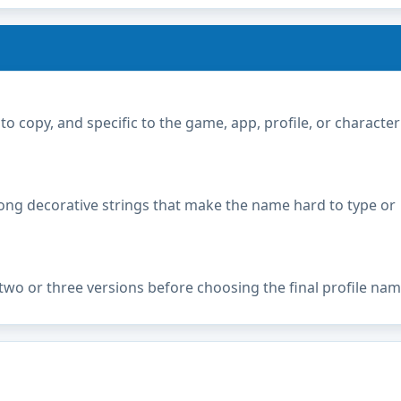
copy, and specific to the game, app, profile, or character
ong decorative strings that make the name hard to type or
two or three versions before choosing the final profile nam