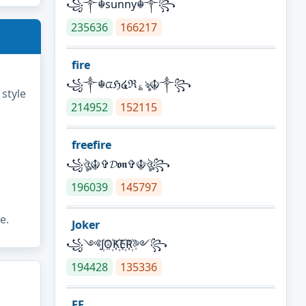
꧁༒☬sunny☬༒꧂
235636
166217
fire
꧁༒☬ᤂℌ໔ℜ؏ৡ☬༒꧂
 style
214952
152115
freefire
꧁ঔৣ☬✞𝓓𝖔𝖓✞☬ঔৣ꧂
196039
145797
e.
Joker
꧁༺J꙰O꙰K꙰E꙰R꙰༻꧂
194428
135336
FF