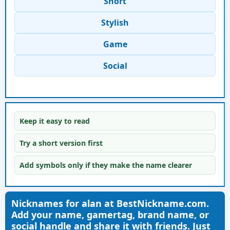
Short
Stylish
Game
Social
Keep it easy to read
Try a short version first
Add symbols only if they make the name clearer
Nicknames for alan at BestNickname.com.
Add your name, gamertag, brand name, or
social handle and share it with friends. Just