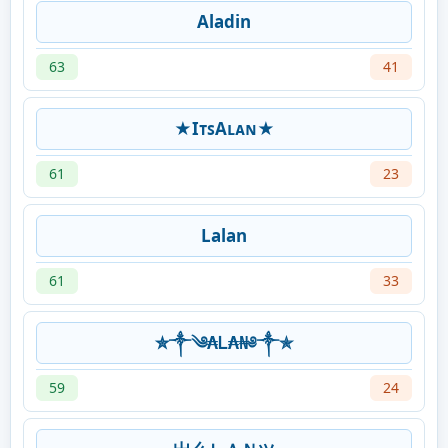
Aladin
63
41
★IᴛꜱAʟᴀɴ★
61
23
Lalan
61
33
✮༒༄₳Ꮮ₳₦༅༒✯
59
24