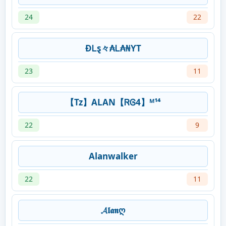
24
22
ƉᏞȿ々₳Ꮮ₳₦ƳT
23
11
【Tz】ALAN【ᏒᎶ4】ᴹ¹⁴
22
9
Alanwalker
22
11
𝓐𝖑𝖆𝖓ღ