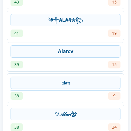
43
15
༄༒₳Ꮮ₳₦✮꧂
41
19
Alan:v
39
15
𝔞𝔩𝔞𝔫
38
9
ツ𝒜𝓁𝒶𝓃ঔৣ✞
38
34