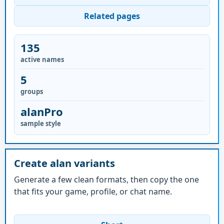
Related pages
135
active names
5
groups
alanPro
sample style
Create alan variants
Generate a few clean formats, then copy the one
that fits your game, profile, or chat name.