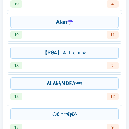
19
4
Alan☂
19
11
【ᏒᎶ4】Ａｌａｎ☆
18
2
₳Ꮮ₳₦ㅤϟㅤNDEAᵛᵒᶬ
18
12
©€™™€¡€^
17
9