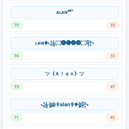
ᴀʟᴀɴ⁰⁰⁷
75
33
ʟᴀᴡ☬꧁۝🅐🅛🅐🅝۝꧂
74
33
ツ《Ａｌａｎ》ツ
73
47
꧁ঔৣ☬✞alan✞☬ঔৣ꧂
71
45