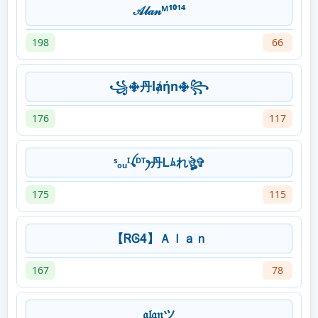
𝒜𝓁𝒶𝓃ᴹ¹⁰¹⁴
198
66
꧁࿇丹lⱥήn࿇꧂
176
117
ˢₒᵤᴵꪶᴰᵀꫂ丹Ꮮﾑれঔৣ✞
175
115
【ᏒᎶ4】Ａｌａｎ
167
78
𝔞𝔩𝔞𝔫ツ