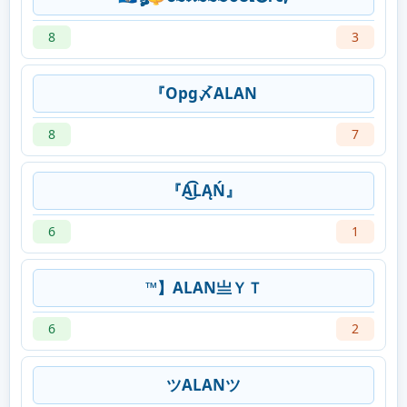
8
3
『Opg〆ALAN
8
7
『A͜͡LĄŃ』
6
1
™】ALAN亗ＹＴ
6
2
ツALANツ