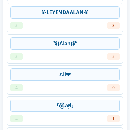
¥-LEYENDAALAN-¥
5
3
“$(Alan)$”
5
5
Ali❤️
4
0
『₳͜͡Ⱡ₳̨₦́』
4
1