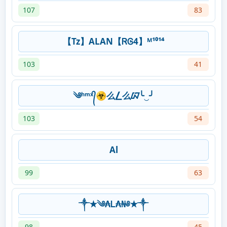
107
83
【Tz】ALAN【ᏒᎶ4】ᴹ¹⁰¹⁴
103
41
༄ʰᵐˣ᭄☣么⎳么ᮘ╰‿╯
103
54
Al
99
63
༒✭༄₳Ꮮ₳₦༅✭༒
98
45