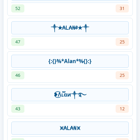
52
31
༒✭₳Ꮮ₳₦༅✭༒
47
25
{:{}%*Alan*%{}:}
46
25
❥͜͡Λʟ፝֟αи༒࿐
43
12
⩙₳Ꮮ₳₦⩙