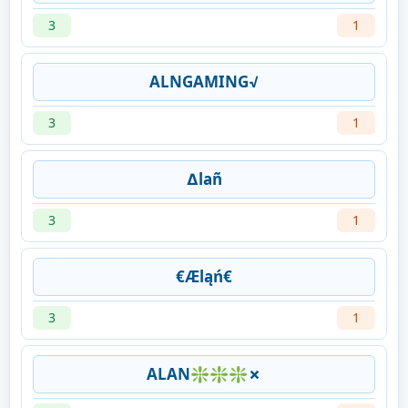
3
1
ALNGAMING√
3
1
∆lañ
3
1
€Æląń€
3
1
ALAN❇❇❇✗