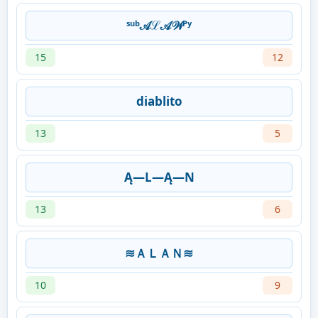
ˢᵘᵇ𝒜ℒ𝒜𝒲ᴾʸ
15
12
diablito
13
5
Ą—L—Ą—N
13
6
≋ＡＬＡＮ≋
10
9