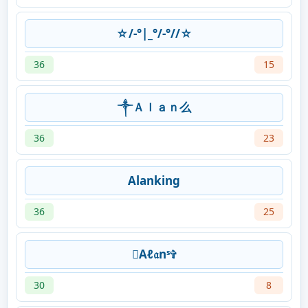
☆/-°|_°/-°//☆
36
15
༒Ａｌａｎ么
36
23
Alanking
36
25
Aℓ𝔞nˢ✞
30
8