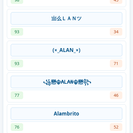
亗么ＬＡＮツ
93
34
(×_ALAN_×)
93
71
꧁戀☬₳Ꮮ₳₦☬戀꧂
77
46
Alambrito
76
52