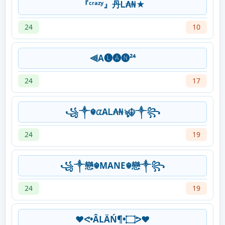
『ᶜʳᵃᶻʸ』丹Ꮮ₳₦★
24
10
⫷A🅛🅐🅝²⁴
24
17
꧁༒☬ᤂAᏞ₳₦ৡ☬༒꧂
24
19
꧁༒戀☬MANE☬戀༒꧂
24
19
♥️ᕙ•ÂLÄŃ¶•۝ᕗ♥️