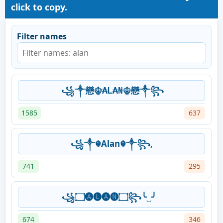
click to copy.
Filter names
꧁༒戀☬₳Ꮮ₳₦☬戀༒꧂
1585
637
꧁༒☬Alan☬༒꧂,
741
295
꧁۝🅐🅛🅐🅝۝꧂╰‿╯
674
346