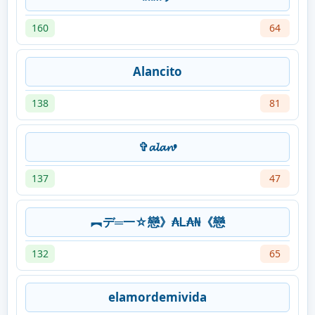
160
64
Alancito
138
81
✞𝓪𝓵𝓪𝓷•
137
47
︻デ═一☆戀》₳Ꮮ₳₦《戀
132
65
elamordemivida