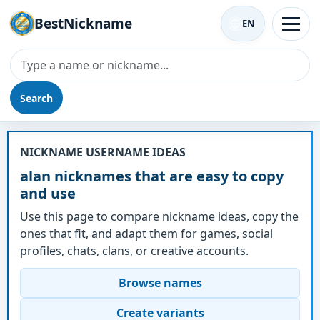
BestNickname
EN
Search
Nickname - alan
NICKNAME USERNAME IDEAS
alan nicknames that are easy to copy
and use
Use this page to compare nickname ideas, copy the
ones that fit, and adapt them for games, social
profiles, chats, clans, or creative accounts.
Browse names
Create variants