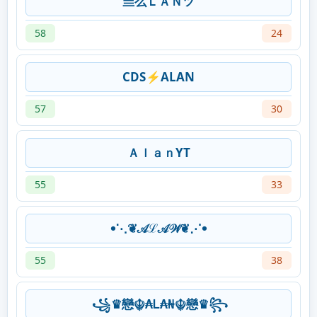
亗么ＬＡＮツ
58
24
CDS⚡ALAN
57
30
ＡｌａｎYT
55
33
𖧹⋱❦𝒜ℒ𝒜𝒲❦⋰𖧹
55
38
꧁♛戀☬₳Ꮮ₳₦☬戀♛꧂