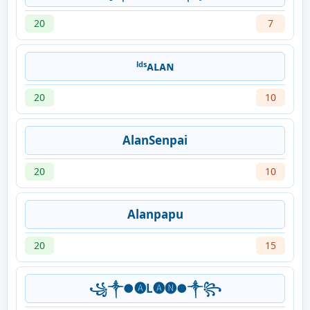
20
7
ˡᵈˢᴀʟᴀɴ
20
10
AlanSenpai
20
10
Alanpapu
20
15
꧁༒●🅐L🅐🅝●༒꧂