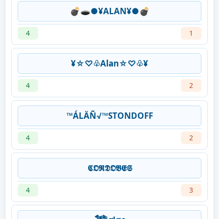
💣🕳●¥ALAN¥●💣
4
1
¥☆♡♧Alan☆♡♧¥
4
2
™ÁLÄÑ√™STONDOFF
4
2
𝕮𝕺𝕽𝕯𝕺𝕭𝕰𝕾
4
3