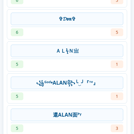
6
5
✞𝓓𝖔𝖓✞
6
5
ＡＬϟＮ亗
5
1
꧁ᴳᵒᵈ•ALAN꧂╰‿╯『™』
5
1
還ALAN面ᴾᵞ
5
3