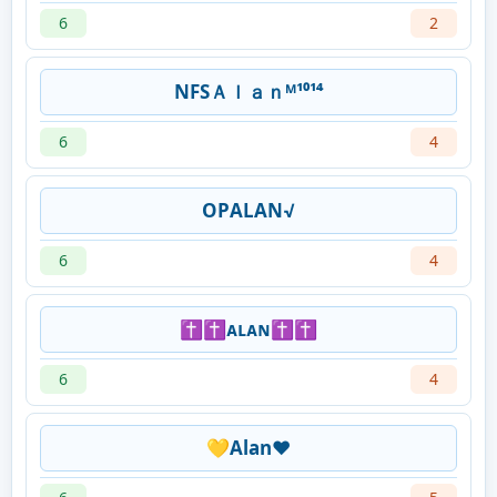
6
2
NFSＡｌａｎᴹ¹⁰¹⁴
6
4
OPㅤㅤALAN√
6
4
✝✝ᴀʟᴀɴ✝✝
6
4
💛Alan❤️