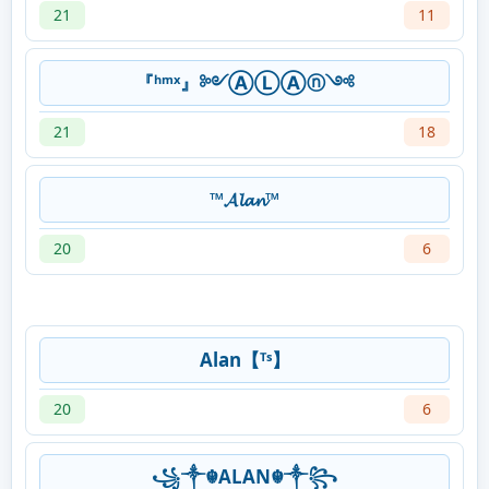
21
11
『ʰᵐˣ』༻ⒶⓁⒶⓝ༺
21
18
™𝓐𝓵𝓪𝓷™
20
6
Alan【ᵀˢ】
20
6
꧁༒☬ALAN☬༒꧂