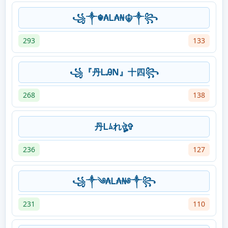
꧁༒☬₳Ꮮ₳₦☬༒꧂
293
133
꧁『丹ᏞᎯN』十四꧂
268
138
丹Ꮮﾑれঔৣ✞
236
127
꧁༒༄₳Ꮮ₳₦༅༒꧂
231
110