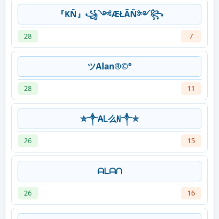
『KŇ』꧁༺ÆŁÃŇ༻꧂
28
7
ツAlan®©°
28
11
✮༒₳Ꮮ么₦༒✯
26
15
ᗩᒪᗩᑎ
26
16