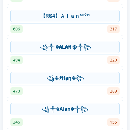
【ᏒᎶ4】Ａｌａｎᴹ¹⁰¹⁴
606
317
꧁༒ ☬₳Ꮮ₳₦ ☬༒꧂
494
220
꧁࿇丹lⱥή࿇꧂
470
289
꧁༒☬Alan☬༒꧂
346
155