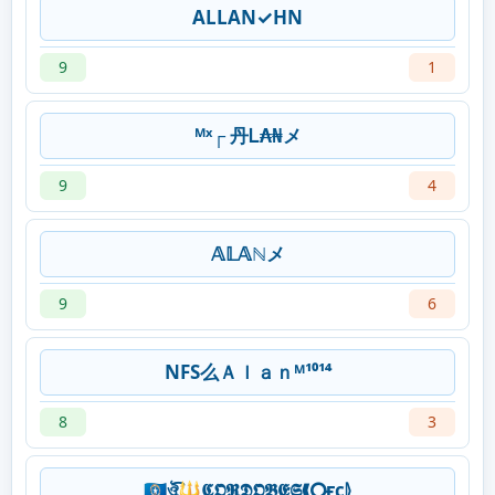
ALLAN✓HN
9
1
ᴹˣ┌ 丹Ꮮ₳₦メ
9
4
𝔸𝕃𝔸ℕメ
9
6
NFS么Ａｌａｎᴹ¹⁰¹⁴
8
3
🇲🇵ঔৣ͡🔱𝕮𝕺𝕽𝕯𝕺𝕭𝕰𝕾❰⭘ғc⦊