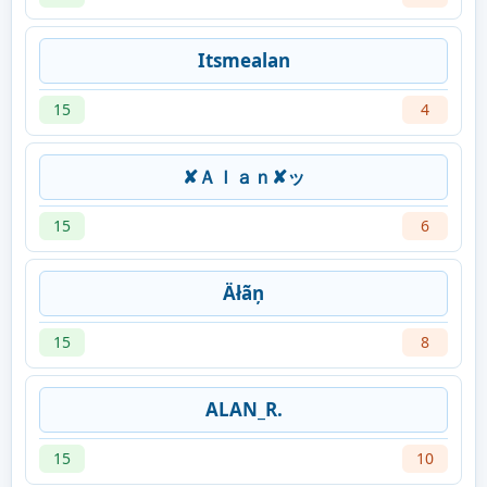
Itsmealan
15
4
✘Ａｌａｎ✘ッ
15
6
Äłãņ
15
8
ALAN_R.
15
10