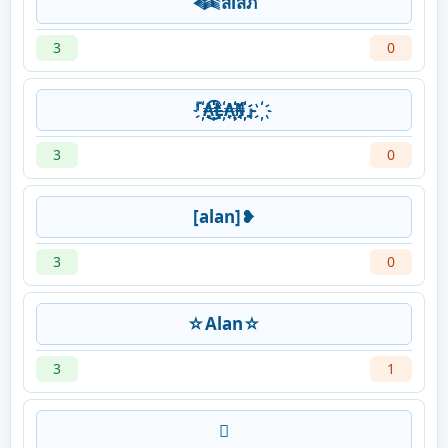
𒈞สlสภ
3
0
『҉҉₳҉҉͜҉҉͡҉҉Ⱡ҉҉₳҉҉̨҉҉₦҉҉́҉҉』҉҉
3
0
[alan]❥
3
0
☆Alan☆
3
1
