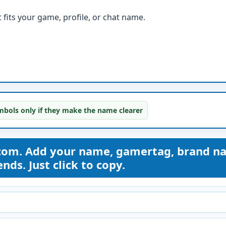
fits your game, profile, or chat name.
bols only if they make the name clearer
com. Add your name, gamertag, brand n
nds. Just click to copy.