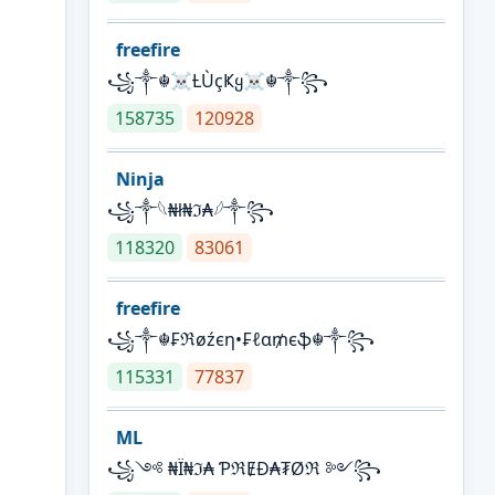
freefire
꧁༒☬☠Ƚ︎ÙçҜყ☠︎☬༒꧂
158735
120928
Ninja
꧁⁣༒𓆩₦ł₦ℑ₳𓆪༒꧂
118320
83061
freefire
꧁༒☬₣ℜøźєη•₣ℓα₥єֆ☬༒꧂
115331
77837
ML
꧁༺ ₦Ї₦ℑ₳ ƤℜɆĐ₳₮Øℜ ༻꧂