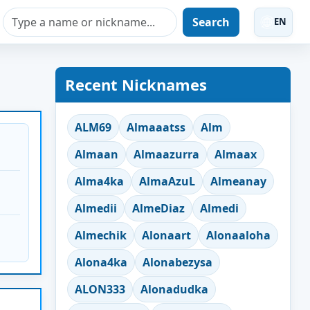
Search
EN
Recent Nicknames
ALM69
Almaaatss
Alm
Almaan
Almaazurra
Almaax
Alma4ka
AlmaAzuL
Almeanay
Almedii
AlmeDiaz
Almedi
Almechik
Alonaart
Alonaaloha
Alona4ka
Alonabezysa
ALON333
Alonadudka