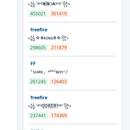
꧁༺₦Ї₦ℑ₳༻꧂
455021
301419
freefire
꧁☆☬κɪɴɢ☬☆꧂
298605
211879
FF
『sʜʀᴋ』•ᴮᴬᴰʙᴏʏツ
261245
126403
freefire
꧁༺J꙰O꙰K꙰E꙰R꙰༻꧂
237441
174369