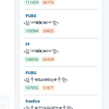
111459
66776
PUBG
꧁༺₦Ї₦ℑ₳༻꧂
109984
50825
FF
꧁༺₦Ї₦ℑ₳༻꧂
108656
62439
PUBG
꧁༒☬Bad☬Boy☬༒꧂
107055
51871
freefire
꧁༒☬ᶜᴿᴬᶻᵞkíllє®™r☬༒꧂