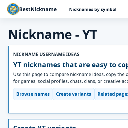
BestNickname
Nicknames by symbol
Nickname - YT
NICKNAME USERNAME IDEAS
YT nicknames that are easy to co
Use this page to compare nickname ideas, copy the o
for games, social profiles, chats, clans, or creative a
Browse names
Create variants
Related page
Create YT variants