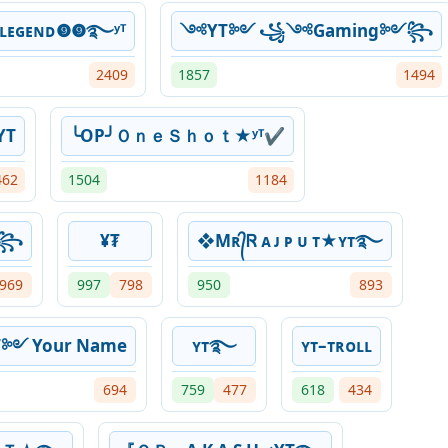
ʷ᭄ʟᴇɢᴇɴᴅ❾❾࿐ʸᵀ
༺YT༻ ꧁༺Gaming༻꧂
2409
1857
1494
YT
╰OP╯ＯｎｅＳｈｏｔ★ʸᵀ✔
462
1504
1184
༒꧂
¥₮
❖Mʀ᭄Ꮢ ᴀ ᴊ ᴘ ᴜ ᴛ★ʏᴛ࿐
969
997
798
950
893
༻ Your Name
ʏᴛ࿐
ʏᴛ–ᴛʀᴏʟʟ
694
759
477
618
434