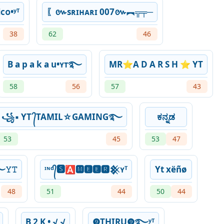
ᴄᴏ•ʸᵀ
〖៚sʀɪʜᴀʀɪ 007៚︻╦╤─
38
62
46
B a p a k a u•ʏᴛ࿐
MR⭐️A D A R S H ⭐️ YT
58
56
57
43
꧁▪ YT ᭄TAMIL☆GAMING࿐
ಕನ್ನಡ
53
45
53
47
࿐𝚈𝚃
ᶦᶰᵈ᭄🆂🅰🅼🅴🅴🆁𒆜ʏᵀ
Yt xëñø
48
51
44
50
44
B 2 K • √ √
❾THIRU❾࿐ʸᵀ