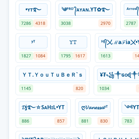
•ʏᴛ࿐
༄ᴾᴿᴼ ᭄ᴀʏᴀɴ.YT✿࿐
ᴬʳʳᵒ
7286
4318
3038
2970
2787
ʸᵀ
𝚈𝚃
ᴴᶳ᭄〤ℳaℱia〤•
1827
1084
1795
1617
1613
1
ＹＴ.ＹｏｕＴｕＢｅＲ`ｓ
¥₮꧁༒ɢօɖ
1145
820
1034
𝓓ʝ࿐☆SᴀHɪL•YT
ღ𝓥𝓪𝓷𝓮𝓼𝓼𝓪ʸᵀ
༺YT
886
857
881
830
783