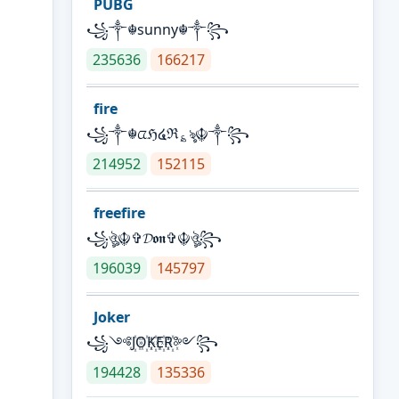
PUBG
꧁༒☬sunny☬༒꧂
235636
166217
fire
꧁༒☬ᤂℌ໔ℜ؏ৡ☬༒꧂
214952
152115
freefire
꧁ঔৣ☬✞𝓓𝖔𝖓✞☬ঔৣ꧂
196039
145797
Joker
꧁༺J꙰O꙰K꙰E꙰R꙰༻꧂
194428
135336