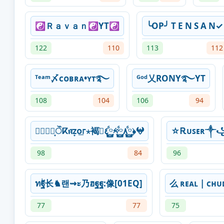
☯︎Ｒａｖａｎ☯︎YT☯
╰OP╯ T E N S A N✓
122
110
113
112
ᵀᵉᵃᵐ〆ᴄᴏʙʀᴀ•ʏᴛ࿐
ᴳᵒᵈ乂RONY࿐YT
108
104
106
94
⃝⃘⃞͙ੌⴽⲡ̵͞ᴢ͙ᴏ͟ᴦ⋆褐߹͛٤࿆ⷠ༱࿆ⷠ٨࿆ⷠ﴿𖤍
☆Ꭱᴜꜱᴇʀ
98
84
96
ทۖฐ长♞랜⇝ะ乃ฮฐฐ:像[01EQ]
么 ʀᴇᴀʟ | ᴄʜ
77
77
75