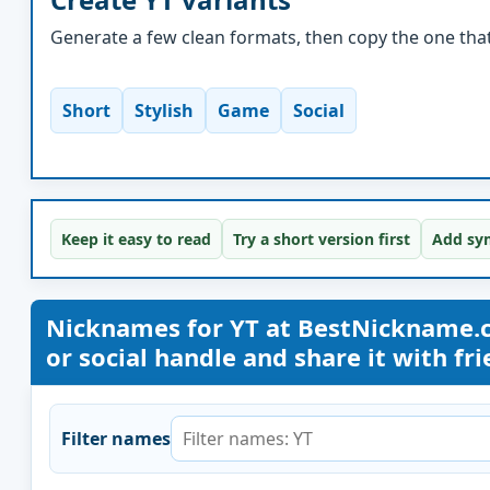
Generate a few clean formats, then copy the one that 
Short
Stylish
Game
Social
Keep it easy to read
Try a short version first
Add sym
Nicknames for YT at BestNickname.
or social handle and share it with frie
Filter names