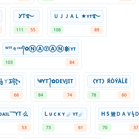
ᎩᎢ࿐
ＵＪＪＡＬ ★ʏᴛ࿐
111
55
108
89
ᵂᵀᶠ々ᶦᶰᵈ᭄✿ⓃⒶⓨⒶⓃ𒆜ʏᴛ
103
84
༒꧁ㄚᎎ꧂
༄YT ᭄✿DEVJIT
《YT》ŔÒÝÀĹÈ
66
84
74
78
60
ᴜᴅᴀɪʟ乛YT 么
Ꮮ ᴜ ᴄ ᴋ ʏ ☄ʏᴛ☄
H S ㅤ豈ㅤＤＡＶϟ
53
73
61
70
37