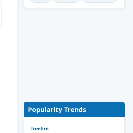
Popularity Trends
freefire