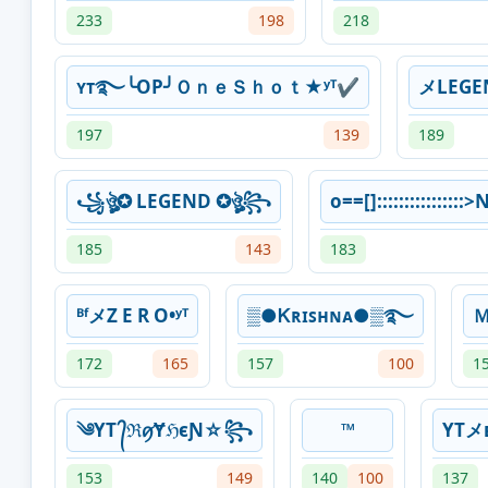
233
198
218
ʏᴛ࿐╰OP╯ＯｎｅＳｈｏｔ★ʸᵀ✔
メLEG
197
139
189
꧁ঔৣ✪ LEGEND ✪ঔৣ꧂
o==[]::::::::::::::::
185
143
183
ᴮᶠメZ E R O•ʸᵀ
▒●Ꮶʀɪꜱʜɴᴀ●▒࿐
172
165
157
100
1
༄YT ᭄ℜꪇɎℌєƝ☆꧂
™
YTメ
153
149
140
100
137