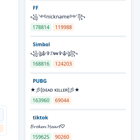
FF
꧁༺nickname༻꧂
178814
119988
Simbol
꧁ঔৣ☬✞𝓓𝖔𝖓✞☬ঔৣ꧂
168816
124203
PUBG
★彡[ᴅᴇᴀᴅ ᴋɪʟʟᴇʀ]彡★
163960
69044
Ｄ
tiktok
𝓑𝓻𝓸𝓴𝓮𝓷 𝓗𝓮𝓪𝓻𝓽♡
159625
90260