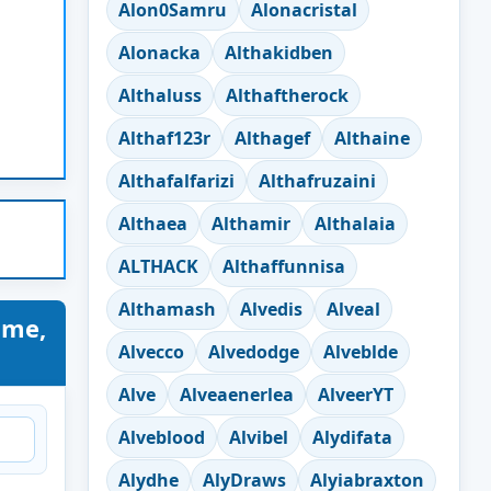
Alon0Samru
Alonacristal
Alonacka
Althakidben
Althaluss
Althaftherock
Althaf123r
Althagef
Althaine
Althafalfarizi
Althafruzaini
Althaea
Althamir
Althalaia
ALTHACK
Althaffunnisa
Althamash
Alvedis
Alveal
ame,
Alvecco
Alvedodge
Alveblde
Alve
Alveaenerlea
AlveerYT
Alveblood
Alvibel
Alydifata
Alydhe
AlyDraws
Alyiabraxton