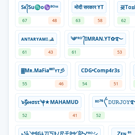
Sᴋ᭄Su♏o♑ᴮᴼˢˢ
माेदी सरकार YT
굊ᎢᴏᳵᎥ
67
48
63
58
62
ᴀɴᴛᴀʀʏᴀᴍɪ🎿
༄ᴾᴿᴼ ᭄IMRAN.YT✿࿐
61
43
61
53
▓Mʀ.MaFia⁰⁰⁷ʏᴛ彡
CDG•Comp4r3s
55
46
54
51
๖ۣۜǤнσsτ༆★MAHAMUD
ᴮᴰ⁷⁰〲𝙳𝚄𝚁𝙹𝙾𝚈
52
41
52
꧁༺Gﾑ刀丂ｷﾉ尺乇༻꧂ᴾᴿᴼシ
Ꮓᴇɴ ⁰¹