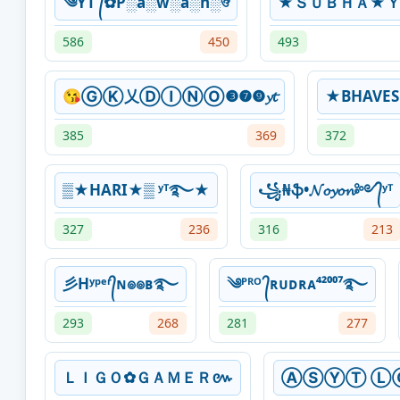
༄YT ᭄✿P░a░w░a░n░ঔ
★ＳＵＢＨＡ★
586
450
493
😘ⒼⓀ乂ⒹⒾⓃⓄ❸❼❾𝔂𝓽
★BHAVE
385
369
372
▒★HARI★▒ ʸᵀ࿐★
꧁₦ֆ•𝓝𝓸𝔂𝓸𝓷༻᭄ʸᵀ
327
236
316
213
彡Hʸᵖᵉʳ᭄ɴ๏๏ʙ࿐
༄ᴾᴿᴼ ᭄ʀᴜᴅʀᴀ⁴²⁰⁰⁷࿐
293
268
281
277
ＬＩＧＯ✿ＧＡＭＥＲ៚
ⒶⓈⓎⓉ Ⓛ