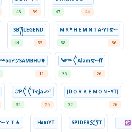
48
39
47
44
SB ᭄᭄LEGEND
ＭＲ* H E M N T A•YT࿐
44
35
38
36
ᴮᴬᴰʙᴏʏツSAMBHU✞
༄ᴾᴿᴼ〲Alam࿐ff
11
35
26
ටƤ〲〲Tҽʝaㅤ✓ʸᵀ
[DＯＲＡＥＭＯＮ~YT]
32
25
32
26
A B࿐ＹＴ★
ᎻᴀʀɪㅤYT
SPIDER父 ͜͡YT
☯