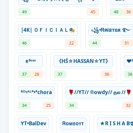
49
45
48
36
|4K| ＯＦＩＣＩＡＬ🎭
꧁•ᏒคᎥនтαʀ ࿐
46
22
44
31
ʀᴮᵒˢˢ
《HŚ☆HASSAN☆YT》
❤️
37
28
37
36
36
ᴿᴼᵞᴬᴸ°•°chora
🌹//YT// ®owdy// தல //🌹
34
25
34
32
YT•BalDev
Ꮢᴏᴍᴇᴏㅤʏᴛ
★R I S H 