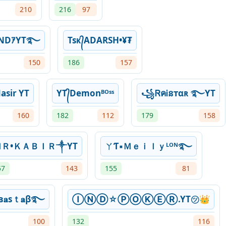
210
216
97
ENDｱYT࿐
Tsᴋ᭄ADARSH•¥₮
150
186
157
>Nasir YT
YT᭄Demonᴮᴼˢˢ
꧁ᏒคᎥនтαʀ ࿐YT
160
182
112
179
158
ＭＲ•ＫＡＢＩＲ༒YT
ㄚƬ▪Ｍｅｉｌｙᴸᴼᴺ࿐
57
143
155
81
в𝐚ѕｔ𝐚β࿐
ⒾⓃⒹ☆ⓅⓄⓀⒺⓇ.YT㋡👑
100
132
116