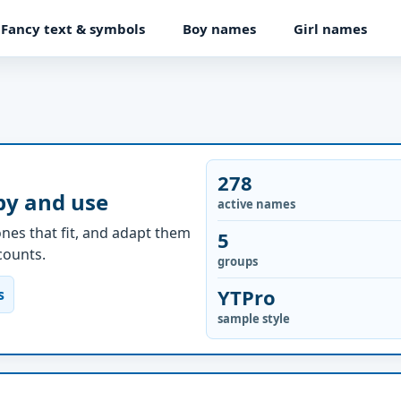
Fancy text & symbols
Boy names
Girl names
278
py and use
active names
nes that fit, and adapt them
5
ccounts.
groups
YTPro
s
sample style