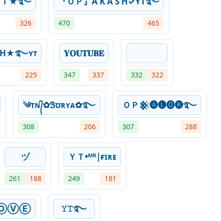
ＹＴ★࿐
『ＯＰ』A K A S H✓YT࿐
326
470
465
SH★࿐ʏᴛ
𝐘𝐎𝐔𝐓𝐔𝐁𝐄
225
347
337
332
322
༄ᴛɴ᭄✿Ꮥʊʀʏᴀ✿࿐
ＯＰ𒆜🅐🅛🅞🅚࿐
308
206
307
288
ヅ
ＹＴ•ᴹᴿ|ғɪʀᴇ
261
188
249
181
ⓄⓋⒺ
𝚈𝚃࿐