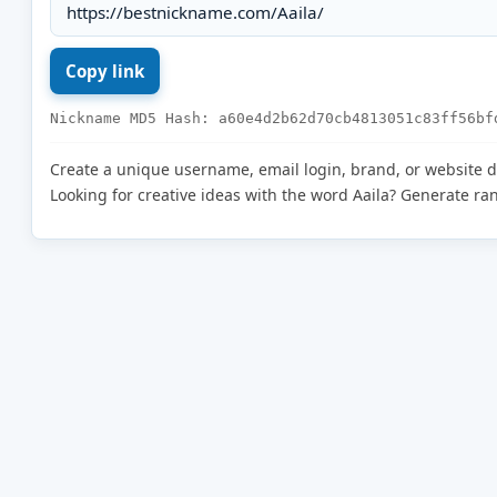
Nickname MD5 Hash: a60e4d2b62d70cb4813051c83ff56bf
Create a unique username, email login, brand, or website 
Looking for creative ideas with the word Aaila? Generate r