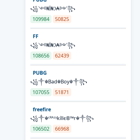
꧁༺₦Ї₦ℑ₳༻꧂
109984
50825
FF
꧁༺₦Ї₦ℑ₳༻꧂
108656
62439
PUBG
꧁༒☬Bad☬Boy☬༒꧂
107055
51871
freefire
꧁༒☬ᶜᴿᴬᶻᵞkíllє®™r☬༒꧂
106502
66968