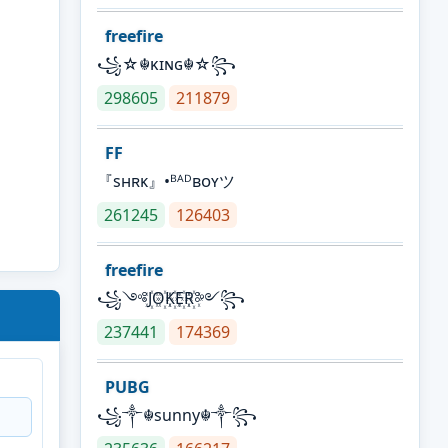
freefire
꧁☆☬κɪɴɢ☬☆꧂
298605
211879
FF
『sʜʀᴋ』•ᴮᴬᴰʙᴏʏツ
261245
126403
freefire
꧁༺J꙰O꙰K꙰E꙰R꙰༻꧂
237441
174369
PUBG
꧁༒☬sunny☬༒꧂