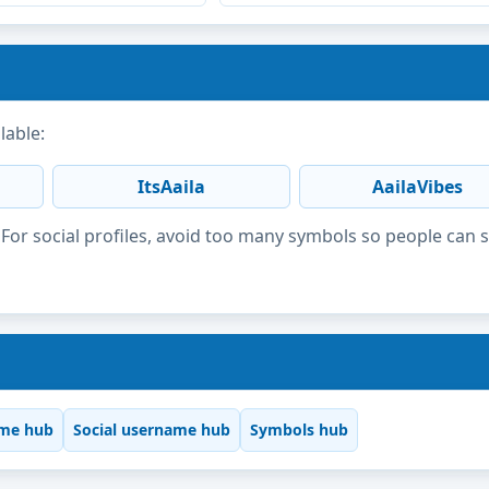
lable:
ItsAaila
AailaVibes
or social profiles, avoid too many symbols so people can 
me hub
Social username hub
Symbols hub