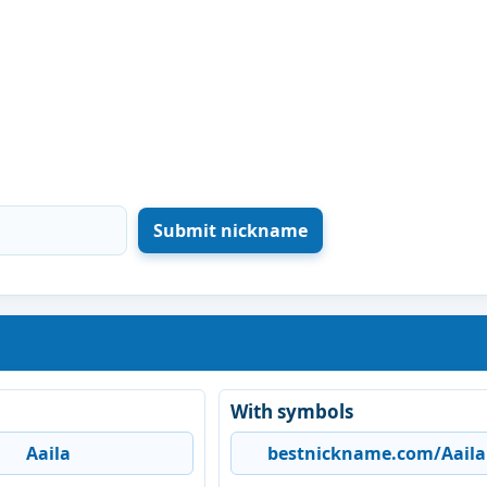
With symbols
Aaila
bestnickname.com/Aaila