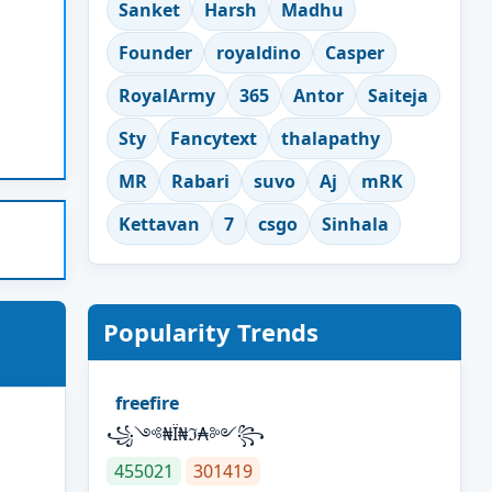
Sanket
Harsh
Madhu
Founder
royaldino
Casper
RoyalArmy
365
Antor
Saiteja
Sty
Fancytext
thalapathy
MR
Rabari
suvo
Aj
mRK
Kettavan
7
csgo
Sinhala
Popularity Trends
freefire
꧁༺₦Ї₦ℑ₳༻꧂
455021
301419