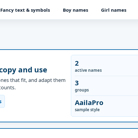
Fancy text & symbols
Boy names
Girl names
2
 copy and use
active names
nes that fit, and adapt them
3
ccounts.
groups
AailaPro
s
sample style