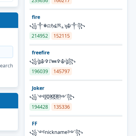
235636
166217
fire
꧁༒☬ᤂℌ໔ℜ؏ৡ☬༒꧂
214952
152115
freefire
꧁ঔৣ☬✞𝓓𝖔𝖓✞☬ঔৣ꧂
search
196039
145797
Joker
꧁༺J꙰O꙰K꙰E꙰R꙰༻꧂
194428
135336
FF
꧁༺nickname༻꧂