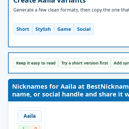
Generate a few clean formats, then copy the one that 
Short
Stylish
Game
Social
Keep it easy to read
Try a short version first
Add sym
Nicknames for Aaila at BestNickna
name, or social handle and share it wi
Aaila
1
0