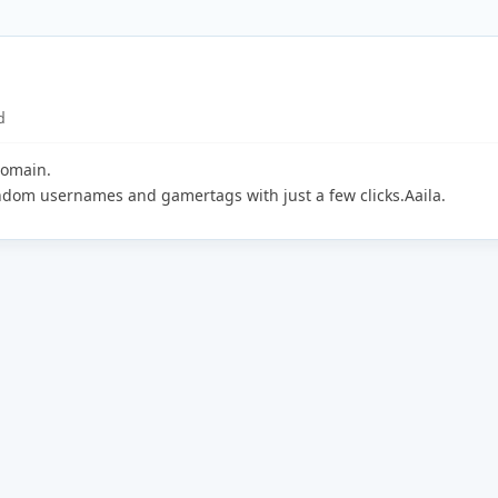
d
domain.
andom usernames and gamertags with just a few clicks.Aaila.