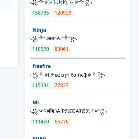
꧁༒☬☠Ƚ︎ÙçҜყ☠︎☬༒꧂
158735
120928
Ninja
꧁⁣༒𓆩₦ł₦ℑ₳𓆪༒꧂
118320
83061
freefire
꧁༒☬₣ℜøźєη•₣ℓα₥єֆ☬༒꧂
115331
77837
ML
꧁༺ ₦Ї₦ℑ₳ ƤℜɆĐ₳₮Øℜ ༻꧂
111459
66776
PUBG