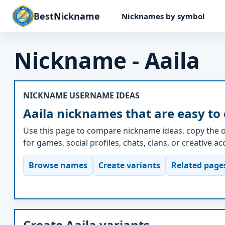
BestNickname
Nicknames by symbol
Nickname - Aaila
NICKNAME USERNAME IDEAS
Aaila nicknames that are easy to
Use this page to compare nickname ideas, copy the o
for games, social profiles, chats, clans, or creative a
Browse names
Create variants
Related page
Create Aaila variants