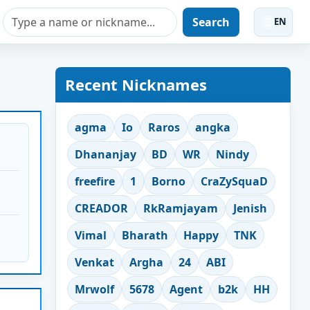
Search
EN
Recent Nicknames
agma
Io
Raros
angka
Dhananjay
BD
WR
Nindy
freefire
1
Borno
CraZySquaD
CREADOR
RkRamjayam
Jenish
Vimal
Bharath
Happy
TNK
Venkat
Argha
24
ABI
Mrwolf
5678
Agent
b2k
HH