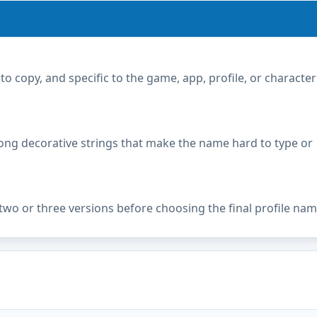
copy, and specific to the game, app, profile, or character
ong decorative strings that make the name hard to type or
two or three versions before choosing the final profile nam