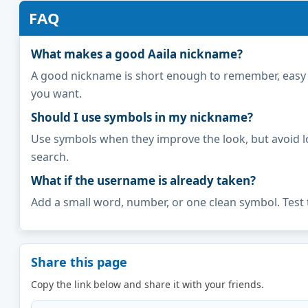
FAQ
What makes a good Aaila nickname?
A good nickname is short enough to remember, easy to 
you want.
Should I use symbols in my nickname?
Use symbols when they improve the look, but avoid l
search.
What if the username is already taken?
Add a small word, number, or one clean symbol. Test 
Share this page
Copy the link below and share it with your friends.