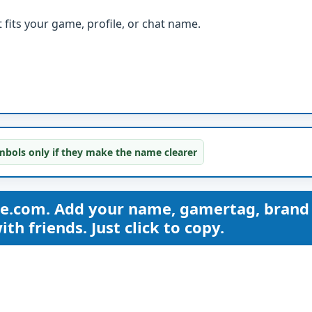
fits your game, profile, or chat name.
bols only if they make the name clearer
me.com. Add your name, gamertag, brand
th friends. Just click to copy.