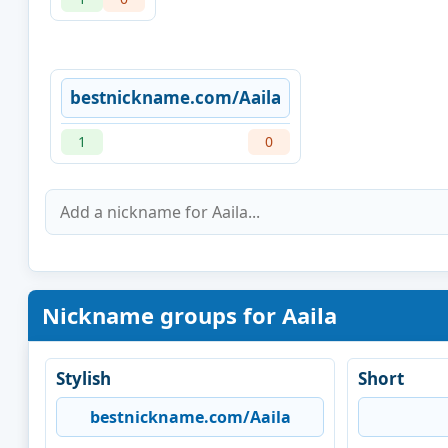
bestnickname.com/Aaila
1
0
Nickname groups for Aaila
Stylish
Short
bestnickname.com/Aaila