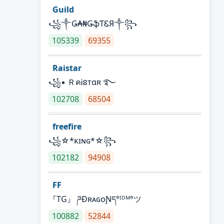
Guild
꧁༒Ǥ₳₦ǤֆƬᏋЯ༒꧂
105339
69355
Raistar
꧁▪ ＲคᎥនтαʀ ࿐
102708
68504
freefire
꧁☆*κɪɴɢ*☆꧂
102182
94908
FF
『TG』 ཌĐʀᴀɢᴏƝད°ᴵᴰᴹ°ツ
100882
52844