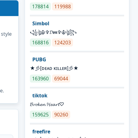
178814
119988
Simbol
꧁ঔৣ☬✞𝓓𝖔𝖓✞☬ঔৣ꧂
 style
168816
124203
PUBG
★彡[ᴅᴇᴀᴅ ᴋɪʟʟᴇʀ]彡★
163960
69044
e.
tiktok
𝓑𝓻𝓸𝓴𝓮𝓷 𝓗𝓮𝓪𝓻𝓽♡
159625
90260
freefire