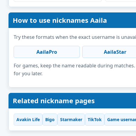
How to use nicknames Aaila
Try these formats when the exact username is unavai
AailaPro
AailaStar
For games, keep the name readable during matches. F
for you later.
Related nickname pages
Avakin Life
Bigo
Starmaker
TikTok
Game userna