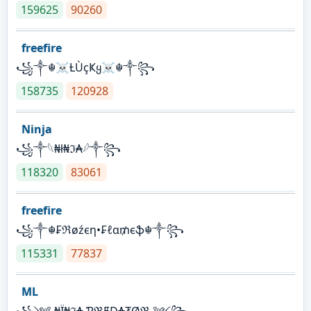
159625
90260
freefire
꧁༒☬☠Ƚ︎ÙçҜყ☠︎☬༒꧂
158735
120928
Ninja
꧁⁣༒𓆩₦ł₦ℑ₳𓆪༒꧂
118320
83061
freefire
꧁༒☬₣ℜøźєη•₣ℓα₥єֆ☬༒꧂
115331
77837
ML
꧁༺ ₦Ї₦ℑ₳ ƤℜɆĐ₳₮Øℜ ༻꧂