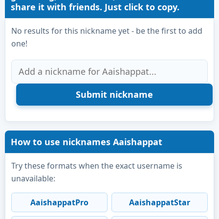
share it with friends. Just click to copy.
No results for this nickname yet - be the first to add
one!
How to use nicknames Aaishappat
Try these formats when the exact username is
unavailable:
AaishappatPro
AaishappatStar