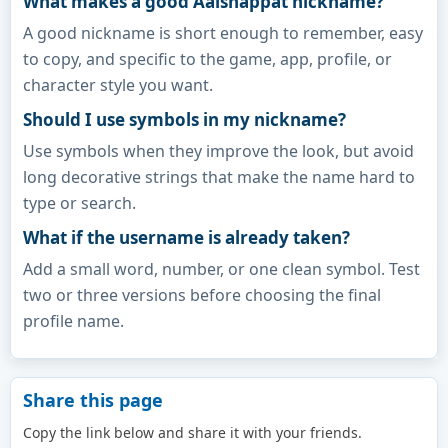
What makes a good Aaishappat nickname?
A good nickname is short enough to remember, easy
to copy, and specific to the game, app, profile, or
character style you want.
Should I use symbols in my nickname?
Use symbols when they improve the look, but avoid
long decorative strings that make the name hard to
type or search.
What if the username is already taken?
Add a small word, number, or one clean symbol. Test
two or three versions before choosing the final
profile name.
Share this page
Copy the link below and share it with your friends.