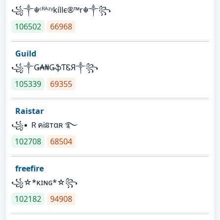
꧁༒☬ᶜᴿᴬᶻᵞkíllє®™r☬༒꧂
106502
66968
Guild
꧁༒Ǥ₳₦ǤֆƬᏋЯ༒꧂
105339
69355
Raistar
꧁▪ ＲคᎥនтαʀ ࿐
102708
68504
freefire
꧁☆*κɪɴɢ*☆꧂
102182
94908