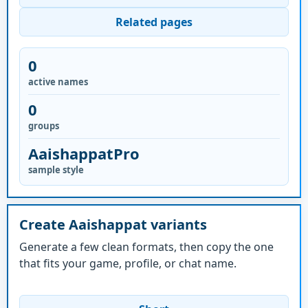
Related pages
0
active names
0
groups
AaishappatPro
sample style
Create Aaishappat variants
Generate a few clean formats, then copy the one
that fits your game, profile, or chat name.