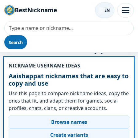
BestNickname
EN
Search
Nickname - Aaishappat
NICKNAME USERNAME IDEAS
Aaishappat nicknames that are easy to
copy and use
Use this page to compare nickname ideas, copy the
ones that fit, and adapt them for games, social
profiles, chats, clans, or creative accounts.
Browse names
Create variants