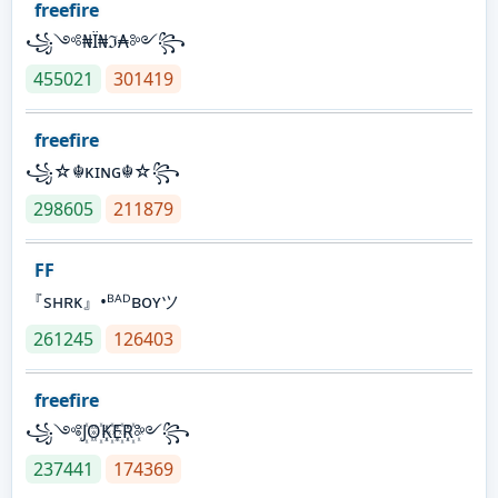
freefire
꧁༺₦Ї₦ℑ₳༻꧂
455021
301419
freefire
꧁☆☬κɪɴɢ☬☆꧂
298605
211879
FF
『sʜʀᴋ』•ᴮᴬᴰʙᴏʏツ
261245
126403
freefire
꧁༺J꙰O꙰K꙰E꙰R꙰༻꧂
237441
174369