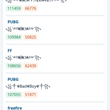
111459
66776
PUBG
꧁༺₦Ї₦ℑ₳༻꧂
109984
50825
FF
꧁༺₦Ї₦ℑ₳༻꧂
108656
62439
PUBG
꧁༒☬Bad☬Boy☬༒꧂
107055
51871
freefire