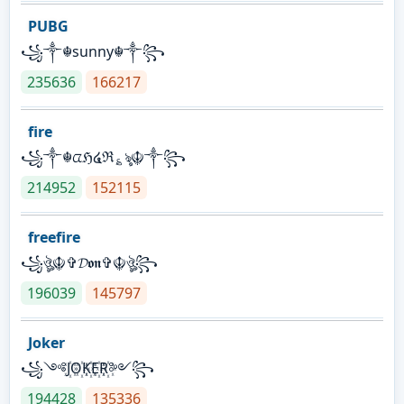
PUBG
꧁༒☬sunny☬༒꧂
235636
166217
fire
꧁༒☬ᤂℌ໔ℜ؏ৡ☬༒꧂
214952
152115
freefire
꧁ঔৣ☬✞𝓓𝖔𝖓✞☬ঔৣ꧂
196039
145797
Joker
꧁༺J꙰O꙰K꙰E꙰R꙰༻꧂
194428
135336