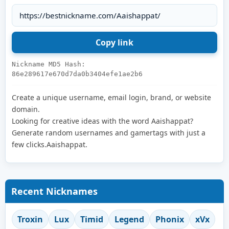
Nickname MD5 Hash:
86e289617e670d7da0b3404efe1ae2b6
Create a unique username, email login, brand, or website
domain.
Looking for creative ideas with the word Aaishappat?
Generate random usernames and gamertags with just a
few clicks.Aaishappat.
Recent Nicknames
Troxin
Lux
Timid
Legend
Phonix
xVx