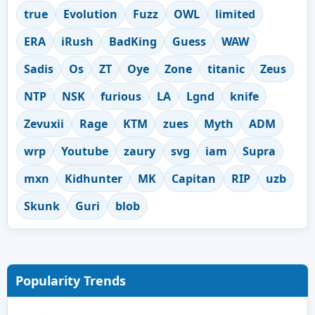
true
Evolution
Fuzz
OWL
limited
ERA
iRush
BadKing
Guess
WAW
Sadis
Os
ZT
Oye
Zone
titanic
Zeus
NTP
NSK
furious
LA
Lgnd
knife
Zevuxii
Rage
KTM
zues
Myth
ADM
wrp
Youtube
zaury
svg
iam
Supra
mxn
Kidhunter
MK
Capitan
RIP
uzb
Skunk
Guri
blob
Popularity Trends