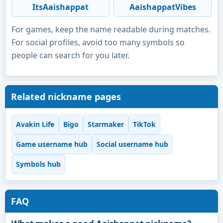
ItsAaishappat
AaishappatVibes
For games, keep the name readable during matches.
For social profiles, avoid too many symbols so
people can search for you later.
Related nickname pages
Avakin Life
Bigo
Starmaker
TikTok
Game username hub
Social username hub
Symbols hub
FAQ