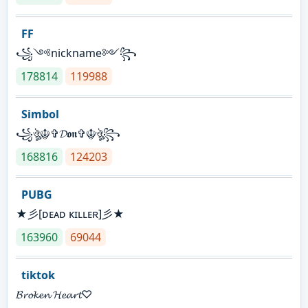
FF
꧁༺nickname༻꧂
178814
119988
Simbol
꧁ঔৣ☬✞𝓓𝖔𝖓✞☬ঔৣ꧂
168816
124203
PUBG
★彡[ᴅᴇᴀᴅ ᴋɪʟʟᴇʀ]彡★
163960
69044
tiktok
𝓑𝓻𝓸𝓴𝓮𝓷 𝓗𝓮𝓪𝓻𝓽♡