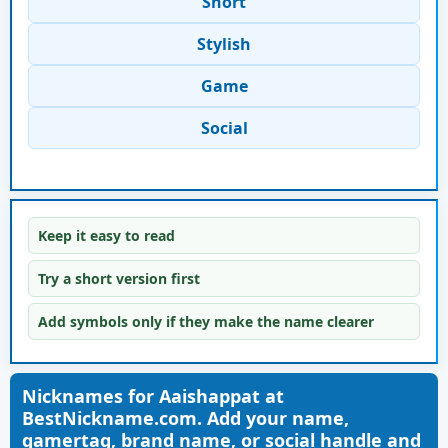
Short
Stylish
Game
Social
Keep it easy to read
Try a short version first
Add symbols only if they make the name clearer
Nicknames for Aaishappat at
BestNickname.com. Add your name,
gamertag, brand name, or social handle and