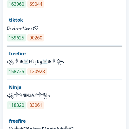
163960
69044
tiktok
𝓑𝓻𝓸𝓴𝓮𝓷 𝓗𝓮𝓪𝓻𝓽♡
159625
90260
freefire
꧁༒☬☠Ƚ︎ÙçҜყ☠︎☬༒꧂
158735
120928
Ninja
꧁⁣༒𓆩₦ł₦ℑ₳𓆪༒꧂
118320
83061
freefire
꧁༒☬₣ℜøźєη•₣ℓα₥єֆ☬༒꧂