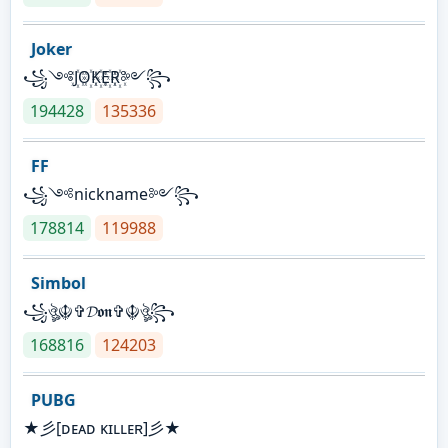
Joker
꧁༺J꙰O꙰K꙰E꙰R꙰༻꧂
194428
135336
FF
꧁༺nickname༻꧂
178814
119988
Simbol
꧁ঔৣ☬✞𝓓𝖔𝖓✞☬ঔৣ꧂
168816
124203
PUBG
★彡[ᴅᴇᴀᴅ ᴋɪʟʟᴇʀ]彡★