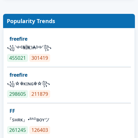
Popularity Trends
freefire
꧁༺₦Ї₦ℑ₳༻꧂
455021
301419
freefire
꧁☆☬κɪɴɢ☬☆꧂
298605
211879
FF
『sʜʀᴋ』•ᴮᴬᴰʙᴏʏツ
261245
126403