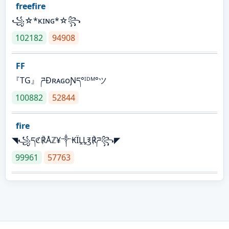
freefire
꧁☆*κɪɴɢ*☆꧂
102182
94908
FF
『TG』 ཌĐʀᴀɢᴏƝད°ᴵᴰᴹ°ツ
100882
52844
fire
◥꧁དℭ℟Åℤ¥༒₭ÏḼḼ℥℟ཌ꧂◤
99961
57763