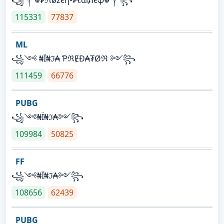
115331
77837
ML
꧁༺ ₦Ї₦ℑ₳ ƤℜɆĐ₳₮Øℜ ༻꧂
111459
66776
PUBG
꧁༺₦Ї₦ℑ₳༻꧂
109984
50825
FF
꧁༺₦Ї₦ℑ₳༻꧂
108656
62439
PUBG