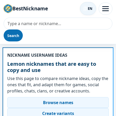
BestNickname
EN
Search
Nickname - Lemon
NICKNAME USERNAME IDEAS
Lemon nicknames that are easy to
copy and use
Use this page to compare nickname ideas, copy the
ones that fit, and adapt them for games, social
profiles, chats, clans, or creative accounts.
Browse names
Create variants