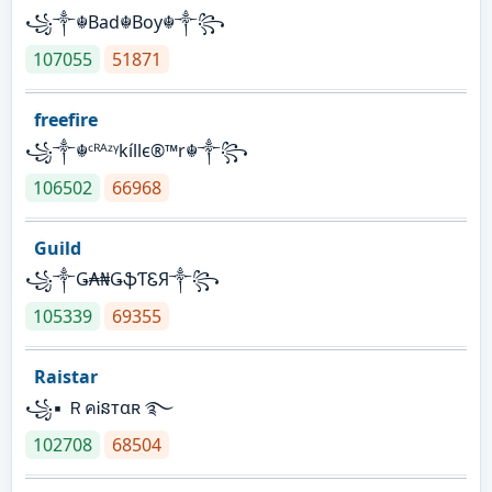
꧁༒☬Bad☬Boy☬༒꧂
107055
51871
freefire
꧁༒☬ᶜᴿᴬᶻᵞkíllє®™r☬༒꧂
106502
66968
Guild
꧁༒Ǥ₳₦ǤֆƬᏋЯ༒꧂
105339
69355
Raistar
꧁▪ ＲคᎥនтαʀ ࿐
102708
68504