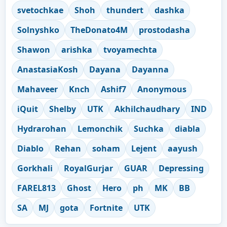
svetochkae
Shoh
thundert
dashka
Solnyshko
TheDonato4M
prostodasha
Shawon
arishka
tvoyamechta
AnastasiaKosh
Dayana
Dayanna
Mahaveer
Knch
Ashif7
Anonymous
iQuit
Shelby
UTK
Akhilchaudhary
IND
Hydrarohan
Lemonchik
Suchka
diabla
Diablo
Rehan
soham
Lejent
aayush
Gorkhali
RoyalGurjar
GUAR
Depressing
FAREL813
Ghost
Hero
ph
MK
BB
SA
MJ
gota
Fortnite
UTK