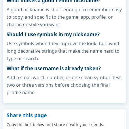
What makes a good Lemon nickname?
A good nickname is short enough to remember, easy
to copy, and specific to the game, app, profile, or
character style you want.
Should I use symbols in my nickname?
Use symbols when they improve the look, but avoid
long decorative strings that make the name hard to
type or search.
What if the username is already taken?
Add a small word, number, or one clean symbol. Test
two or three versions before choosing the final
profile name.
Share this page
Copy the link below and share it with your friends.