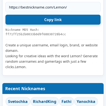
Nickname MD5 Hash:
ff71ff25b2b0033b0d9f68830728b4cc
Create a unique username, email login, brand, or website
domain.
Looking for creative ideas with the word Lemon? Generate
random usernames and gamertags with just a few
clicks.Lemon.
Recent Nicknames
Svetochka
RichardKing
Fathi
Yanochka