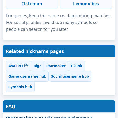
ItsLemon
LemonVibes
For games, keep the name readable during matches.
For social profiles, avoid too many symbols so
people can search for you later.
Related nickname pages
Avakin Life
Bigo
Starmaker
TikTok
Game username hub
Social username hub
Symbols hub
FAQ