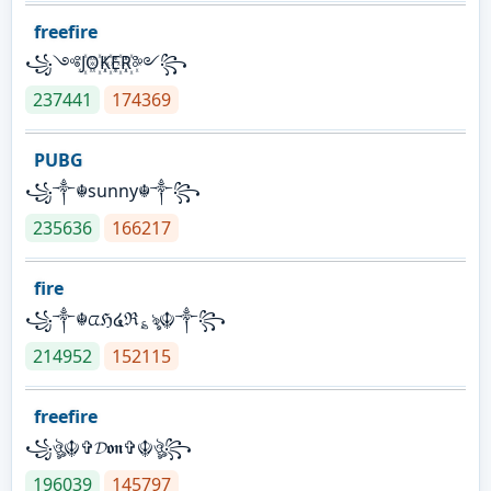
freefire
꧁༺J꙰O꙰K꙰E꙰R꙰༻꧂
237441
174369
PUBG
꧁༒☬sunny☬༒꧂
235636
166217
fire
꧁༒☬ᤂℌ໔ℜ؏ৡ☬༒꧂
214952
152115
freefire
꧁ঔৣ☬✞𝓓𝖔𝖓✞☬ঔৣ꧂
196039
145797