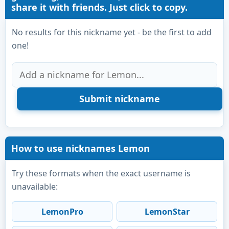
share it with friends. Just click to copy.
No results for this nickname yet - be the first to add
one!
How to use nicknames Lemon
Try these formats when the exact username is
unavailable:
LemonPro
LemonStar