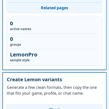
Related pages
0
active names
0
groups
LemonPro
sample style
Create Lemon variants
Generate a few clean formats, then copy the one
that fits your game, profile, or chat name.