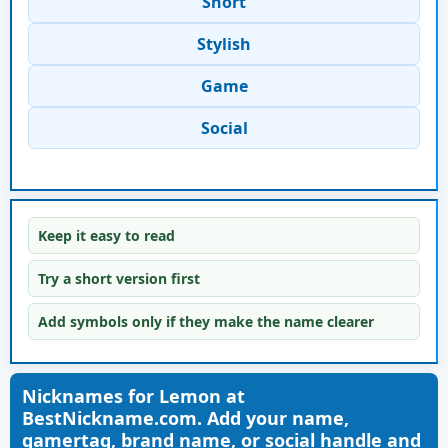
Short
Stylish
Game
Social
Keep it easy to read
Try a short version first
Add symbols only if they make the name clearer
Nicknames for Lemon at
BestNickname.com. Add your name,
gamertag, brand name, or social handle and