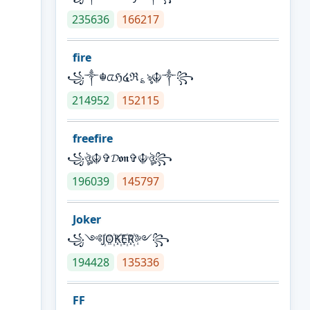
235636
166217
fire
꧁༒☬ᤂℌ໔ℜ؏ৡ☬༒꧂
214952
152115
freefire
꧁ঔৣ☬✞𝓓𝖔𝖓✞☬ঔৣ꧂
196039
145797
Joker
꧁༺J꙰O꙰K꙰E꙰R꙰༻꧂
194428
135336
FF