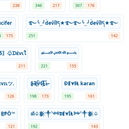
238
346
217
307
176
cifer
࿐╰‿╯dͥevͣiͫlད★࿐࿐╰‿╯dͥevͣiͫlད★࿐
4
175
251
142
δ〗♧ᗪένιใ
﷽
211
221
155
vɪʟツ.
ᴅ̶̰͂3̸̨̃V̵̦̋1̸̘̅L̴̯͝ʟ̶
ƉɆ⩔ƗⱠ karan
126
198
173
195
161
 ṞⱣÖ™
ॐ♤𒆜༒༺𝕯Ɇ⩔ЇⱠ༻༒𒆜♤
121
192
143