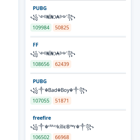
PUBG
꧁༺₦Ї₦ℑ₳༻꧂
109984
50825
FF
꧁༺₦Ї₦ℑ₳༻꧂
108656
62439
PUBG
꧁༒☬Bad☬Boy☬༒꧂
107055
51871
freefire
꧁༒☬ᶜᴿᴬᶻᵞkíllє®™r☬༒꧂
106502
66968