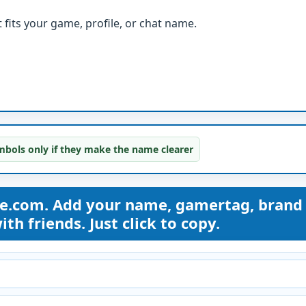
fits your game, profile, or chat name.
bols only if they make the name clearer
me.com. Add your name, gamertag, brand
th friends. Just click to copy.