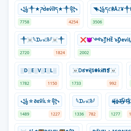
꧁༒★ཌdͥevͣiͫlད★༒꧂
◥꧁དℭ℟Åℤ¥༒
7758
4254
3506
⁣༒☠︎𓆩‎ᗪℯ𝓿ꪱ͛ł𓆪☠︎༒
❌😈༺๖ۣۣۜTHỀ ๖ۣۣۜD
2720
1824
2002
░D░E░V░I░L░
☠Ꭰ៩⩔ɨɭꌗ☬ƙɨ⩎❡☠
1782
1150
1733
992
꧁☆∂εṽḯʟ☆꧂
⁣𓆩‎ᗪℯ𝓿ꪱ͛ł𓆪
☠̵͇́ᴅ̶̰̀3̶͖̈́V̷̩̋1̶̆ͅL̸
1489
1227
1336
782
1277