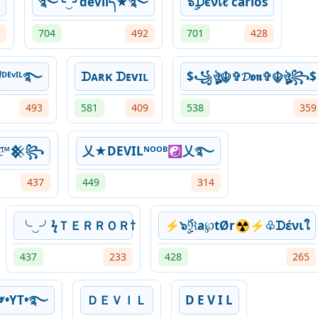
࿐╰‿╯dͥevͣiͫlད★࿐
๖ۣۜᗪєνเℓ carlos
704
492
701
428
ᴱᵛᴵᴸ࿐
ᗪᴀʀκ ᗪᴇvɪʟ
$꧁ঔৣ☬✞𝓓𝖔𝖓✞☬ঔৣ꧂$
493
581
409
538
359
i҈l™𒆜꧂
乂★DEVILᴺᴼᴼᴮ☯乂࿐
437
449
314
╰‿╯ㅤϟＴＥＲＲＯＲ†
⚡๖ۣۜℜa℘tØr☢⚡♧ᗪένιใ
437
233
428
265
ᴸ༗•YT•࿐
ＤＥＶＩＬ
D E V I L