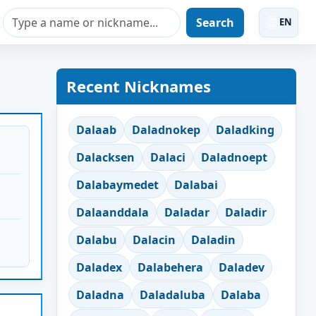
Search
EN
Recent Nicknames
Dalaab
Daladnokep
Daladking
Dalacksen
Dalaci
Daladnoept
Dalabaymedet
Dalabai
Dalaanddala
Daladar
Daladir
Dalabu
Dalacin
Daladin
Daladex
Dalabehera
Daladev
Daladna
Daladaluba
Dalaba