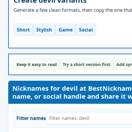
Generate a few clean formats, then copy the one that 
Short
Stylish
Game
Social
Keep it easy to read
Try a short version first
Add sym
Nicknames for devil at BestNickna
name, or social handle and share it wi
Filter names