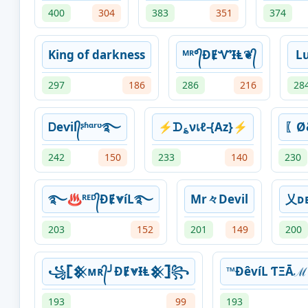
400
304
383
351
374
King of darkness
ᴹᴿ°᭄ƉɆᏉƗⱠ❦᭄
Lu
297
186
286
216
28
Ꭰeѵil᭄ᶳʱᵅʳᶹ࿐
⚡ᗪ؏νเℓ-{Az}⚡
〖Ø
242
150
233
140
230
࿐♨ᴿᴱᴰ᭄ƉɆ⩔íL࿐
Mr々Devil
乂ᴅᴇ
203
152
201
149
200
꧁𓊈𒆜ᴍʀ᭄╯ƉɆ⩔ƗⱠ𒆜𓊉꧂
™ÐêvíL ƬΞᾹℳ
193
99
193