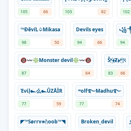
105
66
103
82
102
™ÐêvíL♤Mikasa
Devils eyes
꧁༒
98
50
94
66
94
🔞〰❇Monster devil❇〰🔞
Ṧᵉ҉﴾Ƶ﴿ᵃ҉ℜ
87
64
83
66
Ένίļ๛么๛ÛZÅÌR
ʷolf࿐Madhu࿐
77
59
77
74
◤™Sørrɤᚑᚢoob™◥
Broken_devil