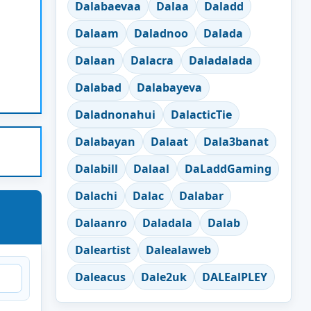
Dalabaevaa
Dalaa
Daladd
Dalaam
Daladnoo
Dalada
Dalaan
Dalacra
Daladalada
Dalabad
Dalabayeva
Daladnonahui
DalacticTie
Dalabayan
Dalaat
Dala3banat
Dalabill
Dalaal
DaLaddGaming
Dalachi
Dalac
Dalabar
Dalaanro
Daladala
Dalab
Daleartist
Dalealaweb
Daleacus
Dale2uk
DALEalPLEY