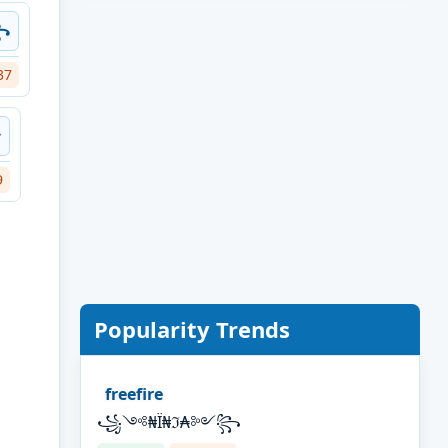
꧂
37
࿐
9
Popularity Trends
freefire
꧁༺₦Ї₦ℑ₳༻꧂