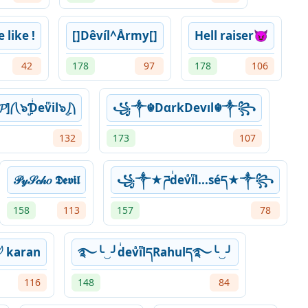
like !
[]Dêvíl^Årmy[]
Hell raiser😈
42
178
97
178
106
𝓟]⎛⎝๖ۣƊͥevͫil๖ۣ⎠⎞
꧁༒☬DαrkDevıl☬༒꧂
132
173
107
𝒫𝓎𝒮𝒸𝒽𝑜 𝕯𝖊𝖛𝖎𝖑
꧁༒★ཌdͥevͣiͫl...séད★༒꧂
158
113
157
78
͛ł𓆪 karan
࿐╰‿╯dͥevͣiͫlདRahulད࿐╰‿╯
116
148
84