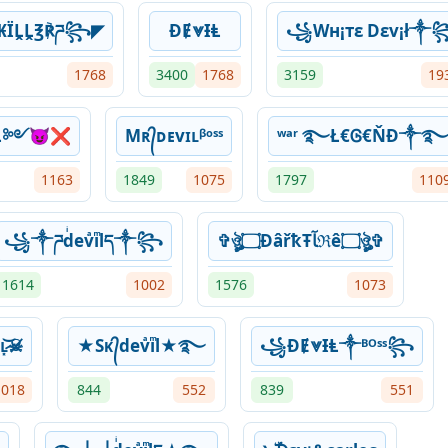
₭ÏḼḼ℥℟ཌ꧂◤
ƉɆ⩔ƗⱠ
꧁Wн¡тε Dεv¡ł༒
1768
3400
1768
3159
19
evìĻ༻😈❌
Mʀ᭄ᴅᴇvɪʟᵝᵒˢˢ
ʷᵃʳ ࿐Ł€Ꮆ€ŇĐ༒
1163
1849
1075
1797
110
꧁༒ཌdͥevͣiͫlད༒꧂
✞ঔৣ۝ÐâřҟŦﺂℜê۝ঔৣ✞
1614
1002
1576
1073
͓̀ʟ̷͓͝☠̸
★Sᴋ᭄devͣiͫl★࿐
꧁ƉɆ⩔ƗⱠ༒ᴮᴼˢˢ꧂
1018
844
552
839
551