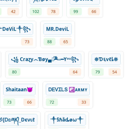
42
102
78
99
66
DeViL༒꧂
MR.DeviL
73
88
65
꧁ Craɀy෴Ɓøy▄︻̷̿┻̿═━Yᵒᵘ꧂
𖤓Ɗ६vℓȴ𖤓
80
64
79
54
Shaitaan😈
ᎠᎬᏙᏆᏞՏ ☯ᴀʀᴍʏ
73
66
72
33
彡[ᎠᥲཞK᭄_Dєνιℓ
༒§ℏằȡøω༒