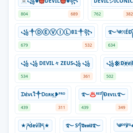
☠꧁☬👹DEVIL👹☬꧂
DËVILシICONIC
804
689
762
382
꧁༒ⒹⒺⓋⒾⓁ𝟘𝟙༒꧂
࿐༄ℜÉĐ᭄ᴰ
679
532
634
꧁ ꧁ DEVIL々 ZEUS꧁ ꧁
꧁𒆜D҈e҈v
534
361
502
ᗪένιใ༒ Ꭰᥲʀκ͢❥ᴾᴿᴼ
࿐♨ᴿᴱᴰ᭄Ɖᴇvɪʟ࿐
439
311
439
349
★ཌdͥevͣiͫlད★
࿐ Sᵈ᭄𝕯𝖊𝖛𝖎𝖑࿐
༄ᴰᴱ℣ᴵ