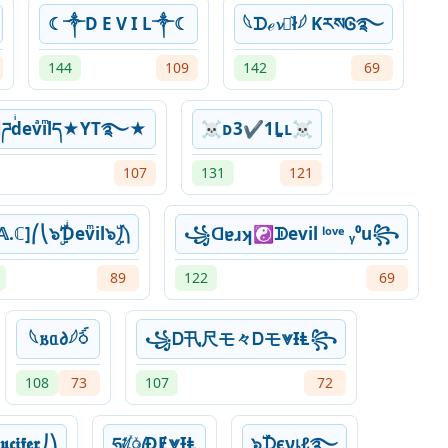
☾༒D E V I L༒☾
𓆩‎ᗪℯ𝓿ꪱ͛ł𓆪 KརསᎶ࿐
144
109
142
69
ཌdͥevͣiͫlད★YT࿐★
☠ᴅ3✔1Ḻʟ☠
107
131
121
.ℂ]⎛⎝๖ۣۜƊͥevͫil๖ۣۜ⎠⎞
꧁ᗡɐɹʞ☯ᗫevil ˡᵒᵛᵉ ᵧ⁰u꧂
89
122
69
𓆩𐌱ᥲ𐑔𓆪ꪾ
꧁Ꭰ卂尺モ々Ꭰモ⩔ƗⱠ꧂
108
73
107
72
𝖈𝖎𝖋𝖊𝖗⎠⎞
ཧᜰ꙰ꦿƉɆ⩔ƗⱠ
๖ۣۜᗪєνเℓ࿐