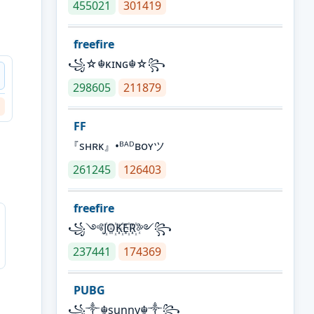
455021
301419
freefire
꧁☆☬κɪɴɢ☬☆꧂
298605
211879
FF
『sʜʀᴋ』•ᴮᴬᴰʙᴏʏツ
261245
126403
freefire
꧁༺J꙰O꙰K꙰E꙰R꙰༻꧂
237441
174369
PUBG
꧁༒☬sunny☬༒꧂