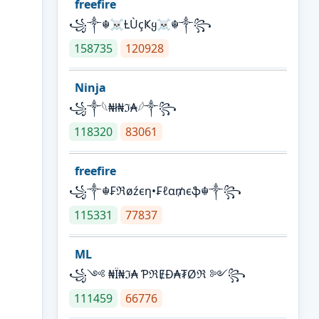
freefire
꧁༒☬☠Ƚ︎ÙçҜყ☠︎☬༒꧂
158735
120928
Ninja
꧁⁣༒𓆩₦ł₦ℑ₳𓆪༒꧂
118320
83061
freefire
꧁༒☬₣ℜøźєη•₣ℓα₥єֆ☬༒꧂
115331
77837
ML
꧁༺ ₦Ї₦ℑ₳ ƤℜɆĐ₳₮Øℜ ༻꧂
111459
66776