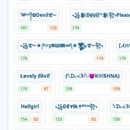
༄ᶦᶰᵈ᭄✿Devil࿐
꧁𒆜D҈e҈vi҈l™𒆜꧂Please 
181
120
178
꧁࿐★ཌ☞ʂ𝕽𝖎𝖏𝖎𝖙𝕸☜ད★𒃺࿐꧂
[𝓐𝓦
178
116
176
Łøvely đêvïľ
{⁣𓆩‎ᗪℯ𝓿ꪱ͛ł𓆪:-😈K®!$HNA}
170
87
158
109
Hellgirl
꧁ƉɆ⩔ƗⱠ♱ᴮᴼˢˢ꧂
⁣𓆩‎ᗪℯ𝓿ꪱ
154
92
153
92
150