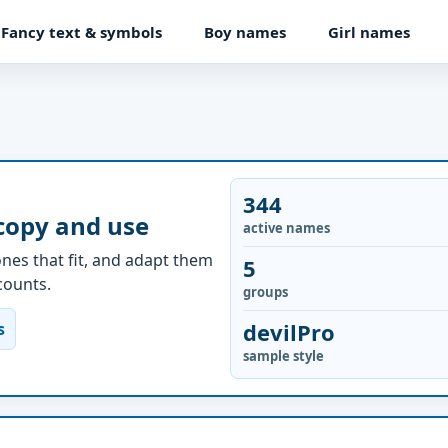
Fancy text & symbols
Boy names
Girl names
344
 copy and use
active names
nes that fit, and adapt them
5
ccounts.
groups
devilPro
s
sample style