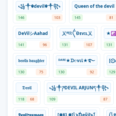
꧁༒☬devil☬༒꧂
Queen of the devil
146
103
145
81
DeVilシAahad
乂ᴿᴱ͢ᴰ〲Ɖᴇvɪʟ乂
★☯️
141
96
131
107
131
𝔡𝔢𝔳𝔦𝔩𝔰 𝔡𝔞𝔲𝔤𝔥𝔱𝔢𝔯
ᴰᴬᴿᴱ★ᗪ℮vιƖ★࿐
[⨀𝔸
130
75
130
92
129
𝔇𝔢𝔳𝔦𝔩
꧁༒ཌDEVIL ARJUNད༒꧂
118
68
109
87
𝕯𝖊𝖛𝖎𝖑•𝖓𝖚𝖒𝖆𝖆𝖓
[❅KL❅]⎝๖ۣۜƊͥevͫil๖ۣۜ⎠
⎛⎝𝕷