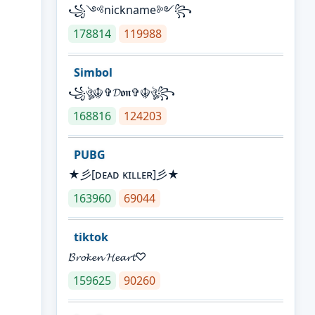
꧁༺nickname༻꧂
178814
119988
Simbol
꧁ঔৣ☬✞𝓓𝖔𝖓✞☬ঔৣ꧂
168816
124203
PUBG
★彡[ᴅᴇᴀᴅ ᴋɪʟʟᴇʀ]彡★
163960
69044
tiktok
𝓑𝓻𝓸𝓴𝓮𝓷 𝓗𝓮𝓪𝓻𝓽♡
159625
90260