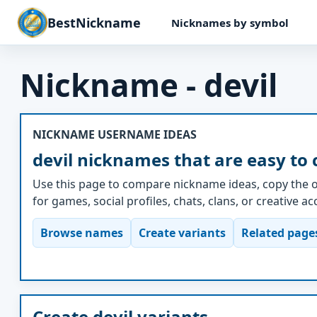
BestNickname
Nicknames by symbol
Nickname - devil
NICKNAME USERNAME IDEAS
devil nicknames that are easy to
Use this page to compare nickname ideas, copy the o
for games, social profiles, chats, clans, or creative a
Browse names
Create variants
Related page
Create devil variants