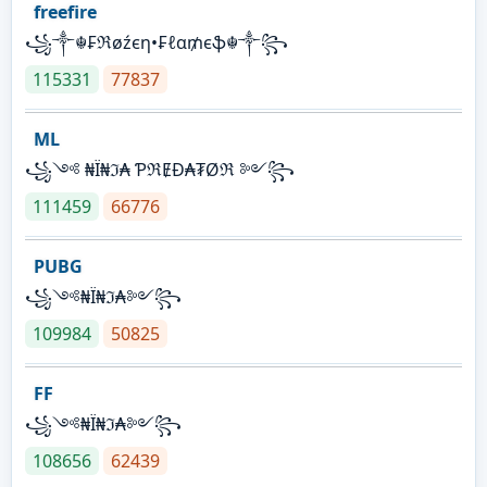
freefire
꧁༒☬₣ℜøźєη•₣ℓα₥єֆ☬༒꧂
115331
77837
ML
꧁༺ ₦Ї₦ℑ₳ ƤℜɆĐ₳₮Øℜ ༻꧂
111459
66776
PUBG
꧁༺₦Ї₦ℑ₳༻꧂
109984
50825
FF
꧁༺₦Ї₦ℑ₳༻꧂
108656
62439