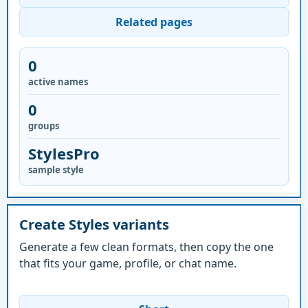
Related pages
0
active names
0
groups
StylesPro
sample style
Create Styles variants
Generate a few clean formats, then copy the one
that fits your game, profile, or chat name.