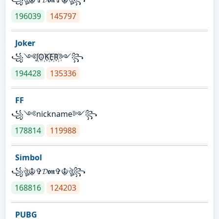
196039
145797
Joker
꧁༺J꙰O꙰K꙰E꙰R꙰༻꧂
194428
135336
FF
꧁༺nickname༻꧂
178814
119988
Simbol
꧁ঔৣ☬✞𝓓𝖔𝖓✞☬ঔৣ꧂
168816
124203
PUBG