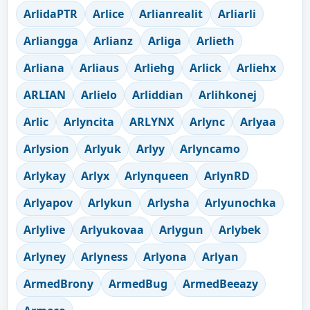
ArlidaPTR
Arlice
Arlianrealit
Arliarli
Arliangga
Arlianz
Arliga
Arlieth
Arliana
Arliaus
Arliehg
Arlick
Arliehx
ARLIAN
Arlielo
Arliddian
Arlihkonej
Arlic
Arlyncita
ARLYNX
Arlync
Arlyaa
Arlysion
Arlyuk
Arlyy
Arlyncamo
Arlykay
Arlyx
Arlynqueen
ArlynRD
Arlyapov
Arlykun
Arlysha
Arlyunochka
Arlylive
Arlyukovaa
Arlygun
Arlybek
Arlyney
Arlyness
Arlyona
Arlyan
ArmedBrony
ArmedBug
ArmedBeeazy