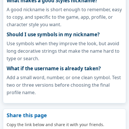
What makes a good Styles nickname?
A good nickname is short enough to remember, easy
to copy, and specific to the game, app, profile, or
character style you want.
Should I use symbols in my nickname?
Use symbols when they improve the look, but avoid
long decorative strings that make the name hard to
type or search.
What if the username is already taken?
Add a small word, number, or one clean symbol. Test
two or three versions before choosing the final
profile name.
Share this page
Copy the link below and share it with your friends.