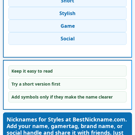
Short
Stylish
Game
Social
Keep it easy to read
Try a short version first
Add symbols only if they make the name clearer
Nicknames for Styles at BestNickname.com.
Add your name, gamertag, brand name, or
social handle and share it with friends. Just