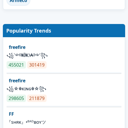
Armeco
Popularity Trends
freefire
꧁༺₦Ї₦ℑ₳༻꧂
455021
301419
freefire
꧁☆☬κɪɴɢ☬☆꧂
298605
211879
FF
『sʜʀᴋ』•ᴮᴬᴰʙᴏʏツ