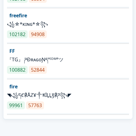
freefire
꧁☆*κɪɴɢ*☆꧂
102182
94908
FF
『TG』 ཌĐʀᴀɢᴏƝད°ᴵᴰᴹ°ツ
100882
52844
fire
◥꧁དℭ℟Åℤ¥༒₭ÏḼḼ℥℟ཌ꧂◤
99961
57763