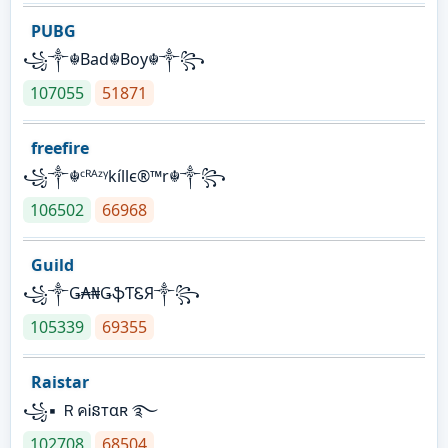
PUBG
꧁༒☬Bad☬Boy☬༒꧂
107055
51871
freefire
꧁༒☬ᶜᴿᴬᶻᵞkíllє®™r☬༒꧂
106502
66968
Guild
꧁༒Ǥ₳₦ǤֆƬᏋЯ༒꧂
105339
69355
Raistar
꧁▪ ＲคᎥនтαʀ ࿐
102708
68504