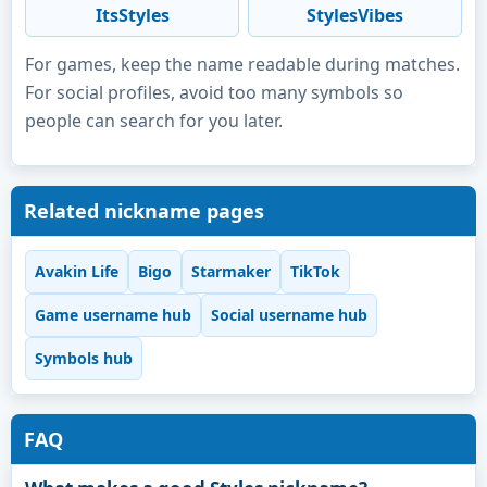
ItsStyles
StylesVibes
For games, keep the name readable during matches.
For social profiles, avoid too many symbols so
people can search for you later.
Related nickname pages
Avakin Life
Bigo
Starmaker
TikTok
Game username hub
Social username hub
Symbols hub
FAQ