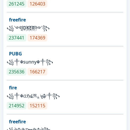
261245
126403
freefire
꧁༺J꙰O꙰K꙰E꙰R꙰༻꧂
237441
174369
PUBG
꧁༒☬sunny☬༒꧂
235636
166217
fire
꧁༒☬ᤂℌ໔ℜ؏ৡ☬༒꧂
214952
152115
freefire
꧁ঔৣ☬✞𝓓𝖔𝖓✞☬ঔৣ꧂