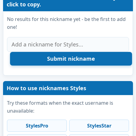
click to copy.
No results for this nickname yet - be the first to add
one!
How to use nicknames Styles
Try these formats when the exact username is
unavailable:
StylesPro
StylesStar