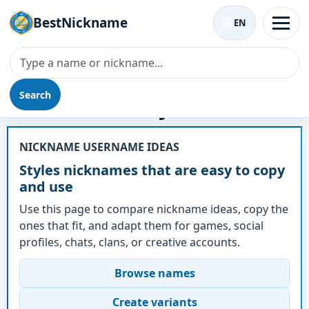
BestNickname
EN
Search
Nickname - Styles
NICKNAME USERNAME IDEAS
Styles nicknames that are easy to copy
and use
Use this page to compare nickname ideas, copy the
ones that fit, and adapt them for games, social
profiles, chats, clans, or creative accounts.
Browse names
Create variants