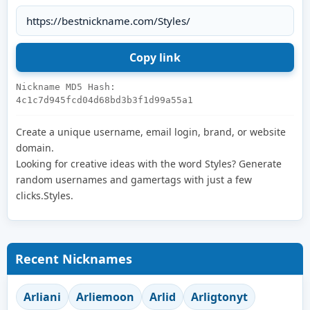
Nickname MD5 Hash:
4c1c7d945fcd04d68bd3b3f1d99a55a1
Create a unique username, email login, brand, or website
domain.
Looking for creative ideas with the word Styles? Generate
random usernames and gamertags with just a few
clicks.Styles.
Recent Nicknames
Arliani
Arliemoon
Arlid
Arligtonyt