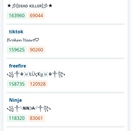
★彡[ᴅᴇᴀᴅ ᴋɪʟʟᴇʀ]彡★
163960
69044
tiktok
𝓑𝓻𝓸𝓴𝓮𝓷 𝓗𝓮𝓪𝓻𝓽♡
159625
90260
freefire
꧁༒☬☠Ƚ︎ÙçҜყ☠︎☬༒꧂
158735
120928
Ninja
꧁⁣༒𓆩₦ł₦ℑ₳𓆪༒꧂
118320
83061