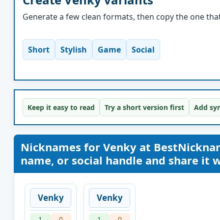
Generate a few clean formats, then copy the one that 
Short
Stylish
Game
Social
Keep it easy to read
Try a short version first
Add sym
Nicknames for Venky at BestNickna
name, or social handle and share it wi
Venky
Venky
1
0
1
0