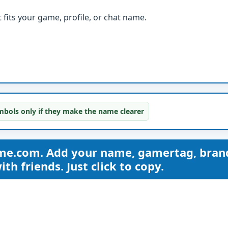
fits your game, profile, or chat name.
bols only if they make the name clearer
me.com. Add your name, gamertag, bran
th friends. Just click to copy.