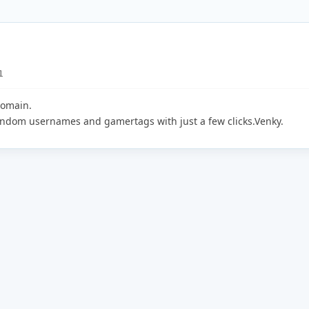
1
domain.
random usernames and gamertags with just a few clicks.Venky.