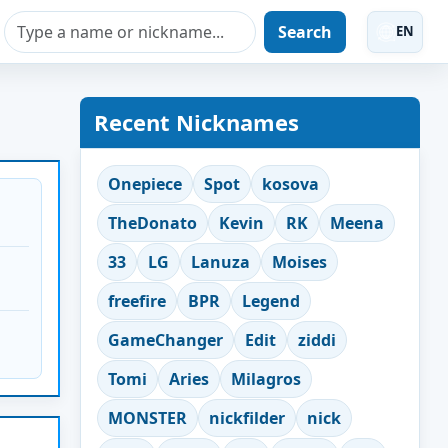
Search
EN
Recent Nicknames
Onepiece
Spot
kosova
TheDonato
Kevin
RK
Meena
33
LG
Lanuza
Moises
freefire
BPR
Legend
GameChanger
Edit
ziddi
Tomi
Aries
Milagros
MONSTER
nickfilder
nick