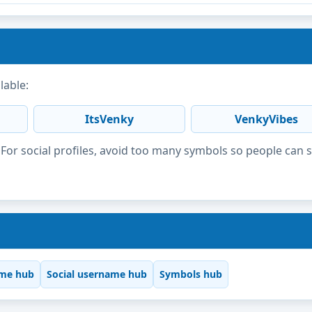
lable:
ItsVenky
VenkyVibes
or social profiles, avoid too many symbols so people can 
me hub
Social username hub
Symbols hub