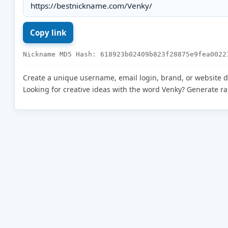
Nickname MD5 Hash: 618923b02409b823f28875e9fea0022
Create a unique username, email login, brand, or website 
Looking for creative ideas with the word Venky? Generate 