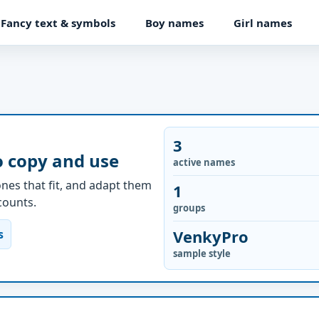
Fancy text & symbols
Boy names
Girl names
3
o copy and use
active names
nes that fit, and adapt them
1
ccounts.
groups
VenkyPro
s
sample style