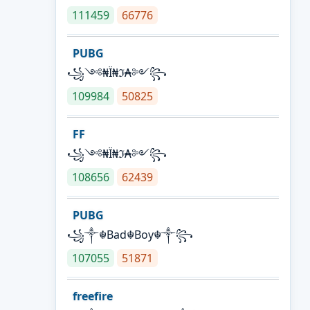
111459
66776
PUBG
꧁༺₦Ї₦ℑ₳༻꧂
109984
50825
FF
꧁༺₦Ї₦ℑ₳༻꧂
108656
62439
PUBG
꧁༒☬Bad☬Boy☬༒꧂
107055
51871
freefire