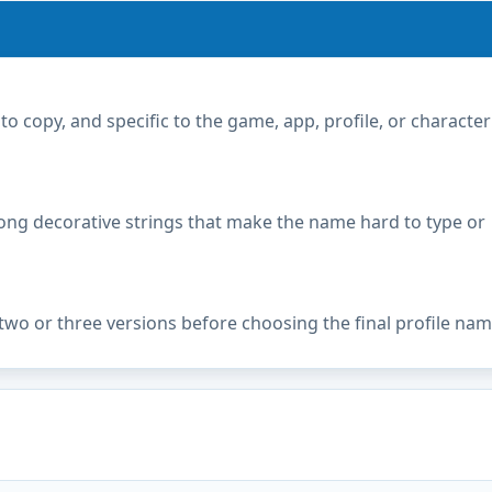
copy, and specific to the game, app, profile, or character
ong decorative strings that make the name hard to type or
two or three versions before choosing the final profile nam