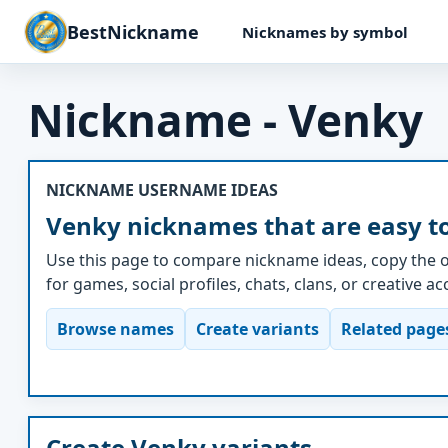
BestNickname
Nicknames by symbol
Nickname - Venky
NICKNAME USERNAME IDEAS
Venky nicknames that are easy t
Use this page to compare nickname ideas, copy the o
for games, social profiles, chats, clans, or creative a
Browse names
Create variants
Related page
Create Venky variants