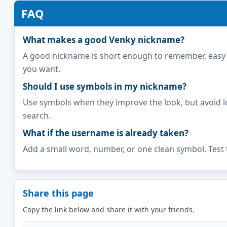
FAQ
What makes a good Venky nickname?
A good nickname is short enough to remember, easy to 
you want.
Should I use symbols in my nickname?
Use symbols when they improve the look, but avoid l
search.
What if the username is already taken?
Add a small word, number, or one clean symbol. Test 
Share this page
Copy the link below and share it with your friends.