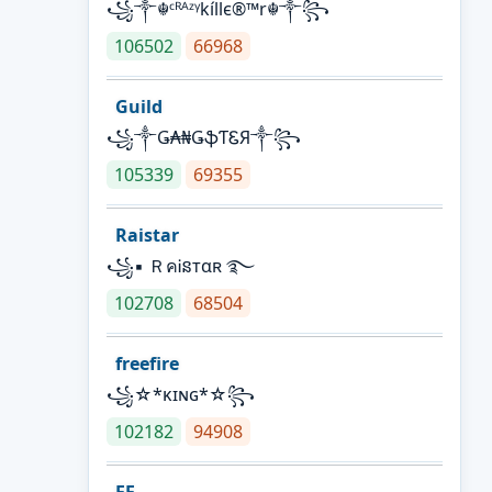
꧁༒☬ᶜᴿᴬᶻᵞkíllє®™r☬༒꧂
106502
66968
Guild
꧁༒Ǥ₳₦ǤֆƬᏋЯ༒꧂
105339
69355
Raistar
꧁▪ ＲคᎥនтαʀ ࿐
102708
68504
freefire
꧁☆*κɪɴɢ*☆꧂
102182
94908