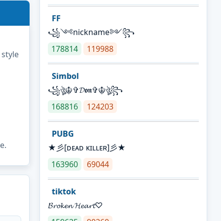
FF
꧁༺nickname༻꧂
178814
119988
 style
Simbol
꧁ঔৣ☬✞𝓓𝖔𝖓✞☬ঔৣ꧂
168816
124203
PUBG
e.
★彡[ᴅᴇᴀᴅ ᴋɪʟʟᴇʀ]彡★
163960
69044
tiktok
𝓑𝓻𝓸𝓴𝓮𝓷 𝓗𝓮𝓪𝓻𝓽♡