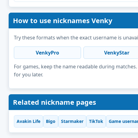
How to use nicknames Venky
Try these formats when the exact username is unavai
VenkyPro
VenkyStar
For games, keep the name readable during matches. F
for you later.
Related nickname pages
Avakin Life
Bigo
Starmaker
TikTok
Game userna