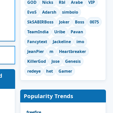
GOD
Nicks
Rbl
Arabe
VIP
EvoS
Adarsh
simbolo
SkSABIRBoss
Joker
Boss
0075
TeamIndia
Uribe
Pavan
Fancytext
Jackeline
imo
JeanPier
m
Heartbreaker
KillerGod
Jose
Genesis
redeye
het
Gamer
d
Popularity Trends
freefire