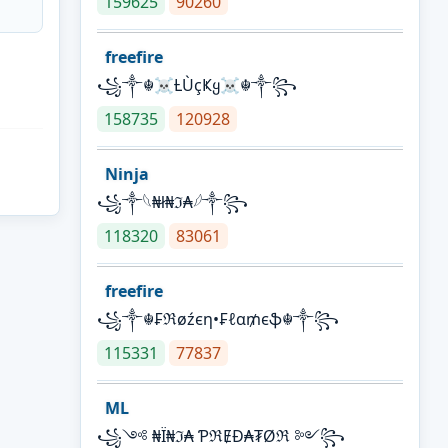
159625
90260
freefire
꧁༒☬☠Ƚ︎ÙçҜყ☠︎☬༒꧂
158735
120928
Ninja
꧁⁣༒𓆩₦ł₦ℑ₳𓆪༒꧂
118320
83061
freefire
꧁༒☬₣ℜøźєη•₣ℓα₥єֆ☬༒꧂
115331
77837
ML
꧁༺ ₦Ї₦ℑ₳ ƤℜɆĐ₳₮Øℜ ༻꧂