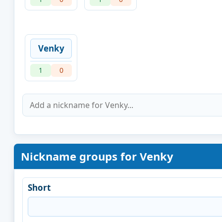
Venky
1
0
Nickname groups for Venky
Short