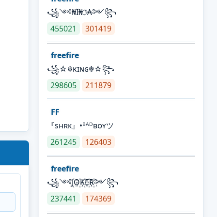
꧁༺₦Ї₦ℑ₳༻꧂
455021
301419
freefire
꧁☆☬κɪɴɢ☬☆꧂
298605
211879
FF
『sʜʀᴋ』•ᴮᴬᴰʙᴏʏツ
261245
126403
freefire
꧁༺J꙰O꙰K꙰E꙰R꙰༻꧂
237441
174369