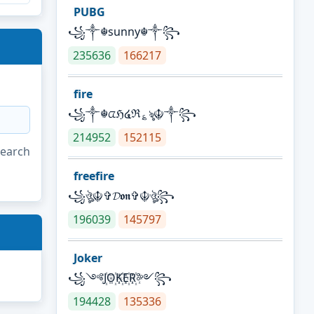
PUBG
꧁༒☬sunny☬༒꧂
235636
166217
fire
꧁༒☬ᤂℌ໔ℜ؏ৡ☬༒꧂
214952
152115
search
freefire
꧁ঔৣ☬✞𝓓𝖔𝖓✞☬ঔৣ꧂
196039
145797
Joker
꧁༺J꙰O꙰K꙰E꙰R꙰༻꧂
194428
135336