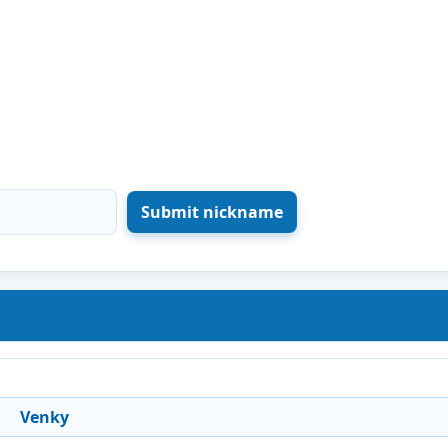
Venky