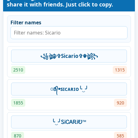
share it with friends. Just click to copy.
Filter names
꧁ঔৣ☬✞Sicario✞☬ঔৣ꧂
2510
1315
ꢺ᭄ꔷsɪᴄᴀʀɪᴏ╰‿╯
1855
920
╰‿╯ᏚᎥᏟᎪᎡᎥᎧ™
870
585