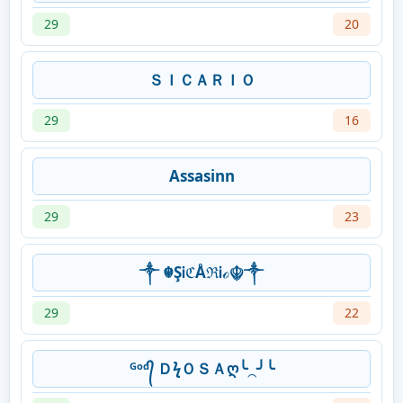
29
20
ＳＩＣＡＲＩＯ
29
16
Assasinn
29
23
༒ ☬ŞᎥℭÅℜᎥℴ☬༒
29
22
ᴳᵒᵈ᭄ ＤϟＯＳＡღ╰⁔╯╰