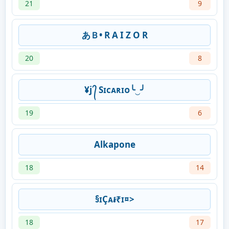
21
9
あＢ• R A I Z O R
20
8
¥j ᭄ Sɪᴄᴀʀɪᴏ╰‿╯
19
6
Alkapone
18
14
§ɪÇᴀ៛₹ɪ¤>
18
17