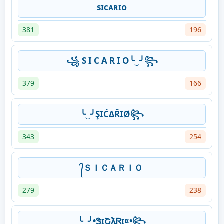
sɪᴄᴀʀɪᴏ
381
196
꧁ S I C A R I O╰‿╯꧂
379
166
╰‿╯ŞIĆΔŘIØ꧂
343
254
᭄ＳＩＣＡＲＩＯ
279
238
╰‿╯•ᏕɪՇƛᏒɪ¤•꧂