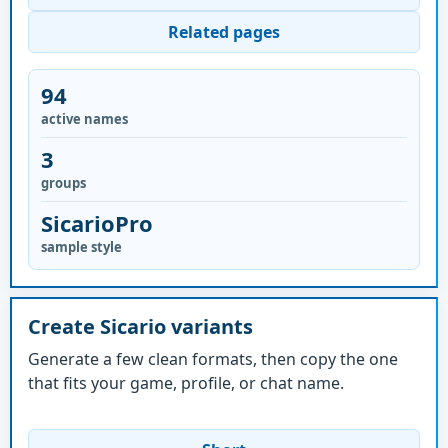
Related pages
94
active names
3
groups
SicarioPro
sample style
Create Sicario variants
Generate a few clean formats, then copy the one
that fits your game, profile, or chat name.