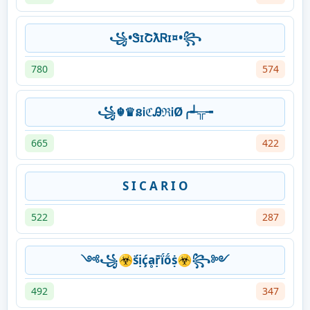
꧁•ᏕɪՇƛᏒɪ¤•꧂
780
574
꧁☬♛នᎥℭᎯℜᎥØ╭┵╦╼
665
422
S I C A R I O
522
287
༺꧁☣ṥịḉḁṝḯṍṩ☣꧂༻
492
347