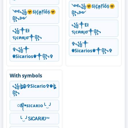
༺꧁☣ṥịḉḁṝḯṍṩ☣
༺꧁☣ṥịḉḁṝḯṍṩ☣
꧂༻
꧂༻
꧁༒Eł
꧁༒Eł
ร¡cคя¡σ༒꧂
ร¡cคя¡σ༒꧂
✞꧁༒
✞꧁༒
☬Sicarios☬༒꧂✞
☬Sicarios☬༒꧂✞
With symbols
꧁ঔৣ☬✞Sicario✞☬ঔৣ
꧂
ꢺ᭄ꔷsɪᴄᴀʀɪᴏ╰‿╯
╰‿╯ᏚᎥᏟᎪᎡᎥᎧ™