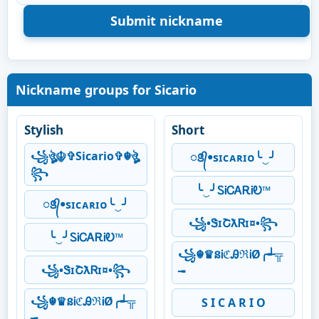
Nickname groups for Sicario
Stylish
Short
꧁ঔৣ☬✞Sicario✞☬ঔৣ
ꢺ᭄ꔷsɪᴄᴀʀɪᴏ╰‿╯
꧂
╰‿╯ᏚᎥᏟᎪᎡᎥᎧ™
ꢺ᭄ꔷsɪᴄᴀʀɪᴏ╰‿╯
꧁•ᏕɪՇƛᏒɪ¤•꧂
╰‿╯ᏚᎥᏟᎪᎡᎥᎧ™
꧁☬♛នᎥℭᎯℜᎥØ╭┵╦
꧁•ᏕɪՇƛᏒɪ¤•꧂
╼
꧁☬♛នᎥℭᎯℜᎥØ╭┵╦
S I C A R I O
╼