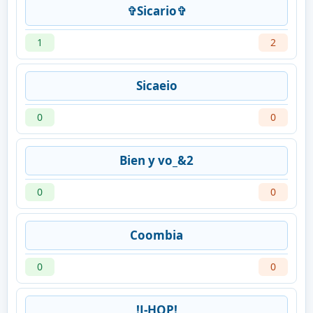
✞Sicario✞
1
2
Sicaeio
0
0
Bien y vo_&2
0
0
Coombia
0
0
!J-HOP!