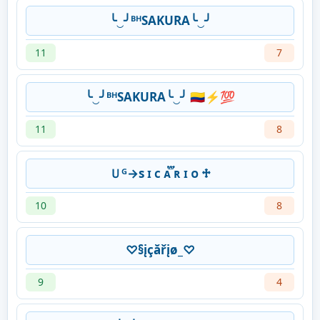
╰‿╯ᴮᴴSAKURA╰‿╯
11
7
╰‿╯ᴮᴴSAKURA╰‿╯ 🇨🇴⚡💯
11
8
Ｕᴳ→s ɪ ᴄ ᴀ፝֟ ʀ ɪ ᴏ ♱
10
8
♡§įçăřįø_♡
9
4