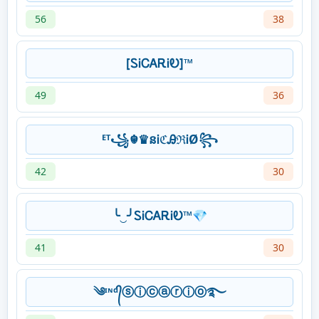
56
38
[ᏚᎥᏟᎪᎡᎥᎧ]™
49
36
ᴱᵀ꧁☬♛នᎥℭᎯℜᎥØ꧂
42
30
╰‿╯ᏚᎥᏟᎪᎡᎥᎧ™💎
41
30
༄ᶦᶰᵈ᭄ⓢⓘⓒⓐⓡⓘⓞ࿐