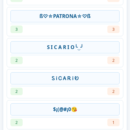
ß♡☆PATRONA☆♡ß
3
3
S I C A R I O╰‿╯
2
2
Ꮪ Ꭵ Ꮯ Ꭺ Ꭱ Ꭵ Ꭷ
2
2
$¡(@#¡0😘
2
1