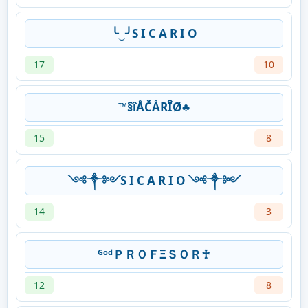
╰‿╯S I C A R I O
17
10
™§îÅČÅRÎØ♣
15
8
༺༒༻S I C A R I O ༺༒༻
14
3
ᴳᵒᵈＰＲＯＦΞＳＯＲ♰
12
8