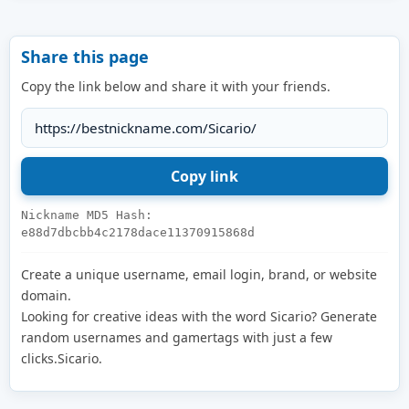
Share this page
Copy the link below and share it with your friends.
Nickname MD5 Hash:
e88d7dbcbb4c2178dace11370915868d
Create a unique username, email login, brand, or website
domain.
Looking for creative ideas with the word Sicario? Generate
random usernames and gamertags with just a few
clicks.Sicario.