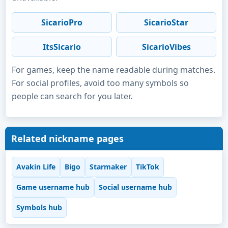
SicarioPro
SicarioStar
ItsSicario
SicarioVibes
For games, keep the name readable during matches.
For social profiles, avoid too many symbols so
people can search for you later.
Related nickname pages
Avakin Life
Bigo
Starmaker
TikTok
Game username hub
Social username hub
Symbols hub