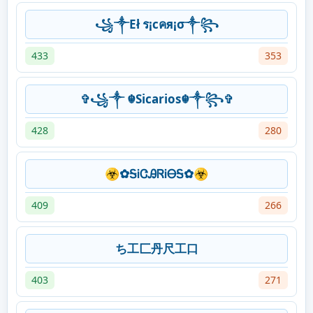
꧁༒Eł ร¡cคя¡σ༒꧂
433
353
✞꧁༒ ☬Sicarios☬༒꧂✞
428
280
☣✿ᎦᎥᏣᎯᏒᎥᎾᎦ✿☣
409
266
ち工匚丹尺工口
403
271