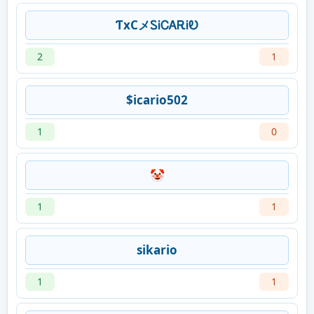
ƬxCメᏚᎥᏟᎪᎡᎥᎧ
2
1
$icario502
1
0
🤡
1
1
sikario
1
1