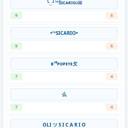
╰‿╯™️Sɪᴄᴀʀɪᴏ🇺🇾
9
6
•™SICARIO•
9
6
ʙ¹⁸ㅤᴘᴏᴘᴇʏᴇ攵
7
4
么
7
4
OLI ツ S I C A R I O