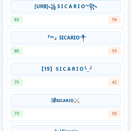
[URB]꧁ S I C A R I O™꧂
83
59
『ᴴᶜ』SICARIO༒
80
53
【19】 S I C A R I O╰‿╯
75
42
浳sɪᴄᴀʀɪᴏ⚔
73
50