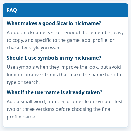
FAQ
What makes a good Sicario nickname?
A good nickname is short enough to remember, easy
to copy, and specific to the game, app, profile, or
character style you want.
Should I use symbols in my nickname?
Use symbols when they improve the look, but avoid
long decorative strings that make the name hard to
type or search.
What if the username is already taken?
Add a small word, number, or one clean symbol. Test
two or three versions before choosing the final
profile name.