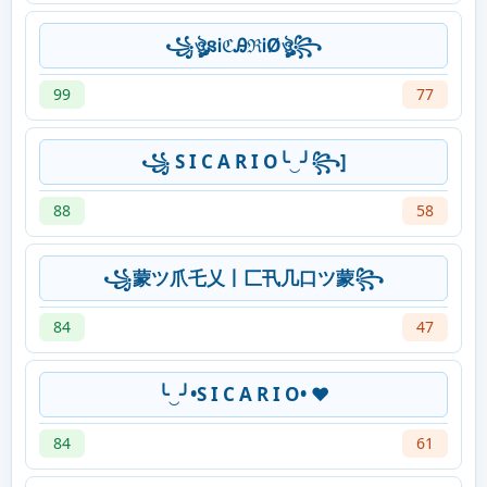
꧁ঔৣនᎥℭᎯℜᎥØঔৣ꧂
99
77
꧁ S I C A R I O╰‿╯꧂]
88
58
꧁蒙ツ爪乇乂丨匚卂几口ツ蒙꧂
84
47
╰‿╯•S I C A R I O• ❤️
84
61