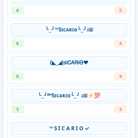
6
5
╰‿╯™️Sɪᴄᴀʀɪᴏ╰‿╯🇺🇾
6
4
(◣_◢)sᎥᏟᎪᏒᎥᎾ❤
6
4
╰‿╯ᴮᴴSɪᴄᴀʀɪᴏ╰‿╯ 🇺🇾⚡💯
5
3
™ S I C A R I O ✓