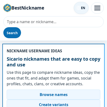
BestNickname
EN
Search
Nickname - Sicario
NICKNAME USERNAME IDEAS
Sicario nicknames that are easy to copy
and use
Use this page to compare nickname ideas, copy the
ones that fit, and adapt them for games, social
profiles, chats, clans, or creative accounts.
Browse names
Create variants