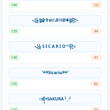
146
122
꧁ঔৣ☬✞នᎥℭᎯℜᎥØ☬ঔৣ꧂
139
94
꧁ S I C A R I O™꧂
138
97
༺Sicario༻
126
62
ꢺ᭄ꔷSAKURA╰‿╯
126
70