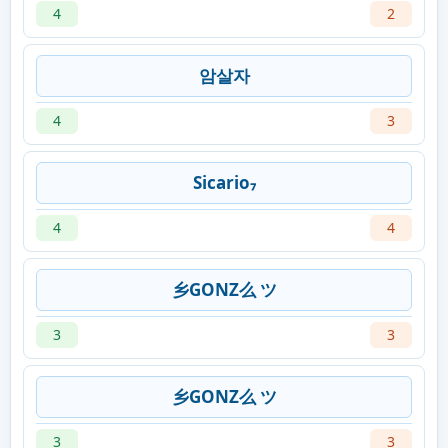
4
2
암살자
4
3
Sicario₇
4
4
乡GONZ么 ツ
3
3
乡GONZ么 ツ
3
3