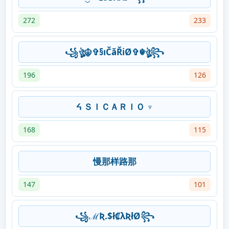
272
233
꧁ঔৣ☬✞§ıČăŘiØ✞☬ঔৣ꧂
196
126
ᔦ ＳＩＣＡＲＩＯ ♆
168
115
慢那样路那
147
101
꧁ℳƦ.$ł₡λƦłØ꧂