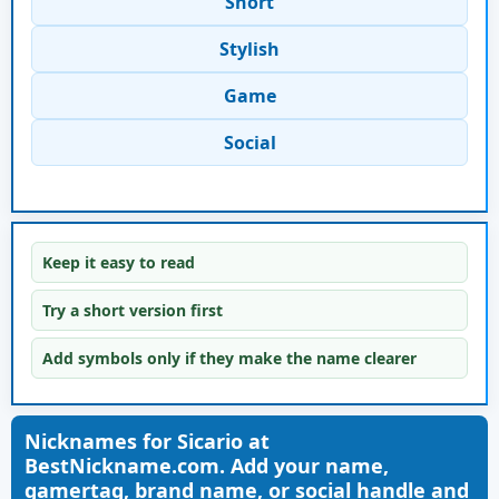
Short
Stylish
Game
Social
Keep it easy to read
Try a short version first
Add symbols only if they make the name clearer
Nicknames for Sicario at
BestNickname.com. Add your name,
gamertag, brand name, or social handle and