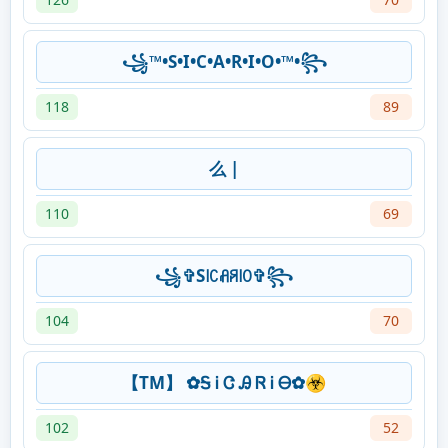
꧁™•S•I•C•A•R•I•O•™•꧂
118
89
么 |
110
69
꧁✞S꒐ꉔꋬꋪ꒐ꄲ✞꧂
104
70
【TM】 ✿Ꭶ Ꭵ Ꮳ Ꭿ Ꮢ Ꭵ Ꮎ✿☣
102
52