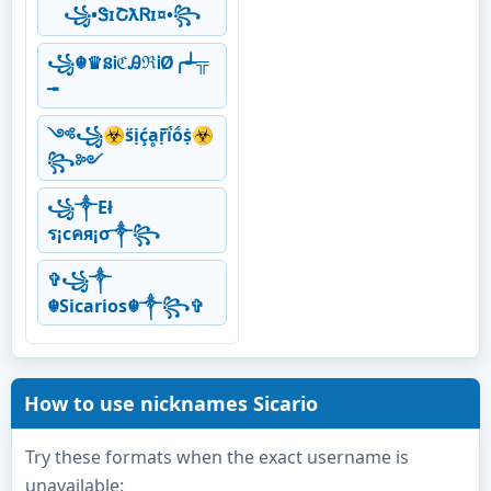
꧁•ᏕɪՇƛᏒɪ¤•꧂
꧁☬♛នᎥℭᎯℜᎥØ╭┵╦
╼
༺꧁☣ṥịḉḁṝḯṍṩ☣
꧂༻
꧁༒Eł
ร¡cคя¡σ༒꧂
✞꧁༒
☬Sicarios☬༒꧂✞
How to use nicknames Sicario
Try these formats when the exact username is
unavailable: