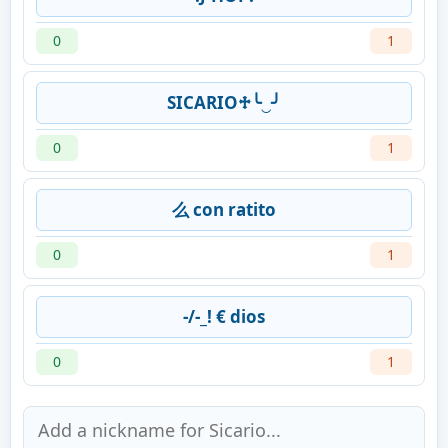
0
1
SICARIO♱╰‿╯
0
1
么 con ratito
0
1
-/-_! € dios
0
1