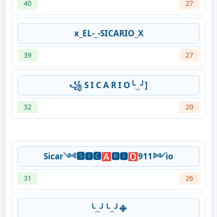
40
27
x_EL-_-SICARIO_X
39
27
꧁ S I C A R I O╰‿╯]
32
20
Sicar༺🆂🅸🅲🅰🆁🅸🅾911༻io
31
26
╰⁔╯╰⁔╯࿇