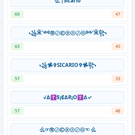
么 |Sicario
69
47
꧁Ӂ༺㊢㋨㉢㋟㋜㋨㋺༻Ӂ꧂
63
45
꧁𖣘✞SICARIO✞𖣘꧂
57
33
√∆✝$¡₡∆R¡O✝∆✓
57
48
么☞㊢㋨㉢㋟㋜㋨㋺☜ 么