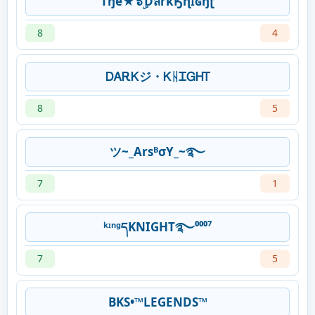
Tђe★๖ۣۜƊสrkӃɳɪʛɧʈ
8
4
ᎠᎪᎡᏦジ・ᏦᚺᏆᏀᎻᎢ
8
5
ツ~_ArsᴮσY_~࿐
7
1
ᵏᶦⁿᵍདKNIGHT࿐⁰⁰⁰⁷
7
5
BKS•™LEGENDS™