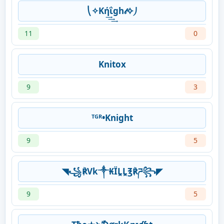
⎝✧Kή͢͢͢ΐgh𝓉✧⎠
11
0
Knitox
9
3
ᵀᴳᴿ•Knight
9
5
◥꧁℟Vk༒₭ÏḼḼ℥℟ཌ꧂◤
9
5