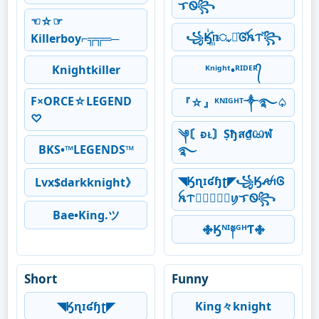
ᜎᏫ꧂
☜☆☞
꧁Ӄꙶ꙲ᥒᤩꪱ͛Ꮆⷶꫝᝨⷨ꧂
Killerboy⌐╦╦═─
Knightkiller
ᴷⁿⁱᵍʰᵗ•ᴿᴵᴰᴱᴿ᭄
F×ORCE☆LEGEND
『☆』ᴷᴺᴵᴳᴴᵀ༒࿐♤
♡
༆〘ᴆᴌ〙Ṣђส₫ඏฬ
BKS•™LEGENDS™
࿐
◥Ӄɳɪʛɧʈ◤꧁ӃꫛꪱᎶ
Lvx$darkknight》
ꫝᝨ𖣘⃝⃟⃠⃘ꪗᜎᏫ꧂
Bae•King.ツ
࿇Ӄᴺᴵ༈ᴳᴴƬ࿇
Short
Funny
◥Ӄɳɪʛɧʈ◤
King々knight