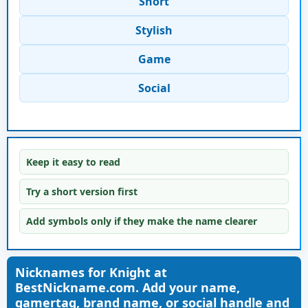
Short
Stylish
Game
Social
Keep it easy to read
Try a short version first
Add symbols only if they make the name clearer
Nicknames for Knight at
BestNickname.com. Add your name,
gamertag, brand name, or social handle and