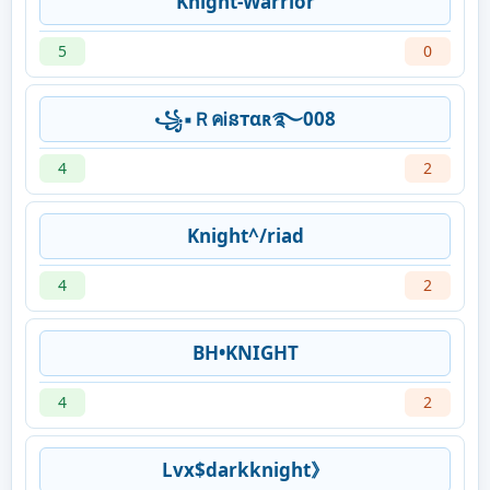
Knight-Warrior
5
0
꧁▪ＲคᎥនтαʀ࿐008
4
2
Knight^/riad
4
2
BH•KNIGHT
4
2
Lvx$darkknight》