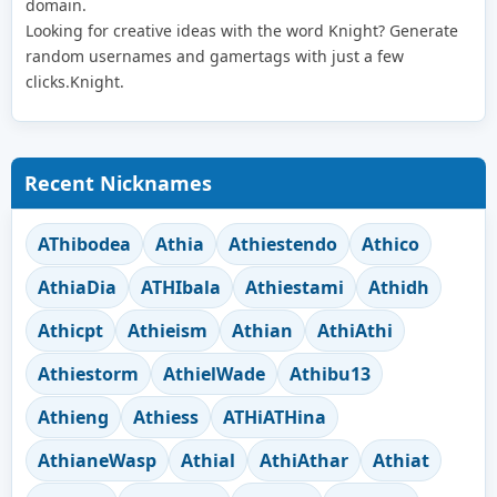
domain.
Looking for creative ideas with the word Knight? Generate
random usernames and gamertags with just a few
clicks.Knight.
Recent Nicknames
AThibodea
Athia
Athiestendo
Athico
AthiaDia
ATHIbala
Athiestami
Athidh
Athicpt
Athieism
Athian
AthiAthi
Athiestorm
AthielWade
Athibu13
Athieng
Athiess
ATHiATHina
AthianeWasp
Athial
AthiAthar
Athiat