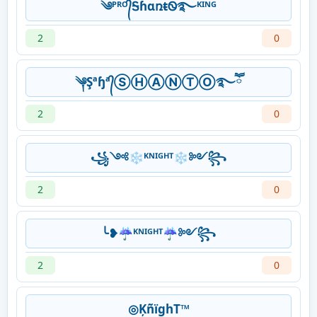
༄ᴾᴿᴼ᭄ᎦɦɑռŧᏫ࿐ᴷᴵᴺᴳ
2
0
༆Şªɧª᭄ⓈⒽⒶⓃⓉⓄ࿐ཽ
2
0
꧁༺❄ᴷᴺᴵᴳᴴᵀ❄༻꧂
2
0
╰❥☔ᴷᴺᴵᴳᴴᵀ☔༻꧂
2
0
◎ĶñïghT™