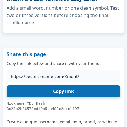
Add a small word, number, or one clean symbol. Test
two or three versions before choosing the final
profile name.
Share this page
Copy the link below and share it with your friends.
Nickname MD5 Hash:
8c23b2b86573edf2a5ea482c2ccc1497
Create a unique username, email login, brand, or website