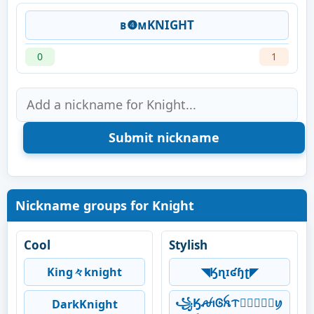
ʙ❹ᴍKNIGHT
0
1
Nickname groups for Knight
Cool
Stylish
King々knight
◥Ӄɳɪʛɧʈ◤
꧁ӃꫛꪱᎶꫝᝨ𖣘⃝⃟⃠⃘ꪗ
DarkKnight