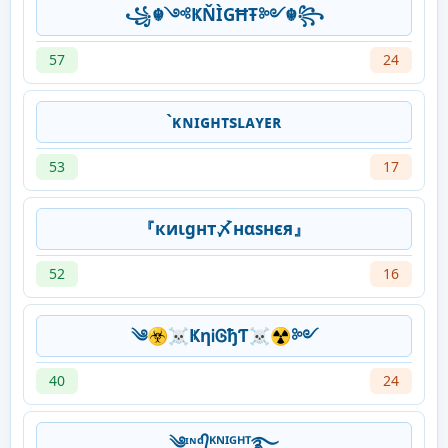
꧁☬༺ҜŇÌGĦŦ༻☬꧂
57
24
`ᴋɴɪɢʜᴛsʟᴀʏᴇʀ
53
17
『киιgнт〆нαѕнєя』
52
16
༄☣☠ҜηᎥᎶђƬ☠☢༻
40
24
༄ᶦᶰᵈ᭄ᴷᴺᴵᴳᴴᵀ࿐