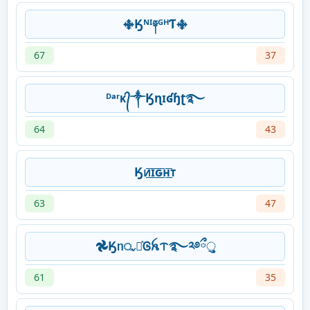
࿇Ӄᴺᴵ༈ᴳᴴƬ࿇
67
37
ᴰᵃʳᴋ᭄༒Ӄɳɪʛɧʈ࿐
64
43
Ӄᴎ͟͞ɪ͟͞ԍ͟͞ʜ͟͞ᴛ
63
47
𖣘Ӄᥒᤩꪱ͛Ꮆꫝᝨ࿐༢࿔ྀુ
61
35