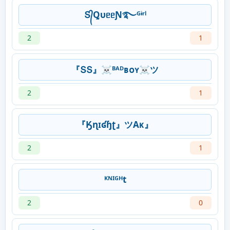
Տ᭄ꝖυᥱᥱƝ࿐ᴳᶤʳˡ
2
1
『ՏՏ』☠️ᴮᴬᴰʙᴏʏ☠️ツ
2
1
『Ӄɳɪʛɧʈ』ツAᴋ』
2
1
ᴷᴺᴵᴳᴴt
2
0