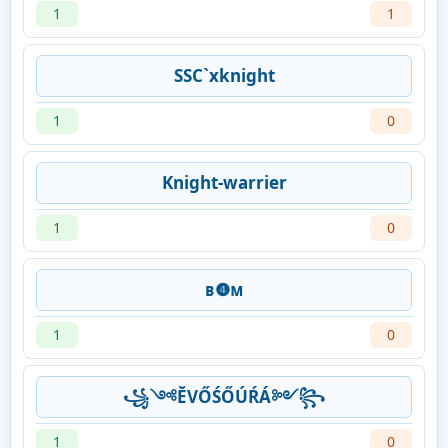
1
1
SSC`xknight
1
0
Knight-warrier
1
0
ʙ❹ᴍㅤ
1
0
꧁༺ĔVŐŚŐÚŔÁ༻꧂
1
0