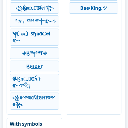
꧁Ӄꙶ꙲ᥒᤩꪱ͛Ꮆⷶꫝᝨⷨ꧂
Bae•King.ツ
『☆』ᴷᴺᴵᴳᴴᵀ༒࿐♤
༆〘ᴆᴌ〙Ṣђส₫ඏฬ
࿐
࿇Ӄᴺᴵ༈ᴳᴴƬ࿇
Ӄᴎ͟͞ɪ͟͞ԍ͟͞ʜ͟͞ᴛ
𖣘Ӄᥒᤩꪱ͛Ꮆꫝᝨ
࿐༢࿔ྀુ
꧁☬༺ҜŇÌGĦŦ༻
☬꧂
With symbols