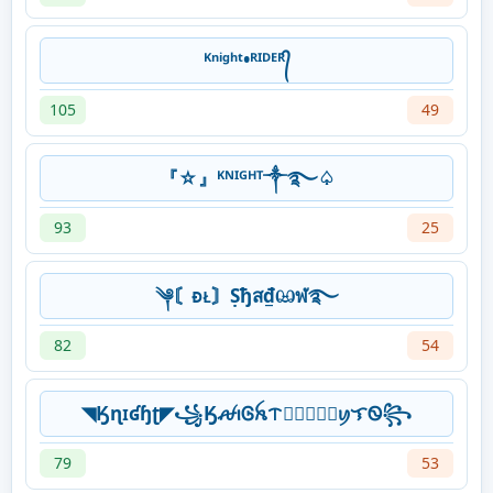
ᴷⁿⁱᵍʰᵗ•ᴿᴵᴰᴱᴿ᭄
105
49
『☆』ᴷᴺᴵᴳᴴᵀ༒࿐♤
93
25
༆〘ᴆᴌ〙Ṣђส₫ඏฬ࿐
82
54
◥Ӄɳɪʛɧʈ◤꧁ӃꫛꪱᎶꫝᝨ𖣘⃝⃟⃠⃘ꪗᜎᏫ꧂
79
53