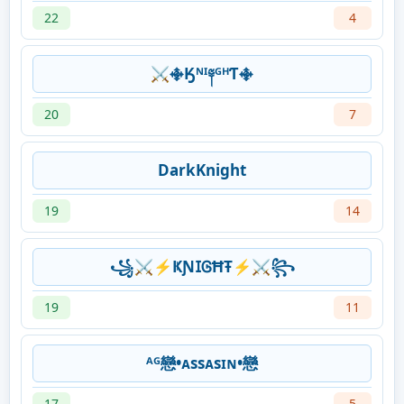
22
4
⚔࿇Ӄᴺᴵ༈ᴳᴴƬ࿇
20
7
DarkKnight
19
14
꧁⚔⚡ҜƝ𐌆ᎶĦŦ⚡⚔꧂
19
11
ᴬᴳ戀•ᴀssᴀsɪɴ•戀
17
5