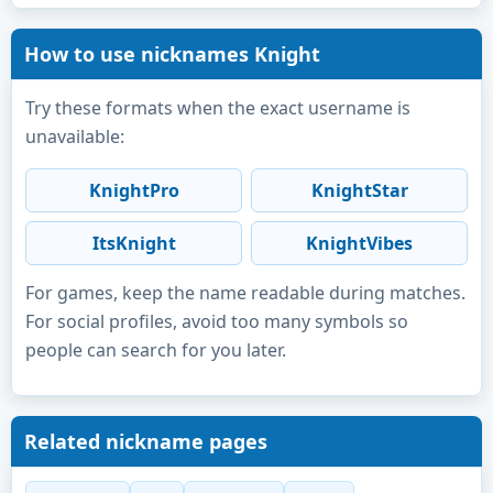
How to use nicknames Knight
Try these formats when the exact username is
unavailable:
KnightPro
KnightStar
ItsKnight
KnightVibes
For games, keep the name readable during matches.
For social profiles, avoid too many symbols so
people can search for you later.
Related nickname pages