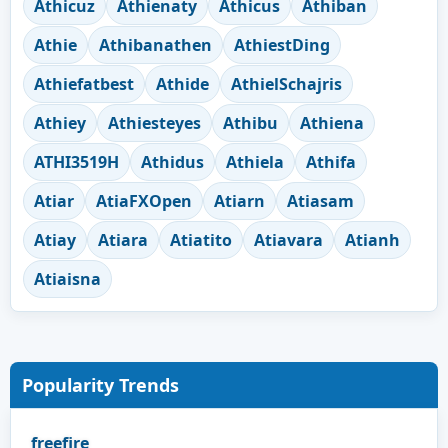
Athicuz
Athienaty
Athicus
Athiban
Athie
Athibanathen
AthiestDing
Athiefatbest
Athide
AthielSchajris
Athiey
Athiesteyes
Athibu
Athiena
ATHI3519H
Athidus
Athiela
Athifa
Atiar
AtiaFXOpen
Atiarn
Atiasam
Atiay
Atiara
Atiatito
Atiavara
Atianh
Atiaisna
Popularity Trends
freefire