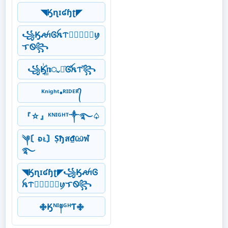
◥Ӄɳɪʛɧʈ◤
꧁ӃꫛꪱᎶꫝᝨ𖣘⃝⃟⃠⃘ꪗ
ᜎᏫ꧂
꧁Ӄꙶ꙲ᥒᤩꪱ͛Ꮆⷶꫝᝨⷨ꧂
ᴷⁿⁱᵍʰᵗ•ᴿᴵᴰᴱᴿ᭄
『☆』ᴷᴺᴵᴳᴴᵀ༒࿐♤
༆〘ᴆᴌ〙Ṣђส₫ඏฬ
࿐
◥Ӄɳɪʛɧʈ◤꧁ӃꫛꪱᎶ
ꫝᝨ𖣘⃝⃟⃠⃘ꪗᜎᏫ꧂
࿇Ӄᴺᴵ༈ᴳᴴƬ࿇