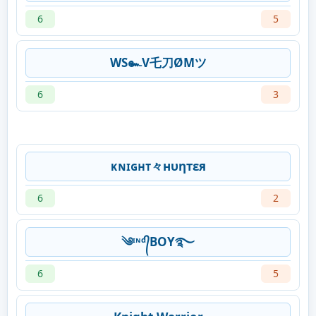
6
5
WS๛V乇刀ØMツ
6
3
ᴋɴɪɢʜᴛ々нυηтεя
6
2
༄ᶦᶰᵈ᭄BOY࿐
6
5