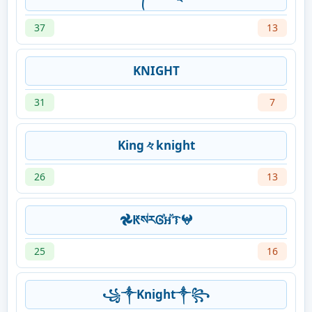
37
13
KNIGHT
31
7
King々knight
26
13
𖣘ԞསꙶརᎶⷶឣⷨᝤ𖤍
25
16
꧁༒Knight༒꧂