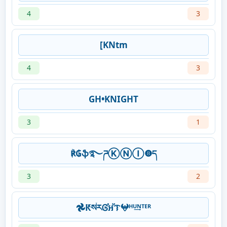
4
3
[KNtm
4
3
GH•KNIGHT
3
1
℟₲ֆ࿐ཌⓀⓃⒾ❽ད
3
2
𖣘ԞསꙶརᎶⷶឣⷨᝤ𖤍ᴴᵁ͢ᴺᵀᴱᴿ