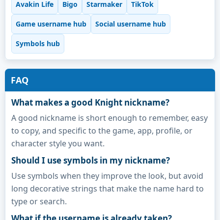
Avakin Life
Bigo
Starmaker
TikTok
Game username hub
Social username hub
Symbols hub
FAQ
What makes a good Knight nickname?
A good nickname is short enough to remember, easy
to copy, and specific to the game, app, profile, or
character style you want.
Should I use symbols in my nickname?
Use symbols when they improve the look, but avoid
long decorative strings that make the name hard to
type or search.
What if the username is already taken?