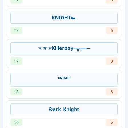
KNIGHT๛
17
6
☜☆☞Killerboy⌐╦╦═─
17
9
ᴷᴺᴵᴳᴴᵀ
16
3
Ðark_Knight
14
5