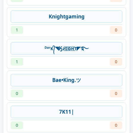
Knightgaming
1
0
ᴰᵃʳᴋ᭄◥Ӄᴎ͟͞ɪ͟͞ԍ͟͞ʜ͟͞ᴛ◤࿐
1
0
Bae•King.ツ
0
0
7K11|
0
0