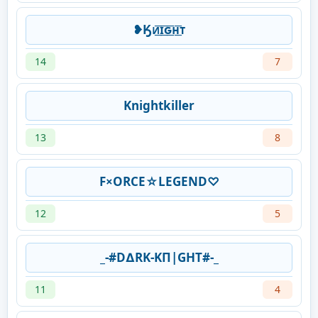
❥Ӄᴎ͟͞ɪ͟͞ԍ͟͞ʜ͟͞ᴛ
14
7
Knightkiller
13
8
F×ORCE☆LEGEND♡
12
5
_-#D∆RK-KΠ|GHT#-_
11
4