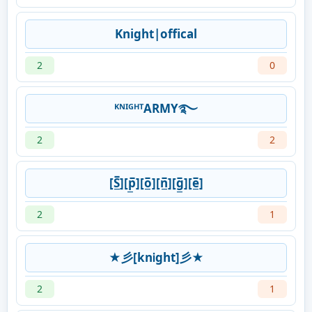
Knight|offical
2
0
ᴷᴺᴵᴳᴴᵀARMY࿐
2
2
[S̲̅][p̲̅][o̲̅][n̲̅][g̲̅][e̲̅]
2
1
★彡[knᎥght]彡★
2
1