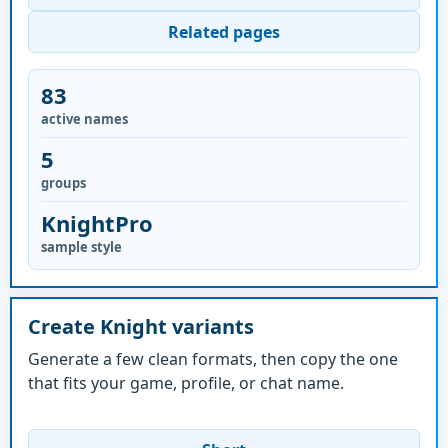
Related pages
83
active names
5
groups
KnightPro
sample style
Create Knight variants
Generate a few clean formats, then copy the one
that fits your game, profile, or chat name.