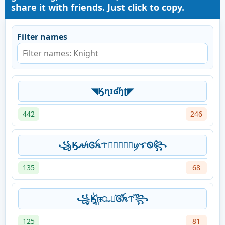
share it with friends. Just click to copy.
Filter names
◥Ӄɳɪʛɧʈ◤
442
246
꧁ӃꫛꪱᎶꫝᝨ𖣘⃝⃟⃠⃘ꪗᜎᏫ꧂
135
68
꧁Ӄꙶ꙲ᥒᤩꪱ͛Ꮆⷶꫝᝨⷨ꧂
125
81