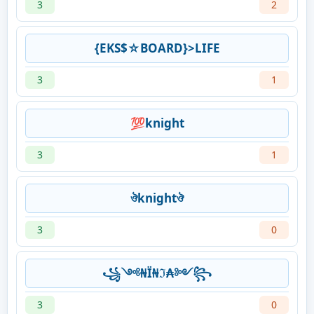
3
2
{EKS$☆BOARD}>LIFE
3
1
💯knight
3
1
ঔknightঔ
3
0
꧁༺₦Ї₦ℑ₳༻꧂
3
0