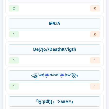
2
0
₦ł₦ℑ₳
1
0
De[/]o//DeathK//igth
1
1
꧁༺☔ᴷᴺᴵᴳᴴᵀ☔༻꧂
1
1
『Ӄɳɪʛɧʈ』ツᴀʀᴍʏ』