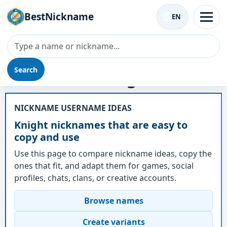
BestNickname
EN
Search
Nickname - Knight
NICKNAME USERNAME IDEAS
Knight nicknames that are easy to
copy and use
Use this page to compare nickname ideas, copy the
ones that fit, and adapt them for games, social
profiles, chats, clans, or creative accounts.
Browse names
Create variants