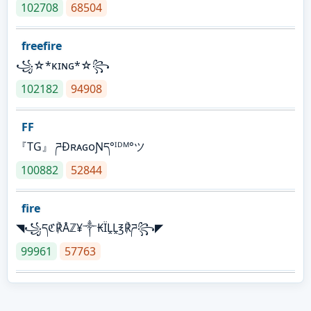
102708
68504
freefire
꧁☆*κɪɴɢ*☆꧂
102182
94908
FF
『TG』 ཌĐʀᴀɢᴏƝད°ᴵᴰᴹ°ツ
100882
52844
fire
◥꧁དℭ℟Åℤ¥༒₭ÏḼḼ℥℟ཌ꧂◤
99961
57763