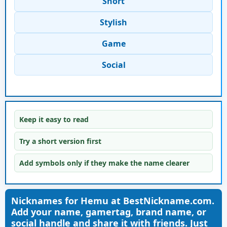
Short
Stylish
Game
Social
Keep it easy to read
Try a short version first
Add symbols only if they make the name clearer
Nicknames for Hemu at BestNickname.com.
Add your name, gamertag, brand name, or
social handle and share it with friends. Just