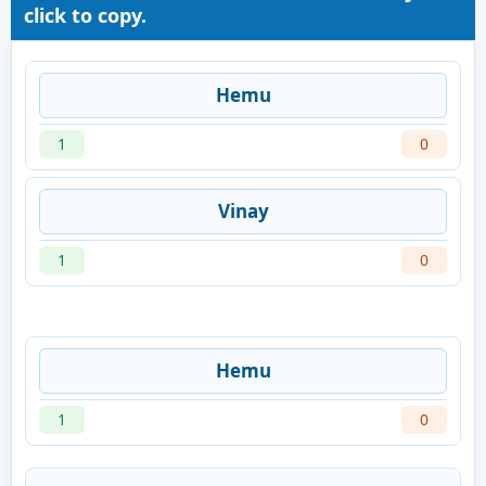
click to copy.
Hemu
1
0
Vinay
1
0
Hemu
1
0