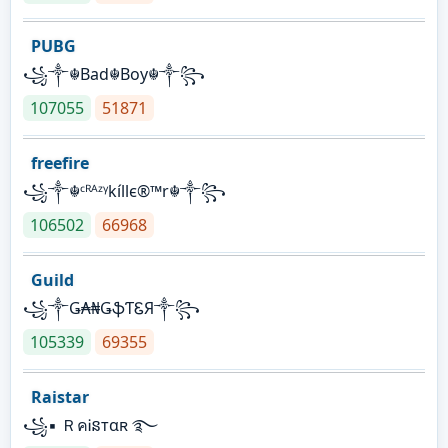
PUBG
꧁༒☬Bad☬Boy☬༒꧂
107055
51871
freefire
꧁༒☬ᶜᴿᴬᶻᵞkíllє®™r☬༒꧂
106502
66968
Guild
꧁༒Ǥ₳₦ǤֆƬᏋЯ༒꧂
105339
69355
Raistar
꧁▪ ＲคᎥនтαʀ ࿐