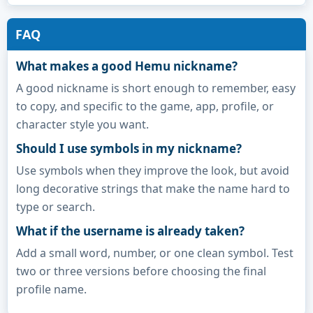
FAQ
What makes a good Hemu nickname?
A good nickname is short enough to remember, easy
to copy, and specific to the game, app, profile, or
character style you want.
Should I use symbols in my nickname?
Use symbols when they improve the look, but avoid
long decorative strings that make the name hard to
type or search.
What if the username is already taken?
Add a small word, number, or one clean symbol. Test
two or three versions before choosing the final
profile name.