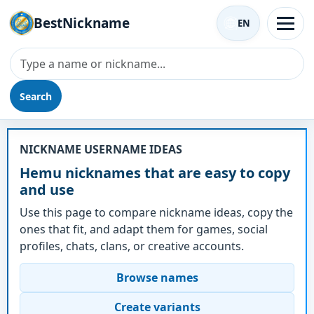
BestNickname
EN
Search
Nickname - Hemu
NICKNAME USERNAME IDEAS
Hemu nicknames that are easy to copy
and use
Use this page to compare nickname ideas, copy the
ones that fit, and adapt them for games, social
profiles, chats, clans, or creative accounts.
Browse names
Create variants