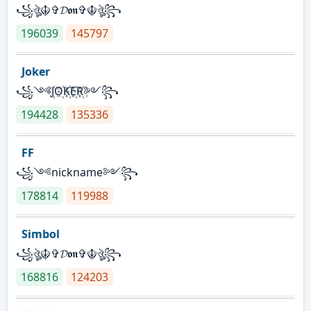
꧁ঔৣ☬✞𝓓𝖔𝖓✞☬ঔৣ꧂
196039
145797
Joker
꧁༺J꙰O꙰K꙰E꙰R꙰༻꧂
194428
135336
FF
꧁༺nickname༻꧂
178814
119988
Simbol
꧁ঔৣ☬✞𝓓𝖔𝖓✞☬ঔৣ꧂
168816
124203