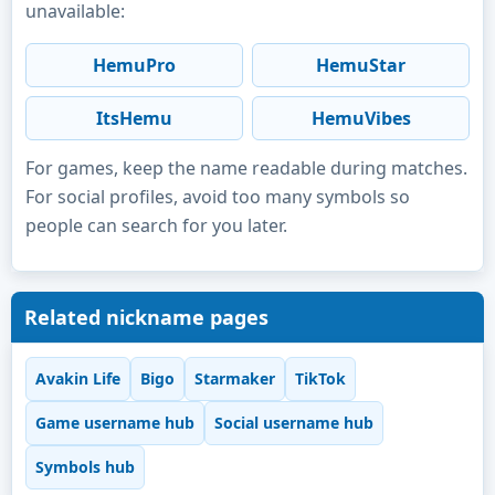
unavailable:
HemuPro
HemuStar
ItsHemu
HemuVibes
For games, keep the name readable during matches.
For social profiles, avoid too many symbols so
people can search for you later.
Related nickname pages
Avakin Life
Bigo
Starmaker
TikTok
Game username hub
Social username hub
Symbols hub