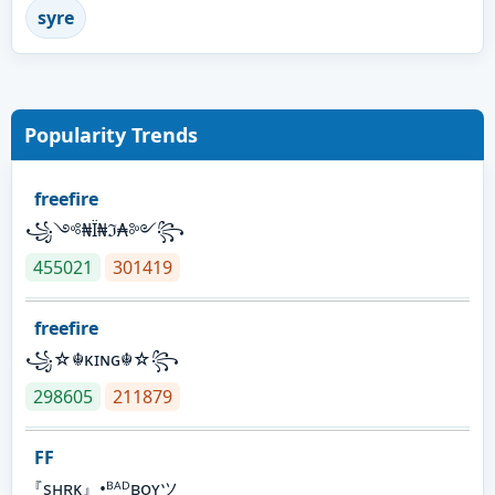
syre
Popularity Trends
freefire
꧁༺₦Ї₦ℑ₳༻꧂
455021
301419
freefire
꧁☆☬κɪɴɢ☬☆꧂
298605
211879
FF
『sʜʀᴋ』•ᴮᴬᴰʙᴏʏツ