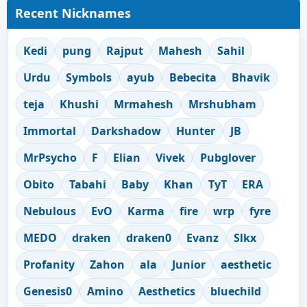
Recent Nicknames
Kedi
pung
Rajput
Mahesh
Sahil
Urdu
Symbols
ayub
Bebecita
Bhavik
teja
Khushi
Mrmahesh
Mrshubham
Immortal
Darkshadow
Hunter
JB
MrPsycho
F
Elian
Vivek
Pubglover
Obito
Tabahi
Baby
Khan
TyT
ERA
Nebulous
EvO
Karma
fire
wrp
fyre
MEDO
draken
draken0
Evanz
Slkx
Profanity
Zahon
ala
Junior
aesthetic
Genesis0
Amino
Aesthetics
bluechild