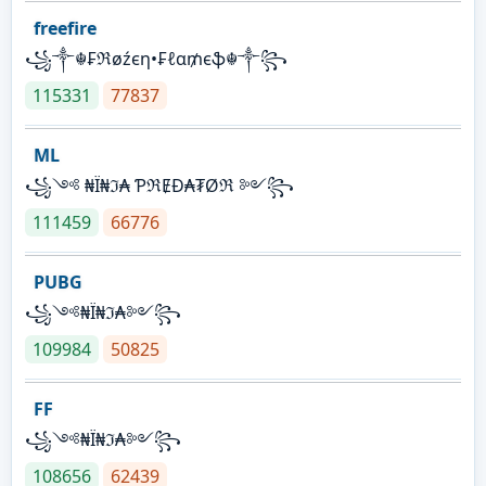
freefire
꧁༒☬₣ℜøźєη•₣ℓα₥єֆ☬༒꧂
115331
77837
ML
꧁༺ ₦Ї₦ℑ₳ ƤℜɆĐ₳₮Øℜ ༻꧂
111459
66776
PUBG
꧁༺₦Ї₦ℑ₳༻꧂
109984
50825
FF
꧁༺₦Ї₦ℑ₳༻꧂
108656
62439