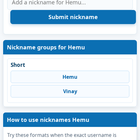
Nickname groups for Hemu
Short
Hemu
Vinay
How to use nicknames Hemu
Try these formats when the exact username is