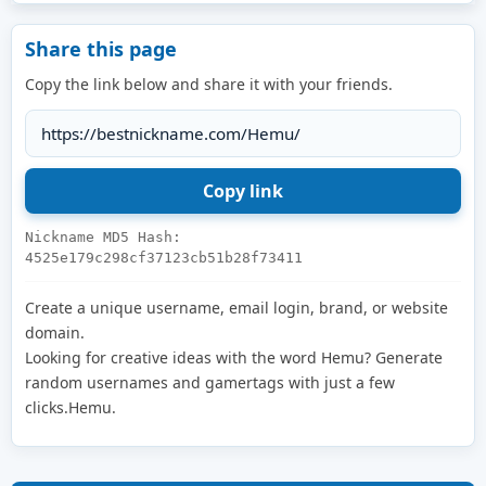
Share this page
Copy the link below and share it with your friends.
Nickname MD5 Hash:
4525e179c298cf37123cb51b28f73411
Create a unique username, email login, brand, or website
domain.
Looking for creative ideas with the word Hemu? Generate
random usernames and gamertags with just a few
clicks.Hemu.