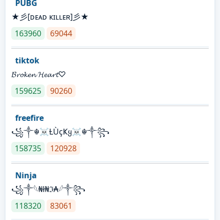
PUBG
★彡[ᴅᴇᴀᴅ ᴋɪʟʟᴇʀ]彡★
163960
69044
tiktok
𝓑𝓻𝓸𝓴𝓮𝓷 𝓗𝓮𝓪𝓻𝓽♡
159625
90260
freefire
꧁༒☬☠Ƚ︎ÙçҜყ☠︎☬༒꧂
158735
120928
Ninja
꧁⁣༒𓆩₦ł₦ℑ₳𓆪༒꧂
118320
83061