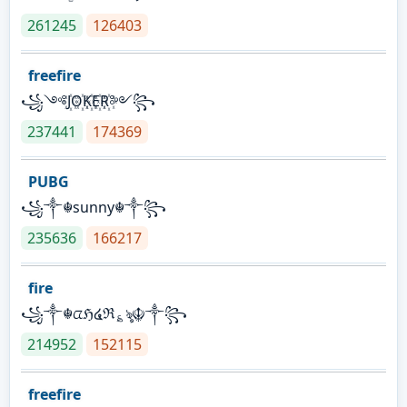
261245
126403
freefire
꧁༺J꙰O꙰K꙰E꙰R꙰༻꧂
237441
174369
PUBG
꧁༒☬sunny☬༒꧂
235636
166217
fire
꧁༒☬ᤂℌ໔ℜ؏ৡ☬༒꧂
214952
152115
freefire