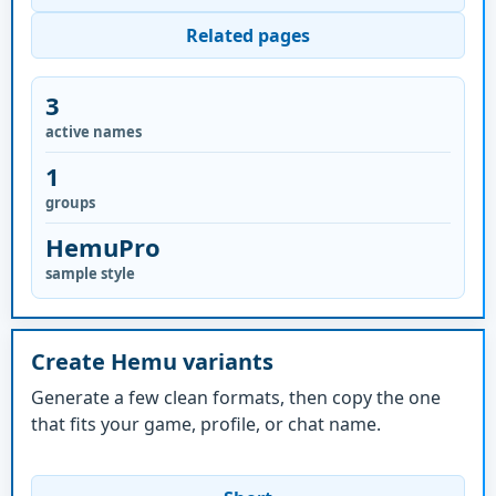
Related pages
3
active names
1
groups
HemuPro
sample style
Create Hemu variants
Generate a few clean formats, then copy the one
that fits your game, profile, or chat name.