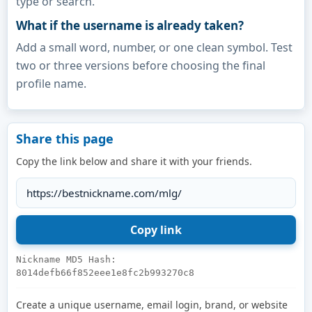
type or search.
What if the username is already taken?
Add a small word, number, or one clean symbol. Test
two or three versions before choosing the final
profile name.
Share this page
Copy the link below and share it with your friends.
Nickname MD5 Hash:
8014defb66f852eee1e8fc2b993270c8
Create a unique username, email login, brand, or website