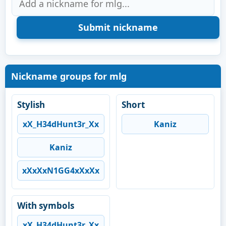
Nickname groups for mlg
Stylish
Short
xX_H34dHunt3r_Xx
Kaniz
Kaniz
xXxXxN1GG4xXxXx
With symbols
xX_H34dHunt3r_Xx