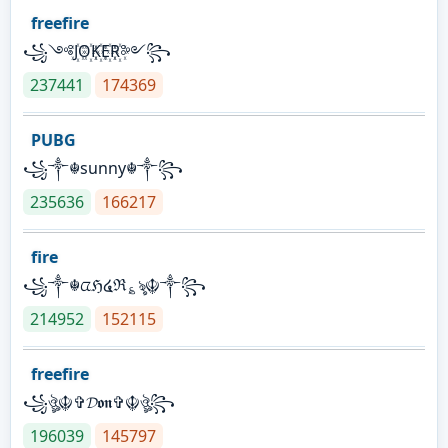
freefire
꧁༺J꙰O꙰K꙰E꙰R꙰༻꧂
237441
174369
PUBG
꧁༒☬sunny☬༒꧂
235636
166217
fire
꧁༒☬ᤂℌ໔ℜ؏ৡ☬༒꧂
214952
152115
freefire
꧁ঔৣ☬✞𝓓𝖔𝖓✞☬ঔৣ꧂
196039
145797