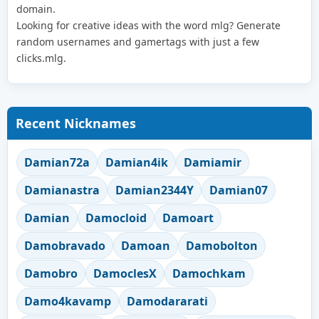
domain.
Looking for creative ideas with the word mlg? Generate
random usernames and gamertags with just a few
clicks.mlg.
Recent Nicknames
Damian72a
Damian4ik
Damiamir
Damianastra
Damian2344Y
Damian07
Damian
Damocloid
Damoart
Damobravado
Damoan
Damobolton
Damobro
DamoclesX
Damochkam
Damo4kavamp
Damodararati