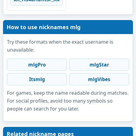
How to use nicknames mlg
Try these formats when the exact username is
unavailable:
mlgPro
mlgStar
Itsmlg
mlgVibes
For games, keep the name readable during matches.
For social profiles, avoid too many symbols so
people can search for you later.
Related nickname pages