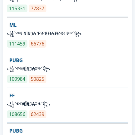
115331
77837
ML
꧁༺ ₦Ї₦ℑ₳ ƤℜɆĐ₳₮Øℜ ༻꧂
111459
66776
PUBG
꧁༺₦Ї₦ℑ₳༻꧂
109984
50825
FF
꧁༺₦Ї₦ℑ₳༻꧂
108656
62439
PUBG