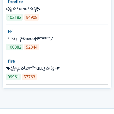
freefire
꧁☆*κɪɴɢ*☆꧂
102182
94908
FF
『TG』 ཌĐʀᴀɢᴏƝད°ᴵᴰᴹ°ツ
100882
52844
fire
◥꧁དℭ℟Åℤ¥༒₭ÏḼḼ℥℟ཌ꧂◤
99961
57763