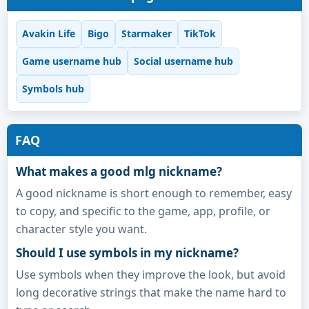
Avakin Life
Bigo
Starmaker
TikTok
Game username hub
Social username hub
Symbols hub
FAQ
What makes a good mlg nickname?
A good nickname is short enough to remember, easy
to copy, and specific to the game, app, profile, or
character style you want.
Should I use symbols in my nickname?
Use symbols when they improve the look, but avoid
long decorative strings that make the name hard to