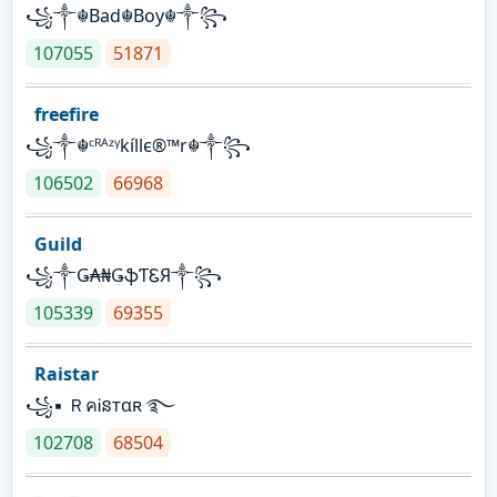
꧁༒☬Bad☬Boy☬༒꧂
107055
51871
freefire
꧁༒☬ᶜᴿᴬᶻᵞkíllє®™r☬༒꧂
106502
66968
Guild
꧁༒Ǥ₳₦ǤֆƬᏋЯ༒꧂
105339
69355
Raistar
꧁▪ ＲคᎥនтαʀ ࿐
102708
68504