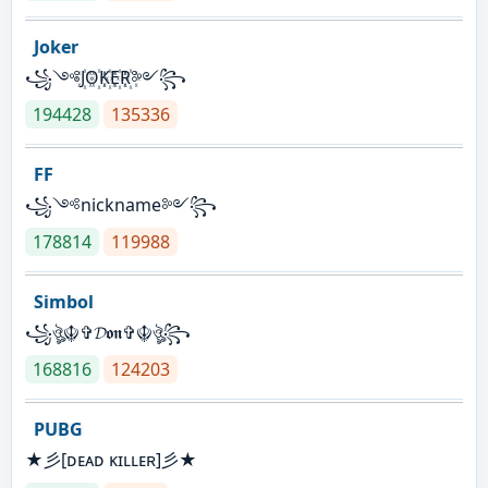
Joker
꧁༺J꙰O꙰K꙰E꙰R꙰༻꧂
194428
135336
FF
꧁༺nickname༻꧂
178814
119988
Simbol
꧁ঔৣ☬✞𝓓𝖔𝖓✞☬ঔৣ꧂
168816
124203
PUBG
★彡[ᴅᴇᴀᴅ ᴋɪʟʟᴇʀ]彡★