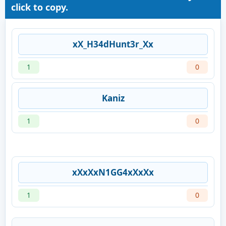
click to copy.
xX_H34dHunt3r_Xx
1
0
Kaniz
1
0
xXxXxN1GG4xXxXx
1
0