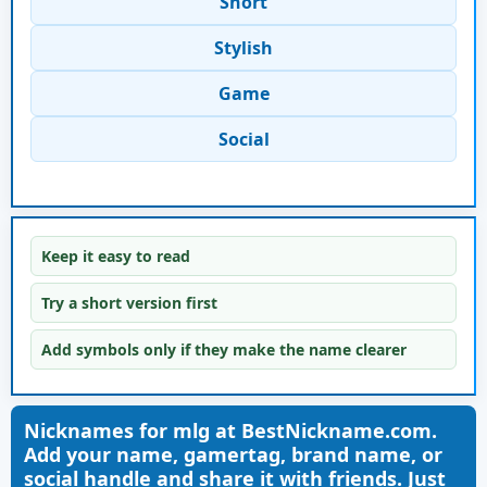
Short
Stylish
Game
Social
Keep it easy to read
Try a short version first
Add symbols only if they make the name clearer
Nicknames for mlg at BestNickname.com.
Add your name, gamertag, brand name, or
social handle and share it with friends. Just