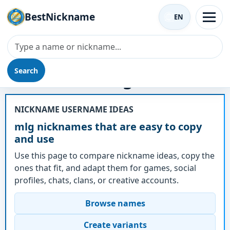
BestNickname
EN
Search
Nickname - mlg
NICKNAME USERNAME IDEAS
mlg nicknames that are easy to copy
and use
Use this page to compare nickname ideas, copy the
ones that fit, and adapt them for games, social
profiles, chats, clans, or creative accounts.
Browse names
Create variants