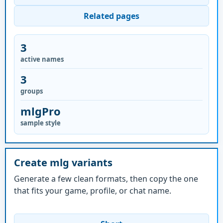
Related pages
3
active names
3
groups
mlgPro
sample style
Create mlg variants
Generate a few clean formats, then copy the one
that fits your game, profile, or chat name.