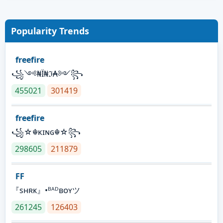
Popularity Trends
freefire
꧁༺₦Ї₦ℑ₳༻꧂
455021
301419
freefire
꧁☆☬κɪɴɢ☬☆꧂
298605
211879
FF
『sʜʀᴋ』•ᴮᴬᴰʙᴏʏツ
261245
126403