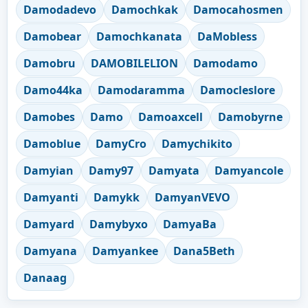
Damodadevo
Damochkak
Damocahosmen
Damobear
Damochkanata
DaMobless
Damobru
DAMOBILELION
Damodamo
Damo44ka
Damodaramma
Damocleslore
Damobes
Damo
Damoaxcell
Damobyrne
Damoblue
DamyCro
Damychikito
Damyian
Damy97
Damyata
Damyancole
Damyanti
Damykk
DamyanVEVO
Damyard
Damybyxo
DamyaBa
Damyana
Damyankee
Dana5Beth
Danaag