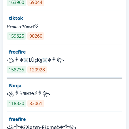
163960
69044
tiktok
𝓑𝓻𝓸𝓴𝓮𝓷 𝓗𝓮𝓪𝓻𝓽♡
159625
90260
freefire
꧁༒☬☠Ƚ︎ÙçҜყ☠︎☬༒꧂
158735
120928
Ninja
꧁⁣༒𓆩₦ł₦ℑ₳𓆪༒꧂
118320
83061
freefire
꧁༒☬₣ℜøźєη•₣ℓα₥єֆ☬༒꧂