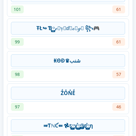
101
61
ŦŁ↬ Ɓ࿆ℯ࿆ℽ࿆ⅆ࿆ℴ࿆ℊ࿆ ꧂🎮
99
61
₭ΘĐ♛شنب
98
57
ZͩOͤNͣEͩ
97
46
⇛ƬℕƇ⇚ 𖣘ऽ࿆࿆࿆࿆γ࿆࿆࿆࿆ⷷའ࿆࿆࿆࿆σ࿆࿆࿆࿆ⷶη