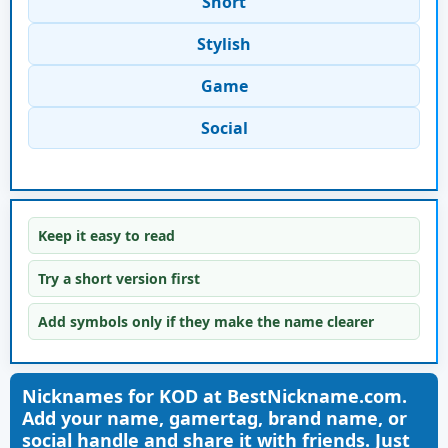
Short
Stylish
Game
Social
Keep it easy to read
Try a short version first
Add symbols only if they make the name clearer
Nicknames for KOD at BestNickname.com.
Add your name, gamertag, brand name, or
social handle and share it with friends. Just