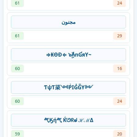
61
24
مجنون
61
29
⇒₭ΘĐ⇐ ๖ۣۜ₳nƓяY~
60
16
ƬψƬ鿄༺PͥIGͣGͫY༻
60
24
气Ӄή气 Ḱᘎᖇᖙ ℋℳΔ
59
20