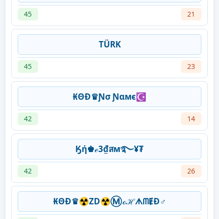
45
21
TÜRK
45
23
₭ΘĐ♛Ɲσ Ɲαмє☪
42
14
Ӄή♚ℯ3₫สм࿐¥₮
42
26
₭ΘĐ♛☢ZD☢ⓂℴℋᗑᗰɆĐ♂