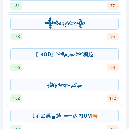
181
77
𒀱ꪳ𐑔ꪋꪇⷬꫀⷭꣁ𒅒
178
95
〖KOD〗༺مجرم༻橱起
166
63
﴾Ś¥﴿ 𖤍࿐حياكم
162
112
𠄌亻乙禹 ▄︻̷̿┻̿═━一彡 PIUM🔫
158
61