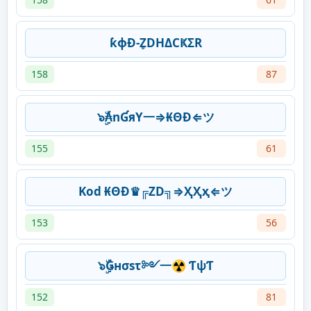
ƙɸƉ-Z̥DHΔCҜΣR
158
87
๖ۣۜ₳nƓяY一⇒₭ΘĐ⇐ツ
155
61
Kod ₭ΘĐ♛╔ZD╗⇒ҲҲҳ⇐ツ
153
56
๖ۣۜǤнσsτ༻一☢ ƬψƬ
152
81