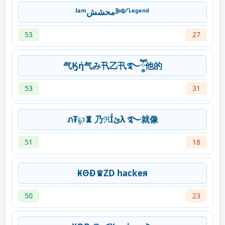
ᴵᵃᵐمحشش༻ᴸᵉᵍᵉⁿᵈ
53
27
气Ӄή气み卂乙卂࿐ཽ༵他的
53
31
ภ₮℘♜ 乃ℜỈئλ ࿐就像
51
18
₭ΘĐ♛ZD hackeя
50
23