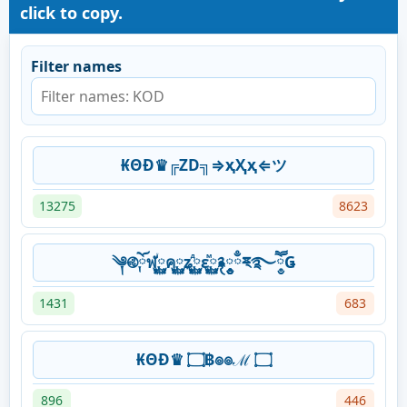
click to copy.
Filter names
₭ΘĐ♛╔ZD╗⇒ҳҲҳ⇐ツ
13275
8623
༆࿋ོ༙ฬ࿆༙ꙶค࿆༙ʑ࿆༙ⷣε࿆༙ⷨ࿑༵༵༵ྃྈ྄࿐ཽ༵Ǥ
1431
683
₭ΘĐ♛ ۝฿๏๏ℳ ۝
896
446