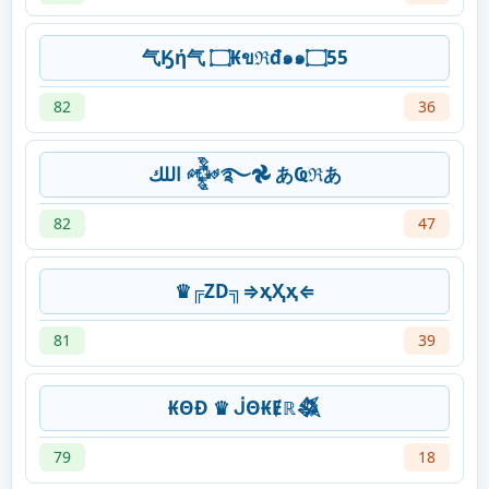
气Ӄή气 ۝₭ขℜđ๑๑۝55
82
36
‎اللك 𒅒࿐𖣘 あҨℜあ
82
47
♛╔ZD╗⇒ҳҲҳ⇐
81
39
₭ΘĐ ♛ ᒎΘ₭Ɇℝ𒈒
79
18