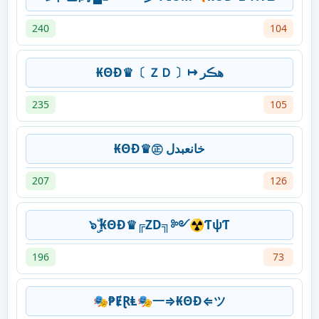
240
104
₭ΘĐ♛〔 ＺＤ 〕↦ ھڪر
235
105
₭ΘĐ♛㊣ خانعبدل
207
126
๖ۣۜ ₭ΘĐ♛╔ZD╗༻☢ƬψƬ
196
73
🎭₱ɆⱤⱠ🎭一⇒₭ΘĐ⇐ツ