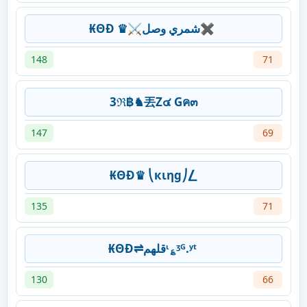
₭ΘĐ ♛⚔شمري وصل✖
148
71
3ℜ฿♞丟Z๔ Gค๓
147
69
₭ΘĐ♛ ⎝кιηg⎠⎳
135
71
₭ΘĐ⇌قلهمᶥ؏ᶾᴳ.ʸᵗ
130
66