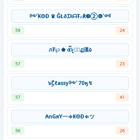
༻₭ΘĐ ♛ ĜŁ∂ᗪᎥᗩŦℴ℟❼➁❻༺
59
24
ภ₮℘ ♚ ๕๊ﾚู⊕์ฏ漢۵
57
23
๖ۣۜCℓassy༻ 70ӄ↯
57
41
₳nGяY一⇒₭ΘĐ⇐ツ
56
26