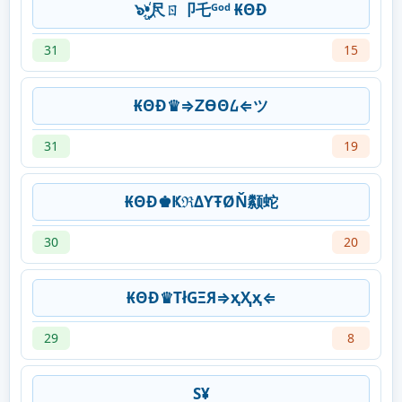
๖ۣ•҉尺ㄖ卩乇ᴳᵒᵈ ₭ΘĐ
31
15
₭ΘĐ♛⇒ᏃƟΘ᠘⇐ツ
31
19
₭ΘĐ♚ҜℜΔƳŦØŇ颣蛇
30
20
₭ΘĐ♛ТłGΞЯ⇒ҳҲҳ⇐
29
8
S¥