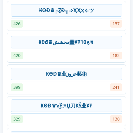
₭ΘĐ♛╔ẔƉ╗⇒ҲҲҳ⇐ツ
426
157
₭θđ♛محشش壘¥₮10ӄ↯
420
182
₭ΘĐ♛业عزوز藝術
399
241
₭ΘĐ♛๖ۣۜŦℜЏ刀ҜŜ业¥₮
329
130