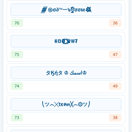
𒁂㉿σ𐑔™一๖ۣۜਊσσм𒈒
76
36
₭ΘĐ ⃝⃞⃟♛₩₮
75
47
タӃήタ ♔ اسمك♔
74
49
⎝ツ෴╳tєค๓╳෴۞ツ⎠
73
38