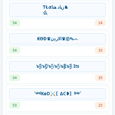
ƬⱢ๕‎زياد هنا♞
么
54
24
₭ΘĐ♛الاردن♛㊣✎෴
54
33
๖ۣۜℝ๖ۣۜ𝕌๖ۣۜℕ๖ۣۜℕ๖ۣۜ𝔼๖ۣۜℝ Its
54
35
༺KøD⚔〖∆C❥〗༻
53
25