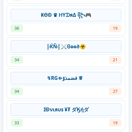
₭ΘĐ ♛ ᕼƳᗪяΔ ꧂🎮
36
19
╠ЌŇ╣⚔Ꮆ๏๏∂☣
34
21
↯RG⇐فضمذوً ♕
34
27
žĐνιяυѕ ¥₮ ダӃήダ
33
19