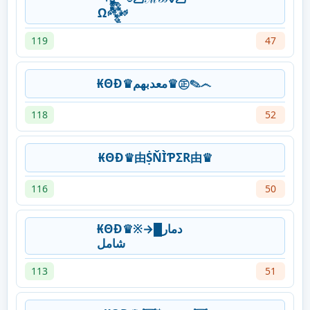
Ω𒅒
119
47
₭ΘĐ♛معدبهم♛㊣✎෴
118
52
₭ΘĐ♛由ṨŇÌƤΣR由♛
116
50
₭ΘĐ♛※→دمار█
شامل
113
51