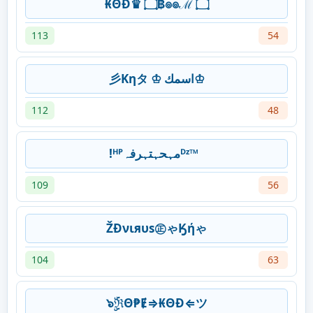
₭ΘĐ♛ ۝฿๏๏ℳ ۝
113
54
彡Kηタ ♔ اسمك♔
112
48
!ᴴᴾمہحہتہرفہᴰᶻ™
109
56
ŽĐνιяυѕ㊣ゃӃήゃ
104
63
๖ۣۜℜΘ₱Ɇ⇒₭ΘĐ⇐ツ