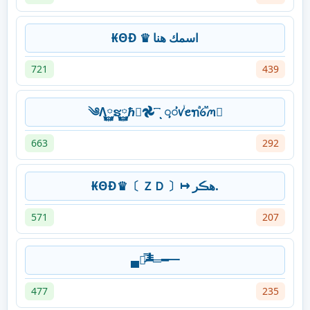
₭ΘĐ ♛ اسمك هنا
721
439
༄Λ࿆ຮ࿆ℏ࿆𖣘 ꙯ͺᝳᝲꪚꙶꫀꪦⷶꪉⷨꪔ
663
292
₭ΘĐ♛〔 ＺＤ 〕↦ ھڪر.
571
207
▄︻̷̿┻̿═━一
477
235