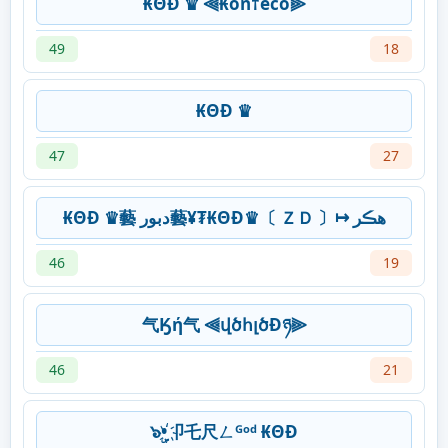
₭ΘĐ ♛ ⫷₭on†eco⫸
49
18
₭ΘĐ ♛
47
27
₭ΘĐ ♛藝 دبور藝¥₮₭ΘĐ♛〔 ＺＤ 〕↦ ھڪر
46
19
气Ӄή气 ⫷վծհլծÐཉ⫸
46
21
๖ۣ•҉卩乇尺ㄥᴳᵒᵈ ₭ΘĐ