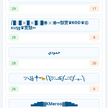
29
17
⎛█░█☠█☠█░█㊝☠㊝⇨頹贾♛₭ΘĐ♛㊣
кιηg♛贾頹⇦
28
8
حمودي
28
20
ツ꧁༒•ּ🐆⎝༽҉҈ـ؏ـ༽҉҈مۘــ༽҉҈ڪــمۘ༽
26
6
▃▅▇█▓KMeroo▓█▇▅▃