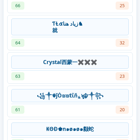
66
25
ƬⱢ๕‎زياد هنا♞
就
64
32
Crystal西蒙一✖✖✖
63
23
꧁༒☬ǰȮຮຮ𝕥ΐň؏ৡ☬༒꧂
61
20
₭ΘĐ♚n๑ø๑ø๑颣蛇