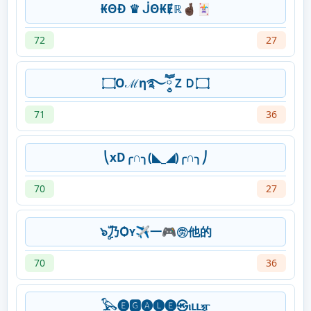
₭ΘĐ ♛ ᒎΘ₭Ɇℝ🤞🏿🃏
72
27
۝Oℳη࿐ཽ༵ＺＤ۝
71
36
⎝xD╭∩╮(◣_◢)╭∩╮⎠
70
27
๖ۣۜ乃Ѻʏ✈一🎮㊘他的
70
36
𓅂🅔🅶🅐🅛🅔㉿ⲓⳑⳑⲝⲅ