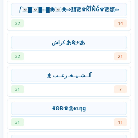
⎛☠█☠█░█㊝☠㊝⇨頹贾♛K̃̾Ĩ̾Ñ̾G̀́♛贾頹⇦
32
14
‎كراش あҨℜあ
32
21
ま آلــشــيــخـ رعــب
31
7
₭ΘĐ♛㊣кιηg
31
11