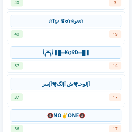
40
3
ภ₮℘ ♛๔гคﻮ๏ภ
40
19
⎝ཌད⎠❚█═₭℧ᖇD═█❚
37
14
آإلوحـ♥̨̥̬̩ش آإلگ♥̨̥̬̩آإسر
37
17
🚷NO✌ONE🚷
36
17