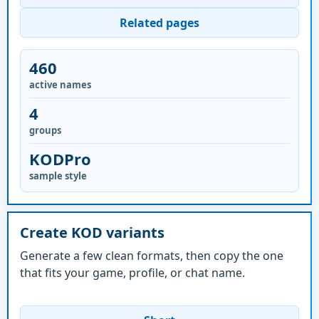
Related pages
460
active names
4
groups
KODPro
sample style
Create KOD variants
Generate a few clean formats, then copy the one
that fits your game, profile, or chat name.