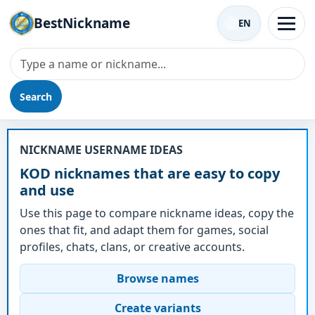
BestNickname
EN
Search
Nickname - KOD
NICKNAME USERNAME IDEAS
KOD nicknames that are easy to copy
and use
Use this page to compare nickname ideas, copy the
ones that fit, and adapt them for games, social
profiles, chats, clans, or creative accounts.
Browse names
Create variants