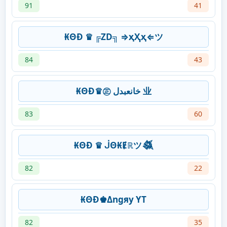
91
41
₭ΘĐ ♛ ╔ZD╗ ⇒ҳҲҳ⇐ツ
84
43
₭ΘĐ♛㊣ خانعبدل 业
83
60
₭ΘĐ ♛ ᒎΘ₭Ɇℝツ𒈒
82
22
₭ΘĐ♚Δngяy YT
82
35