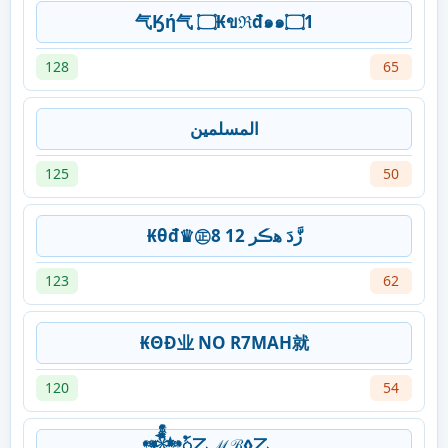
气Ӄή气 ۝₭ขℜđ๑๑۝1
128
65
المسلمين
125
50
₭θđ♛㊣زَّدَ ﮬڪر 12 8
123
62
₭ΘĐ业 NO R7MAH就
120
54