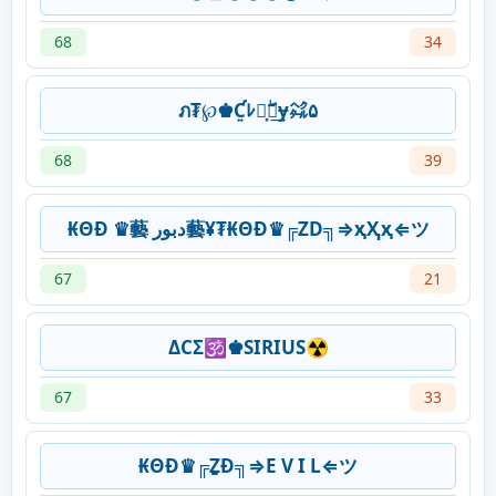
68
34
ภ₮℘♚Ƈ͍ﾚ๏͓ۖฑ͢ɏ㌶۵
68
39
₭ΘĐ ♛藝 دبور藝¥₮₭ΘĐ♛╔ZD╗⇒ҳҲҳ⇐ツ
67
21
ΔCΣ🕉♚SIRIUS☢
67
33
₭ΘĐ♛╔ẔƉ╗⇒E V I L⇐ツ