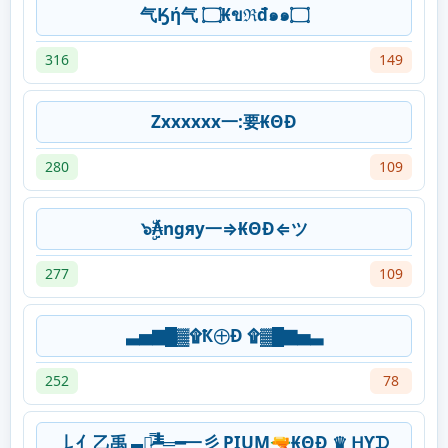
气Ӄή气 ۝₭ขℜđ๑๑۝
316
149
Zxxxxxx一:要₭ΘĐ
280
109
๖ۣۜ₳ngяy一⇒₭ΘĐ⇐ツ
277
109
▃▅▇█▓۩Ҟ㊉Ð ۩▓█▇▅▃
252
78
𠄌亻乙禹 ▄︻̷̿┻̿═━一彡 PIUM🔫₭ΘĐ ♛ ᕼƳᗪ