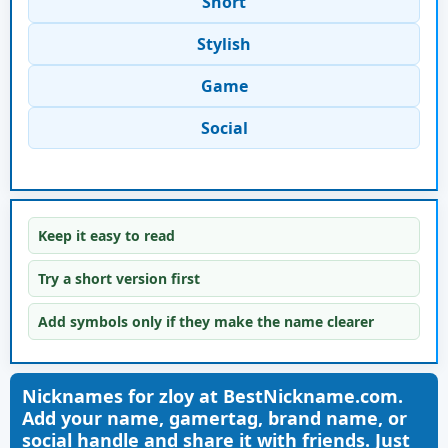
Short
Stylish
Game
Social
Keep it easy to read
Try a short version first
Add symbols only if they make the name clearer
Nicknames for zloy at BestNickname.com.
Add your name, gamertag, brand name, or
social handle and share it with friends. Just