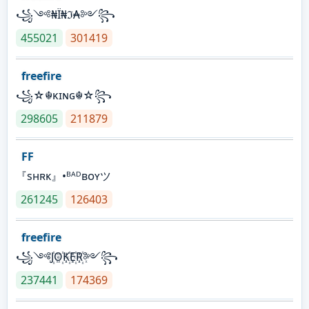
꧁༺₦Ї₦ℑ₳༻꧂
455021
301419
freefire
꧁☆☬κɪɴɢ☬☆꧂
298605
211879
FF
『sʜʀᴋ』•ᴮᴬᴰʙᴏʏツ
261245
126403
freefire
꧁༺J꙰O꙰K꙰E꙰R꙰༻꧂
237441
174369