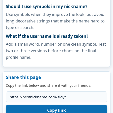
Should I use symbols in my nickname?
Use symbols when they improve the look, but avoid
long decorative strings that make the name hard to
type or search.
What if the username is already taken?
Add a small word, number, or one clean symbol. Test
two or three versions before choosing the final
profile name.
Share this page
Copy the link below and share it with your friends.