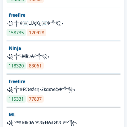
freefire
꧁༒☬☠Ƚ︎ÙçҜყ☠︎☬༒꧂
158735
120928
Ninja
꧁⁣༒𓆩₦ł₦ℑ₳𓆪༒꧂
118320
83061
freefire
꧁༒☬₣ℜøźєη•₣ℓα₥єֆ☬༒꧂
115331
77837
ML
꧁༺ ₦Ї₦ℑ₳ ƤℜɆĐ₳₮Øℜ ༻꧂