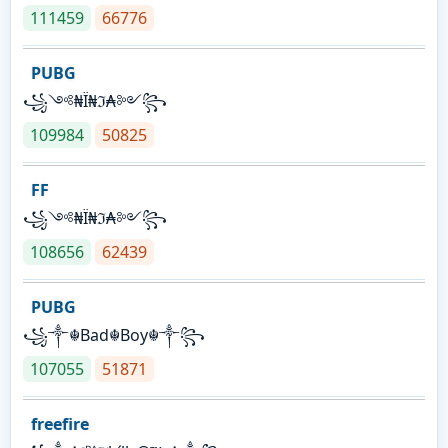
111459
66776
PUBG
꧁༺₦Ї₦ℑ₳༻꧂
109984
50825
FF
꧁༺₦Ї₦ℑ₳༻꧂
108656
62439
PUBG
꧁༒☬Bad☬Boy☬༒꧂
107055
51871
freefire