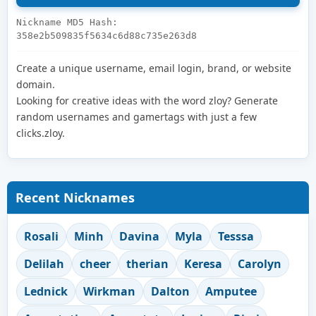
Nickname MD5 Hash:
358e2b509835f5634c6d88c735e263d8
Create a unique username, email login, brand, or website
domain.
Looking for creative ideas with the word zloy? Generate
random usernames and gamertags with just a few
clicks.zloy.
Recent Nicknames
Rosali
Minh
Davina
Myla
Tesssa
Delilah
cheer
therian
Keresa
Carolyn
Lednick
Wirkman
Dalton
Amputee