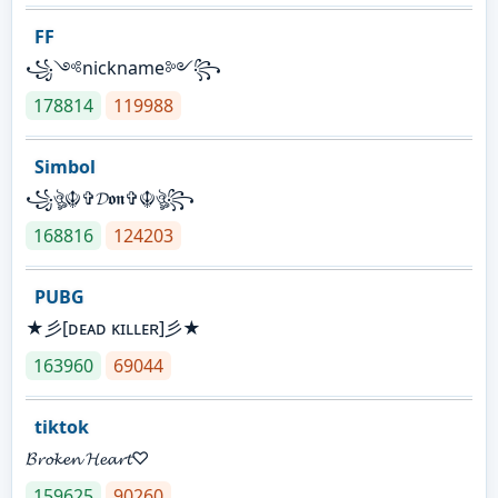
FF
꧁༺nickname༻꧂
178814
119988
Simbol
꧁ঔৣ☬✞𝓓𝖔𝖓✞☬ঔৣ꧂
168816
124203
PUBG
★彡[ᴅᴇᴀᴅ ᴋɪʟʟᴇʀ]彡★
163960
69044
tiktok
𝓑𝓻𝓸𝓴𝓮𝓷 𝓗𝓮𝓪𝓻𝓽♡
159625
90260