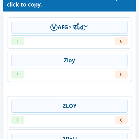
click to copy.
Ⓥ︎AFG ᵒᶠᶠZ҉L̆̈o͜͡ㄚ
1
0
Zloy
1
0
ZLOY
1
0