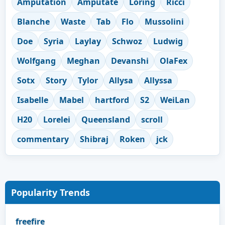
Amputation
Amputate
Loring
Ricci
Blanche
Waste
Tab
Flo
Mussolini
Doe
Syria
Laylay
Schwoz
Ludwig
Wolfgang
Meghan
Devanshi
OlaFex
Sotx
Story
Tylor
Allysa
Allyssa
Isabelle
Mabel
hartford
S2
WeiLan
H20
Lorelei
Queensland
scroll
commentary
Shibraj
Roken
jck
Popularity Trends
freefire