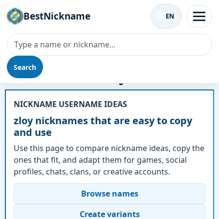
BestNickname
EN
Search
Nickname - zloy
NICKNAME USERNAME IDEAS
zloy nicknames that are easy to copy
and use
Use this page to compare nickname ideas, copy the
ones that fit, and adapt them for games, social
profiles, chats, clans, or creative accounts.
Browse names
Create variants