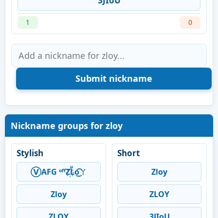
3JIoU
1
0
Nickname groups for zloy
Stylish
Short
Ⓥ︎AFG ᵒᶠᶠZ҉L̆̈o͜͡ㄚ
Zloy
Zloy
ZLOY
ZLOY
3JIoU