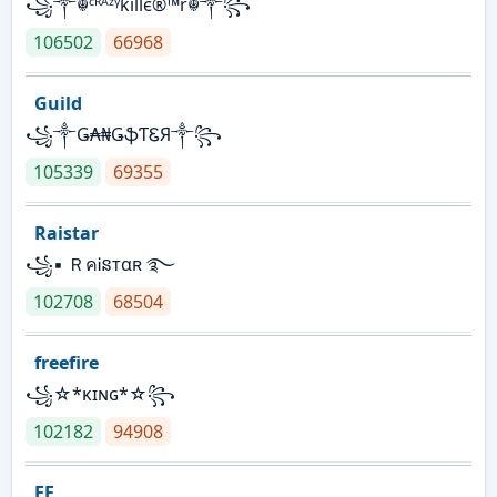
꧁༒☬ᶜᴿᴬᶻᵞkíllє®™r☬༒꧂
106502
66968
Guild
꧁༒Ǥ₳₦ǤֆƬᏋЯ༒꧂
105339
69355
Raistar
꧁▪ ＲคᎥនтαʀ ࿐
102708
68504
freefire
꧁☆*κɪɴɢ*☆꧂
102182
94908
FF