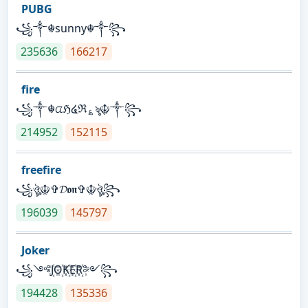
PUBG
꧁༒☬sunny☬༒꧂
235636
166217
fire
꧁༒☬ᤂℌ໔ℜ؏ৡ☬༒꧂
214952
152115
freefire
꧁ঔৣ☬✞𝓓𝖔𝖓✞☬ঔৣ꧂
196039
145797
Joker
꧁༺J꙰O꙰K꙰E꙰R꙰༻꧂
194428
135336