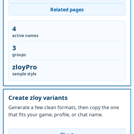
Related pages
4
active names
3
groups
zloyPro
sample style
Create zloy variants
Generate a few clean formats, then copy the one
that fits your game, profile, or chat name.