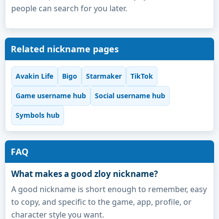
people can search for you later.
Related nickname pages
Avakin Life
Bigo
Starmaker
TikTok
Game username hub
Social username hub
Symbols hub
FAQ
What makes a good zloy nickname?
A good nickname is short enough to remember, easy
to copy, and specific to the game, app, profile, or
character style you want.