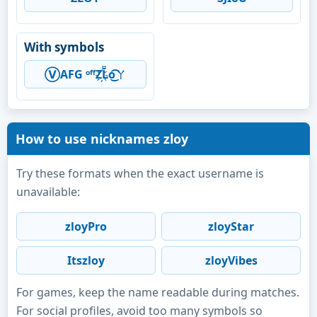
With symbols
Ⓥ︎AFG ᵒᶠᶠZ҉L̆̈o͜͡ㄚ
How to use nicknames zloy
Try these formats when the exact username is
unavailable:
zloyPro
zloyStar
Itszloy
zloyVibes
For games, keep the name readable during matches.
For social profiles, avoid too many symbols so