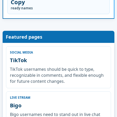
Copy
ready names
Featured pages
SOCIAL MEDIA
TikTok
TikTok usernames should be quick to type,
recognizable in comments, and flexible enough
for future content changes.
LIVE STREAM
Bigo
Bigo usernames need to stand out in live chat