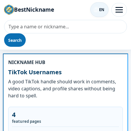
BestNickname
EN
Search
TikTok Usernames
NICKNAME HUB
TikTok Usernames
A good TikTok handle should work in comments,
video captions, and profile shares without being
hard to spell.
4
featured pages