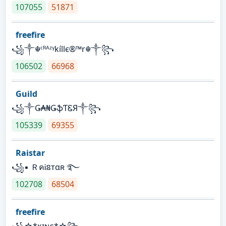
107055
51871
freefire
꧁༒☬ᶜᴿᴬᶻᵞkíllє®™r☬༒꧂
106502
66968
Guild
꧁༒Ǥ₳₦ǤֆƬᏋЯ༒꧂
105339
69355
Raistar
꧁▪ ＲคᎥនтαʀ ࿐
102708
68504
freefire