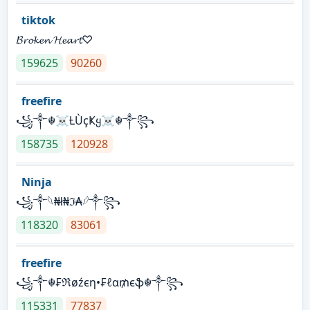
tiktok
𝓑𝓻𝓸𝓴𝓮𝓷 𝓗𝓮𝓪𝓻𝓽♡
159625
90260
freefire
꧁༒☬☠Ƚ︎ÙçҜყ☠︎☬༒꧂
158735
120928
Ninja
꧁⁣༒𓆩₦ł₦ℑ₳𓆪༒꧂
118320
83061
freefire
꧁༒☬₣ℜøźєη•₣ℓα₥єֆ☬༒꧂
115331
77837