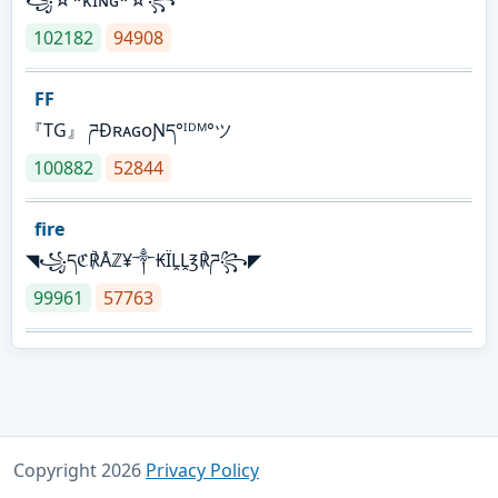
꧁☆*κɪɴɢ*☆꧂
102182
94908
FF
『TG』 ཌĐʀᴀɢᴏƝད°ᴵᴰᴹ°ツ
100882
52844
fire
◥꧁དℭ℟Åℤ¥༒₭ÏḼḼ℥℟ཌ꧂◤
99961
57763
Copyright 2026
Privacy Policy