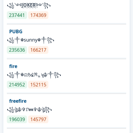
꧁༺J꙰O꙰K꙰E꙰R꙰༻꧂
237441
174369
PUBG
꧁༒☬sunny☬༒꧂
235636
166217
fire
꧁༒☬ᤂℌ໔ℜ؏ৡ☬༒꧂
214952
152115
freefire
꧁ঔৣ☬✞𝓓𝖔𝖓✞☬ঔৣ꧂
196039
145797