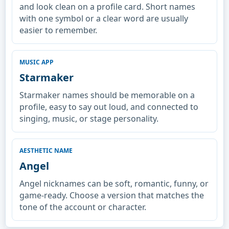
and look clean on a profile card. Short names
with one symbol or a clear word are usually
easier to remember.
MUSIC APP
Starmaker
Starmaker names should be memorable on a
profile, easy to say out loud, and connected to
singing, music, or stage personality.
AESTHETIC NAME
Angel
Angel nicknames can be soft, romantic, funny, or
game-ready. Choose a version that matches the
tone of the account or character.