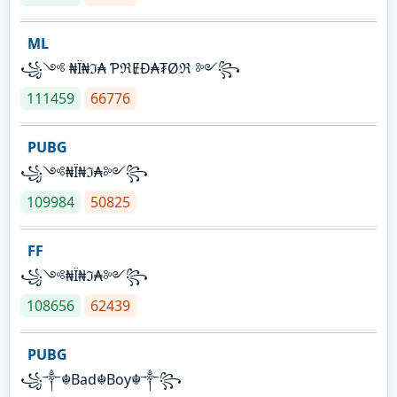
ML
꧁༺ ₦Ї₦ℑ₳ ƤℜɆĐ₳₮Øℜ ༻꧂
111459
66776
PUBG
꧁༺₦Ї₦ℑ₳༻꧂
109984
50825
FF
꧁༺₦Ї₦ℑ₳༻꧂
108656
62439
PUBG
꧁༒☬Bad☬Boy☬༒꧂