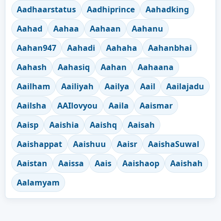
Aadhaarstatus
Aadhiprince
Aahadking
Aahad
Aahaa
Aahaan
Aahanu
Aahan947
Aahadi
Aahaha
Aahanbhai
Aahash
Aahasiq
Aahan
Aahaana
Aailham
Aailiyah
Aailya
Aail
Aailajadu
Aailsha
AAIlovyou
Aaila
Aaismar
Aaisp
Aaishia
Aaishq
Aaisah
Aaishappat
Aaishuu
Aaisr
AaishaSuwal
Aaistan
Aaissa
Aais
Aaishaop
Aaishah
Aalamyam