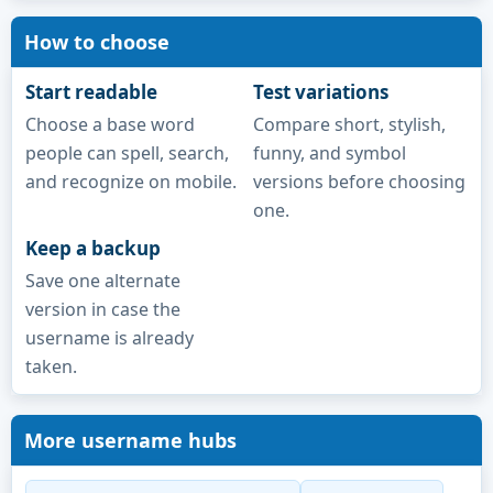
How to choose
Start readable
Test variations
Choose a base word
Compare short, stylish,
people can spell, search,
funny, and symbol
and recognize on mobile.
versions before choosing
one.
Keep a backup
Save one alternate
version in case the
username is already
taken.
More username hubs