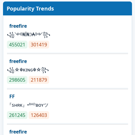
Popularity Trends
freefire
꧁༺₦Ї₦ℑ₳༻꧂
455021
301419
freefire
꧁☆☬κɪɴɢ☬☆꧂
298605
211879
FF
『sʜʀᴋ』•ᴮᴬᴰʙᴏʏツ
261245
126403
freefire