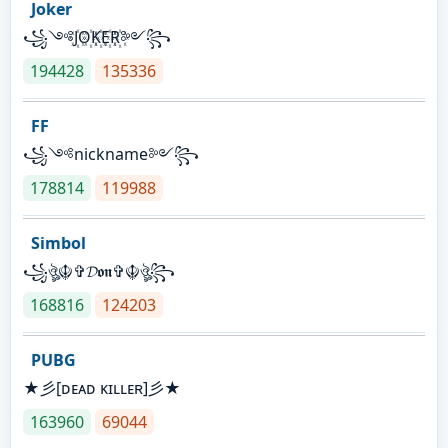
Joker
꧁༺J꙰O꙰K꙰E꙰R꙰༻꧂
194428
135336
FF
꧁༺nickname༻꧂
178814
119988
Simbol
꧁ঔৣ☬✞𝓓𝖔𝖓✞☬ঔৣ꧂
168816
124203
PUBG
★彡[ᴅᴇᴀᴅ ᴋɪʟʟᴇʀ]彡★
163960
69044