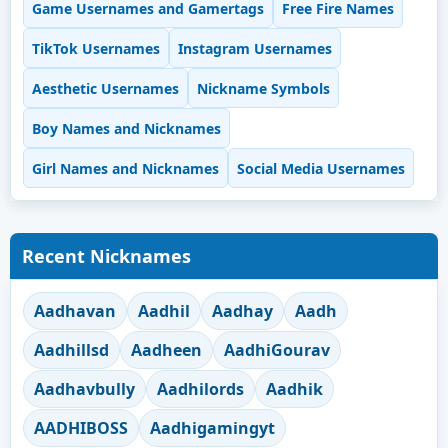
Game Usernames and Gamertags
Free Fire Names
TikTok Usernames
Instagram Usernames
Aesthetic Usernames
Nickname Symbols
Boy Names and Nicknames
Girl Names and Nicknames
Social Media Usernames
Recent Nicknames
Aadhavan
Aadhil
Aadhay
Aadh
Aadhillsd
Aadheen
AadhiGourav
Aadhavbully
Aadhilords
Aadhik
AADHIBOSS
Aadhigamingyt