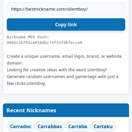
Nickname MD5 Hash:
90bbc2b703ce016dbc74f53fdbfecce9
Create a unique username, email login, brand, or website
domain.
Looking for creative ideas with the word silentboy?
Generate random usernames and gamertags with just a
few clicks.silentboy.
Recent Nicknames
Carradoc
Carrabbas
Carraba
Cartaku