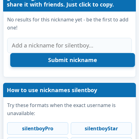
share it with friends. Just click to copy.
No results for this nickname yet - be the first to add
one!
How to use nicknames silentboy
Try these formats when the exact username is
unavailable:
silentboyPro
silentboyStar