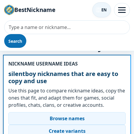
BestNickname
EN
Search
Nickname - silentboy
NICKNAME USERNAME IDEAS
silentboy nicknames that are easy to
copy and use
Use this page to compare nickname ideas, copy the
ones that fit, and adapt them for games, social
profiles, chats, clans, or creative accounts.
Browse names
Create variants