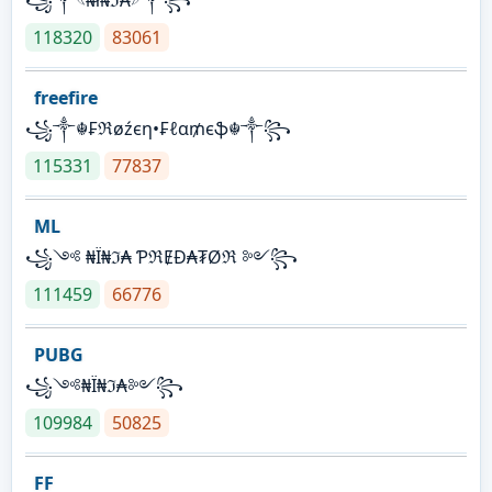
118320
83061
freefire
꧁༒☬₣ℜøźєη•₣ℓα₥єֆ☬༒꧂
115331
77837
ML
꧁༺ ₦Ї₦ℑ₳ ƤℜɆĐ₳₮Øℜ ༻꧂
111459
66776
PUBG
꧁༺₦Ї₦ℑ₳༻꧂
109984
50825
FF