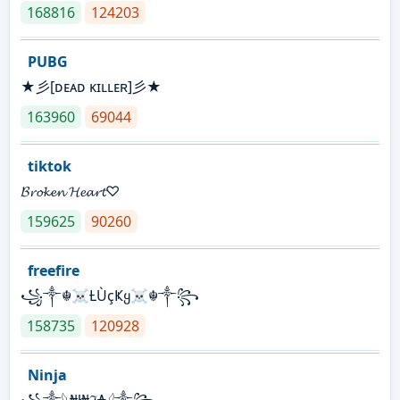
168816
124203
PUBG
★彡[ᴅᴇᴀᴅ ᴋɪʟʟᴇʀ]彡★
163960
69044
tiktok
𝓑𝓻𝓸𝓴𝓮𝓷 𝓗𝓮𝓪𝓻𝓽♡
159625
90260
freefire
꧁༒☬☠Ƚ︎ÙçҜყ☠︎☬༒꧂
158735
120928
Ninja
꧁⁣༒𓆩₦ł₦ℑ₳𓆪༒꧂