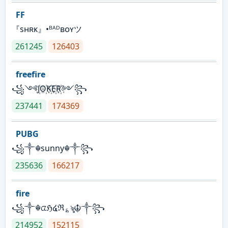
FF
『sʜʀᴋ』•ᴮᴬᴰʙᴏʏツ
261245
126403
freefire
꧁༺J꙰O꙰K꙰E꙰R꙰༻꧂
237441
174369
PUBG
꧁༒☬sunny☬༒꧂
235636
166217
fire
꧁༒☬ᤂℌ໔ℜ؏ৡ☬༒꧂
214952
152115