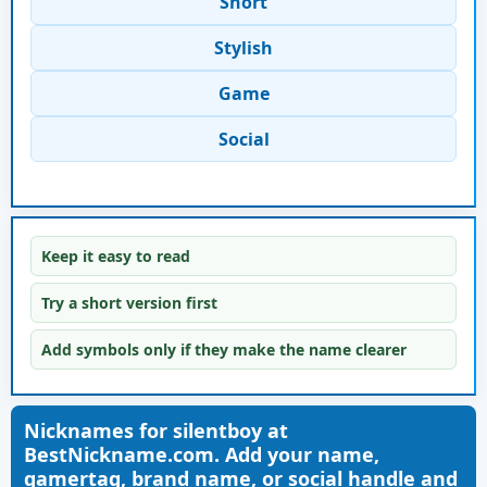
Short
Stylish
Game
Social
Keep it easy to read
Try a short version first
Add symbols only if they make the name clearer
Nicknames for silentboy at
BestNickname.com. Add your name,
gamertag, brand name, or social handle and