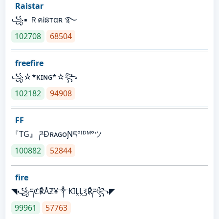
Raistar
꧁▪ ＲคᎥនтαʀ ࿐
102708
68504
freefire
꧁☆*κɪɴɢ*☆꧂
102182
94908
FF
『TG』 ཌĐʀᴀɢᴏƝད°ᴵᴰᴹ°ツ
100882
52844
fire
◥꧁དℭ℟Åℤ¥༒₭ÏḼḼ℥℟ཌ꧂◤
99961
57763