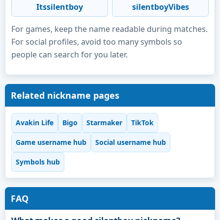
Itssilentboy
silentboyVibes
For games, keep the name readable during matches.
For social profiles, avoid too many symbols so
people can search for you later.
Related nickname pages
Avakin Life
Bigo
Starmaker
TikTok
Game username hub
Social username hub
Symbols hub
FAQ