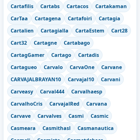
Cartafilis
Cartabs
Cartacos
Cartakaman
CarTaa
Cartagena
Cartafoiri
Cartagia
Cartalien
Cartagialla
CartaEstem
Cart28
Cart32
Cartagne
Cartabago
CartagGamer
Cartago
Cartadis
Cartagueo
Carvalo
CarvaOne
Carvane
CARVAJALBRAYAN10
Carvajal10
Carvani
Carveasy
Carval444
Carvalhaesp
CarvalhoCris
CarvajalRed
Carvana
Carvave
Carvalves
Casmi
Casmic
Casmeara
Casmithasl
Casmanautica