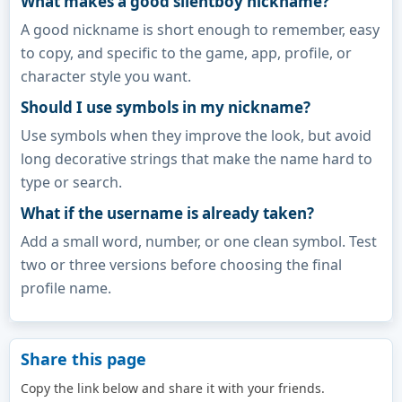
What makes a good silentboy nickname?
A good nickname is short enough to remember, easy
to copy, and specific to the game, app, profile, or
character style you want.
Should I use symbols in my nickname?
Use symbols when they improve the look, but avoid
long decorative strings that make the name hard to
type or search.
What if the username is already taken?
Add a small word, number, or one clean symbol. Test
two or three versions before choosing the final
profile name.
Share this page
Copy the link below and share it with your friends.