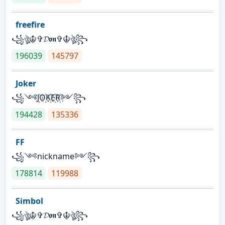
freefire
꧁ঔৣ☬✞𝓓𝖔𝖓✞☬ঔৣ꧂
196039
145797
Joker
꧁༺J꙰O꙰K꙰E꙰R꙰༻꧂
194428
135336
FF
꧁༺nickname༻꧂
178814
119988
Simbol
꧁ঔৣ☬✞𝓓𝖔𝖓✞☬ঔৣ꧂