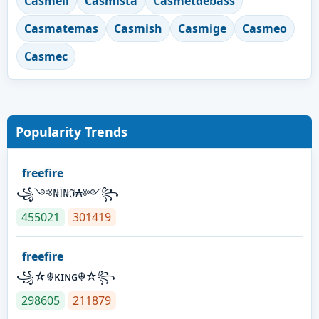
Casmeli
Casmista
Casmetdebass
Casmatemas
Casmish
Casmige
Casmeo
Casmec
Popularity Trends
freefire
꧁༺₦Ї₦ℑ₳༻꧂
455021
301419
freefire
꧁☆☬κɪɴɢ☬☆꧂
298605
211879