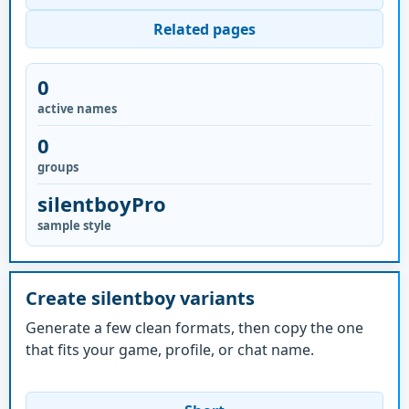
Related pages
0
active names
0
groups
silentboyPro
sample style
Create silentboy variants
Generate a few clean formats, then copy the one
that fits your game, profile, or chat name.