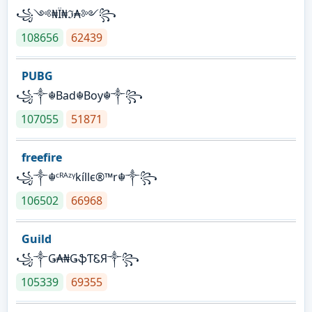
꧁༺₦Ї₦ℑ₳༻꧂
108656
62439
PUBG
꧁༒☬Bad☬Boy☬༒꧂
107055
51871
freefire
꧁༒☬ᶜᴿᴬᶻᵞkíllє®™r☬༒꧂
106502
66968
Guild
꧁༒Ǥ₳₦ǤֆƬᏋЯ༒꧂
105339
69355