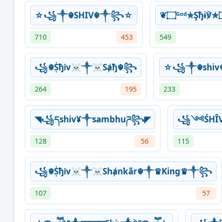
☆꧁༒☬SHIV☬༒꧂☆
710
453
549
꧁☬ṨђᎥv☠༒☠Sⱥђ☬꧂
☆꧁༒☬shi
264
195
233
◥꧁དshiv¥༒sambhuཌ꧂◤
꧁༺ŚHÎ
128
56
115
꧁☬ṨђᎥv☠༒☠Shⱥnkãr☬༒♛King♛༒꧂
107
57