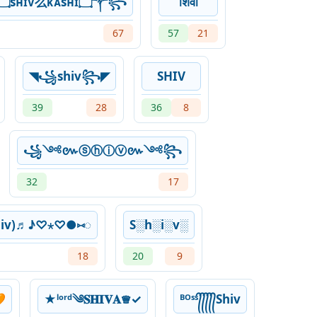
꧁༒۝sʜɪᴠ么ᴋᴀsʜɪ۝༒꧂
शिवा
67
57
21
◥꧁shiv꧂◤
SHIV
39
28
36
8
꧁༺៚ⓢⓗⓘⓥ៚༺꧂
32
17
hiv)♬♪♡⋆♡●⑅◌
S░h░i░v░
18
20
9

★ˡᵒʳᵈ༄𝐒𝐇𝐈𝐕𝐀♕︎✓
ᴮᴼˢˢ᭄᭄᭄᭄᭄Shiv