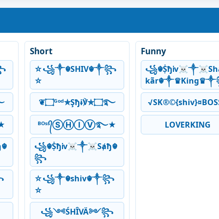
Short
Funny
꧂
☆꧁༒☬SHIV☬༒꧂
꧁☬ṨђᎥv☠༒☠Sh
☆
kãr☬༒♛King♛
ɨ℣✯۝࿐
❦۝ᴳᵒᵈ✯Şђɨ℣✯۝࿐
√SK®©{shiv}¤BOS
★
ᴮᴼˢˢ᭄ⓈⒽⒾⓋ࿐★
LOVERKING
ђ☬
꧁☬ṨђᎥv☠༒☠Sⱥђ☬
꧂
꧂
☆꧁༒☬shiv☬༒꧂
☆
꧁༺ŚHÎVÄ༻꧂