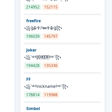
214952
152115
freefire
꧁ঔৣ☬✞𝓓𝖔𝖓✞☬ঔৣ꧂
196039
145797
Joker
꧁༺J꙰O꙰K꙰E꙰R꙰༻꧂
194428
135336
FF
꧁༺nickname༻꧂
178814
119988
Simbol