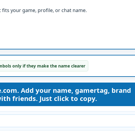
fits your game, profile, or chat name.
bols only if they make the name clearer
e.com. Add your name, gamertag, brand
th friends. Just click to copy.