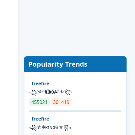
Popularity Trends
freefire
꧁༺₦Ї₦ℑ₳༻꧂
455021
301419
freefire
꧁☆☬κɪɴɢ☬☆꧂