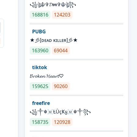
꧁ঔৣ☬✞𝓓𝖔𝖓✞☬ঔৣ꧂
168816
124203
PUBG
★彡[ᴅᴇᴀᴅ ᴋɪʟʟᴇʀ]彡★
163960
69044
tiktok
𝓑𝓻𝓸𝓴𝓮𝓷 𝓗𝓮𝓪𝓻𝓽♡
159625
90260
freefire
꧁༒☬☠Ƚ︎ÙçҜყ☠︎☬༒꧂
158735
120928