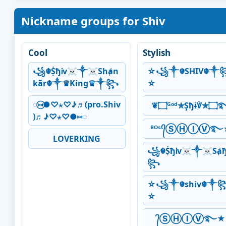
Nickname groups for Shiv
Cool
Stylish
꧁☬ṨђᎥv☠༒☠Shⱥn
☆꧁༒☬SHIV☬༒
kãr☬༒♛King♛༒꧂
☆
◌⑅⃝●♡⋆♡♪♬(pro.Shiv
❦۝ᴳᵒᵈ✯Şђ
)♬♪♡⋆♡●⑅◌
ᴮᴼˢˢ᭄ⓈⒽⒾⓋ࿐
LOVERKING
꧁☬ṨђᎥv☠༒☠Sⱥ
꧂
☆꧁༒☬shiv☬༒
☆
᭄ⓈⒽⒾⓋ࿐★