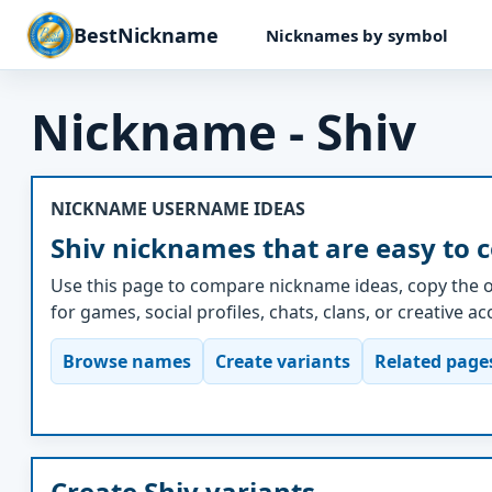
BestNickname
Nicknames by symbol
Nickname - Shiv
NICKNAME USERNAME IDEAS
Shiv nicknames that are easy to 
Use this page to compare nickname ideas, copy the o
for games, social profiles, chats, clans, or creative a
Browse names
Create variants
Related page
Create Shiv variants