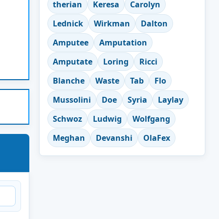
therian
Keresa
Carolyn
Lednick
Wirkman
Dalton
Amputee
Amputation
Amputate
Loring
Ricci
Blanche
Waste
Tab
Flo
Mussolini
Doe
Syria
Laylay
Schwoz
Ludwig
Wolfgang
Meghan
Devanshi
OlaFex