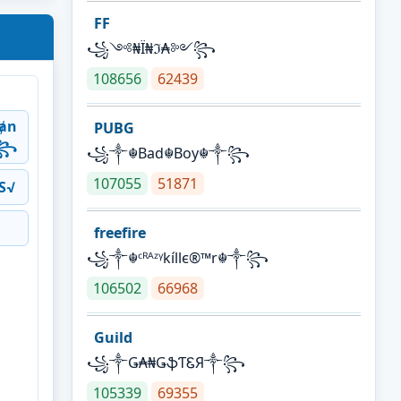
FF
꧁༺₦Ї₦ℑ₳༻꧂
108656
62439
ⱥn
PUBG
༒꧂
꧁༒☬Bad☬Boy☬༒꧂
107055
51871
S√
freefire
꧁༒☬ᶜᴿᴬᶻᵞkíllє®™r☬༒꧂
106502
66968
Guild
꧁༒Ǥ₳₦ǤֆƬᏋЯ༒꧂
105339
69355