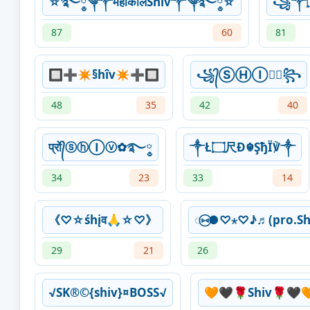
☆࿐ཽ༵༆༒महाकालShiv༒༆࿐ཽ༵☆
87
60
81
🔲➕✴§hîv✴➕🔲
꧁᭄ⓈⒽⒾⓋ᭄꧂
48
35
42
40
प्रो᭄ⓢⓗⒾⓥ✿࿐༵
༒Ł۝尺Đ☬ŞђÏ℣༒
34
23
33
14
《♡☆śhįव🙏☆♡》
◌⑅⃝●♡⋆♡♪♬(pro.S
29
21
26
√SK®©{shiv}¤BOSS√
🧡🖤🌹Shiv🌹🖤