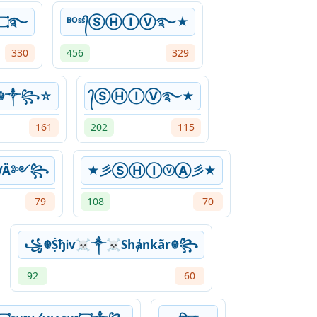
❦۝ᴳᵒᵈ✯Şђɨ℣✯۝࿐
ᴮᴼˢˢ᭄ⓈⒽⒾⓋ࿐★
330
456
329
v☬༒꧂☆
᭄ⓈⒽⒾⓋ࿐★
161
202
115
VÄ༻꧂
★彡ⓈⒽⒾⓥⒶ彡★
79
108
70
꧁☬ṨђᎥv☠༒☠Shⱥnkãr☬꧂
92
60