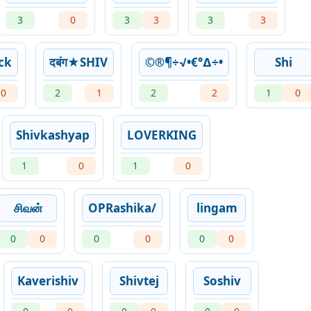
3
0
3
3
3
3
ck
दबंग★SHIV
©®¶÷√•€°∆÷•
Shi
0
2
1
2
2
1
0
Shivkashyap
LOVERKING
1
0
1
0
சிவன்
OPRashika/
lingam
0
0
0
0
0
0
Kaverishiv
Shivtej
Soshiv