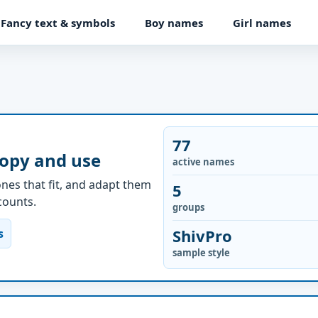
Fancy text & symbols
Boy names
Girl names
77
copy and use
active names
nes that fit, and adapt them
5
ccounts.
groups
ShivPro
s
sample style