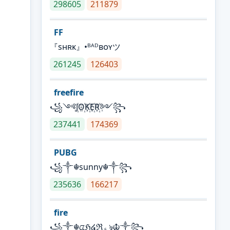
298605
211879
FF
『sʜʀᴋ』•ᴮᴬᴰʙᴏʏツ
261245
126403
freefire
꧁༺J꙰O꙰K꙰E꙰R꙰༻꧂
237441
174369
PUBG
꧁༒☬sunny☬༒꧂
235636
166217
fire
꧁༒☬ᤂℌ໔ℜ؏ৡ☬༒꧂