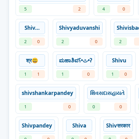
5
2
4
0
Shiv...
Shivyaduvanshi
Shivisba
2
0
2
0
2
श्र😃
ಮಹಾಶಿವʕ•ٹ•ʔ
Shivu
1
1
1
0
1
0
shivshankarpandey
શિવસદાસહાયતે
1
0
0
0
Shivpandey
Shiva
Shivसरकार