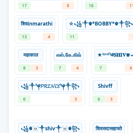
17
8
16
1
शिवinmarathi
☆꧁༒☬*BOBBY*☬༒
13
4
11
महाकाल
எஸ்.கே.கிங்
★ˡᵒʳᵈ༄𝐒𝐇𝐈𝐕♕︎
8
3
7
4
7
6
꧁༒༆𝓟𝓡𝓘𝓝𝓒𝓔༆༒꧂
Shivff
6
3
6
3
꧁☬☠︎༒shiv༒☠︎☬꧂
शिवसदासहायते