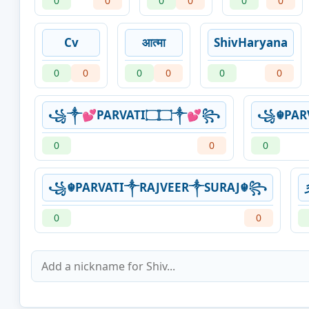
0
0
0
0
0
0
Cv
आत्मा
ShivHaryana
0
0
0
0
0
0
꧁༒💕PARVATI۝۝༒💕꧂
꧁☬PAR
0
0
0
꧁☬PARVATI༒RAJVEER༒SURAJ☬꧂
0
0