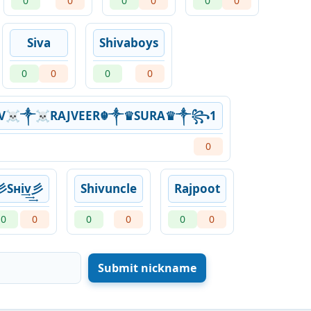
0
0
0
0
0
0
Siva
Shivaboys
0
0
0
0
V☠༒☠RAJVEER☬༒♛SURA♛༒꧂1
0
彡Sнi͢͢͢v彡
Shivuncle
Rajpoot
0
0
0
0
0
0