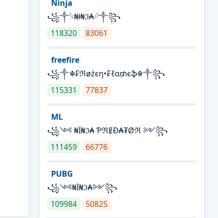
Ninja
꧁⁣༒𓆩₦ł₦ℑ₳𓆪༒꧂
118320
83061
freefire
꧁༒☬₣ℜøźєη•₣ℓα₥єֆ☬༒꧂
115331
77837
ML
꧁༺ ₦Ї₦ℑ₳ ƤℜɆĐ₳₮Øℜ ༻꧂
111459
66776
PUBG
꧁༺₦Ї₦ℑ₳༻꧂
109984
50825