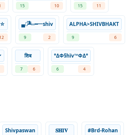
1
15
10
15
11
꧂☆
▄︻̷̿┻̿═━一shiv
ALPHA>SHIVBHAKT
12
9
2
9
6
✓
शिब
°ΔΦ§hïv™ΦΔ°
7
6
6
4
Shivpaswan
𝐒𝐇𝐈𝐕
#Brd-Rohan