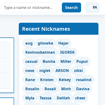
Search
EN
Recent Nicknames
aug
gitowka
Hajar
Kevinosbatman
IGOREK
casual
Bonita
Miller
Puput
nexe
niglet
ARSON
zikki
Rane
Kristen
Kelsey
rosalind
Rosalin
Rosali
Minh
Davina
Myla
Tesssa
Delilah
cheer