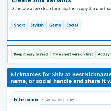
Generate a few clean formats, then copy the one that 
Short
Stylish
Game
Social
Keep it easy to read
Try a short version first
Add sym
Nicknames for Shiv at BestNicknam
name, or social handle and share it wi
Filter names