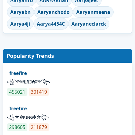
Aaryanrb
AARYAKhan
Aaryajeet
Aaryabn
Aaryanchodo
Aaryanmeena
Aarya4ji
Aarya4454C
Aaryaneclarck
Popularity Trends
freefire
꧁༺₦Ї₦ℑ₳༻꧂
455021
301419
freefire
꧁☆☬κɪɴɢ☬☆꧂
298605
211879