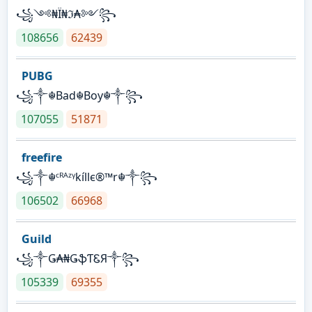
꧁༺₦Ї₦ℑ₳༻꧂
108656
62439
PUBG
꧁༒☬Bad☬Boy☬༒꧂
107055
51871
freefire
꧁༒☬ᶜᴿᴬᶻᵞkíllє®™r☬༒꧂
106502
66968
Guild
꧁༒Ǥ₳₦ǤֆƬᏋЯ༒꧂
105339
69355