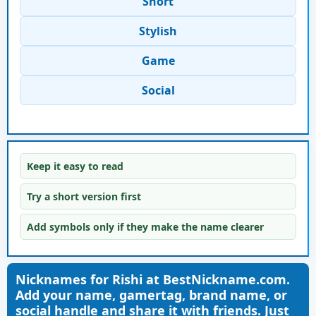
Short
Stylish
Game
Social
Keep it easy to read
Try a short version first
Add symbols only if they make the name clearer
Nicknames for Rishi at BestNickname.com.
Add your name, gamertag, brand name, or
social handle and share it with friends. Just