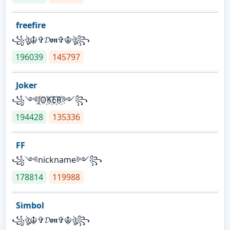
freefire
꧁ঔৣ☬✞𝓓𝖔𝖓✞☬ঔৣ꧂
196039
145797
Joker
꧁༺J꙰O꙰K꙰E꙰R꙰༻꧂
194428
135336
FF
꧁༺nickname༻꧂
178814
119988
Simbol
꧁ঔৣ☬✞𝓓𝖔𝖓✞☬ঔৣ꧂