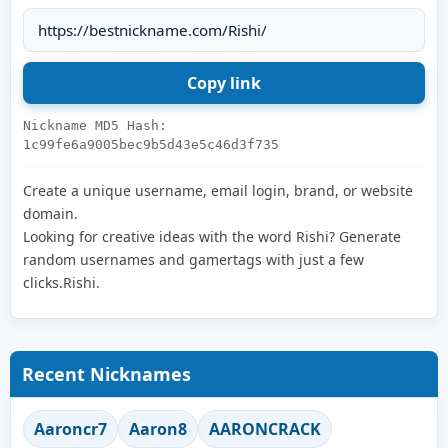
Nickname MD5 Hash:
1c99fe6a9005bec9b5d43e5c46d3f735
Create a unique username, email login, brand, or website
domain.
Looking for creative ideas with the word Rishi? Generate
random usernames and gamertags with just a few
clicks.Rishi.
Recent Nicknames
Aaroncr7
Aaron8
AARONCRACK