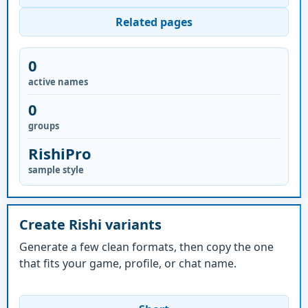
Related pages
0
active names
0
groups
RishiPro
sample style
Create Rishi variants
Generate a few clean formats, then copy the one
that fits your game, profile, or chat name.