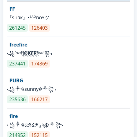
FF
『sʜʀᴋ』•ᴮᴬᴰʙᴏʏツ
261245
126403
freefire
꧁༺J꙰O꙰K꙰E꙰R꙰༻꧂
237441
174369
PUBG
꧁༒☬sunny☬༒꧂
235636
166217
fire
꧁༒☬ᤂℌ໔ℜ؏ৡ☬༒꧂
214952
152115