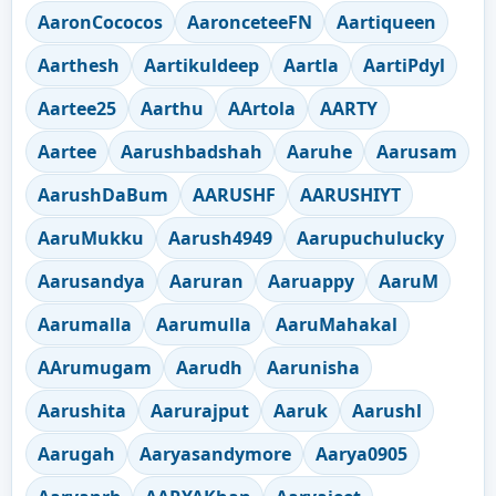
AaronCococos
AaronceteeFN
Aartiqueen
Aarthesh
Aartikuldeep
Aartla
AartiPdyl
Aartee25
Aarthu
AArtola
AARTY
Aartee
Aarushbadshah
Aaruhe
Aarusam
AarushDaBum
AARUSHF
AARUSHIYT
AaruMukku
Aarush4949
Aarupuchulucky
Aarusandya
Aaruran
Aaruappy
AaruM
Aarumalla
Aarumulla
AaruMahakal
AArumugam
Aarudh
Aarunisha
Aarushita
Aarurajput
Aaruk
Aarushl
Aarugah
Aaryasandymore
Aarya0905