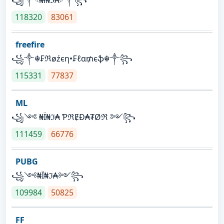
118320
83061
freefire
꧁༒☬₣ℜøźєη•₣ℓα₥єֆ☬༒꧂
115331
77837
ML
꧁༺ ₦Ї₦ℑ₳ ƤℜɆĐ₳₮Øℜ ༻꧂
111459
66776
PUBG
꧁༺₦Ї₦ℑ₳༻꧂
109984
50825
FF