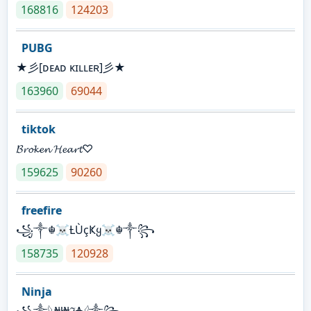
168816
124203
PUBG
★彡[ᴅᴇᴀᴅ ᴋɪʟʟᴇʀ]彡★
163960
69044
tiktok
𝓑𝓻𝓸𝓴𝓮𝓷 𝓗𝓮𝓪𝓻𝓽♡
159625
90260
freefire
꧁༒☬☠Ƚ︎ÙçҜყ☠︎☬༒꧂
158735
120928
Ninja
꧁⁣༒𓆩₦ł₦ℑ₳𓆪༒꧂