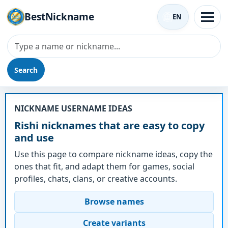
BestNickname
EN
Search
Nickname - Rishi
NICKNAME USERNAME IDEAS
Rishi nicknames that are easy to copy
and use
Use this page to compare nickname ideas, copy the
ones that fit, and adapt them for games, social
profiles, chats, clans, or creative accounts.
Browse names
Create variants