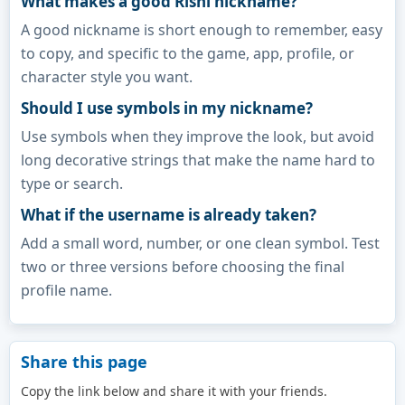
What makes a good Rishi nickname?
A good nickname is short enough to remember, easy
to copy, and specific to the game, app, profile, or
character style you want.
Should I use symbols in my nickname?
Use symbols when they improve the look, but avoid
long decorative strings that make the name hard to
type or search.
What if the username is already taken?
Add a small word, number, or one clean symbol. Test
two or three versions before choosing the final
profile name.
Share this page
Copy the link below and share it with your friends.