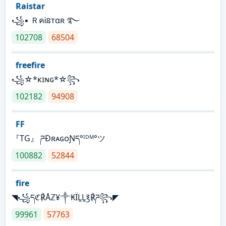
Raistar
꧁▪ ＲคᎥនтαʀ ࿐
102708
68504
freefire
꧁☆*κɪɴɢ*☆꧂
102182
94908
FF
『TG』 ཌĐʀᴀɢᴏƝད°ᴵᴰᴹ°ツ
100882
52844
fire
◥꧁དℭ℟Åℤ¥༒₭ÏḼḼ℥℟ཌ꧂◤
99961
57763