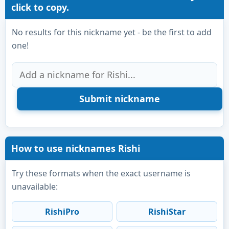
click to copy.
No results for this nickname yet - be the first to add
one!
How to use nicknames Rishi
Try these formats when the exact username is
unavailable:
RishiPro
RishiStar