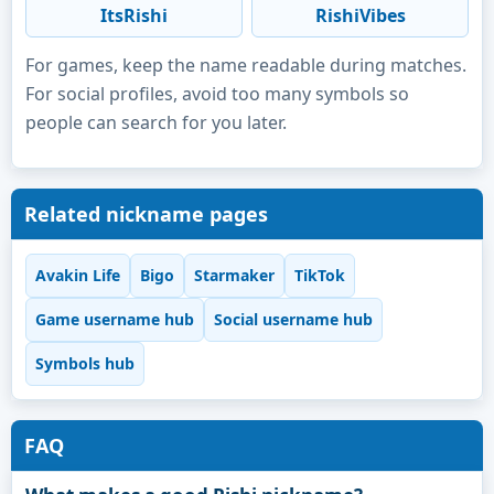
ItsRishi
RishiVibes
For games, keep the name readable during matches.
For social profiles, avoid too many symbols so
people can search for you later.
Related nickname pages
Avakin Life
Bigo
Starmaker
TikTok
Game username hub
Social username hub
Symbols hub
FAQ