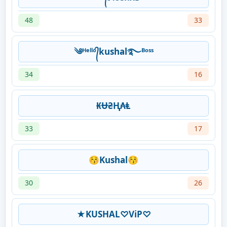
48
33
༄ᴴᵉˡˡᵒ᭄kushal࿐ᴮᵒˢˢ
34
16
₭Ʉ₴Ⱨ₳Ⱡ
33
17
😚Kushal😚
30
26
★KUSHAL♡ViP♡