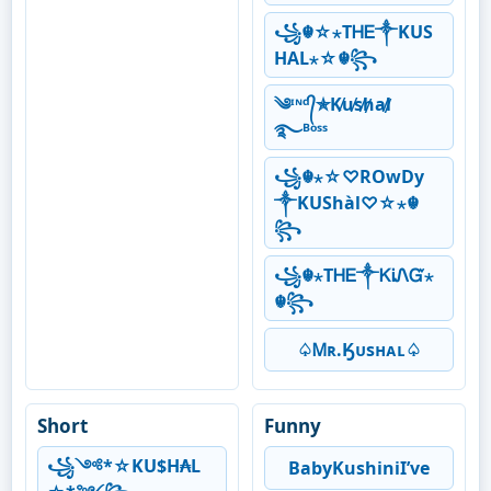
꧁☬☆⋆ТᎻᎬ༒KUS
HAL⋆☆☬꧂
༄ᶦᶰᵈ᭄✯K̸u̸s̸h̸a̸l̸
࿐ᴮᵒˢˢ
꧁☬⋆☆♡ROwDy
༒KUShàl♡☆⋆☬
꧂
꧁☬⋆ТᎻᎬ༒ᏦᎥᏁᏳ⋆
☬꧂
♤Ꮇʀ.Ӄᴜsʜᴀʟ♤
Short
Funny
꧁༺*☆KU$H₳L
BabyKushiniI’ve