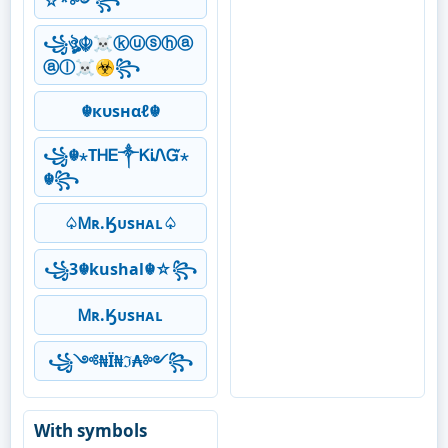
☆*༻꧂
꧁ঔৣ☬☠ⓚⓤⓢⓗⓐ
ⓐⓛ☠☣꧂
☬кυѕнαℓ☬
꧁☬⋆ТᎻᎬ༒ᏦᎥᏁᏳ⋆
☬꧂
♤Ꮇʀ.Ӄᴜsʜᴀʟ♤
꧁3☬kushal☬☆꧂
Ꮇʀ.Ӄᴜsʜᴀʟ
꧁༺₦Ї₦ℑ₳༻꧂
With symbols