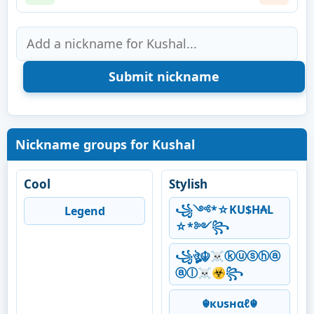
Nickname groups for Kushal
Cool
Stylish
꧁༺*☆KU$H₳L
Legend
☆*༻꧂
꧁ঔৣ☬☠ⓚⓤⓢⓗⓐ
ⓐⓛ☠☣꧂
☬кυѕнαℓ☬