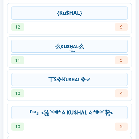
{Ku$HAL}
12
9
么ᴋus͢͢͢нᴀʟ么
11
5
丅S❖Kᴜsʜᴀʟ❖✓
10
4
『™』꧁༺*☆KU$H₳L☆*༻꧂
10
5