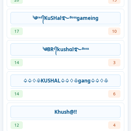
༄ᶦᶰᵈ᭄KuSHal࿐ᴮᵒˢˢgameing
17
10
༄BRᵒ᭄kushɑl࿐ᴮᵒˢˢ
14
3
♤♤♢♧KUSHAL♤♤♢♧gang♤♤♢♧
14
6
Khush@!!
12
4