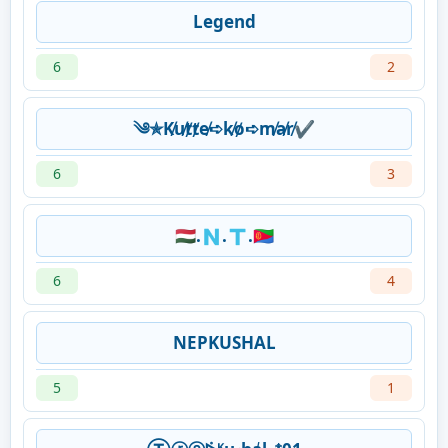
Legend
6
2
༄✯K̸u̸t̸t̸e̸➪k̸o̸➪m̸a̸r̸✔︎
6
3
🇭🇺.🇳.🇹.🇪🇷
6
4
NEPKUSHAL
5
1