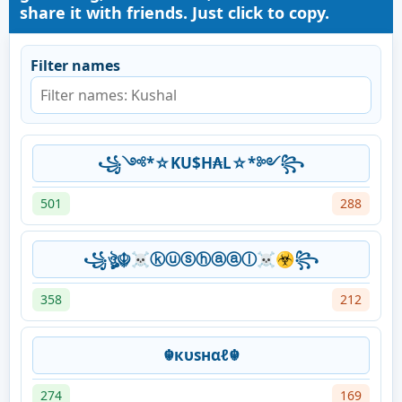
share it with friends. Just click to copy.
Filter names
꧁༺*☆KU$H₳L☆*༻꧂
501
288
꧁ঔৣ☬☠ⓚⓤⓢⓗⓐⓐⓛ☠☣꧂
358
212
☬кυѕнαℓ☬
274
169