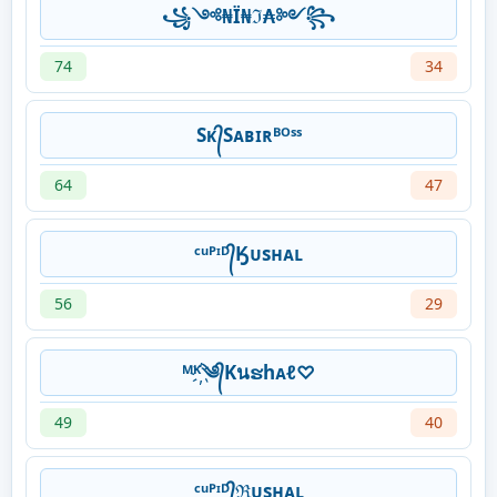
꧁༺₦Ї₦ℑ₳༻꧂
74
34
Sᴋ᭄Sᴀʙɪʀᴮᴼˢˢ
64
47
ᶜᵘᴾᶦᴰ᭄Ӄᴜsʜᴀʟ
56
29
ᴹᴷ҉༄᭄Kนຮhᴀℓ♡
49
40
ᶜᵘᴾᶦᴰ᭄ℜᴜsʜᴀʟ