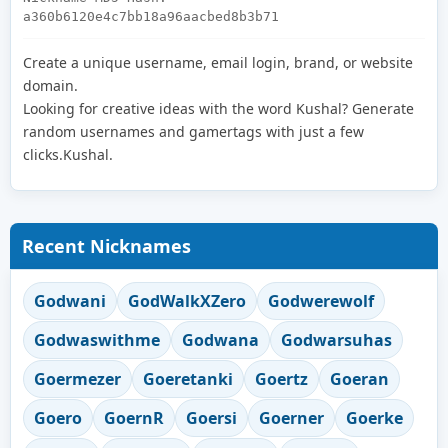
a360b6120e4c7bb18a96aacbed8b3b71
Create a unique username, email login, brand, or website
domain.
Looking for creative ideas with the word Kushal? Generate
random usernames and gamertags with just a few
clicks.Kushal.
Recent Nicknames
Godwani
GodWalkXZero
Godwerewolf
Godwaswithme
Godwana
Godwarsuhas
Goermezer
Goeretanki
Goertz
Goeran
Goero
GoernR
Goersi
Goerner
Goerke