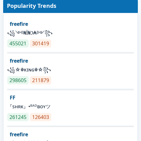
Popularity Trends
freefire
꧁༺₦Ї₦ℑ₳༻꧂
455021
301419
freefire
꧁☆☬κɪɴɢ☬☆꧂
298605
211879
FF
『sʜʀᴋ』•ᴮᴬᴰʙᴏʏツ
261245
126403
freefire