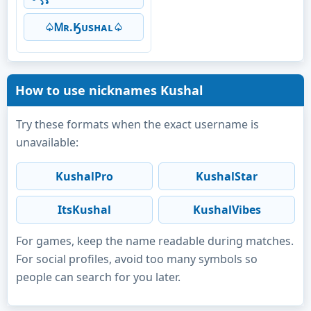
♤Ꮇʀ.Ӄᴜsʜᴀʟ♤
How to use nicknames Kushal
Try these formats when the exact username is
unavailable:
KushalPro
KushalStar
ItsKushal
KushalVibes
For games, keep the name readable during matches.
For social profiles, avoid too many symbols so
people can search for you later.