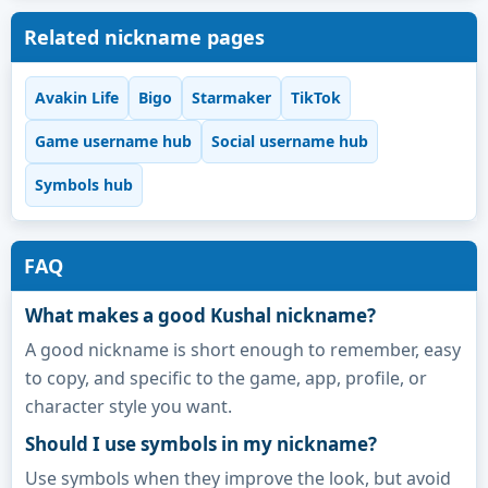
Related nickname pages
Avakin Life
Bigo
Starmaker
TikTok
Game username hub
Social username hub
Symbols hub
FAQ
What makes a good Kushal nickname?
A good nickname is short enough to remember, easy
to copy, and specific to the game, app, profile, or
character style you want.
Should I use symbols in my nickname?
Use symbols when they improve the look, but avoid