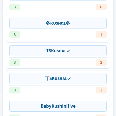
3
0
冬кυѕнαʟ冬
3
1
TSKᴜsʜᴀʟ✓
3
2
丅SKᴜsʜᴀʟ✓
3
2
BabyKushiniI’ve