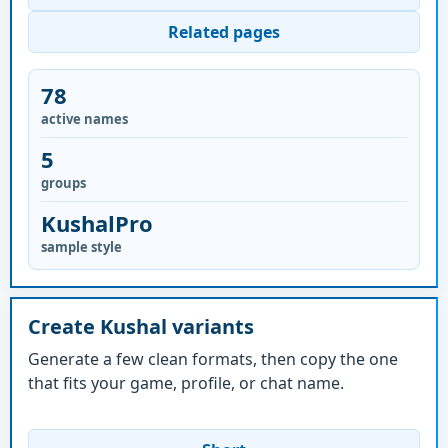
Related pages
78
active names
5
groups
KushalPro
sample style
Create Kushal variants
Generate a few clean formats, then copy the one
that fits your game, profile, or chat name.