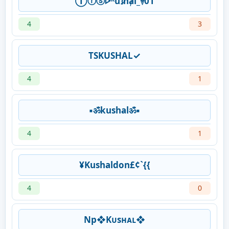
Ⓣⓡⓢᢰᴷu𝓼hⱥl_࿈01
4
3
TSKUSHAL✓
4
1
▪ॐkushalॐ▪
4
1
¥Kushaldon£¢`{{
4
0
Np❖Kᴜsʜᴀʟ❖