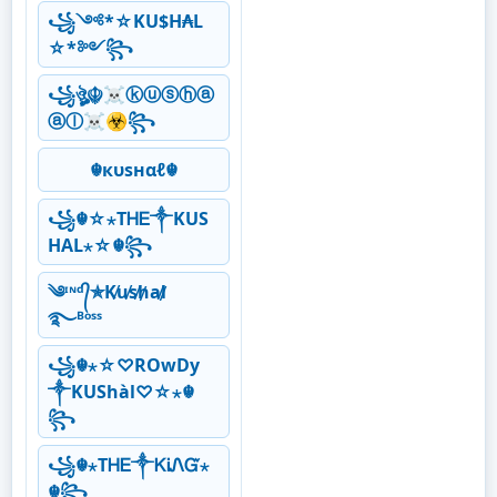
꧁༺*☆KU$H₳L
☆*༻꧂
꧁ঔৣ☬☠ⓚⓤⓢⓗⓐ
ⓐⓛ☠☣꧂
☬кυѕнαℓ☬
꧁☬☆⋆ТᎻᎬ༒KUS
HAL⋆☆☬꧂
༄ᶦᶰᵈ᭄✯K̸u̸s̸h̸a̸l̸
࿐ᴮᵒˢˢ
꧁☬⋆☆♡ROwDy
༒KUShàl♡☆⋆☬
꧂
꧁☬⋆ТᎻᎬ༒ᏦᎥᏁᏳ⋆
☬꧂