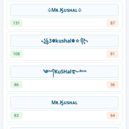
♤Ꮇʀ.Ӄᴜsʜᴀʟ♤
131
87
꧁3☬kushal☬☆꧂
108
81
༄ᶦᶰᵈ᭄KuSHal࿐ᴮᵒˢˢ
86
36
Ꮇʀ.Ӄᴜsʜᴀʟ
83
64