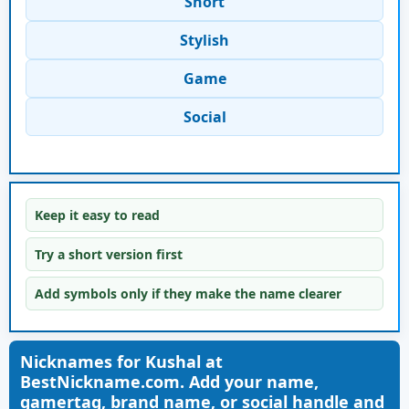
Short
Stylish
Game
Social
Keep it easy to read
Try a short version first
Add symbols only if they make the name clearer
Nicknames for Kushal at
BestNickname.com. Add your name,
gamertag, brand name, or social handle and