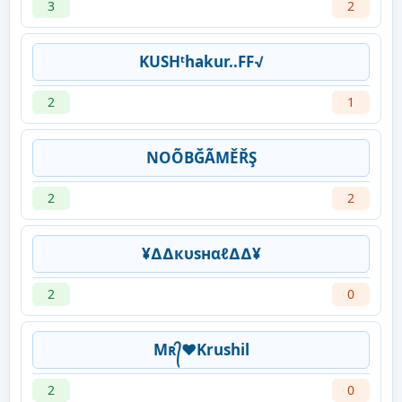
3
2
KUSHᵗhakur..FF√
2
1
NOÕBĞÃMĚŘŞ
2
2
¥∆∆кυѕнαℓ∆∆¥
2
0
Mʀ᭄❤Krushil
2
0