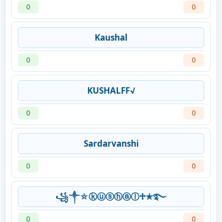
0
0
Kaushal
0
0
KUSHALFF√
0
0
Sardarvanshi
0
0
꧁༒☆ⓚⓤⓢⓗⓐⓛ♱✯࿐
0
0