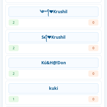
༄ᶦᶰᵈ᭄❤Krushil
2
0
Sᴋ᭄❤Krushil
2
0
Kú&H@!Don
2
0
kuki
1
0