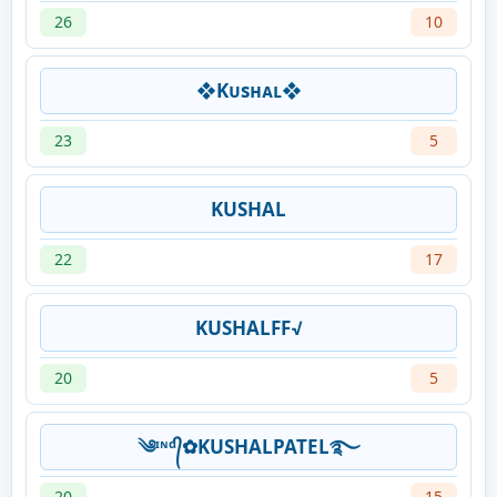
26
10
❖Kᴜsʜᴀʟ❖
23
5
KUSHAL
22
17
KUSHALFF√
20
5
༄ᶦᶰᵈ᭄✿KUSHALPATEL࿐
20
15