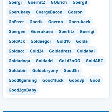
Goergr
GoernitZ
GOErich
GoergB
Goerukaey
GoergeBacon
Goeron
GoErzet
Goerik
Goerno
Goerukaek
Goergen
Goerukaea
Goerlitz
Goerigi
GoldAck
Goldaegor
Gold10
Golda
Goldacc
Gold24
Goldadress
Goldabai
Goldadoga
Goldadel
GoLd3nGG
GoldABC
Goldabin
Goldabryony
Good3n
Good0gaming
Good1luck
Good3p
Good
Good2goBaby