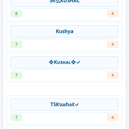
SK么KUSHAL
8
4
Kushya
7
4
❖Kᴜsʜᴀʟ❖✓
7
4
TSKนຮhᴀℓ✓
7
4