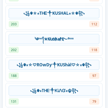
꧁☬☆⋆ТᎻᎬ༒KUSHAL⋆☆☬꧂
203
112
༄ᶦᶰᵈ᭄✯K̸u̸s̸h̸a̸l̸࿐ᴮᵒˢˢ
202
118
꧁☬⋆☆♡ROwDy༒KUShàl♡☆⋆☬꧂
188
97
꧁☬⋆ТᎻᎬ༒ᏦᎥᏁᏳ⋆☬꧂
131
79