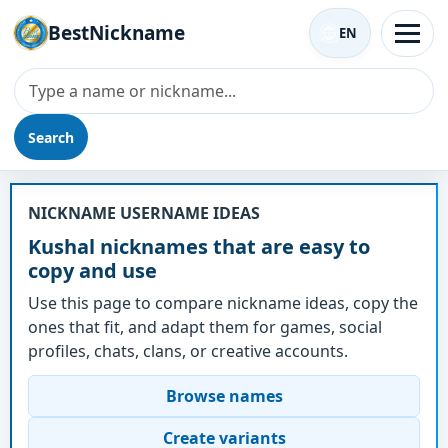
BestNickname
EN
Search
Nickname - Kushal
NICKNAME USERNAME IDEAS
Kushal nicknames that are easy to
copy and use
Use this page to compare nickname ideas, copy the
ones that fit, and adapt them for games, social
profiles, chats, clans, or creative accounts.
Browse names
Create variants