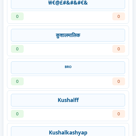
₩€@£#&#&#€&
0
0
कुशालमालिक
0
0
ᴮᴿᴼ
0
0
Kushalff
0
0
Kushalkashyap