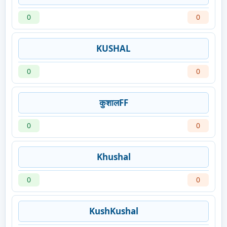
0
0
KUSHAL
0
0
कुशालFF
0
0
Khushal
0
0
KushKushal