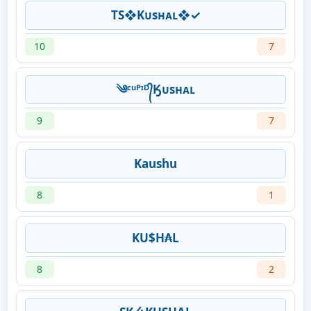
TS❖Kᴜsʜᴀʟ❖✓
10
7
༄ᶜᵘᴾᶦᴰ᭄Ӄᴜsʜᴀʟ
9
7
Kaushu
8
1
KU$H₳L
8
2