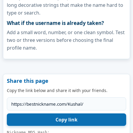
long decorative strings that make the name hard to
type or search.
What if the username is already taken?
Add a small word, number, or one clean symbol. Test
two or three versions before choosing the final
profile name.
Share this page
Copy the link below and share it with your friends.
Nickname MD5 Hash: