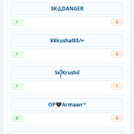
SK么DANGER
1
0
¥¥kushal$$/=
1
0
Sᴋ᭄Krushil
1
1
OP🖤Armaan™
0
0