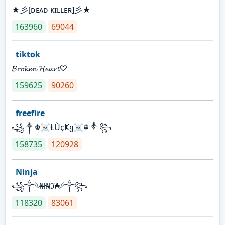
★彡[ᴅᴇᴀᴅ ᴋɪʟʟᴇʀ]彡★
163960
69044
tiktok
𝓑𝓻𝓸𝓴𝓮𝓷 𝓗𝓮𝓪𝓻𝓽♡
159625
90260
freefire
꧁༒☬☠Ƚ︎ÙçҜყ☠︎☬༒꧂
158735
120928
Ninja
꧁⁣༒𓆩₦ł₦ℑ₳𓆪༒꧂
118320
83061