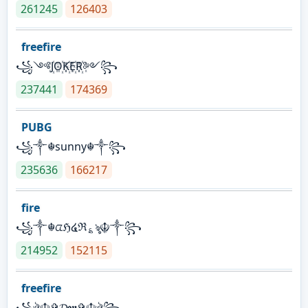
261245
126403
freefire
꧁༺J꙰O꙰K꙰E꙰R꙰༻꧂
237441
174369
PUBG
꧁༒☬sunny☬༒꧂
235636
166217
fire
꧁༒☬ᤂℌ໔ℜ؏ৡ☬༒꧂
214952
152115
freefire
꧁ঔৣ☬✞𝓓𝖔𝖓✞☬ঔৣ꧂