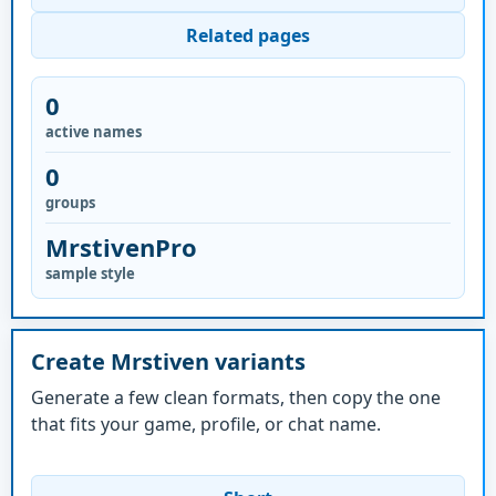
Related pages
0
active names
0
groups
MrstivenPro
sample style
Create Mrstiven variants
Generate a few clean formats, then copy the one
that fits your game, profile, or chat name.