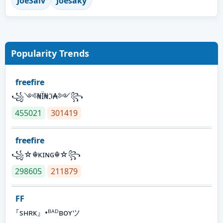
JoeSalv
Joesaky
Popularity Trends
freefire
꧁༺₦Ї₦ℑ₳༻꧂
455021
301419
freefire
꧁☆☬κɪɴɢ☬☆꧂
298605
211879
FF
『sʜʀᴋ』•ᴮᴬᴰʙᴏʏツ