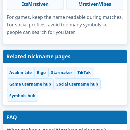
ItsMrstiven
MrstivenVibes
For games, keep the name readable during matches.
For social profiles, avoid too many symbols so
people can search for you later.
Related nickname pages
Avakin Life
Bigo
Starmaker
TikTok
Game username hub
Social username hub
Symbols hub
FAQ