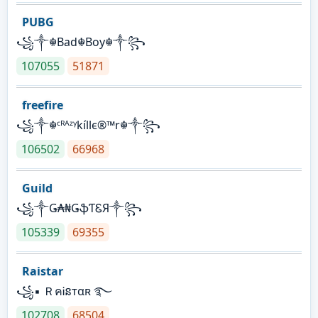
PUBG
꧁༒☬Bad☬Boy☬༒꧂
107055
51871
freefire
꧁༒☬ᶜᴿᴬᶻᵞkíllє®™r☬༒꧂
106502
66968
Guild
꧁༒Ǥ₳₦ǤֆƬᏋЯ༒꧂
105339
69355
Raistar
꧁▪ ＲคᎥនтαʀ ࿐
102708
68504