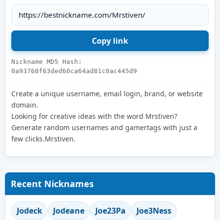
Nickname MD5 Hash:
0a93760f63ded60ca64ad81c0ac445d9
Create a unique username, email login, brand, or website
domain.
Looking for creative ideas with the word Mrstiven?
Generate random usernames and gamertags with just a
few clicks.Mrstiven.
Recent Nicknames
Jodeck
Jodeane
Joe23Pa
Joe3Ness