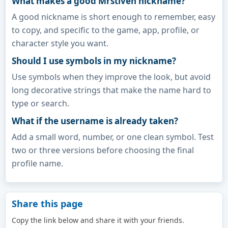
What makes a good Mrstiven nickname?
A good nickname is short enough to remember, easy
to copy, and specific to the game, app, profile, or
character style you want.
Should I use symbols in my nickname?
Use symbols when they improve the look, but avoid
long decorative strings that make the name hard to
type or search.
What if the username is already taken?
Add a small word, number, or one clean symbol. Test
two or three versions before choosing the final
profile name.
Share this page
Copy the link below and share it with your friends.