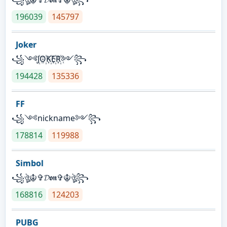
196039
145797
Joker
꧁༺J꙰O꙰K꙰E꙰R꙰༻꧂
194428
135336
FF
꧁༺nickname༻꧂
178814
119988
Simbol
꧁ঔৣ☬✞𝓓𝖔𝖓✞☬ঔৣ꧂
168816
124203
PUBG