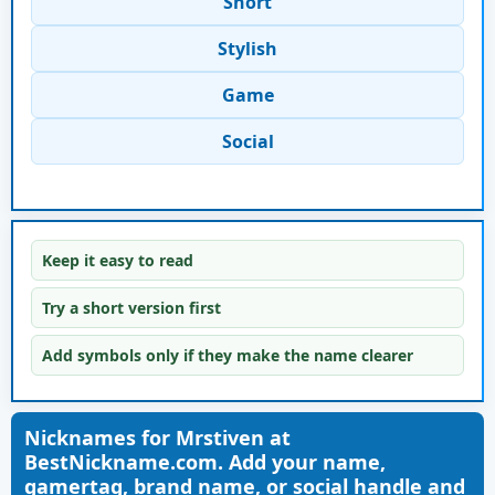
Short
Stylish
Game
Social
Keep it easy to read
Try a short version first
Add symbols only if they make the name clearer
Nicknames for Mrstiven at
BestNickname.com. Add your name,
gamertag, brand name, or social handle and