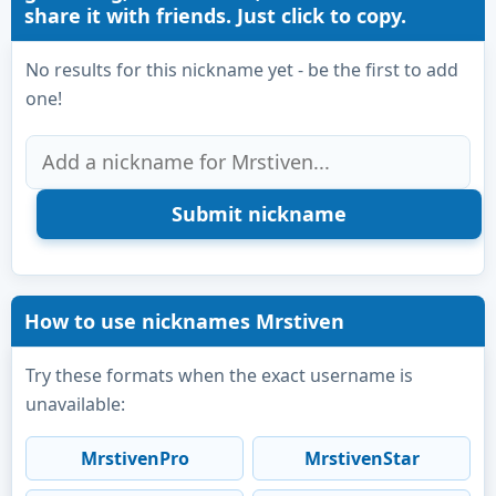
share it with friends. Just click to copy.
No results for this nickname yet - be the first to add
one!
How to use nicknames Mrstiven
Try these formats when the exact username is
unavailable:
MrstivenPro
MrstivenStar