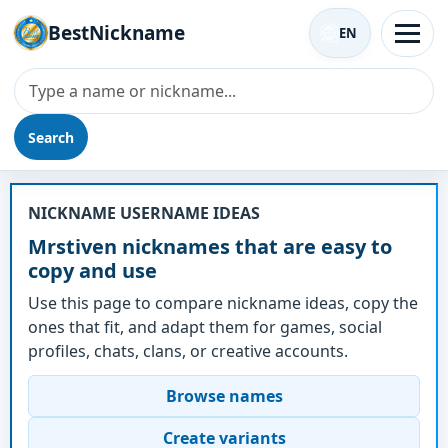
BestNickname
EN
Search
Nickname - Mrstiven
NICKNAME USERNAME IDEAS
Mrstiven nicknames that are easy to
copy and use
Use this page to compare nickname ideas, copy the
ones that fit, and adapt them for games, social
profiles, chats, clans, or creative accounts.
Browse names
Create variants