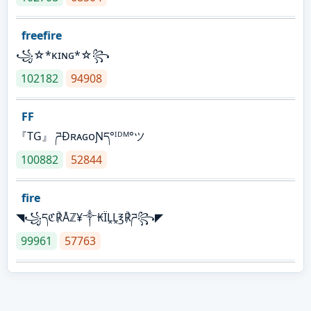
freefire
꧁☆*κɪɴɢ*☆꧂
102182
94908
FF
『TG』 ཌĐʀᴀɢᴏƝད°ᴵᴰᴹ°ツ
100882
52844
fire
◥꧁དℭ℟Åℤ¥༒₭ÏḼḼ℥℟ཌ꧂◤
99961
57763