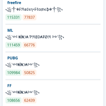
freefire
꧁༒☬₣ℜøźєη•₣ℓα₥єֆ☬༒꧂
115331
77837
ML
꧁༺ ₦Ї₦ℑ₳ ƤℜɆĐ₳₮Øℜ ༻꧂
111459
66776
PUBG
꧁༺₦Ї₦ℑ₳༻꧂
109984
50825
FF
꧁༺₦Ї₦ℑ₳༻꧂
108656
62439