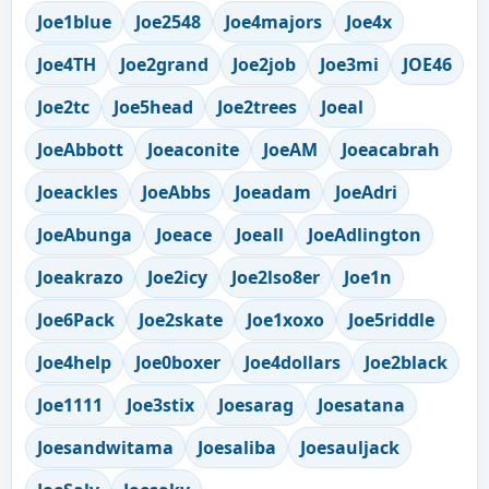
Joe1blue
Joe2548
Joe4majors
Joe4x
Joe4TH
Joe2grand
Joe2job
Joe3mi
JOE46
Joe2tc
Joe5head
Joe2trees
Joeal
JoeAbbott
Joeaconite
JoeAM
Joeacabrah
Joeackles
JoeAbbs
Joeadam
JoeAdri
JoeAbunga
Joeace
Joeall
JoeAdlington
Joeakrazo
Joe2icy
Joe2lso8er
Joe1n
Joe6Pack
Joe2skate
Joe1xoxo
Joe5riddle
Joe4help
Joe0boxer
Joe4dollars
Joe2black
Joe1111
Joe3stix
Joesarag
Joesatana
Joesandwitama
Joesaliba
Joesauljack