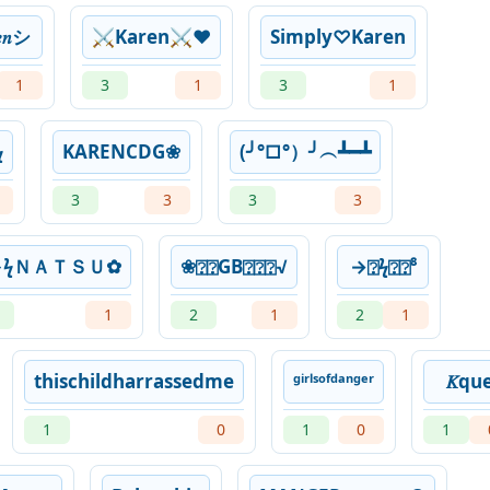
𝑒𝑛シ︎
⚔️Karen⚔️❤️
Simply♡Karen
1
3
1
3
1
ㅤ
KARENㅤCDG❀
(╯°□°）╯︵┻━┻
3
3
3
3
ϟＮＡＴＳＵ✿
❀⍰⍰GB⍰⍰⍰√
→⍰ϟ⍰⍰⁸
1
2
1
2
1
thischildharrassedme
ᵍⁱʳˡˢᵒᶠᵈᵃⁿᵍᵉʳ
𝐾qu
1
0
1
0
1