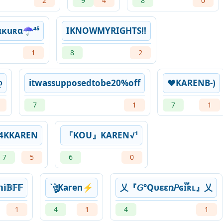
2
9
4
8
0
κuʀα☂️️⁴⁵
IKNOWMYRIGHTS!!
1
8
2
ღ
itwassupposedtobe20%off
❤KARENB-)
7
1
7
1
4KㅤKAREN
『KOU』KAREN√¹
7
5
6
0
𝔽𝔽
`ㅤঔৣKaren⚡
乂『𝘎°Qυεεռ𝘗ɢɪ፝֟ʀʟ』乂
1
4
1
4
1