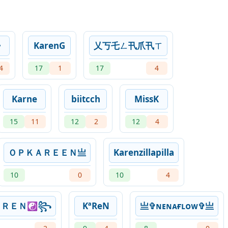
》
KarenG
乂丂乇ㄥ卂爪卂ㄒ
4
17
1
17
4
Karne
biitcch
MissK
15
11
12
2
12
4
ＯＰＫＡＲＥＥＮ亗
Karenzillapilla
10
0
10
4
ＡＲＥＮ☯꧂
KªReN
亗✞ɴᴇɴᴀғʟᴏᴡ✞亗