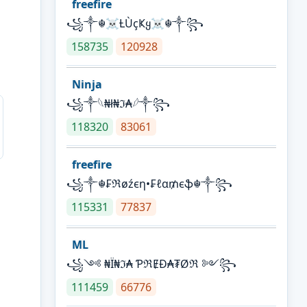
freefire
꧁༒☬☠Ƚ︎ÙçҜყ☠︎☬༒꧂
158735
120928
Ninja
꧁⁣༒𓆩₦ł₦ℑ₳𓆪༒꧂
118320
83061
freefire
꧁༒☬₣ℜøźєη•₣ℓα₥єֆ☬༒꧂
115331
77837
ML
꧁༺ ₦Ї₦ℑ₳ ƤℜɆĐ₳₮Øℜ ༻꧂
111459
66776