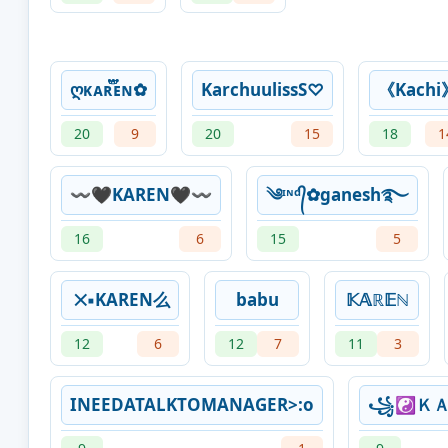
ღᴋᴀʀ፝֟፝֟ᴇɴ✿
KarchuulissS♡
《Kachi
20
9
20
15
18
1
〰️🖤KAREN🖤〰️
༄ᶦᶰᵈ᭄✿ganesh࿐
16
6
15
5
྾▪KAREN么
babu
𝕂𝔸ℝ𝔼ℕ
12
6
12
7
11
3
INEEDATALKTOMANAGER>:o
꧁☯Ｋ