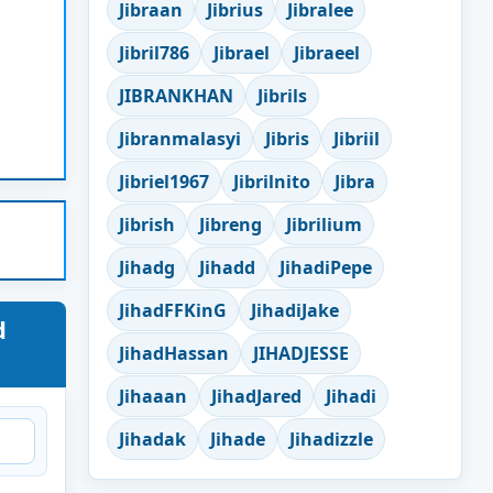
Jibraan
Jibrius
Jibralee
Jibril786
Jibrael
Jibraeel
JIBRANKHAN
Jibrils
Jibranmalasyi
Jibris
Jibriil
Jibriel1967
Jibrilnito
Jibra
Jibrish
Jibreng
Jibrilium
Jihadg
Jihadd
JihadiPepe
JihadFFKinG
JihadiJake
d
JihadHassan
JIHADJESSE
Jihaaan
JihadJared
Jihadi
Jihadak
Jihade
Jihadizzle