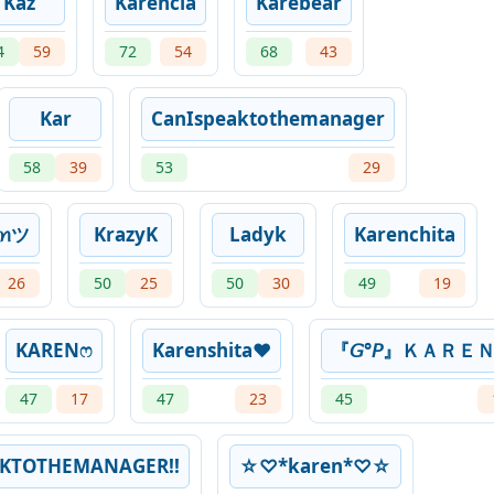
Kaz
Karencia
Karebear
4
59
72
54
68
43
Kar
CanIspeaktothemanager
58
39
53
29
ꫀꪀツ
KrazyK
Ladyk
Karenchita
26
50
25
50
30
49
19
KARENෆ
Karenshita❤
『𝘎°𝘗』ＫＡＲＥ
47
17
47
23
45
KTOTHEMANAGER!!
☆♡*karen*♡☆