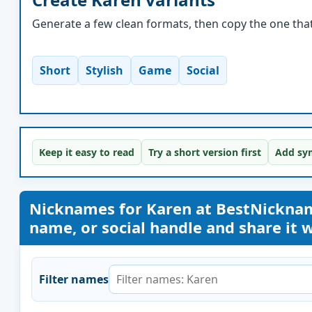
Generate a few clean formats, then copy the one that 
Short
Stylish
Game
Social
Keep it easy to read
Try a short version first
Add sym
Nicknames for Karen at BestNickna
name, or social handle and share it wi
Filter names