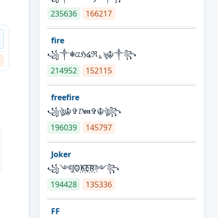
235636
166217
fire
꧁༒☬ᤂℌ໔ℜ؏ৡ☬༒꧂
214952
152115
freefire
꧁ঔৣ☬✞𝓓𝖔𝖓✞☬ঔৣ꧂
196039
145797
Joker
꧁༺J꙰O꙰K꙰E꙰R꙰༻꧂
194428
135336
FF