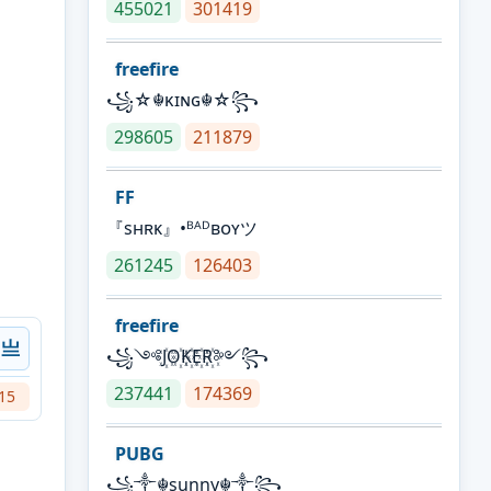
455021
301419
freefire
꧁☆☬κɪɴɢ☬☆꧂
298605
211879
FF
『sʜʀᴋ』•ᴮᴬᴰʙᴏʏツ
261245
126403
freefire
Ｎ亗
꧁༺J꙰O꙰K꙰E꙰R꙰༻꧂
237441
174369
15
PUBG
꧁༒☬sunny☬༒꧂