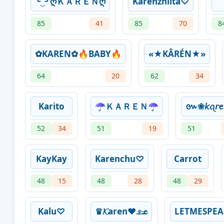
╰‿╯ღＫＡＲＥＮღ
Karenzhiita♡
85
41
85
70
8
✿KAREN✿🔥BABY🔥
«★KÂRÉN★»
64
20
62
34
Karito
☂ＫＡＲＥＮ☂
៚❀𝘬ꪖ𝘳
52
34
51
19
51
KayKay
Karenchu♡
Carrot
48
15
48
28
48
29
Kalu♡
♛𝓚aren❤𓃭
LETMESPEA