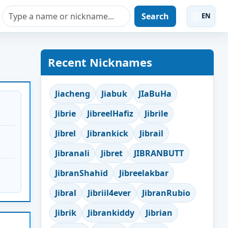
Search
EN
Recent Nicknames
Jiacheng
Jiabuk
JIaBuHa
Jibrie
JibreelHafiz
Jibrile
Jibrel
Jibrankick
Jibrail
Jibranali
Jibret
JIBRANBUTT
JibranShahid
Jibreelakbar
Jibral
Jibriil4ever
JibranRubio
Jibrik
Jibrankiddy
Jibrian