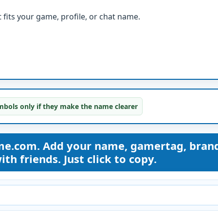
fits your game, profile, or chat name.
bols only if they make the name clearer
me.com. Add your name, gamertag, bran
th friends. Just click to copy.