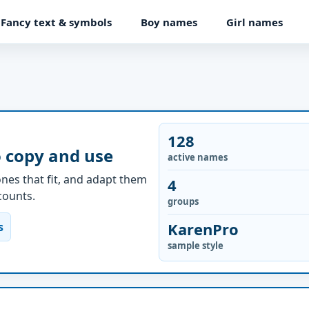
Fancy text & symbols
Boy names
Girl names
128
o copy and use
active names
nes that fit, and adapt them
4
ccounts.
groups
KarenPro
s
sample style