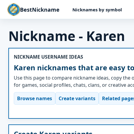
BestNickname
Nicknames by symbol
Nickname - Karen
NICKNAME USERNAME IDEAS
Karen nicknames that are easy t
Use this page to compare nickname ideas, copy the o
for games, social profiles, chats, clans, or creative a
Browse names
Create variants
Related page
Create Karen variants