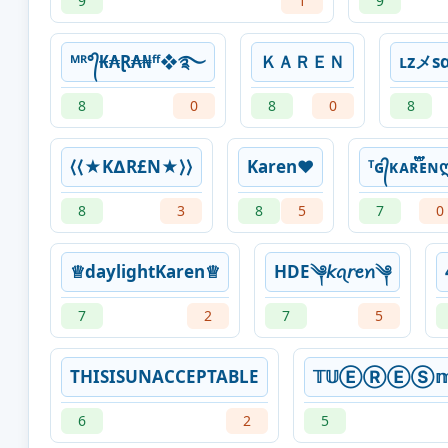
9
1
9
ᴹᴿ°᭄₭₳Ɽ₳₦ᶠᶠ❖࿐
ＫＡＲＥＮ
ʟᴢメѕα
8
0
8
0
8
⟨⟨★K∆R£N★⟩⟩
Karen❤
ᵀɢ᭄ᴋᴀʀ፝֟፝֟ᴇɴ
8
3
8
5
7
0
♕daylightKaren♕
HDE༆𝘬ꪖ𝘳ꫀꪀ༆
7
2
7
5
THISISUNACCEPTABLE
𝕋𝕌ⒺⓇⒺⓈ𝕞𝕚
6
2
5