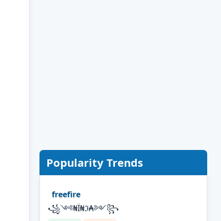
Popularity Trends
freefire
꧁༺₦Ї₦ℑ₳༻꧂