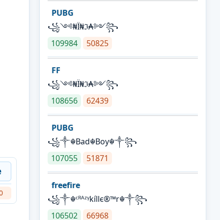
PUBG
꧁༺₦Ї₦ℑ₳༻꧂
109984
50825
FF
꧁༺₦Ї₦ℑ₳༻꧂
108656
62439
PUBG
꧁༒☬Bad☬Boy☬༒꧂
107055
51871
e
freefire
0
꧁༒☬ᶜᴿᴬᶻᵞkíllє®™r☬༒꧂
106502
66968