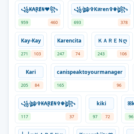
꧁₭₳ⱤɆ₦♥꧂
꧁ঔৣ☬✞Kสren✞☬ঔৣ꧂
959
460
693
378
Kay-Kay
Karencita
ＫＡＲＥＮღ
271
103
247
74
243
106
Kari
canispeaktoyourmanager
205
84
165
96
꧁ঔৣ☬✞₭₳ⱤɆ₦✞☬ঔৣ꧂
kiki
ꕤ
117
37
97
72
96