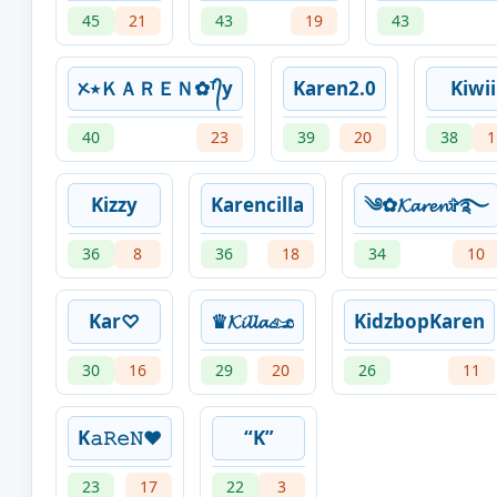
45
21
43
19
43
ᝣ٭ＫＡＲＥＮ✿ᵀ᭄y
Karen2.0
Kiwii
40
23
39
20
38
1
Kizzy
Karencilla
༄✿𝓚𝓪𝓻𝓮𝓷✞࿐
36
8
36
18
34
10
Kar♡
♛𝓚𝓲𝓵𝓵𝓪𓃭
KidzbopKaren
30
16
29
20
26
11
K𝚊𝚁𝚎𝙽❤️
“K”
23
17
22
3