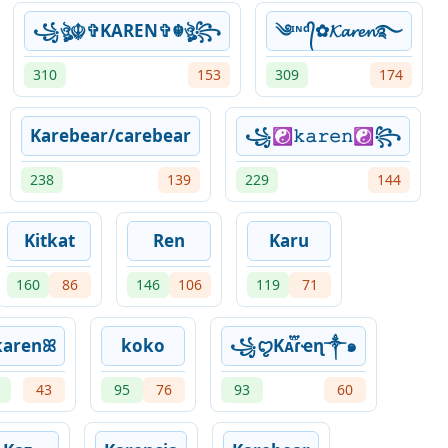
꧁ঔৣ☬✞KAREN✞☬ঔৣ꧂
༄ᶦᶰᵈ᭄✿𝓚𝓪𝓻𝓮𝓷࿐
310
153
309
174
Karebear/carebear
꧁☯𝚔𝚊𝚛𝚎𝚗☯꧂
238
139
229
144
Kitkat
Ren
Karu
160
86
146
106
119
71
karenꕤ
koko
꧁ꨄKᴀ֟፝ɾҽɳ༒๑
43
95
76
93
60