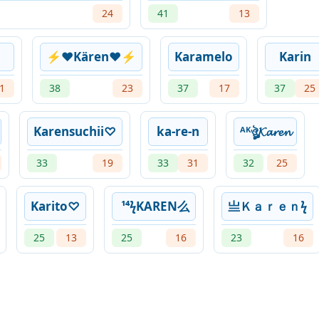
24
41
13
⚡❤Kären❤⚡
Karamelo
Karin
1
38
23
37
17
37
25
Karensuchii♡
ka-re-n
ᴬᴷㅤঔৣ𝓚𝓪𝓻𝓮𝓷
33
19
33
31
32
25
Karito♡
¹⁴ϟKAREN么
亗ㅤＫａｒｅｎㅤϟㅤ
25
13
25
16
23
16