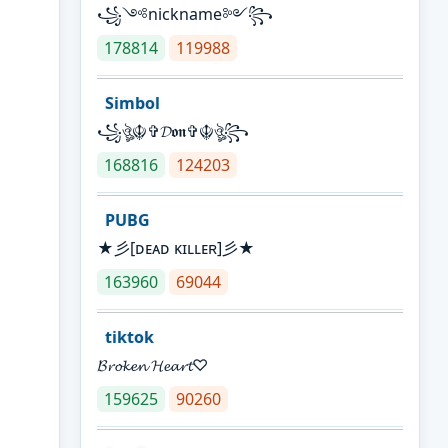
꧁༺nickname༻꧂
178814
119988
Simbol
꧁ঔৣ☬✞𝓓𝖔𝖓✞☬ঔৣ꧂
168816
124203
PUBG
★彡[ᴅᴇᴀᴅ ᴋɪʟʟᴇʀ]彡★
163960
69044
tiktok
𝓑𝓻𝓸𝓴𝓮𝓷 𝓗𝓮𝓪𝓻𝓽♡
159625
90260