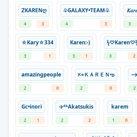
ᏃKARENღ
♧GALAXY•TEAM♧
𝐾𝑎𝑟
4
3
4
3
3
☆Kary☆334
Karen:-)
ㅤϟㅤ♡Karen♡ㅤϟ
3
1
3
1
3
2
amazingpeople
ᝣ٭ＫＡＲＥＮఌ︎
⟶
2
0
2
0
2
Gc•inori
→ᴬᵏAkatsukis
karem
2
1
2
2
1
0