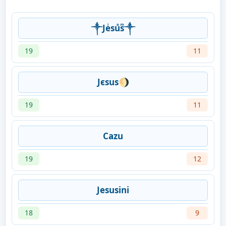
༒Jeͥsuͣsͫ༒
19
11
Jєsus🌖
19
11
Cazu
19
12
Jesusini
18
9