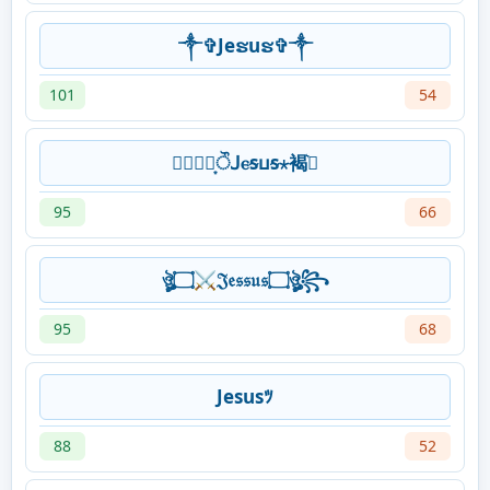
༒✞Jeຮuຮ✞༒
101
54
⃝⃘⃞͙ੌꓙⲉᵴⳙᵴ⋆褐߹͛
95
66
ঔৣ۝⚔𝔍𝔢𝔰𝔰𝔲𝔰۝ঔৣ꧂
95
68
Jesusﾂ
88
52