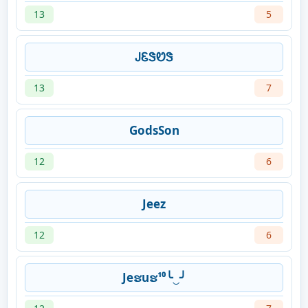
13
5
ᎫᏋᏕᏬᏕ
13
7
GodsSon
12
6
Jeez
12
6
Jeຮuຮ¹⁰╰‿╯