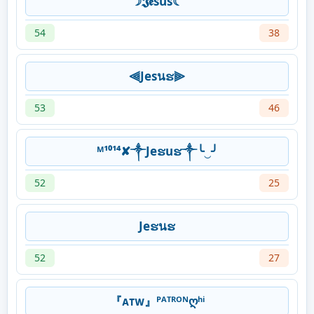
☽𝕵𝖊sus☾
54
38
⫷Jesนຮ⫸
53
46
ᴹ¹⁰¹⁴✘༒Jeຮuຮ༒╰‿╯
52
25
Jeຮนຮ
52
27
『ᴀᴛᴡ』ᴾᴬᵀᴿᴼᴺღʰⁱ