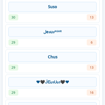
Suso
30
13
لe𝔰u𝔰ᴬᴳᴬᴿ
29
6
Chus
29
13
❤️🖤ᒎᗴᔕᑌᔕ🖤❤️
29
16