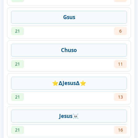
Gsus
21
6
Chuso
21
11
⭐∆Jesus∆⭐
21
13
Jesus☠
21
16