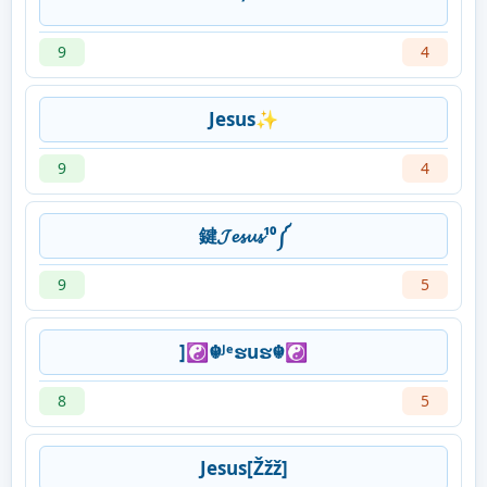
⁷
9
4
Jesus✨
9
4
鍵𝓙𝓮𝓼𝓾𝓼¹⁰༼
9
5
]☯☬ᴶᵉຮuຮ☬☯
8
5
Jesus[Žžž]