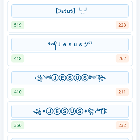
【ℑᴇรuร】╰⁔╯
519
228
ᴳᵒᵈ᭄Ｊｅｓｕｓツ⁰⁷
418
262
꧁༺ⒿⒺⓈⓊⓈ༻꧂
410
211
꧁✦ⒿⒺⓈⓊⓈ✦꧂²⁴Ƭ͜͡͏Ͼ
356
232