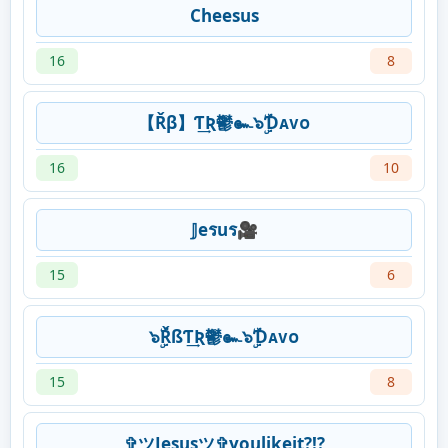
Cheesus
16
8
【Řβ】Ƭ͢Ʀ鬱๛๖ۣۜƊᴀᴠᴏ
16
10
𝕁eรuร🎥
15
6
๖ۣۜŘßƬ͢Ʀ鬱๛๖ۣۜƊᴀᴠᴏ
15
8
✞ツJesusツ✞youlikeit?!?