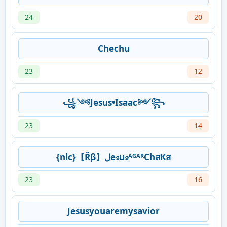
24
20
Chechu
23
12
꧁༺Jesus•Isaac༻꧂
23
14
{nlc}【Řβ】لe𝔰u𝔰ᴬᴳᴬᴿChสҜส
23
16
Jesusyouaremysavior