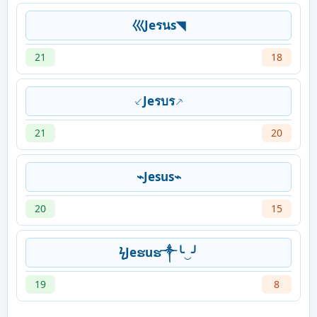
巛Jeรนs◥
21
18
⸔Jeรบร⸕
21
20
⌁Jesus⌁
20
15
ϟJeຮuຮ༒╰‿╯
19
8