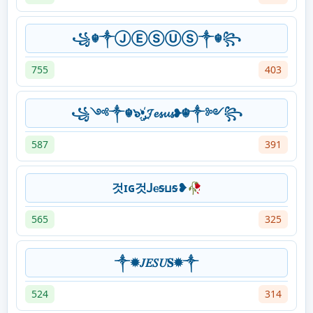
꧁☬༒ⒿⒺⓈⓊⓈ༒☬꧂
755
403
꧁༺༒☬๖ۣ•҉𝓙𝓮𝓼𝓾𝓼❥☬༒༻꧂
587
391
것ɪɢ것ꓙⲉᵴⳙᵴ❥🥀
565
325
༒✹𝐽𝐸𝑆𝑈𝐒✹༒
524
314