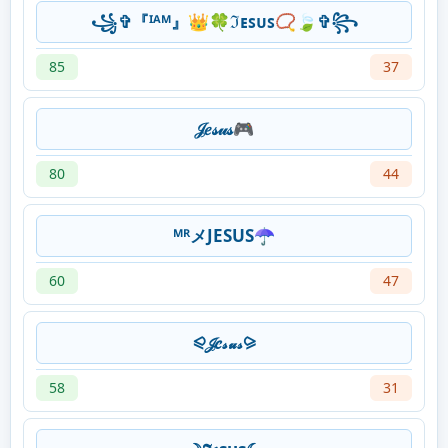
꧁✞『ᴵᴬᴹ』👑🍀ℑᴇꜱᴜꜱ📿🍃✞꧂
85
37
𝒥𝑒𝓈𝓊𝓈🎮
80
44
ᴹᴿメJESUS☂️
60
47
⪨𝒥𝑒𝓈𝓊𝓈⪩
58
31