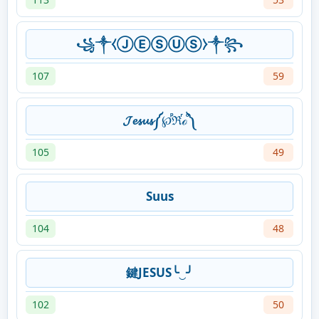
꧁༒⧼ⒿⒺⓈⓊⓈ⧽༒꧂
107
59
𝓙𝓮𝓼𝓾𝓼༼℘ⷬℜⷢℴⷪ༽
105
49
Suus
104
48
鍵JESUS╰‿╯
102
50