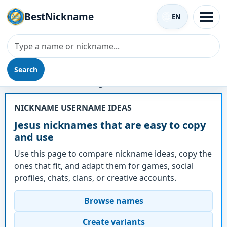
BestNickname
EN
Search
Nickname - Jesus
NICKNAME USERNAME IDEAS
Jesus nicknames that are easy to copy
and use
Use this page to compare nickname ideas, copy the
ones that fit, and adapt them for games, social
profiles, chats, clans, or creative accounts.
Browse names
Create variants