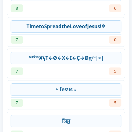
8
6
TimetoSpreadtheLoveofJesus!✞
7
0
ᴹ¹⁰¹⁴✘ϟT←Ø←X←I←Ç→Øღʰⁱ|×|
7
5
﹄ſesบs﹃
7
5
ਯਿਸੂ