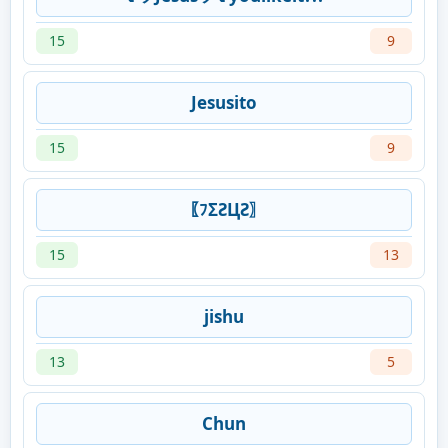
15
9
Jesusito
15
9
〖ﾌΣƧЦƧ〗
15
13
jishu
13
5
Chun