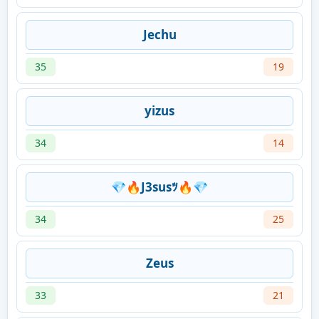
Jechu
35
19
yizus
34
14
💎🔥J3susﾂ🔥💎
34
25
Zeus
33
21