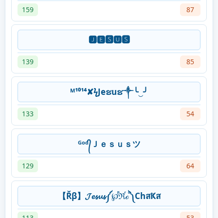
159
87
🅹🅴🆂🆄🆂
139
85
ᴹ¹⁰¹⁴✘ϟJeຮuຮ༒╰‿╯
133
54
ᴳᵒᵈ᭄Ｊｅｓｕｓツ
129
64
【Řβ】𝓙𝓮𝓼𝓾𝓼༼℘ⷬℜⷢℴⷪ༽ChสҜส
113
53