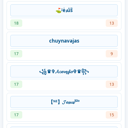
⛳ᴶeͥ𝓼uͣsͫ
18
13
chuynavajas
17
9
꧁♛✞𝓐𝓬𝓮𝓿𝓮͢͢͢𝓭𝓸✞♛꧂
17
13
【ᴺᴱ】𝓙𝓮𝓼𝓾𝓼³²º
17
15