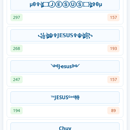
μθ✞ঔৣ۝ⒿⒺⓈⓊⓈ۝ঔৣ✞θμ
297
157
꧁ঔৣ☬✞𝕁𝔼𝕊𝕌𝕊✞☬ঔৣ꧂
268
193
༺Jҽsus༻
247
157
™JESUSᴳᵒᵈ特
194
89
Chuy