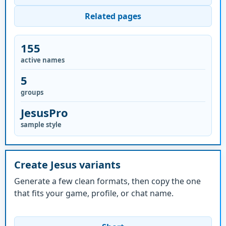
Related pages
155
active names
5
groups
JesusPro
sample style
Create Jesus variants
Generate a few clean formats, then copy the one
that fits your game, profile, or chat name.