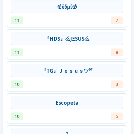
∉ê§µ§∌
11
7
『HDS』么ͿΞЅUS么
11
8
『TG』Ｊｅｓｕｓツ⁰⁷
10
3
Escopeta
10
5