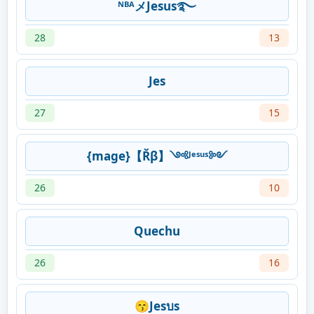
ᴺᴮᴬメJesus࿐
28
13
Jes
27
15
{mage}【Řβ】༺ᴶᵉˢᵘˢ༻
26
10
Quechu
26
16
😙Jesบs