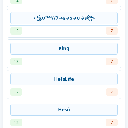
12
7
꧁//ᴵᴬᴹ//ℑ→ᴇ→ꜱ→ᴜ→ꜱ꧂
12
7
King
12
7
HeIsLife
12
7
Hesú
12
7