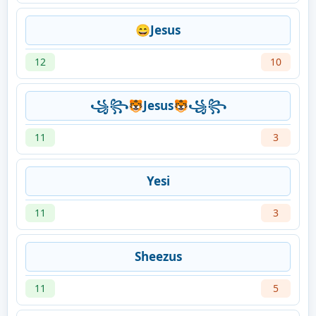
😄Jesus
12
10
꧁꧂🐯Jesus🐯꧁꧂
11
3
Yesi
11
3
Sheezus
11
5