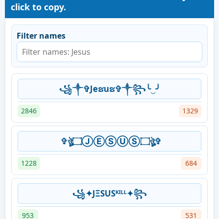
click to copy.
Filter names
꧁༒✞Jeຮuຮ✞༒꧂╰‿╯
2846
1329
✞ঔৣ۝ⒿⒺⓈⓊⓈ۝ঔৣ✞
1228
684
꧁✦ͿΞЅUSᴷᴵᴸᴸ✦꧂
953
531