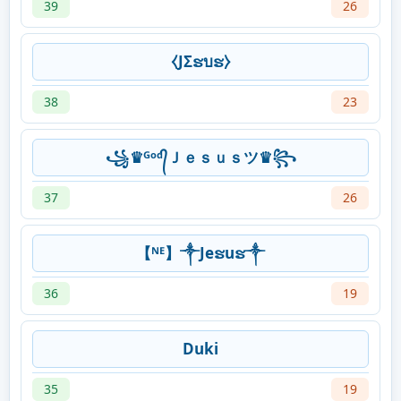
39
26
⧼JΣຮบຮ⧽
38
23
꧁♛ᴳᵒᵈ᭄Ｊｅｓｕｓツ♛꧂
37
26
【ᴺᴱ】༒Jeຮuຮ༒
36
19
Duki
35
19