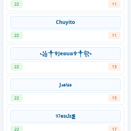
22
11
Chuyito
22
11
꧁༒✞Jeຮuຮ✞༒꧂
22
13
J𝓮𝖘น𝖘
22
15
୨ﾌesմs⪑
22
17