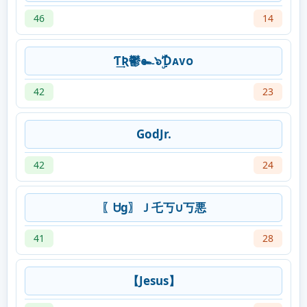
46
14
Ƭ͢Ʀ鬱๛๖ۣۜƊᴀᴠᴏ
42
23
GodJr.
42
24
〖Ꮜg〗Ｊ乇丂∪丂悪
41
28
【Jesus】