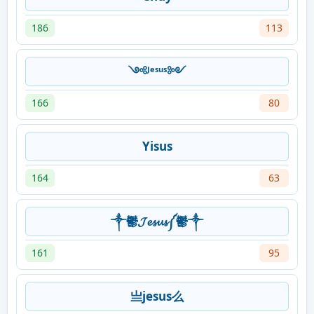
186
113
༺ᴶᵉˢᵘˢ༻
166
80
Yisus
164
63
༒鬱𝓙𝓮𝓼𝓾𝓼༼鬱༒
161
95
亗jesus么