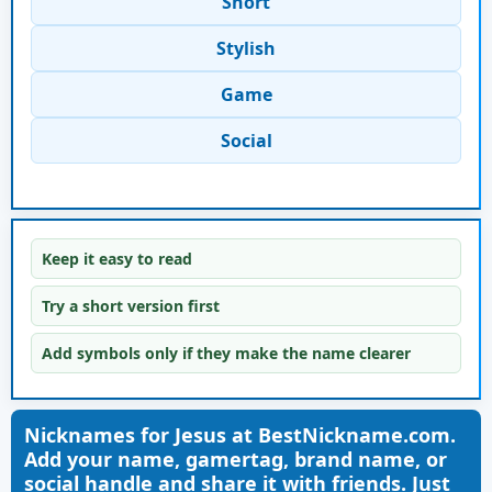
Short
Stylish
Game
Social
Keep it easy to read
Try a short version first
Add symbols only if they make the name clearer
Nicknames for Jesus at BestNickname.com.
Add your name, gamertag, brand name, or
social handle and share it with friends. Just