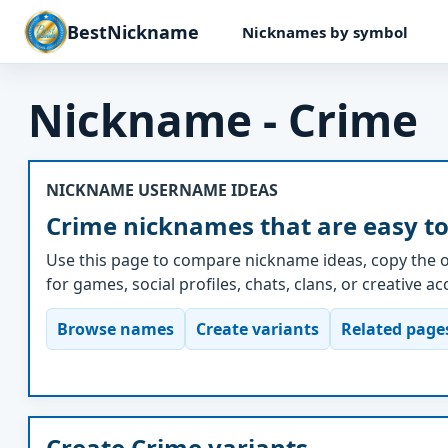
BestNickname
Nicknames by symbol
Nickname - Crime
NICKNAME USERNAME IDEAS
Crime nicknames that are easy to
Use this page to compare nickname ideas, copy the o
for games, social profiles, chats, clans, or creative a
Browse names
Create variants
Related page
Create Crime variants