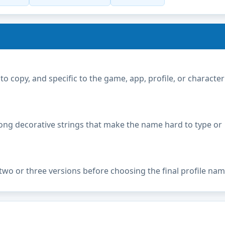
copy, and specific to the game, app, profile, or character
ong decorative strings that make the name hard to type or
two or three versions before choosing the final profile nam