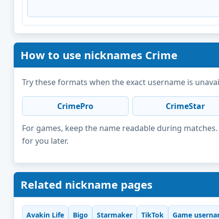
How to use nicknames Crime
Try these formats when the exact username is unavai
CrimePro
CrimeStar
For games, keep the name readable during matches. F
for you later.
Related nickname pages
Avakin Life
Bigo
Starmaker
TikTok
Game userna