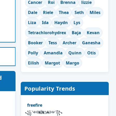
Cancer
Roi
Brenna
lizzie
Dale
Riele
Thea
Seth
Miles
Liza
Ida
Haydn
Lys
Tetrachlorohydrex
Baja
Kevan
Booker
Tess
Archer
Ganesha
Polly
Amandla
Quinn
Otis
Eilish
Margot
Margo
d
Popularity Trends
freefire
꧁༺₦Ї₦ℑ₳༻꧂