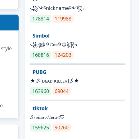
꧁༺nickname༻꧂
178814
119988
Simbol
꧁ঔৣ☬✞𝓓𝖔𝖓✞☬ঔৣ꧂
 style
168816
124203
PUBG
★彡[ᴅᴇᴀᴅ ᴋɪʟʟᴇʀ]彡★
163960
69044
e.
tiktok
𝓑𝓻𝓸𝓴𝓮𝓷 𝓗𝓮𝓪𝓻𝓽♡
159625
90260