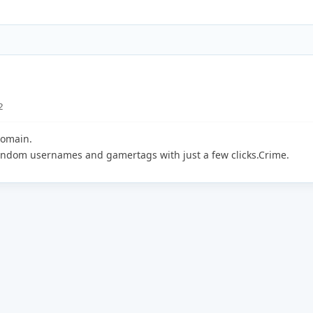
2
domain.
random usernames and gamertags with just a few clicks.Crime.