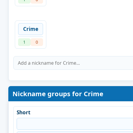
Crime
1
0
Nickname groups for Crime
Short