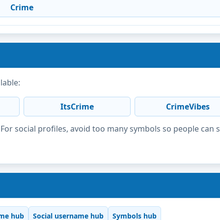
Crime
lable:
ItsCrime
CrimeVibes
or social profiles, avoid too many symbols so people can 
me hub
Social username hub
Symbols hub