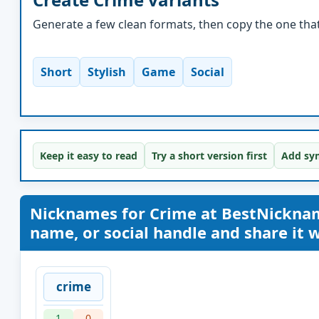
Generate a few clean formats, then copy the one that 
Short
Stylish
Game
Social
Keep it easy to read
Try a short version first
Add sym
Nicknames for Crime at BestNickna
name, or social handle and share it wi
crime
1
0