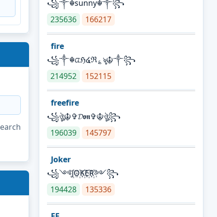
꧁༒☬sunny☬༒꧂
235636
166217
fire
꧁༒☬ᤂℌ໔ℜ؏ৡ☬༒꧂
214952
152115
freefire
꧁ঔৣ☬✞𝓓𝖔𝖓✞☬ঔৣ꧂
search
196039
145797
Joker
꧁༺J꙰O꙰K꙰E꙰R꙰༻꧂
194428
135336
FF