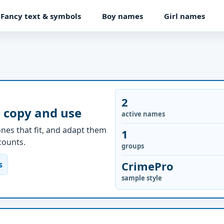
Fancy text & symbols
Boy names
Girl names
2
 copy and use
active names
nes that fit, and adapt them
1
ccounts.
groups
CrimePro
s
sample style