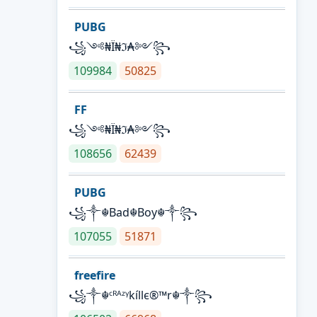
PUBG
꧁༺₦Ї₦ℑ₳༻꧂
109984
50825
FF
꧁༺₦Ї₦ℑ₳༻꧂
108656
62439
PUBG
꧁༒☬Bad☬Boy☬༒꧂
107055
51871
freefire
꧁༒☬ᶜᴿᴬᶻᵞkíllє®™r☬༒꧂