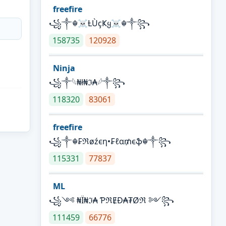
freefire
꧁༒☬☠Ƚ︎ÙçҜყ☠︎☬༒꧂
158735
120928
Ninja
꧁⁣༒𓆩₦ł₦ℑ₳𓆪༒꧂
118320
83061
freefire
꧁༒☬₣ℜøźєη•₣ℓα₥єֆ☬༒꧂
115331
77837
ML
꧁༺ ₦Ї₦ℑ₳ ƤℜɆĐ₳₮Øℜ ༻꧂
111459
66776