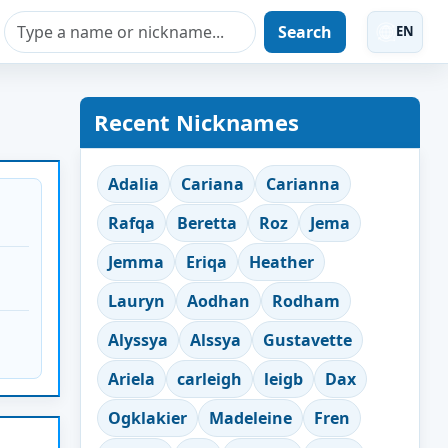
Search
EN
Recent Nicknames
Adalia
Cariana
Carianna
Rafqa
Beretta
Roz
Jema
Jemma
Eriqa
Heather
Lauryn
Aodhan
Rodham
Alyssya
Alssya
Gustavette
Ariela
carleigh
leigb
Dax
Ogklakier
Madeleine
Fren