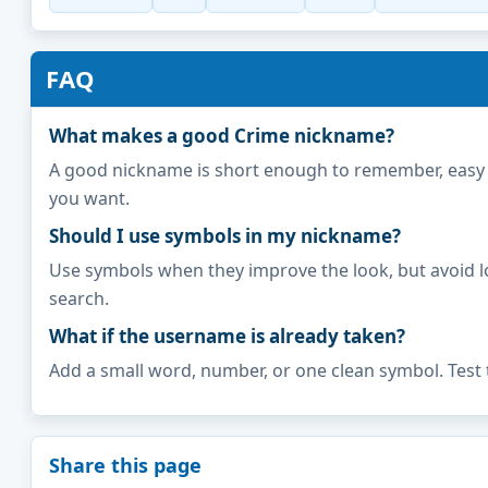
FAQ
What makes a good Crime nickname?
A good nickname is short enough to remember, easy to 
you want.
Should I use symbols in my nickname?
Use symbols when they improve the look, but avoid l
search.
What if the username is already taken?
Add a small word, number, or one clean symbol. Test 
Share this page