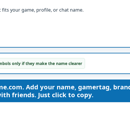
fits your game, profile, or chat name.
bols only if they make the name clearer
me.com. Add your name, gamertag, bran
th friends. Just click to copy.