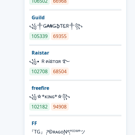
106502
66968
Guild
꧁༒Ǥ₳₦ǤֆƬᏋЯ༒꧂
105339
69355
Raistar
꧁▪ ＲคᎥនтαʀ ࿐
102708
68504
freefire
꧁☆*κɪɴɢ*☆꧂
102182
94908
FF
『TG』 ཌĐʀᴀɢᴏƝད°ᴵᴰᴹ°ツ