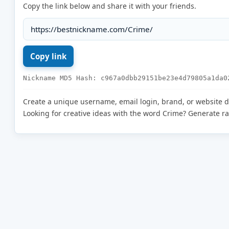
Copy the link below and share it with your friends.
Nickname MD5 Hash: c967a0dbb29151be23e4d79805a1da0
Create a unique username, email login, brand, or website 
Looking for creative ideas with the word Crime? Generate 