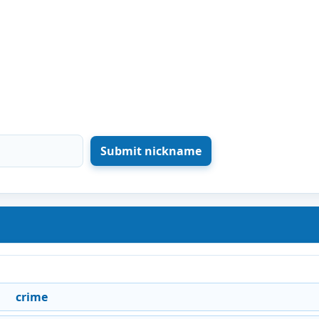
crime