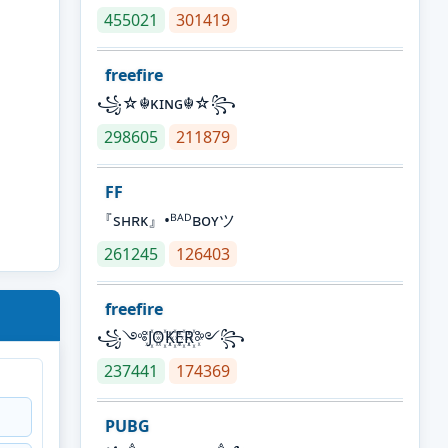
455021
301419
freefire
꧁☆☬κɪɴɢ☬☆꧂
298605
211879
FF
『sʜʀᴋ』•ᴮᴬᴰʙᴏʏツ
261245
126403
freefire
꧁༺J꙰O꙰K꙰E꙰R꙰༻꧂
237441
174369
PUBG