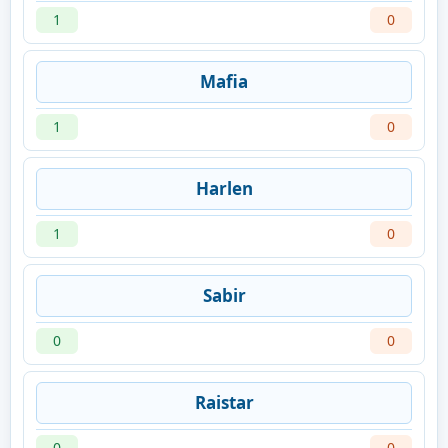
1
0
Mafia
1
0
Harlen
1
0
Sabir
0
0
Raistar
0
0