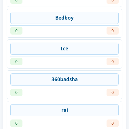
Bedboy
0
0
Ice
0
0
360badsha
0
0
rai
0
0