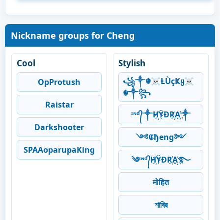
Nickname groups for Cheng
Cool
Stylish
꧁༒☬☠Ƚ︎ÙçҜყ☠︎
OpProtush
☬༒꧂
Raistar
ᶦᶰᵈ᭄༒H҉ŸĐR҉A҉༒
Darkshooter
༺𝕮ђeng༻
SPAAoparupaKing
༄ᶦᶰᵈ᭄H҉ŸĐR҉A҉࿐
मोहित
শাবির