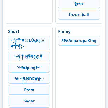
টুরুলাভ
Inzurabail
Short
Funny
꧁༒☬☠Ƚ︎ÙçҜყ☠︎
SPAAoparupaKing
☬༒꧂
ᶦᶰᵈ᭄༒H҉ŸĐR҉A҉༒
༺𝕮ђeng༻
༄ᶦᶰᵈ᭄H҉ŸĐR҉A҉࿐
Prem
Sagar