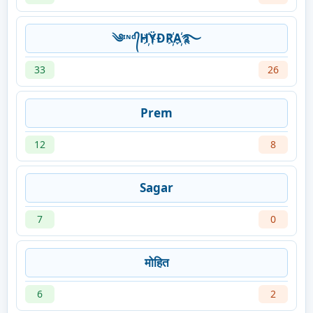
༄ᶦᶰᵈ᭄H҉ŸĐR҉A҉࿐
33
26
Prem
12
8
Sagar
7
0
मोहित
6
2