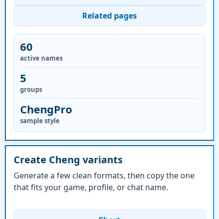
Related pages
60
active names
5
groups
ChengPro
sample style
Create Cheng variants
Generate a few clean formats, then copy the one
that fits your game, profile, or chat name.