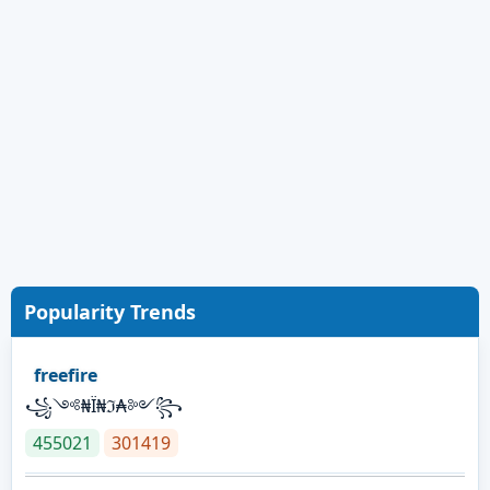
Popularity Trends
freefire
꧁༺₦Ї₦ℑ₳༻꧂
455021
301419