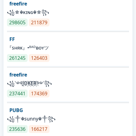
freefire
꧁☆☬κɪɴɢ☬☆꧂
298605
211879
FF
『sʜʀᴋ』•ᴮᴬᴰʙᴏʏツ
261245
126403
freefire
꧁༺J꙰O꙰K꙰E꙰R꙰༻꧂
237441
174369
PUBG
꧁༒☬sunny☬༒꧂
235636
166217