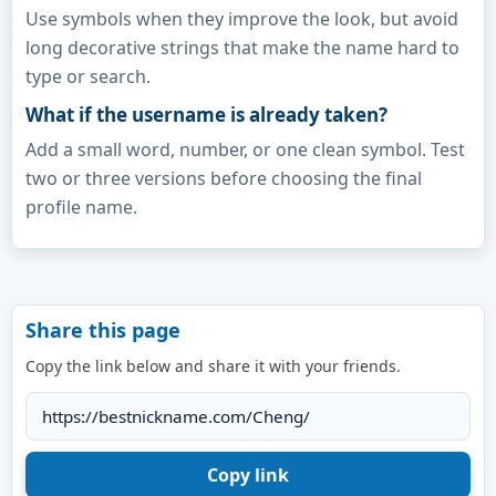
Use symbols when they improve the look, but avoid
long decorative strings that make the name hard to
type or search.
What if the username is already taken?
Add a small word, number, or one clean symbol. Test
two or three versions before choosing the final
profile name.
Share this page
Copy the link below and share it with your friends.