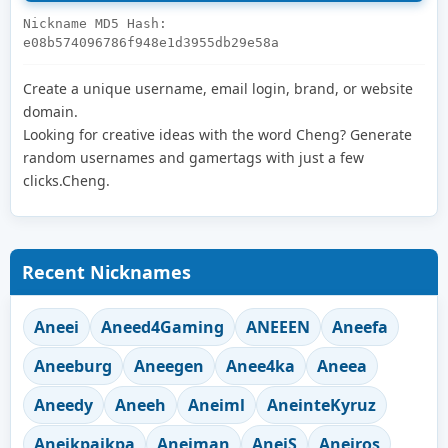
Nickname MD5 Hash:
e08b574096786f948e1d3955db29e58a
Create a unique username, email login, brand, or website
domain.
Looking for creative ideas with the word Cheng? Generate
random usernames and gamertags with just a few
clicks.Cheng.
Recent Nicknames
Aneei
Aneed4Gaming
ANEEEN
Aneefa
Aneeburg
Aneegen
Anee4ka
Aneea
Aneedy
Aneeh
Aneiml
AneinteKyruz
Aneikpaikpa
Aneiman
AneiS
Aneiros