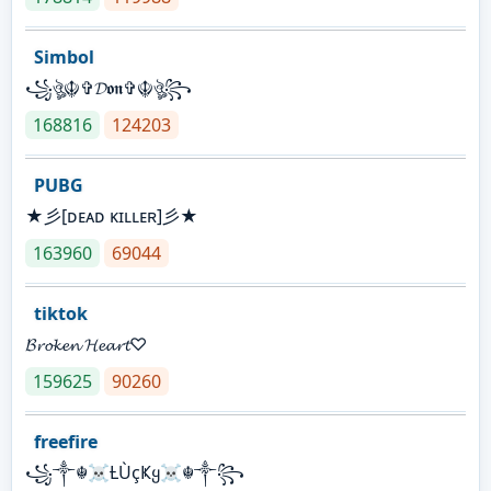
Simbol
꧁ঔৣ☬✞𝓓𝖔𝖓✞☬ঔৣ꧂
168816
124203
PUBG
★彡[ᴅᴇᴀᴅ ᴋɪʟʟᴇʀ]彡★
163960
69044
tiktok
𝓑𝓻𝓸𝓴𝓮𝓷 𝓗𝓮𝓪𝓻𝓽♡
159625
90260
freefire
꧁༒☬☠Ƚ︎ÙçҜყ☠︎☬༒꧂