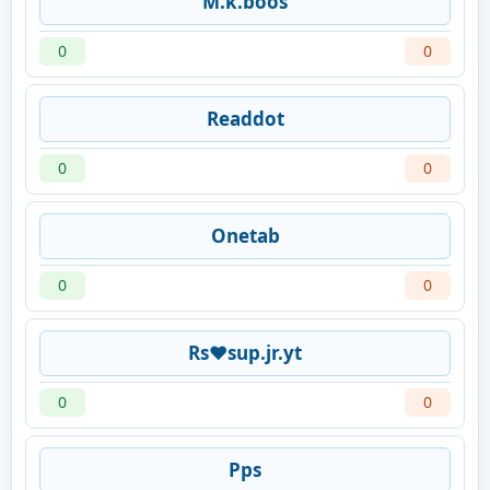
M.k.boos
0
0
Readdot
0
0
Onetab
0
0
Rs♥️sup.jr.yt
0
0
Pps