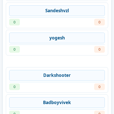
Sandeshvzl
0
0
yogesh
0
0
Darkshooter
0
0
Badboyvivek
0
0