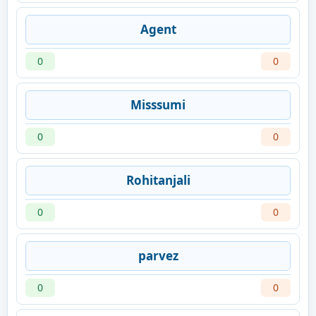
Agent
0
0
Misssumi
0
0
Rohitanjali
0
0
parvez
0
0