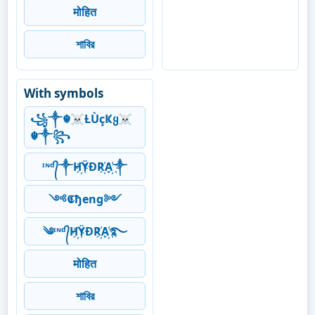
मोहित
শাবির
With symbols
꧁༒☬☠Ƚ︎ÙçҜყ☠︎
☬༒꧂
ᶦᶰᵈ᭄༒H҉ŸĐR҉A҉༒
༺𝕮ђeng༻
༄ᶦᶰᵈ᭄H҉ŸĐR҉A҉࿐
मोहित
শাবির