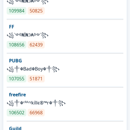
꧁༺₦Ї₦ℑ₳༻꧂
109984
50825
FF
꧁༺₦Ї₦ℑ₳༻꧂
108656
62439
PUBG
꧁༒☬Bad☬Boy☬༒꧂
107055
51871
freefire
꧁༒☬ᶜᴿᴬᶻᵞkíllє®™r☬༒꧂
106502
66968
Guild