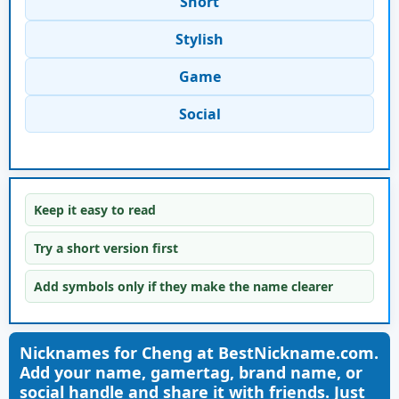
Short
Stylish
Game
Social
Keep it easy to read
Try a short version first
Add symbols only if they make the name clearer
Nicknames for Cheng at BestNickname.com.
Add your name, gamertag, brand name, or
social handle and share it with friends. Just