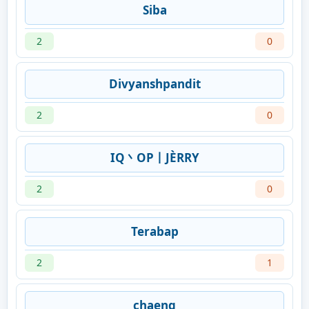
Siba
2
0
Divyanshpandit
2
0
IQ丶OP丨JÈRRY
2
0
Terabap
2
1
chaeng