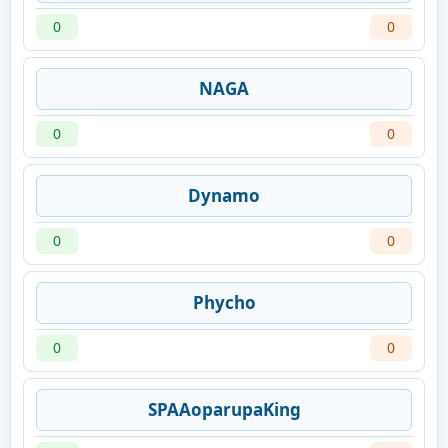
0
0
NAGA
0
0
Dynamo
0
0
Phycho
0
0
SPAAoparupaKing