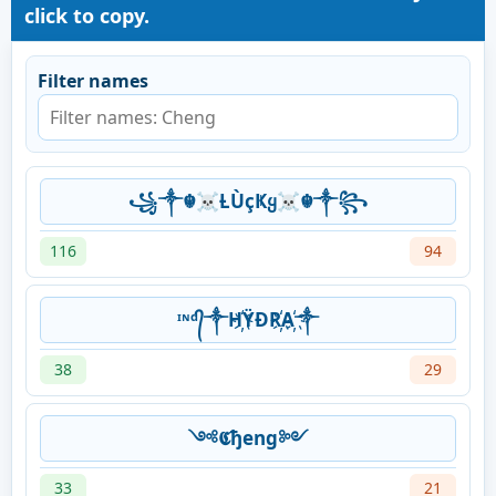
click to copy.
Filter names
꧁༒☬☠Ƚ︎ÙçҜყ☠︎☬༒꧂
116
94
ᶦᶰᵈ᭄༒H҉ŸĐR҉A҉༒
38
29
༺𝕮ђeng༻
33
21