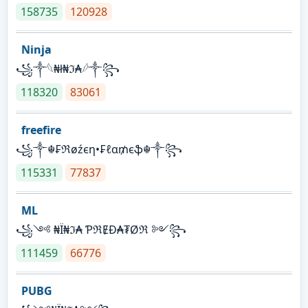
158735
120928
Ninja
꧁⁣༒𓆩₦ł₦ℑ₳𓆪༒꧂
118320
83061
freefire
꧁༒☬₣ℜøźєη•₣ℓα₥єֆ☬༒꧂
115331
77837
ML
꧁༺ ₦Ї₦ℑ₳ ƤℜɆĐ₳₮Øℜ ༻꧂
111459
66776
PUBG