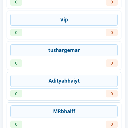
0
0
Vip
0
0
tushargemar
0
0
Adityabhaiyt
0
0
MRbhaiff
0
0