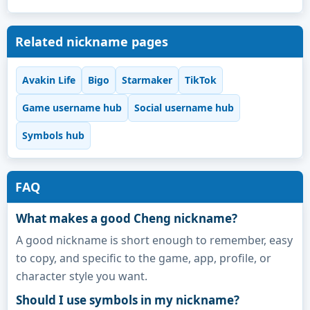
Related nickname pages
Avakin Life
Bigo
Starmaker
TikTok
Game username hub
Social username hub
Symbols hub
FAQ
What makes a good Cheng nickname?
A good nickname is short enough to remember, easy
to copy, and specific to the game, app, profile, or
character style you want.
Should I use symbols in my nickname?