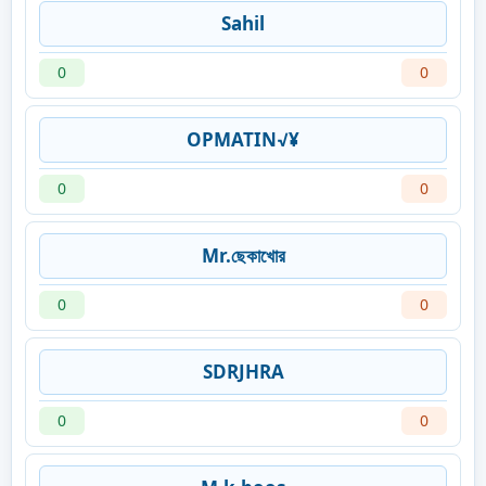
Sahil
0
0
OPMATIN√¥
0
0
Mr.ছেকাখোর
0
0
SDRJHRA
0
0