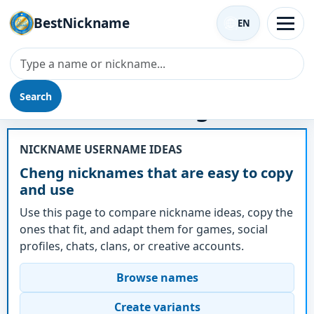
BestNickname
EN
Search
Nickname - Cheng
NICKNAME USERNAME IDEAS
Cheng nicknames that are easy to copy
and use
Use this page to compare nickname ideas, copy the
ones that fit, and adapt them for games, social
profiles, chats, clans, or creative accounts.
Browse names
Create variants