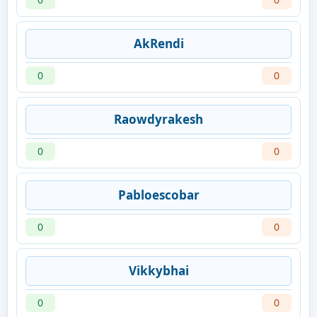
AkRendi
0
0
Raowdyrakesh
0
0
Pabloescobar
0
0
Vikkybhai
0
0