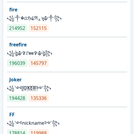
fire
꧁༒☬ᤂℌ໔ℜ؏ৡ☬༒꧂
214952
152115
freefire
꧁ঔৣ☬✞𝓓𝖔𝖓✞☬ঔৣ꧂
196039
145797
Joker
꧁༺J꙰O꙰K꙰E꙰R꙰༻꧂
194428
135336
FF
꧁༺nickname༻꧂
178814
119988