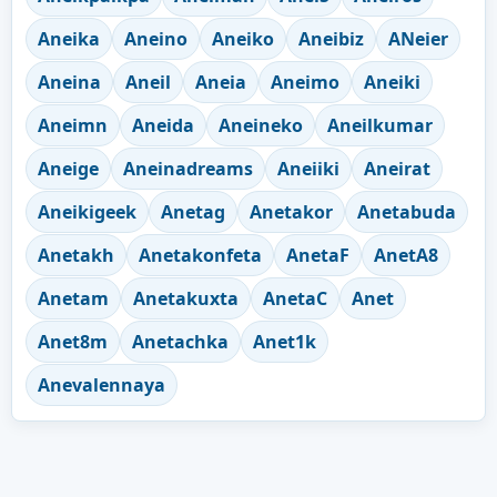
Aneika
Aneino
Aneiko
Aneibiz
ANeier
Aneina
Aneil
Aneia
Aneimo
Aneiki
Aneimn
Aneida
Aneineko
Aneilkumar
Aneige
Aneinadreams
Aneiiki
Aneirat
Aneikigeek
Anetag
Anetakor
Anetabuda
Anetakh
Anetakonfeta
AnetaF
AnetA8
Anetam
Anetakuxta
AnetaC
Anet
Anet8m
Anetachka
Anet1k
Anevalennaya