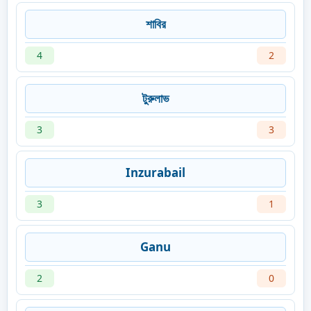
শাবির
4
2
টুরুলাভ
3
3
Inzurabail
3
1
Ganu
2
0