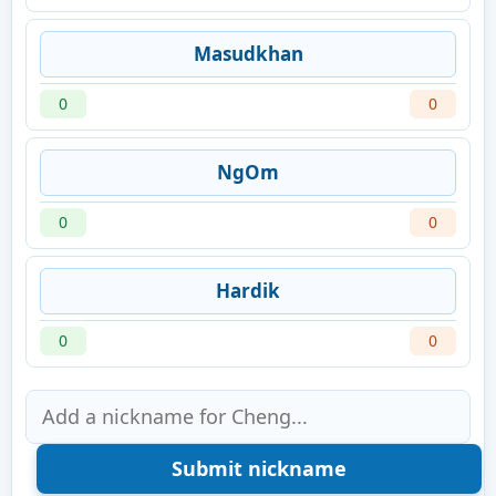
Masudkhan
0
0
NgOm
0
0
Hardik
0
0