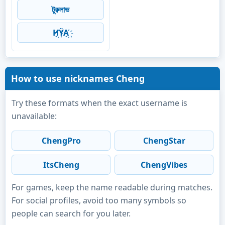
টুরুলাভ
H҉ŸA҉
How to use nicknames Cheng
Try these formats when the exact username is
unavailable:
ChengPro
ChengStar
ItsCheng
ChengVibes
For games, keep the name readable during matches.
For social profiles, avoid too many symbols so
people can search for you later.