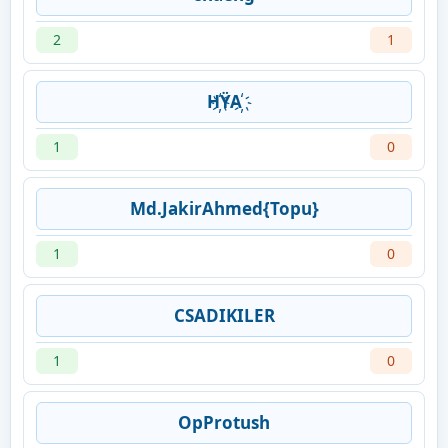
2
1
H҉ŸA҉
1
0
Md.JakirAhmed{Topu}
1
0
CSADIKILER
1
0
OpProtush