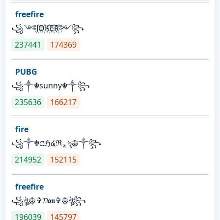
freefire
꧁༺J꙰O꙰K꙰E꙰R꙰༻꧂
237441
174369
PUBG
꧁༒☬sunny☬༒꧂
235636
166217
fire
꧁༒☬ᤂℌ໔ℜ؏ৡ☬༒꧂
214952
152115
freefire
꧁ঔৣ☬✞𝓓𝖔𝖓✞☬ঔৣ꧂
196039
145797