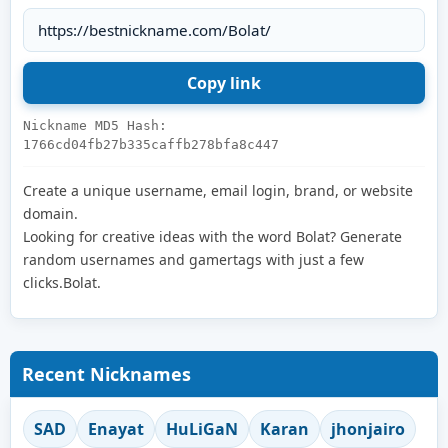
Nickname MD5 Hash:
1766cd04fb27b335caffb278bfa8c447
Create a unique username, email login, brand, or website
domain.
Looking for creative ideas with the word Bolat? Generate
random usernames and gamertags with just a few
clicks.Bolat.
Recent Nicknames
SAD
Enayat
HuLiGaN
Karan
jhonjairo