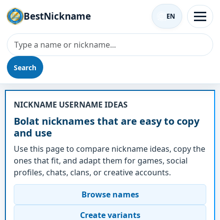
BestNickname
EN
Search
Nickname - Bolat
NICKNAME USERNAME IDEAS
Bolat nicknames that are easy to copy
and use
Use this page to compare nickname ideas, copy the
ones that fit, and adapt them for games, social
profiles, chats, clans, or creative accounts.
Browse names
Create variants