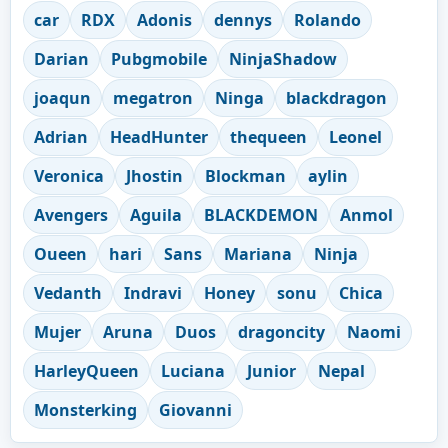
car
RDX
Adonis
dennys
Rolando
Darian
Pubgmobile
NinjaShadow
joaqun
megatron
Ninga
blackdragon
Adrian
HeadHunter
thequeen
Leonel
Veronica
Jhostin
Blockman
aylin
Avengers
Aguila
BLACKDEMON
Anmol
Oueen
hari
Sans
Mariana
Ninja
Vedanth
Indravi
Honey
sonu
Chica
Mujer
Aruna
Duos
dragoncity
Naomi
HarleyQueen
Luciana
Junior
Nepal
Monsterking
Giovanni