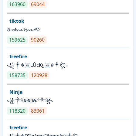
163960
69044
tiktok
𝓑𝓻𝓸𝓴𝓮𝓷 𝓗𝓮𝓪𝓻𝓽♡
159625
90260
freefire
꧁༒☬☠Ƚ︎ÙçҜყ☠︎☬༒꧂
158735
120928
Ninja
꧁⁣༒𓆩₦ł₦ℑ₳𓆪༒꧂
118320
83061
freefire
꧁༒☬₣ℜøźєη•₣ℓα₥єֆ☬༒꧂