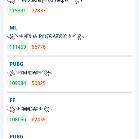
115331
77837
ML
꧁༺ ₦Ї₦ℑ₳ ƤℜɆĐ₳₮Øℜ ༻꧂
111459
66776
PUBG
꧁༺₦Ї₦ℑ₳༻꧂
109984
50825
FF
꧁༺₦Ї₦ℑ₳༻꧂
108656
62439
PUBG