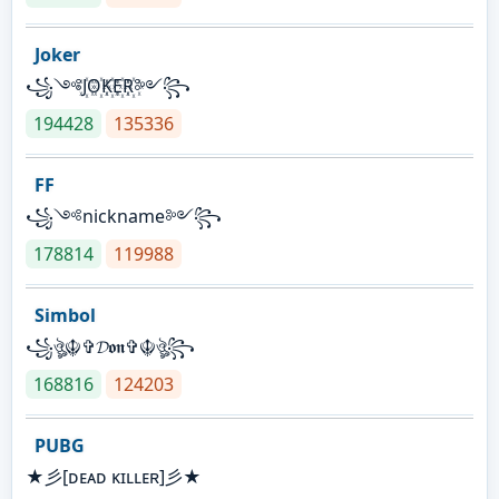
Joker
꧁༺J꙰O꙰K꙰E꙰R꙰༻꧂
194428
135336
FF
꧁༺nickname༻꧂
178814
119988
Simbol
꧁ঔৣ☬✞𝓓𝖔𝖓✞☬ঔৣ꧂
168816
124203
PUBG
★彡[ᴅᴇᴀᴅ ᴋɪʟʟᴇʀ]彡★