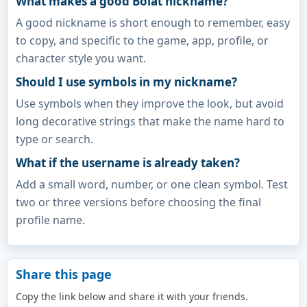
What makes a good Bolat nickname?
A good nickname is short enough to remember, easy
to copy, and specific to the game, app, profile, or
character style you want.
Should I use symbols in my nickname?
Use symbols when they improve the look, but avoid
long decorative strings that make the name hard to
type or search.
What if the username is already taken?
Add a small word, number, or one clean symbol. Test
two or three versions before choosing the final
profile name.
Share this page
Copy the link below and share it with your friends.