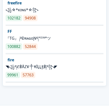
freefire
꧁☆*κɪɴɢ*☆꧂
102182
94908
FF
『TG』 ཌĐʀᴀɢᴏƝད°ᴵᴰᴹ°ツ
100882
52844
fire
◥꧁དℭ℟Åℤ¥༒₭ÏḼḼ℥℟ཌ꧂◤
99961
57763