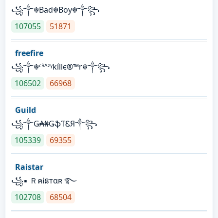
꧁༒☬Bad☬Boy☬༒꧂
107055
51871
freefire
꧁༒☬ᶜᴿᴬᶻᵞkíllє®™r☬༒꧂
106502
66968
Guild
꧁༒Ǥ₳₦ǤֆƬᏋЯ༒꧂
105339
69355
Raistar
꧁▪ ＲคᎥនтαʀ ࿐
102708
68504