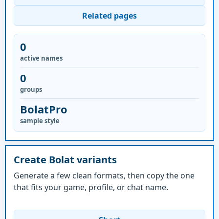
Related pages
0
active names
0
groups
BolatPro
sample style
Create Bolat variants
Generate a few clean formats, then copy the one
that fits your game, profile, or chat name.