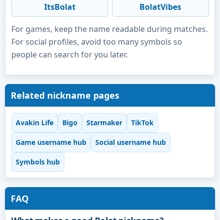
ItsBolat
BolatVibes
For games, keep the name readable during matches.
For social profiles, avoid too many symbols so
people can search for you later.
Related nickname pages
Avakin Life
Bigo
Starmaker
TikTok
Game username hub
Social username hub
Symbols hub
FAQ