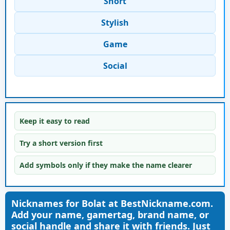
Short
Stylish
Game
Social
Keep it easy to read
Try a short version first
Add symbols only if they make the name clearer
Nicknames for Bolat at BestNickname.com.
Add your name, gamertag, brand name, or
social handle and share it with friends. Just