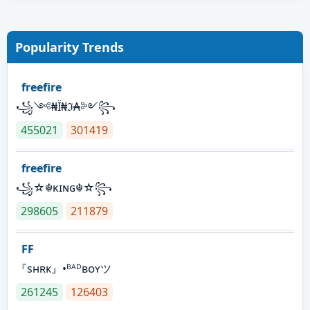
Popularity Trends
freefire
꧁༺₦Ї₦ℑ₳༻꧂
455021
301419
freefire
꧁☆☬κɪɴɢ☬☆꧂
298605
211879
FF
『sʜʀᴋ』•ᴮᴬᴰʙᴏʏツ
261245
126403