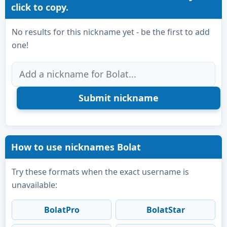
click to copy.
No results for this nickname yet - be the first to add
one!
How to use nicknames Bolat
Try these formats when the exact username is
unavailable:
BolatPro
BolatStar