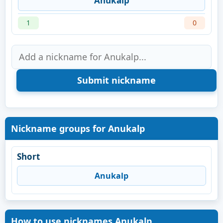
Anukalp
1
0
Nickname groups for Anukalp
Short
Anukalp
How to use nicknames Anukalp