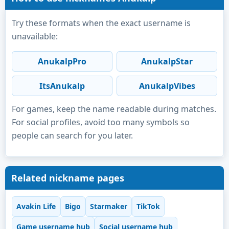
Try these formats when the exact username is
unavailable:
AnukalpPro
AnukalpStar
ItsAnukalp
AnukalpVibes
For games, keep the name readable during matches.
For social profiles, avoid too many symbols so
people can search for you later.
Related nickname pages
Avakin Life
Bigo
Starmaker
TikTok
Game username hub
Social username hub