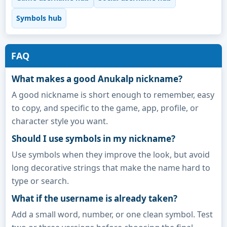
Symbols hub
FAQ
What makes a good Anukalp nickname?
A good nickname is short enough to remember, easy
to copy, and specific to the game, app, profile, or
character style you want.
Should I use symbols in my nickname?
Use symbols when they improve the look, but avoid
long decorative strings that make the name hard to
type or search.
What if the username is already taken?
Add a small word, number, or one clean symbol. Test