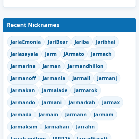
Recent Nicknames
JariaEmonia
JariBear
Jariba
Jaribhai
Jariasayala
Jarm
JArmato
Jarmach
Jarmarina
Jarman
Jarmandhillon
Jarmanoff
Jarmania
Jarmall
Jarmanj
Jarmakan
Jarmalade
Jarmarok
Jarmando
Jarmani
Jarmarkah
Jarmax
Jarmada
Jarmain
Jarmann
Jarmam
Jarmaksim
Jarmahan
Jarrahn
Jarrahandtom
JARR25
JarradEacott