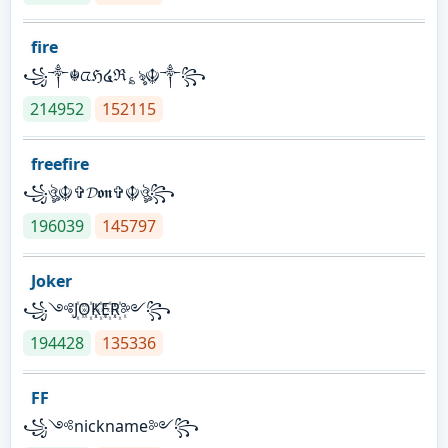
fire
꧁༒☬ᤂℌ໔ℜ؏ৡ☬༒꧂
214952
152115
freefire
꧁ঔৣ☬✞𝓓𝖔𝖓✞☬ঔৣ꧂
196039
145797
Joker
꧁༺J꙰O꙰K꙰E꙰R꙰༻꧂
194428
135336
FF
꧁༺nickname༻꧂