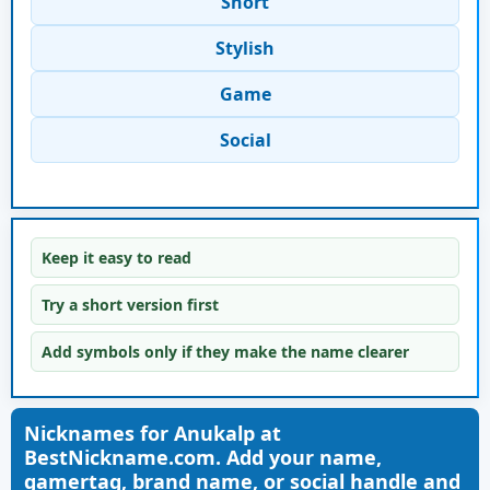
Short
Stylish
Game
Social
Keep it easy to read
Try a short version first
Add symbols only if they make the name clearer
Nicknames for Anukalp at
BestNickname.com. Add your name,
gamertag, brand name, or social handle and