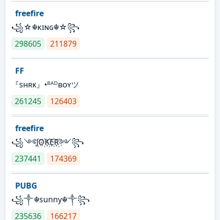
freefire
꧁☆☬κɪɴɢ☬☆꧂
298605
211879
FF
『sʜʀᴋ』•ᴮᴬᴰʙᴏʏツ
261245
126403
freefire
꧁༺J꙰O꙰K꙰E꙰R꙰༻꧂
237441
174369
PUBG
꧁༒☬sunny☬༒꧂
235636
166217