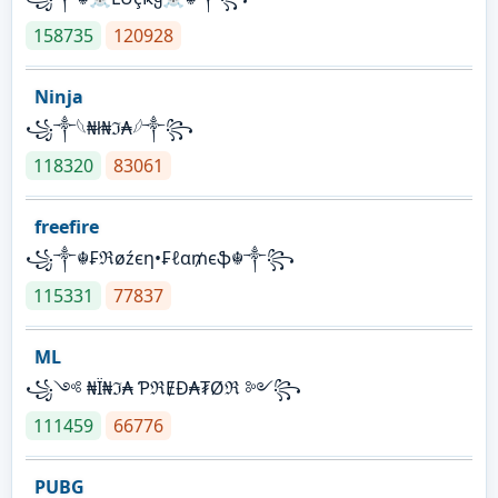
158735
120928
Ninja
꧁⁣༒𓆩₦ł₦ℑ₳𓆪༒꧂
118320
83061
freefire
꧁༒☬₣ℜøźєη•₣ℓα₥єֆ☬༒꧂
115331
77837
ML
꧁༺ ₦Ї₦ℑ₳ ƤℜɆĐ₳₮Øℜ ༻꧂
111459
66776
PUBG