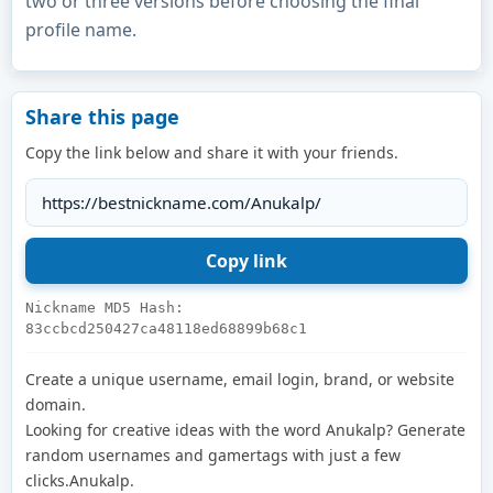
two or three versions before choosing the final
profile name.
Share this page
Copy the link below and share it with your friends.
Nickname MD5 Hash:
83ccbcd250427ca48118ed68899b68c1
Create a unique username, email login, brand, or website
domain.
Looking for creative ideas with the word Anukalp? Generate
random usernames and gamertags with just a few
clicks.Anukalp.