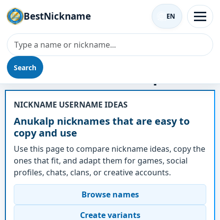
BestNickname
EN
Search
Nickname - Anukalp
NICKNAME USERNAME IDEAS
Anukalp nicknames that are easy to
copy and use
Use this page to compare nickname ideas, copy the
ones that fit, and adapt them for games, social
profiles, chats, clans, or creative accounts.
Browse names
Create variants