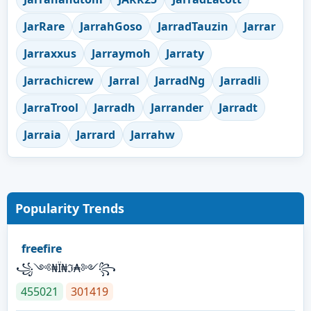
JarRare
JarrahGoso
JarradTauzin
Jarrar
Jarraxxus
Jarraymoh
Jarraty
Jarrachicrew
Jarral
JarradNg
Jarradli
JarraTrool
Jarradh
Jarrander
Jarradt
Jarraia
Jarrard
Jarrahw
Popularity Trends
freefire
꧁༺₦Ї₦ℑ₳༻꧂
455021
301419