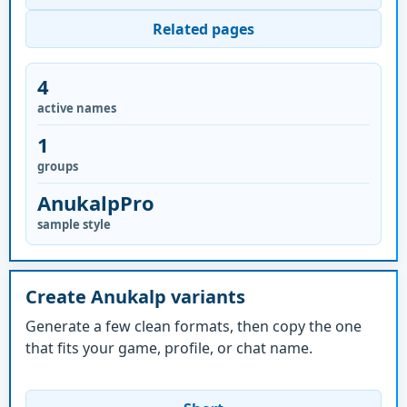
Related pages
4
active names
1
groups
AnukalpPro
sample style
Create Anukalp variants
Generate a few clean formats, then copy the one
that fits your game, profile, or chat name.