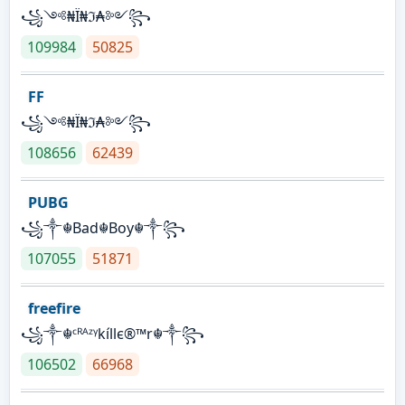
꧁༺₦Ї₦ℑ₳༻꧂
109984
50825
FF
꧁༺₦Ї₦ℑ₳༻꧂
108656
62439
PUBG
꧁༒☬Bad☬Boy☬༒꧂
107055
51871
freefire
꧁༒☬ᶜᴿᴬᶻᵞkíllє®™r☬༒꧂
106502
66968