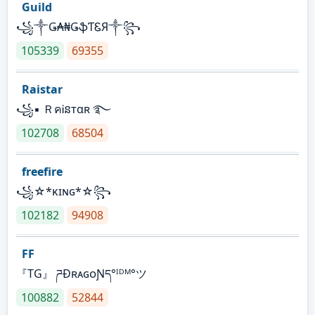
Guild
꧁༒Ǥ₳₦ǤֆƬᏋЯ༒꧂
105339
69355
Raistar
꧁▪ ＲคᎥនтαʀ ࿐
102708
68504
freefire
꧁☆*κɪɴɢ*☆꧂
102182
94908
FF
『TG』 ཌĐʀᴀɢᴏƝད°ᴵᴰᴹ°ツ
100882
52844