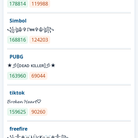
178814
119988
Simbol
꧁ঔৣ☬✞𝓓𝖔𝖓✞☬ঔৣ꧂
168816
124203
PUBG
★彡[ᴅᴇᴀᴅ ᴋɪʟʟᴇʀ]彡★
163960
69044
tiktok
𝓑𝓻𝓸𝓴𝓮𝓷 𝓗𝓮𝓪𝓻𝓽♡
159625
90260
freefire
꧁༒☬☠Ƚ︎ÙçҜყ☠︎☬༒꧂