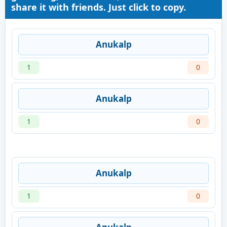
share it with friends. Just click to copy.
Anukalp
1
0
Anukalp
1
0
Anukalp
1
0