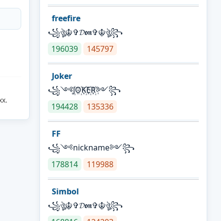
freefire
꧁ঔৣ☬✞𝓓𝖔𝖓✞☬ঔৣ꧂
196039
145797
Joker
꧁༺J꙰O꙰K꙰E꙰R꙰༻꧂
xx.
194428
135336
FF
꧁༺nickname༻꧂
178814
119988
Simbol
꧁ঔৣ☬✞𝓓𝖔𝖓✞☬ঔৣ꧂