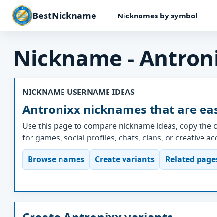
BestNickname
Nicknames by symbol
Nickname - Antron
NICKNAME USERNAME IDEAS
Antronixx nicknames that are eas
Use this page to compare nickname ideas, copy the o
for games, social profiles, chats, clans, or creative a
Browse names
Create variants
Related page
Create Antronixx variants