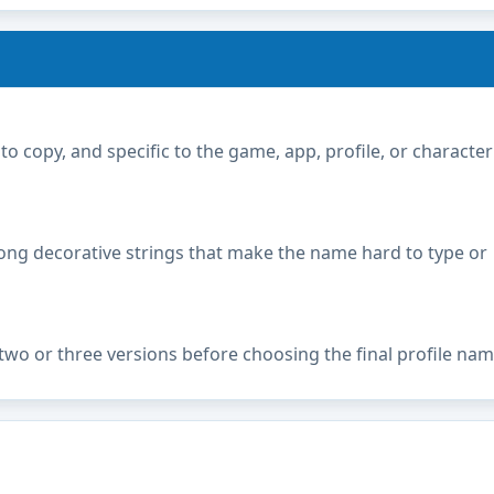
copy, and specific to the game, app, profile, or character
ong decorative strings that make the name hard to type or
two or three versions before choosing the final profile nam