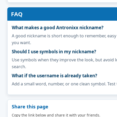
FAQ
What makes a good Antronixx nickname?
A good nickname is short enough to remember, easy to 
you want.
Should I use symbols in my nickname?
Use symbols when they improve the look, but avoid l
search.
What if the username is already taken?
Add a small word, number, or one clean symbol. Test 
Share this page
Copy the link below and share it with your friends.