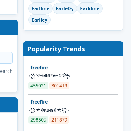
Earlline
EarleDy
Earldine
Earlley
Popularity Trends
freefire
search
꧁༺₦Ї₦ℑ₳༻꧂
455021
301419
freefire
꧁☆☬κɪɴɢ☬☆꧂
298605
211879