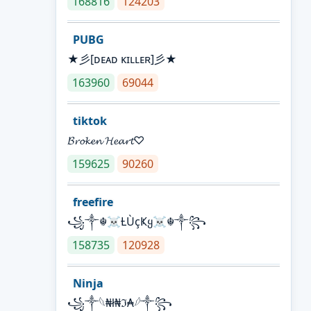
168816
124203
PUBG
★彡[ᴅᴇᴀᴅ ᴋɪʟʟᴇʀ]彡★
163960
69044
tiktok
𝓑𝓻𝓸𝓴𝓮𝓷 𝓗𝓮𝓪𝓻𝓽♡
159625
90260
freefire
꧁༒☬☠Ƚ︎ÙçҜყ☠︎☬༒꧂
158735
120928
Ninja
꧁⁣༒𓆩₦ł₦ℑ₳𓆪༒꧂