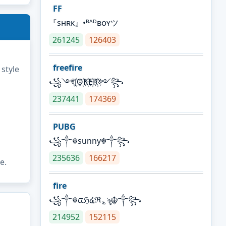
FF
『sʜʀᴋ』•ᴮᴬᴰʙᴏʏツ
261245
126403
freefire
 style
꧁༺J꙰O꙰K꙰E꙰R꙰༻꧂
237441
174369
PUBG
꧁༒☬sunny☬༒꧂
235636
166217
e.
fire
꧁༒☬ᤂℌ໔ℜ؏ৡ☬༒꧂
214952
152115