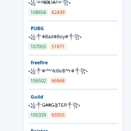
꧁༺₦Ї₦ℑ₳༻꧂
108656
62439
PUBG
꧁༒☬Bad☬Boy☬༒꧂
107055
51871
freefire
꧁༒☬ᶜᴿᴬᶻᵞkíllє®™r☬༒꧂
106502
66968
Guild
꧁༒Ǥ₳₦ǤֆƬᏋЯ༒꧂
105339
69355