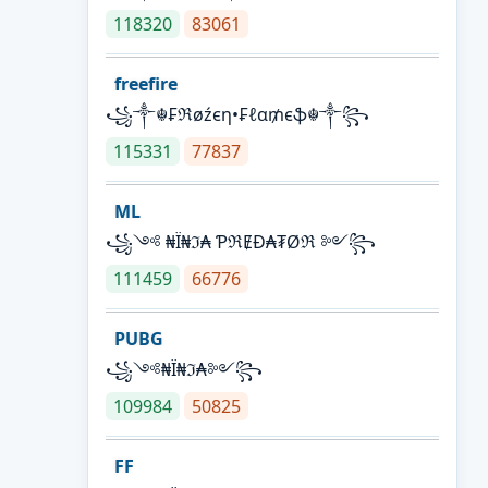
118320
83061
freefire
꧁༒☬₣ℜøźєη•₣ℓα₥єֆ☬༒꧂
115331
77837
ML
꧁༺ ₦Ї₦ℑ₳ ƤℜɆĐ₳₮Øℜ ༻꧂
111459
66776
PUBG
꧁༺₦Ї₦ℑ₳༻꧂
109984
50825
FF