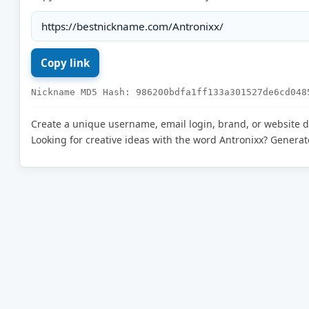
Nickname MD5 Hash: 986200bdfa1ff133a301527de6cd048
Create a unique username, email login, brand, or website 
Looking for creative ideas with the word Antronixx? Genera