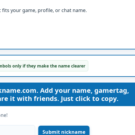
fits your game, profile, or chat name.
bols only if they make the name clearer
ckname.com. Add your name, gamertag,
 it with friends. Just click to copy.
one!