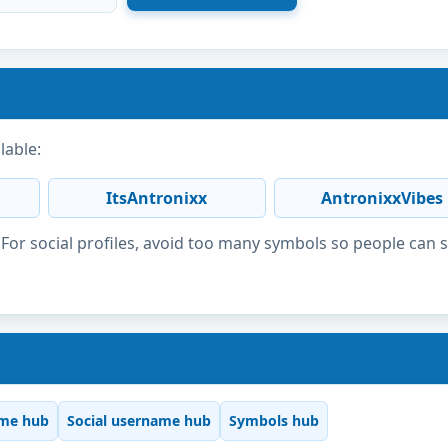
lable:
ItsAntronixx
AntronixxVibes
or social profiles, avoid too many symbols so people can 
me hub
Social username hub
Symbols hub