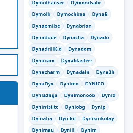
Dymolhanser
Dymondsabr
Dymolk
Dymochkaa
DynaB
Dynaemilse
Dynabrian
Dynadude
Dynacha
Dynado
DynadrillKid
Dynadom
Dynacam
Dynablasterr
Dynacharm
Dynadain
Dyna3h
DynaDyx
Dynimo
DYNICO
Dyniazhga
Dynimonoob
Dynid
Dynintsilte
Dyniobg
Dynip
Dyniaha
Dynikd
Dyniknikolay
Dynimau
Dyniil
Dynim