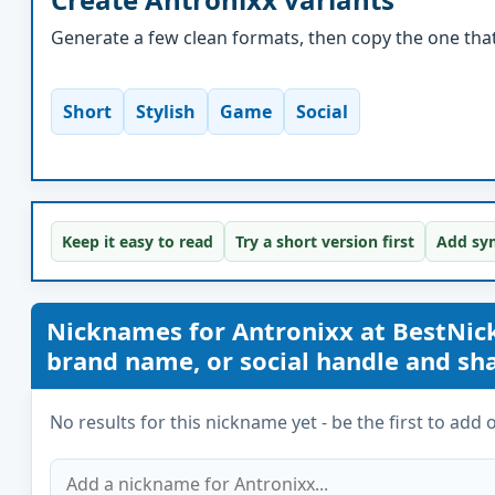
Generate a few clean formats, then copy the one that 
Short
Stylish
Game
Social
Keep it easy to read
Try a short version first
Add sym
Nicknames for Antronixx at BestNi
brand name, or social handle and share
No results for this nickname yet - be the first to add 