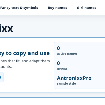
Fancy text & symbols
Boy names
Girl names
ixx
0
y to copy and use
active names
nes that fit, and adapt them
0
ccounts.
groups
AntronixxPro
s
sample style