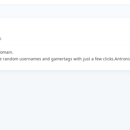
5
domain.
te random usernames and gamertags with just a few clicks.Antroni