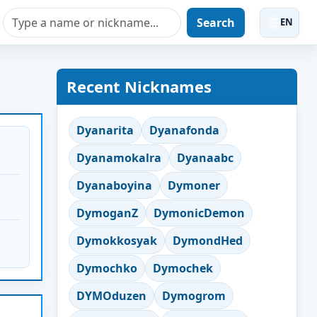
Search
EN
Recent Nicknames
Dyanarita
Dyanafonda
Dyanamokalra
Dyanaabc
Dyanaboyina
Dymoner
DymoganZ
DymonicDemon
Dymokkosyak
DymondHed
Dymochko
Dymochek
DYMOduzen
Dymogrom