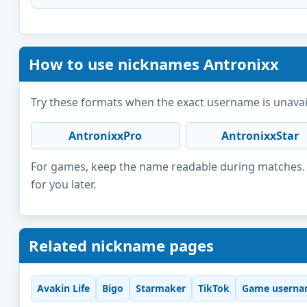
How to use nicknames Antronixx
Try these formats when the exact username is unavai
AntronixxPro
AntronixxStar
For games, keep the name readable during matches. F
for you later.
Related nickname pages
Avakin Life
Bigo
Starmaker
TikTok
Game userna