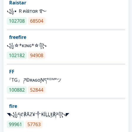
Raistar
꧁▪ ＲคᎥនтαʀ ࿐
102708
68504
freefire
꧁☆*κɪɴɢ*☆꧂
102182
94908
FF
『TG』 ཌĐʀᴀɢᴏƝད°ᴵᴰᴹ°ツ
100882
52844
fire
◥꧁དℭ℟Åℤ¥༒₭ÏḼḼ℥℟ཌ꧂◤
99961
57763