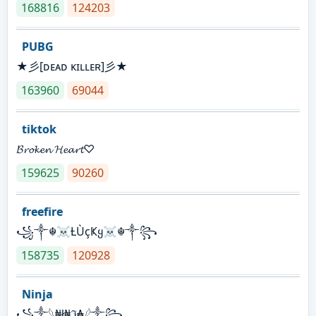
168816
124203
PUBG
★彡[ᴅᴇᴀᴅ ᴋɪʟʟᴇʀ]彡★
163960
69044
tiktok
𝓑𝓻𝓸𝓴𝓮𝓷 𝓗𝓮𝓪𝓻𝓽♡
159625
90260
freefire
꧁༒☬☠Ƚ︎ÙçҜყ☠︎☬༒꧂
158735
120928
Ninja
꧁⁣༒𓆩₦ł₦ℑ₳𓆪༒꧂