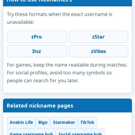
Try these formats when the exact username is
unavailable:
zPro
zStar
Itsz
zVibes
For games, keep the name readable during matches.
For social profiles, avoid too many symbols so
people can search for you later.
Related nickname pages
Avakin Life
Bigo
Starmaker
TikTok
Game username hub
Social username hub