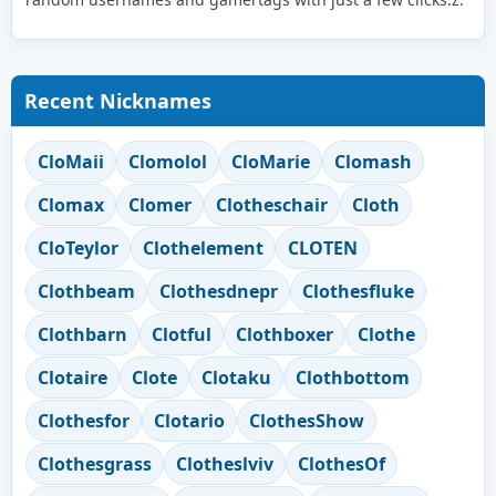
Recent Nicknames
CloMaii
Clomolol
CloMarie
Clomash
Clomax
Clomer
Clotheschair
Cloth
CloTeylor
Clothelement
CLOTEN
Clothbeam
Clothesdnepr
Clothesfluke
Clothbarn
Clotful
Clothboxer
Clothe
Clotaire
Clote
Clotaku
Clothbottom
Clothesfor
Clotario
ClothesShow
Clothesgrass
Clotheslviv
ClothesOf