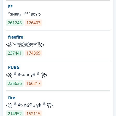
FF
『sʜʀᴋ』•ᴮᴬᴰʙᴏʏツ
261245
126403
freefire
꧁༺J꙰O꙰K꙰E꙰R꙰༻꧂
237441
174369
PUBG
꧁༒☬sunny☬༒꧂
235636
166217
fire
꧁༒☬ᤂℌ໔ℜ؏ৡ☬༒꧂
214952
152115