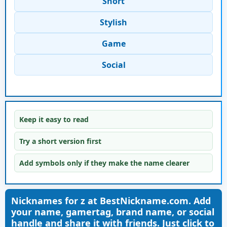
Short
Stylish
Game
Social
Keep it easy to read
Try a short version first
Add symbols only if they make the name clearer
Nicknames for z at BestNickname.com. Add
your name, gamertag, brand name, or social
handle and share it with friends. Just click to