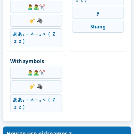
🙎‍♂️🧟‍♂️✂️
y
🎷 🦓
Shang
ああ｡－ᆺ－｡ <（ Ｚ
ｚｚ）
With symbols
🙎‍♂️🧟‍♂️✂️
🎷 🦓
ああ｡－ᆺ－｡ <（ Ｚ
ｚｚ）
How to use nicknames z