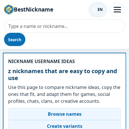
BestNickname
EN
Search
Nickname - z
NICKNAME USERNAME IDEAS
z nicknames that are easy to copy and
use
Use this page to compare nickname ideas, copy the
ones that fit, and adapt them for games, social
profiles, chats, clans, or creative accounts.
Browse names
Create variants