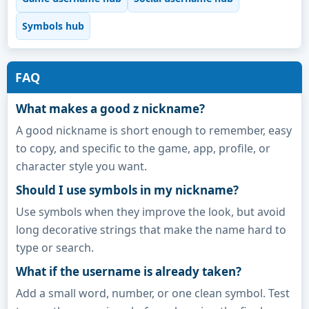
Symbols hub
FAQ
What makes a good z nickname?
A good nickname is short enough to remember, easy
to copy, and specific to the game, app, profile, or
character style you want.
Should I use symbols in my nickname?
Use symbols when they improve the look, but avoid
long decorative strings that make the name hard to
type or search.
What if the username is already taken?
Add a small word, number, or one clean symbol. Test