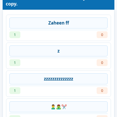
copy.
Zaheen ff
1
0
z
1
0
zzzzzzzzzzzzzz
1
0
🙎‍♂️🧟‍♂️✂️