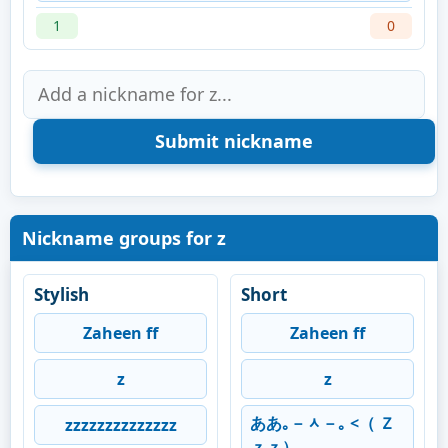
1
0
Nickname groups for z
Stylish
Short
Zaheen ff
Zaheen ff
z
z
ああ｡－ᆺ－｡ <（ Ｚ
zzzzzzzzzzzzzz
ｚｚ）