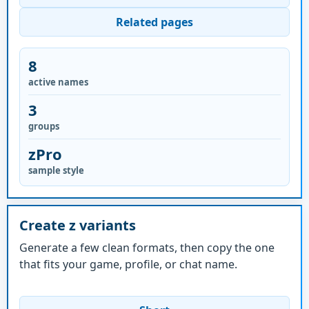
Related pages
8
active names
3
groups
zPro
sample style
Create z variants
Generate a few clean formats, then copy the one
that fits your game, profile, or chat name.