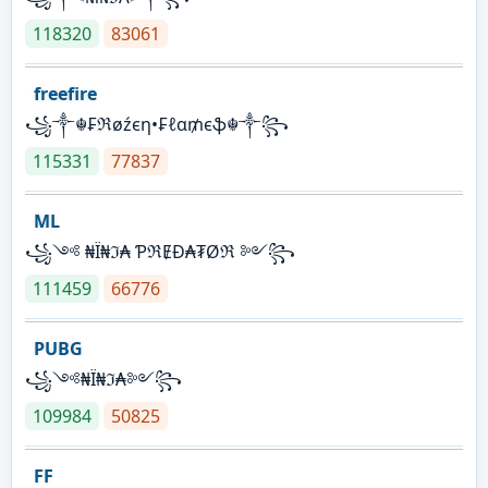
118320
83061
freefire
꧁༒☬₣ℜøźєη•₣ℓα₥єֆ☬༒꧂
115331
77837
ML
꧁༺ ₦Ї₦ℑ₳ ƤℜɆĐ₳₮Øℜ ༻꧂
111459
66776
PUBG
꧁༺₦Ї₦ℑ₳༻꧂
109984
50825
FF