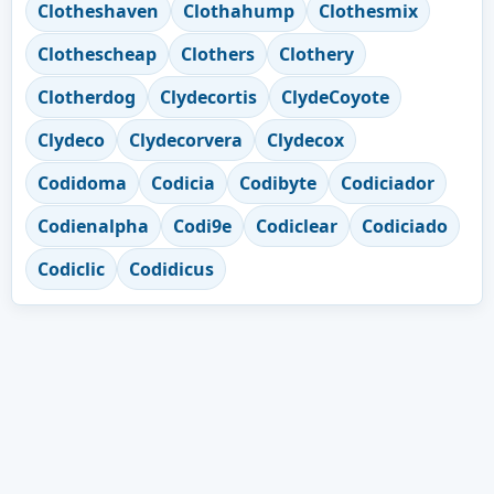
Clotheshaven
Clothahump
Clothesmix
Clothescheap
Clothers
Clothery
Clotherdog
Clydecortis
ClydeCoyote
Clydeco
Clydecorvera
Clydecox
Codidoma
Codicia
Codibyte
Codiciador
Codienalpha
Codi9e
Codiclear
Codiciado
Codiclic
Codidicus