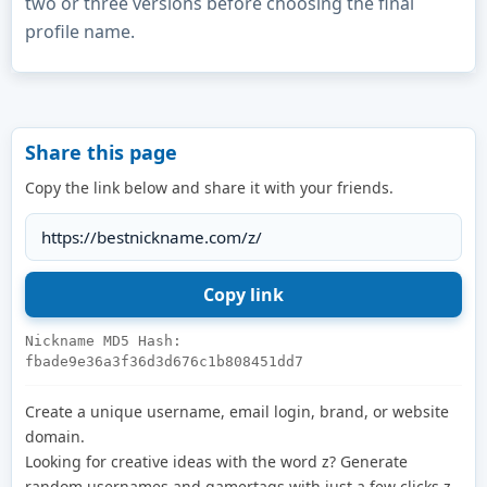
two or three versions before choosing the final
profile name.
Share this page
Copy the link below and share it with your friends.
Nickname MD5 Hash:
fbade9e36a3f36d3d676c1b808451dd7
Create a unique username, email login, brand, or website
domain.
Looking for creative ideas with the word z? Generate
random usernames and gamertags with just a few clicks.z.