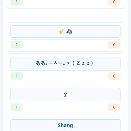
1
0
🎷 🦓
1
0
ああ｡－ᆺ－｡ <（ Ｚｚｚ）
1
0
y
1
0
Shang