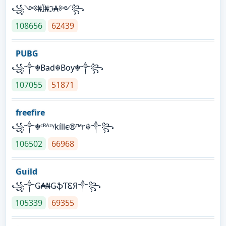
꧁༺₦Ї₦ℑ₳༻꧂
108656
62439
PUBG
꧁༒☬Bad☬Boy☬༒꧂
107055
51871
freefire
꧁༒☬ᶜᴿᴬᶻᵞkíllє®™r☬༒꧂
106502
66968
Guild
꧁༒Ǥ₳₦ǤֆƬᏋЯ༒꧂
105339
69355