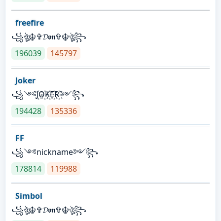
freefire
꧁ঔৣ☬✞𝓓𝖔𝖓✞☬ঔৣ꧂
196039
145797
Joker
꧁༺J꙰O꙰K꙰E꙰R꙰༻꧂
194428
135336
FF
꧁༺nickname༻꧂
178814
119988
Simbol
꧁ঔৣ☬✞𝓓𝖔𝖓✞☬ঔৣ꧂