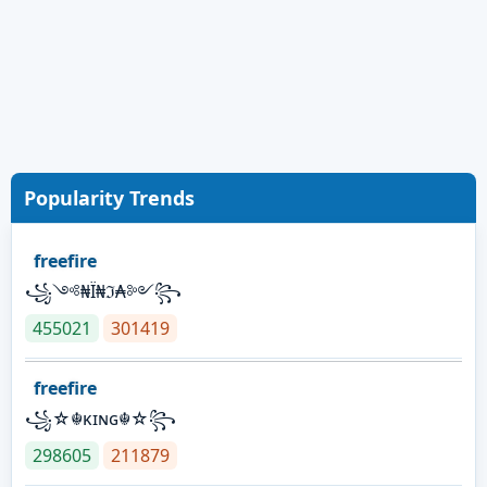
Popularity Trends
freefire
꧁༺₦Ї₦ℑ₳༻꧂
455021
301419
freefire
꧁☆☬κɪɴɢ☬☆꧂
298605
211879