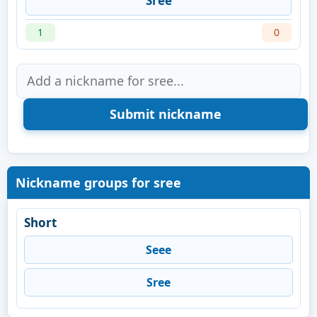
Sree
1
0
Nickname groups for sree
Short
Seee
Sree