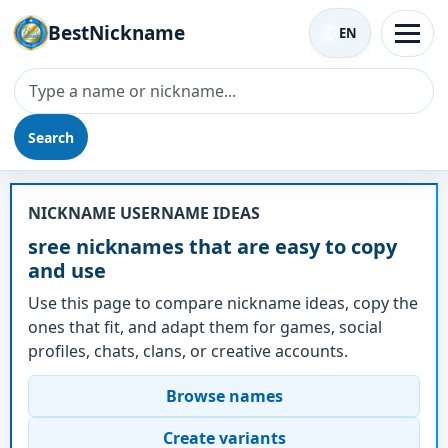
BestNickname
EN
Search
Nickname - sree
NICKNAME USERNAME IDEAS
sree nicknames that are easy to copy
and use
Use this page to compare nickname ideas, copy the
ones that fit, and adapt them for games, social
profiles, chats, clans, or creative accounts.
Browse names
Create variants