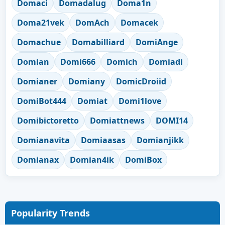
Domaci
Domadalug
Doma1n
Doma21vek
DomAch
Domacek
Domachue
Domabilliard
DomiAnge
Domian
Domi666
Domich
Domiadi
Domianer
Domiany
DomicDroiid
DomiBot444
Domiat
Domi1love
Domibictoretto
Domiattnews
DOMI14
Domianavita
Domiaasas
Domianjikk
Domianax
Domian4ik
DomiBox
Popularity Trends