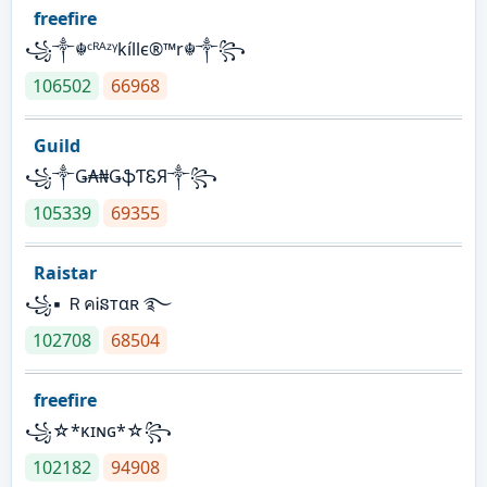
freefire
꧁༒☬ᶜᴿᴬᶻᵞkíllє®™r☬༒꧂
106502
66968
Guild
꧁༒Ǥ₳₦ǤֆƬᏋЯ༒꧂
105339
69355
Raistar
꧁▪ ＲคᎥនтαʀ ࿐
102708
68504
freefire
꧁☆*κɪɴɢ*☆꧂
102182
94908