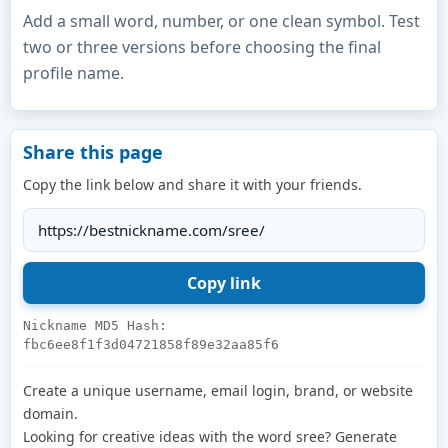
Add a small word, number, or one clean symbol. Test
two or three versions before choosing the final
profile name.
Share this page
Copy the link below and share it with your friends.
Nickname MD5 Hash:
fbc6ee8f1f3d04721858f89e32aa85f6
Create a unique username, email login, brand, or website
domain.
Looking for creative ideas with the word sree? Generate