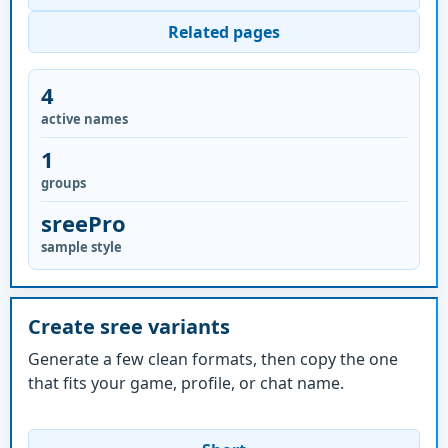
Related pages
4
active names
1
groups
sreePro
sample style
Create sree variants
Generate a few clean formats, then copy the one
that fits your game, profile, or chat name.