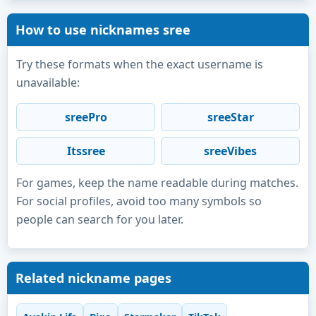
How to use nicknames sree
Try these formats when the exact username is
unavailable:
sreePro
sreeStar
Itssree
sreeVibes
For games, keep the name readable during matches.
For social profiles, avoid too many symbols so
people can search for you later.
Related nickname pages