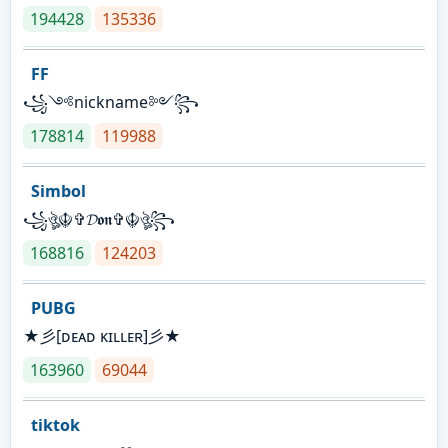
194428
135336
FF
꧁༺nickname༻꧂
178814
119988
Simbol
꧁ঔৣ☬✞𝓓𝖔𝖓✞☬ঔৣ꧂
168816
124203
PUBG
★彡[ᴅᴇᴀᴅ ᴋɪʟʟᴇʀ]彡★
163960
69044
tiktok