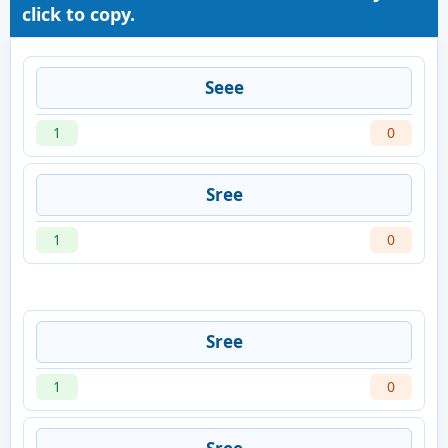
click to copy.
Seee
1
0
Sree
1
0
Sree
1
0