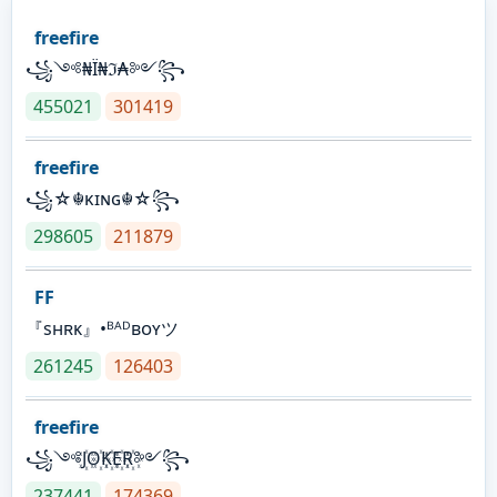
freefire
꧁༺₦Ї₦ℑ₳༻꧂
455021
301419
freefire
꧁☆☬κɪɴɢ☬☆꧂
298605
211879
FF
『sʜʀᴋ』•ᴮᴬᴰʙᴏʏツ
261245
126403
freefire
꧁༺J꙰O꙰K꙰E꙰R꙰༻꧂
237441
174369