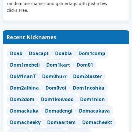
random usernames and gamertags with just a few
clicks.sree.
Recent Nicknames
Doab
Doacapt
Doabia
Dom1comp
Dom1mebeli
Dom1kart
Dom01
DoM1nanT
Dom0hurr
Dom24aster
Dom2albina
Dom0voi
Dom1noshka
Dom2dom
Dom1kowood
Dom1nion
Domackuka
Domadengi
Domacakava
Domacheeky
Domaartem
Domacheekt