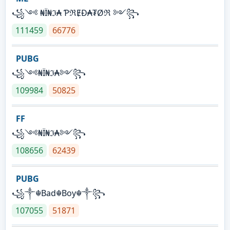
꧁༺ ₦Ї₦ℑ₳ ƤℜɆĐ₳₮Øℜ ༻꧂
111459
66776
PUBG
꧁༺₦Ї₦ℑ₳༻꧂
109984
50825
FF
꧁༺₦Ї₦ℑ₳༻꧂
108656
62439
PUBG
꧁༒☬Bad☬Boy☬༒꧂
107055
51871