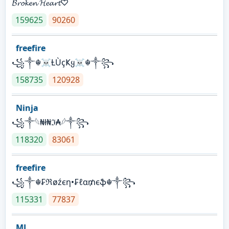
𝓑𝓻𝓸𝓴𝓮𝓷 𝓗𝓮𝓪𝓻𝓽♡
159625
90260
freefire
꧁༒☬☠Ƚ︎ÙçҜყ☠︎☬༒꧂
158735
120928
Ninja
꧁⁣༒𓆩₦ł₦ℑ₳𓆪༒꧂
118320
83061
freefire
꧁༒☬₣ℜøźєη•₣ℓα₥єֆ☬༒꧂
115331
77837
ML