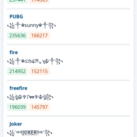
PUBG
꧁༒☬sunny☬༒꧂
235636
166217
fire
꧁༒☬ᤂℌ໔ℜ؏ৡ☬༒꧂
214952
152115
freefire
꧁ঔৣ☬✞𝓓𝖔𝖓✞☬ঔৣ꧂
196039
145797
Joker
꧁༺J꙰O꙰K꙰E꙰R꙰༻꧂