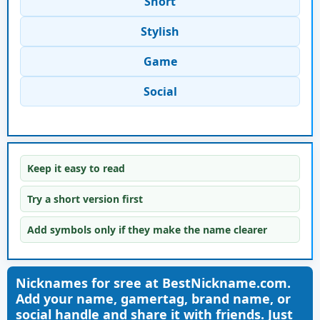
Short
Stylish
Game
Social
Keep it easy to read
Try a short version first
Add symbols only if they make the name clearer
Nicknames for sree at BestNickname.com.
Add your name, gamertag, brand name, or
social handle and share it with friends. Just