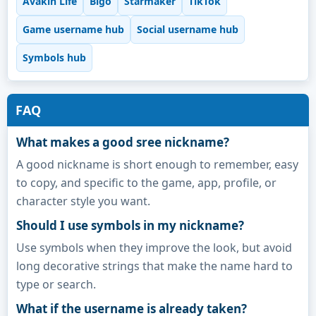
Avakin Life
Bigo
Starmaker
TikTok
Game username hub
Social username hub
Symbols hub
FAQ
What makes a good sree nickname?
A good nickname is short enough to remember, easy
to copy, and specific to the game, app, profile, or
character style you want.
Should I use symbols in my nickname?
Use symbols when they improve the look, but avoid
long decorative strings that make the name hard to
type or search.
What if the username is already taken?