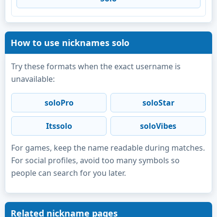
How to use nicknames solo
Try these formats when the exact username is
unavailable:
soloPro
soloStar
Itssolo
soloVibes
For games, keep the name readable during matches.
For social profiles, avoid too many symbols so
people can search for you later.
Related nickname pages