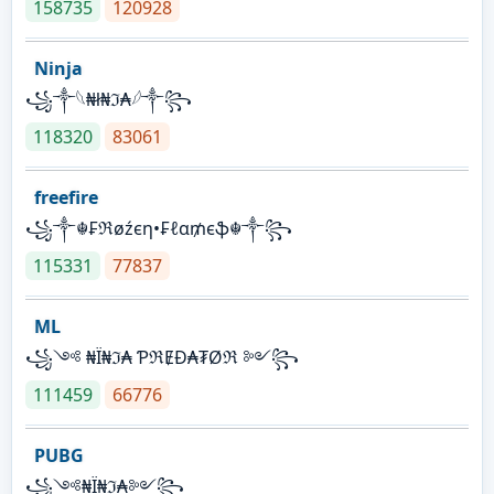
158735
120928
Ninja
꧁⁣༒𓆩₦ł₦ℑ₳𓆪༒꧂
118320
83061
freefire
꧁༒☬₣ℜøźєη•₣ℓα₥єֆ☬༒꧂
115331
77837
ML
꧁༺ ₦Ї₦ℑ₳ ƤℜɆĐ₳₮Øℜ ༻꧂
111459
66776
PUBG
꧁༺₦Ї₦ℑ₳༻꧂