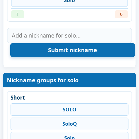
Solo
1
0
Nickname groups for solo
Short
SOLO
SoloQ
Solo