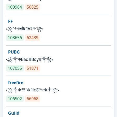
109984
50825
FF
꧁༺₦Ї₦ℑ₳༻꧂
108656
62439
PUBG
꧁༒☬Bad☬Boy☬༒꧂
107055
51871
freefire
꧁༒☬ᶜᴿᴬᶻᵞkíllє®™r☬༒꧂
106502
66968
Guild