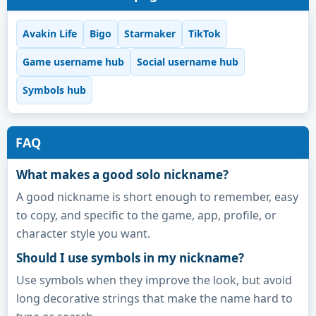
Avakin Life
Bigo
Starmaker
TikTok
Game username hub
Social username hub
Symbols hub
FAQ
What makes a good solo nickname?
A good nickname is short enough to remember, easy
to copy, and specific to the game, app, profile, or
character style you want.
Should I use symbols in my nickname?
Use symbols when they improve the look, but avoid
long decorative strings that make the name hard to