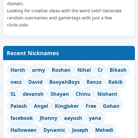
domain.
Looking for creative ideas with the word solo? Generate
random usernames and gamertags with just a few
clicks.solo.
Recent Nicknames
Harsh
army
Roshan
Nihal
Cr
Bikash
necs
David
BooyahBoys
Renzo
Rakib
SL
devansh
Shayan
Chinu
Nishant
Palash
Angel
KingJoker
Free
Gohan
facebook
Jhonny
aayush
yana
Halloween
Dynamic
Joseph
Mehedi