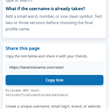
type or search.
What if the username is already taken?
Add a small word, number, or one clean symbol. Test
two or three versions before choosing the final
profile name.
Share this page
Copy the link below and share it with your friends.
Nickname MD5 Hash:
5653c6b1f51852a6351ec69c8452abc6
Create a unique username, email login, brand, or website