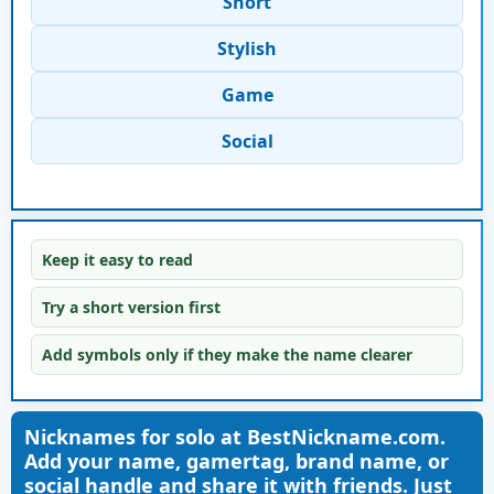
Short
Stylish
Game
Social
Keep it easy to read
Try a short version first
Add symbols only if they make the name clearer
Nicknames for solo at BestNickname.com.
Add your name, gamertag, brand name, or
social handle and share it with friends. Just