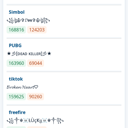
Simbol
꧁ঔৣ☬✞𝓓𝖔𝖓✞☬ঔৣ꧂
168816
124203
PUBG
★彡[ᴅᴇᴀᴅ ᴋɪʟʟᴇʀ]彡★
163960
69044
tiktok
𝓑𝓻𝓸𝓴𝓮𝓷 𝓗𝓮𝓪𝓻𝓽♡
159625
90260
freefire
꧁༒☬☠Ƚ︎ÙçҜყ☠︎☬༒꧂