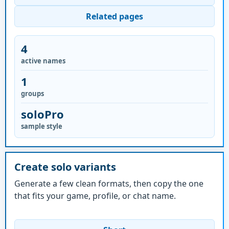
Related pages
4
active names
1
groups
soloPro
sample style
Create solo variants
Generate a few clean formats, then copy the one
that fits your game, profile, or chat name.