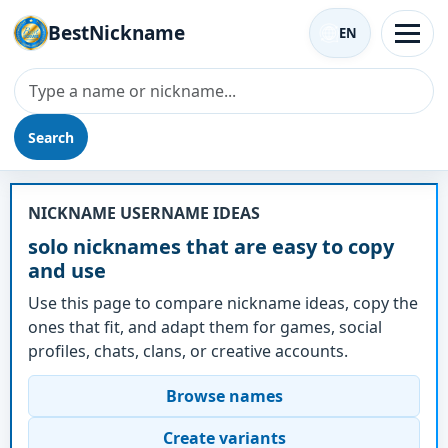
BestNickname
EN
Search
Nickname - solo
NICKNAME USERNAME IDEAS
solo nicknames that are easy to copy
and use
Use this page to compare nickname ideas, copy the
ones that fit, and adapt them for games, social
profiles, chats, clans, or creative accounts.
Browse names
Create variants