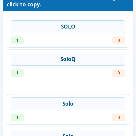
click to copy.
SOLO
1
0
SoloQ
1
0
Solo
1
0