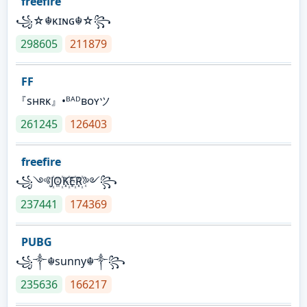
freefire
꧁☆☬κɪɴɢ☬☆꧂
298605
211879
FF
『sʜʀᴋ』•ᴮᴬᴰʙᴏʏツ
261245
126403
freefire
꧁༺J꙰O꙰K꙰E꙰R꙰༻꧂
237441
174369
PUBG
꧁༒☬sunny☬༒꧂
235636
166217