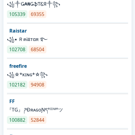
꧁༒Ǥ₳₦ǤֆƬᏋЯ༒꧂
105339
69355
Raistar
꧁▪ ＲคᎥនтαʀ ࿐
102708
68504
freefire
꧁☆*κɪɴɢ*☆꧂
102182
94908
FF
『TG』 ཌĐʀᴀɢᴏƝད°ᴵᴰᴹ°ツ
100882
52844