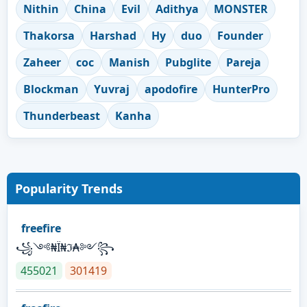
Nithin
China
Evil
Adithya
MONSTER
Thakorsa
Harshad
Hy
duo
Founder
Zaheer
coc
Manish
Pubglite
Pareja
Blockman
Yuvraj
apodofire
HunterPro
Thunderbeast
Kanha
Popularity Trends
freefire
꧁༺₦Ї₦ℑ₳༻꧂
455021
301419