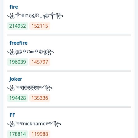
fire
꧁༒☬ᤂℌ໔ℜ؏ৡ☬༒꧂
214952
152115
freefire
꧁ঔৣ☬✞𝓓𝖔𝖓✞☬ঔৣ꧂
196039
145797
Joker
꧁༺J꙰O꙰K꙰E꙰R꙰༻꧂
194428
135336
FF
꧁༺nickname༻꧂
178814
119988