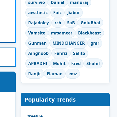
survivio
Daniel
manuraj
aesthetic
Faiz
Jiabur
Rajadoley
rch
SaB
GoluBhai
Vamsite
mrsameer
Blackbeast
Gunman
MINDCHANGER
gmr
Aingnoob
Fahriz
Salito
APRADHI
Mohit
kred
Shahil
Ranjit
Elaman
emz
Popularity Trends
freefire