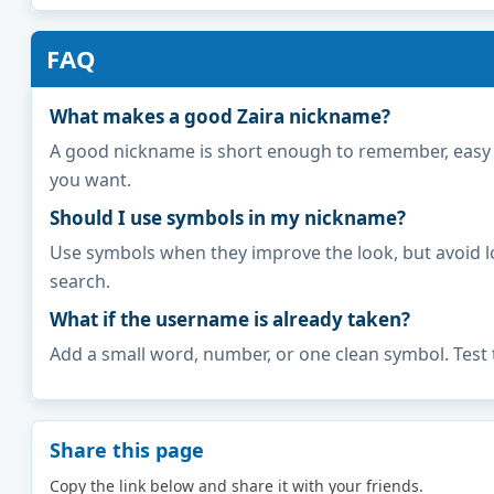
FAQ
What makes a good Zaira nickname?
A good nickname is short enough to remember, easy to 
you want.
Should I use symbols in my nickname?
Use symbols when they improve the look, but avoid l
search.
What if the username is already taken?
Add a small word, number, or one clean symbol. Test 
Share this page
Copy the link below and share it with your friends.