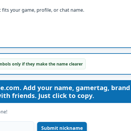
fits your game, profile, or chat name.
bols only if they make the name clearer
me.com. Add your name, gamertag, brand
th friends. Just click to copy.
one!