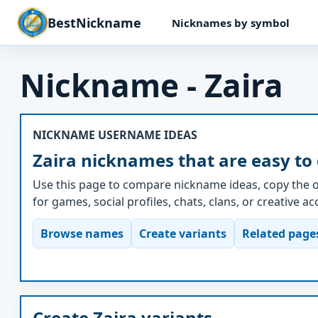
BestNickname
Nicknames by symbol
Nickname - Zaira
NICKNAME USERNAME IDEAS
Zaira nicknames that are easy to
Use this page to compare nickname ideas, copy the o
for games, social profiles, chats, clans, or creative a
Browse names
Create variants
Related page
Create Zaira variants