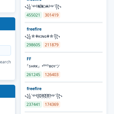
꧁༺₦Ї₦ℑ₳༻꧂
455021
301419
freefire
꧁☆☬κɪɴɢ☬☆꧂
298605
211879
FF
search
『sʜʀᴋ』•ᴮᴬᴰʙᴏʏツ
261245
126403
freefire
꧁༺J꙰O꙰K꙰E꙰R꙰༻꧂
237441
174369