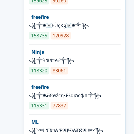
159625
90260
freefire
꧁༒☬☠Ƚ︎ÙçҜყ☠︎☬༒꧂
158735
120928
Ninja
꧁⁣༒𓆩₦ł₦ℑ₳𓆪༒꧂
118320
83061
freefire
꧁༒☬₣ℜøźєη•₣ℓα₥єֆ☬༒꧂
115331
77837
ML
꧁༺ ₦Ї₦ℑ₳ ƤℜɆĐ₳₮Øℜ ༻꧂