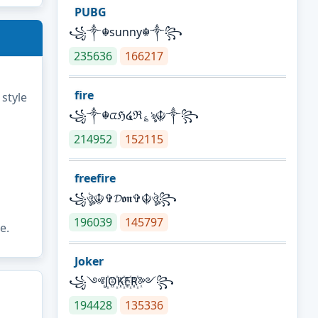
PUBG
꧁༒☬sunny☬༒꧂
235636
166217
fire
 style
꧁༒☬ᤂℌ໔ℜ؏ৡ☬༒꧂
214952
152115
freefire
꧁ঔৣ☬✞𝓓𝖔𝖓✞☬ঔৣ꧂
196039
145797
e.
Joker
꧁༺J꙰O꙰K꙰E꙰R꙰༻꧂
194428
135336