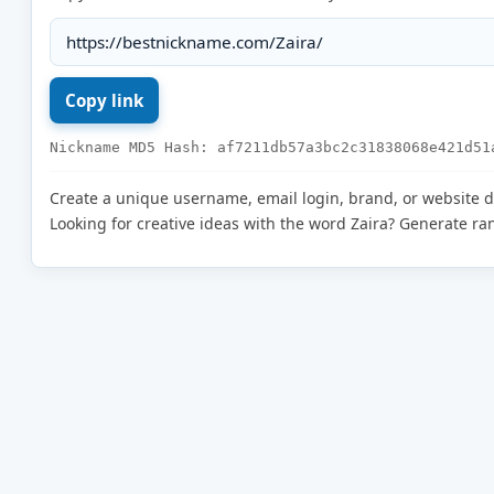
Nickname MD5 Hash: af7211db57a3bc2c31838068e421d51
Create a unique username, email login, brand, or website 
Looking for creative ideas with the word Zaira? Generate r