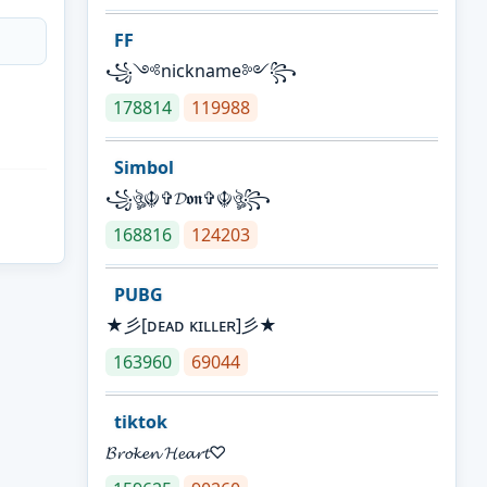
FF
꧁༺nickname༻꧂
178814
119988
Simbol
꧁ঔৣ☬✞𝓓𝖔𝖓✞☬ঔৣ꧂
168816
124203
PUBG
★彡[ᴅᴇᴀᴅ ᴋɪʟʟᴇʀ]彡★
163960
69044
tiktok
𝓑𝓻𝓸𝓴𝓮𝓷 𝓗𝓮𝓪𝓻𝓽♡