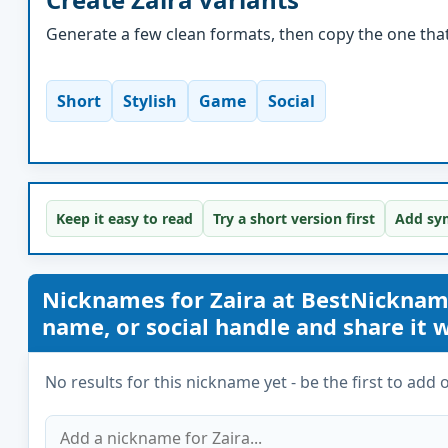
Generate a few clean formats, then copy the one that 
Short
Stylish
Game
Social
Keep it easy to read
Try a short version first
Add sym
Nicknames for Zaira at BestNickna
name, or social handle and share it wi
No results for this nickname yet - be the first to add 