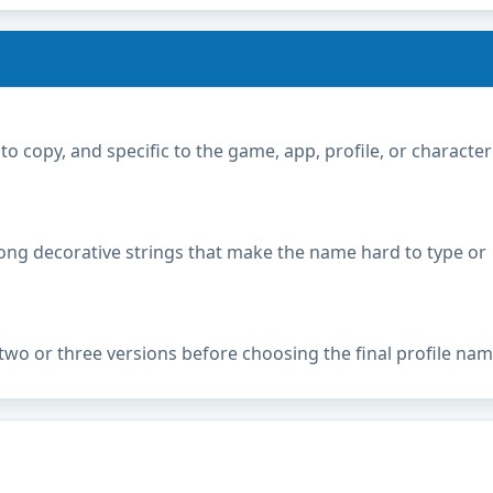
copy, and specific to the game, app, profile, or character
ong decorative strings that make the name hard to type or
two or three versions before choosing the final profile nam