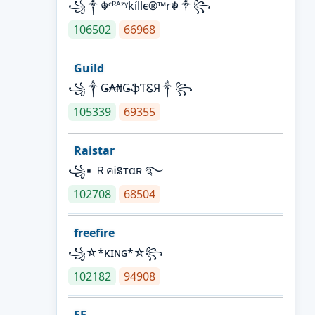
꧁༒☬ᶜᴿᴬᶻᵞkíllє®™r☬༒꧂
106502
66968
Guild
꧁༒Ǥ₳₦ǤֆƬᏋЯ༒꧂
105339
69355
Raistar
꧁▪ ＲคᎥនтαʀ ࿐
102708
68504
freefire
꧁☆*κɪɴɢ*☆꧂
102182
94908