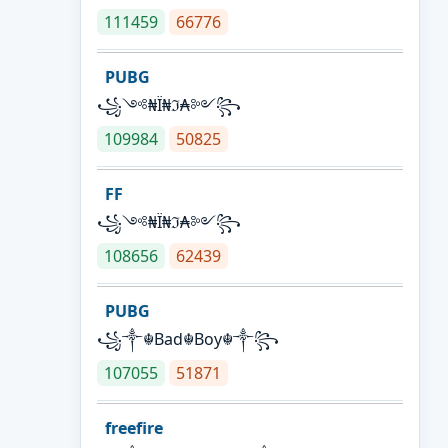
111459
66776
PUBG
꧁༺₦Ї₦ℑ₳༻꧂
109984
50825
FF
꧁༺₦Ї₦ℑ₳༻꧂
108656
62439
PUBG
꧁༒☬Bad☬Boy☬༒꧂
107055
51871
freefire