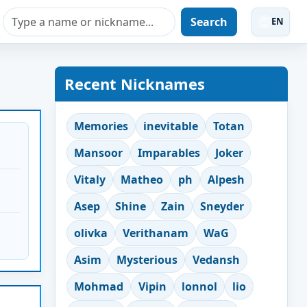
Search
EN
Recent Nicknames
Memories
inevitable
Totan
Mansoor
Imparables
Joker
Vitaly
Matheo
ph
Alpesh
Asep
Shine
Zain
Sneyder
olivka
Verithanam
WaG
Asim
Mysterious
Vedansh
Mohmad
Vipin
lonnol
lio