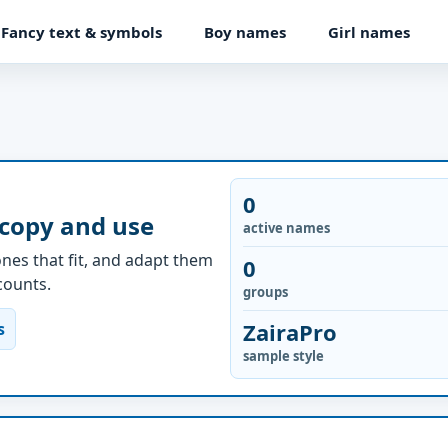
Fancy text & symbols
Boy names
Girl names
0
 copy and use
active names
nes that fit, and adapt them
0
ccounts.
groups
ZairaPro
s
sample style