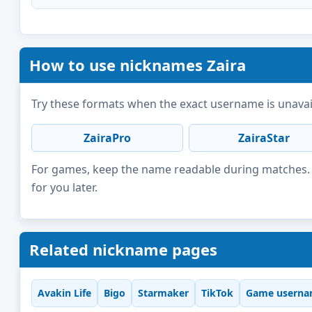
How to use nicknames Zaira
Try these formats when the exact username is unavai
ZairaPro
ZairaStar
For games, keep the name readable during matches. F
for you later.
Related nickname pages
Avakin Life
Bigo
Starmaker
TikTok
Game userna