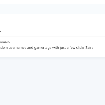
a
domain.
andom usernames and gamertags with just a few clicks.Zaira.