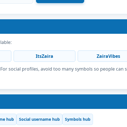
lable:
ItsZaira
ZairaVibes
or social profiles, avoid too many symbols so people can 
me hub
Social username hub
Symbols hub