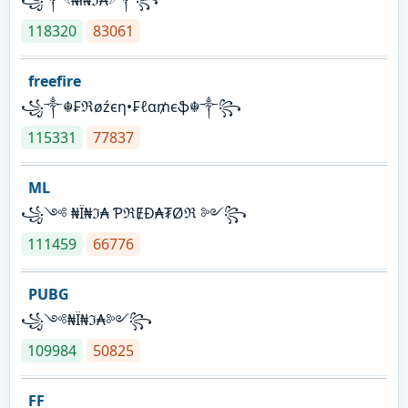
118320
83061
freefire
꧁༒☬₣ℜøźєη•₣ℓα₥єֆ☬༒꧂
115331
77837
ML
꧁༺ ₦Ї₦ℑ₳ ƤℜɆĐ₳₮Øℜ ༻꧂
111459
66776
PUBG
꧁༺₦Ї₦ℑ₳༻꧂
109984
50825
FF