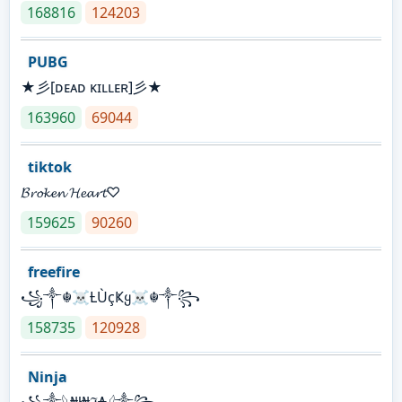
168816
124203
PUBG
★彡[ᴅᴇᴀᴅ ᴋɪʟʟᴇʀ]彡★
163960
69044
tiktok
𝓑𝓻𝓸𝓴𝓮𝓷 𝓗𝓮𝓪𝓻𝓽♡
159625
90260
freefire
꧁༒☬☠Ƚ︎ÙçҜყ☠︎☬༒꧂
158735
120928
Ninja
꧁⁣༒𓆩₦ł₦ℑ₳𓆪༒꧂