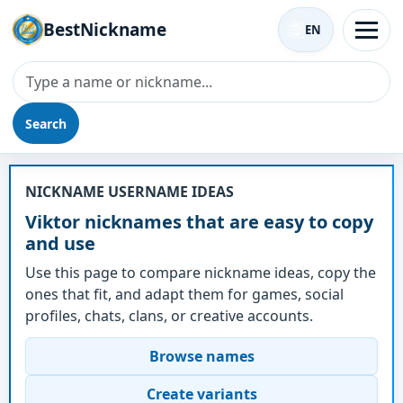
BestNickname
EN
Search
Nickname - Viktor
NICKNAME USERNAME IDEAS
Viktor nicknames that are easy to copy
and use
Use this page to compare nickname ideas, copy the
ones that fit, and adapt them for games, social
profiles, chats, clans, or creative accounts.
Browse names
Create variants