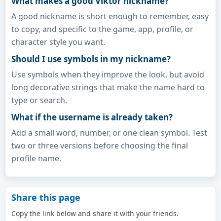
What makes a good Viktor nickname?
A good nickname is short enough to remember, easy
to copy, and specific to the game, app, profile, or
character style you want.
Should I use symbols in my nickname?
Use symbols when they improve the look, but avoid
long decorative strings that make the name hard to
type or search.
What if the username is already taken?
Add a small word, number, or one clean symbol. Test
two or three versions before choosing the final
profile name.
Share this page
Copy the link below and share it with your friends.