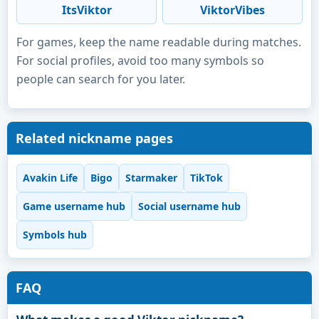
ItsViktor
ViktorVibes
For games, keep the name readable during matches.
For social profiles, avoid too many symbols so
people can search for you later.
Related nickname pages
Avakin Life
Bigo
Starmaker
TikTok
Game username hub
Social username hub
Symbols hub
FAQ