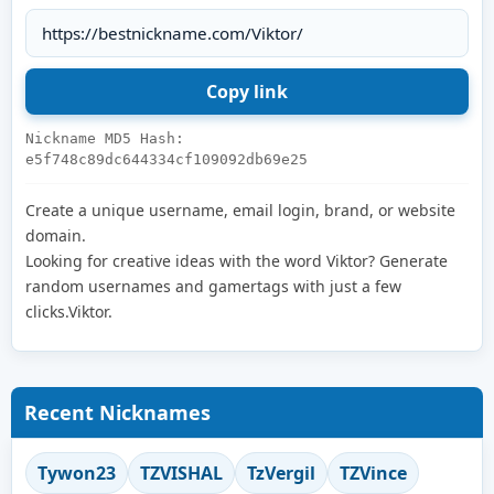
Nickname MD5 Hash:
e5f748c89dc644334cf109092db69e25
Create a unique username, email login, brand, or website
domain.
Looking for creative ideas with the word Viktor? Generate
random usernames and gamertags with just a few
clicks.Viktor.
Recent Nicknames
Tywon23
TZVISHAL
TzVergil
TZVince