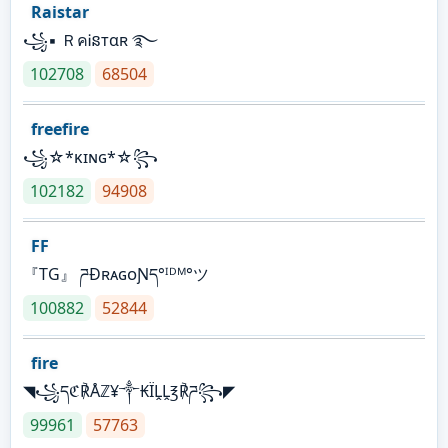
Raistar
꧁▪ ＲคᎥនтαʀ ࿐
102708
68504
freefire
꧁☆*κɪɴɢ*☆꧂
102182
94908
FF
『TG』 ཌĐʀᴀɢᴏƝད°ᴵᴰᴹ°ツ
100882
52844
fire
◥꧁དℭ℟Åℤ¥༒₭ÏḼḼ℥℟ཌ꧂◤
99961
57763