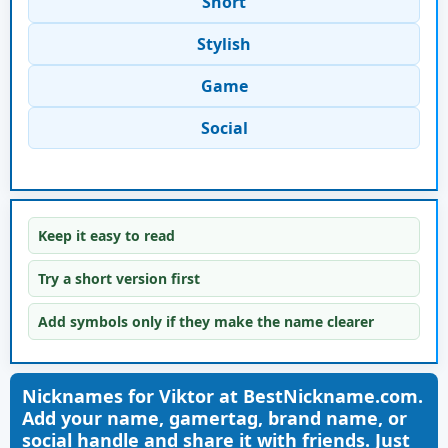
Short
Stylish
Game
Social
Keep it easy to read
Try a short version first
Add symbols only if they make the name clearer
Nicknames for Viktor at BestNickname.com.
Add your name, gamertag, brand name, or
social handle and share it with friends. Just