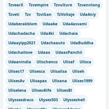
TzvearX
Tzvempire
Tzvulture
Tzvannlong
Tzveti
Tzv
TzviGan
TzVoltaje
Uda4niy
Udaberakblom
Udaabe
Uda4asvami
Udachadacha
Uda4ki
Udachaia
Udaayipp2021
Udachaauto
UdaBuddha
Udachailove
Udaax
UdaasPanchii
Udaanindia
Ulischenco
Ulisaf
Ulisca
Ulises17
Ulisescx
Ulisalisa
Uliseh
UlisesAv
Ulisapax
Ulisana
Ulises1999
Uliselena
Ulises4life
UlisesBl
Ulyssesdraco
Ulyses503
Ulysseshell