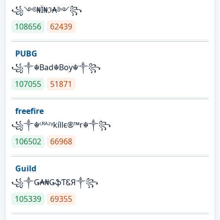
꧁༺₦Ї₦ℑ₳༻꧂
108656
62439
PUBG
꧁༒☬Bad☬Boy☬༒꧂
107055
51871
freefire
꧁༒☬ᶜᴿᴬᶻᵞkíllє®™r☬༒꧂
106502
66968
Guild
꧁༒Ǥ₳₦ǤֆƬᏋЯ༒꧂
105339
69355