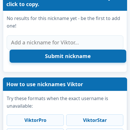
click to copy.
No results for this nickname yet - be the first to add
one!
How to use nicknames Viktor
Try these formats when the exact username is
unavailable:
ViktorPro
ViktorStar