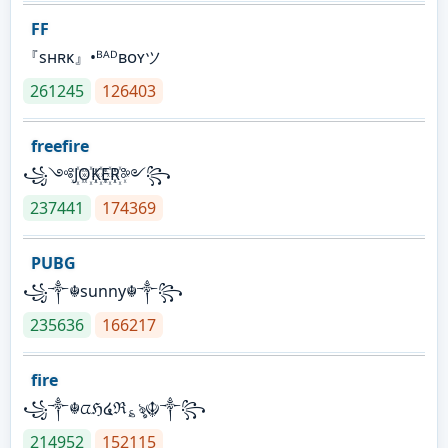
FF
『sʜʀᴋ』•ᴮᴬᴰʙᴏʏツ
261245
126403
freefire
꧁༺J꙰O꙰K꙰E꙰R꙰༻꧂
237441
174369
PUBG
꧁༒☬sunny☬༒꧂
235636
166217
fire
꧁༒☬ᤂℌ໔ℜ؏ৡ☬༒꧂
214952
152115