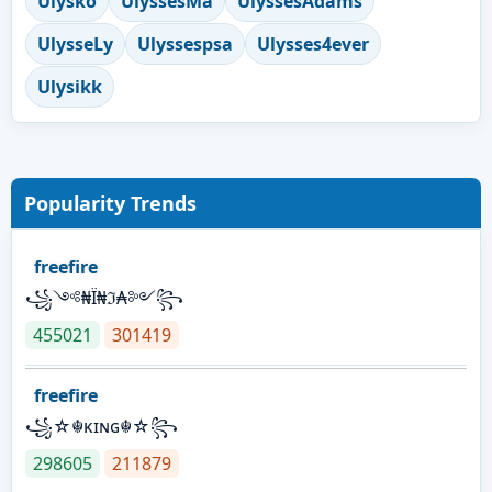
Ulysko
UlyssesMa
UlyssesAdams
UlysseLy
Ulyssespsa
Ulysses4ever
Ulysikk
Popularity Trends
freefire
꧁༺₦Ї₦ℑ₳༻꧂
455021
301419
freefire
꧁☆☬κɪɴɢ☬☆꧂
298605
211879