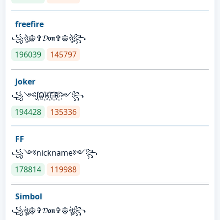
freefire
꧁ঔৣ☬✞𝓓𝖔𝖓✞☬ঔৣ꧂
196039
145797
Joker
꧁༺J꙰O꙰K꙰E꙰R꙰༻꧂
194428
135336
FF
꧁༺nickname༻꧂
178814
119988
Simbol
꧁ঔৣ☬✞𝓓𝖔𝖓✞☬ঔৣ꧂