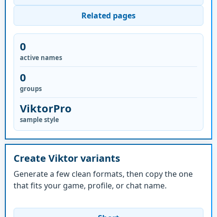
Related pages
0
active names
0
groups
ViktorPro
sample style
Create Viktor variants
Generate a few clean formats, then copy the one
that fits your game, profile, or chat name.