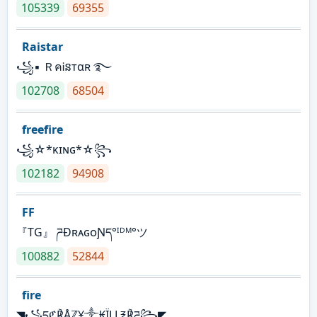
105339
69355
Raistar
꧁▪ ＲคᎥនтαʀ ࿐
102708
68504
freefire
꧁☆*κɪɴɢ*☆꧂
102182
94908
FF
『TG』 ཌĐʀᴀɢᴏƝད°ᴵᴰᴹ°ツ
100882
52844
fire
◥꧁དℭ℟Åℤ¥༒₭ÏḼḼ℥℟ཌ꧂◤