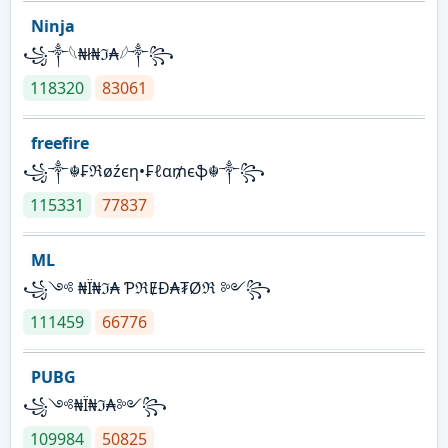
Ninja
꧁⁣༒𓆩₦ł₦ℑ₳𓆪༒꧂
118320
83061
freefire
꧁༒☬₣ℜøźєη•₣ℓα₥єֆ☬༒꧂
115331
77837
ML
꧁༺ ₦Ї₦ℑ₳ ƤℜɆĐ₳₮Øℜ ༻꧂
111459
66776
PUBG
꧁༺₦Ї₦ℑ₳༻꧂
109984
50825