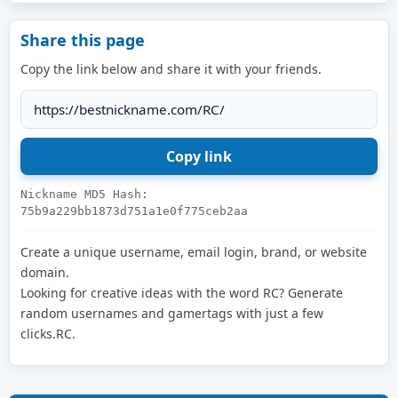
Share this page
Copy the link below and share it with your friends.
Nickname MD5 Hash:
75b9a229bb1873d751a1e0f775ceb2aa
Create a unique username, email login, brand, or website
domain.
Looking for creative ideas with the word RC? Generate
random usernames and gamertags with just a few
clicks.RC.