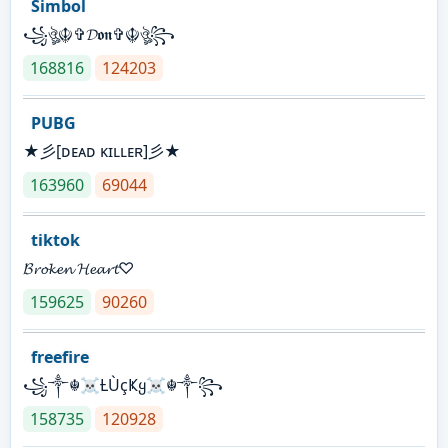
Simbol
꧁ঔৣ☬✞𝓓𝖔𝖓✞☬ঔৣ꧂
168816
124203
PUBG
★彡[ᴅᴇᴀᴅ ᴋɪʟʟᴇʀ]彡★
163960
69044
tiktok
𝓑𝓻𝓸𝓴𝓮𝓷 𝓗𝓮𝓪𝓻𝓽♡
159625
90260
freefire
꧁༒☬☠Ƚ︎ÙçҜყ☠︎☬༒꧂
158735
120928