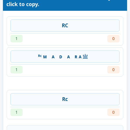
click to copy.
RC
1
0
ᴿᶜ ᴍﾠᴀﾠᴅﾠᴀﾠʀ ᴀ 亗ﾠ
1
0
Rc
1
0