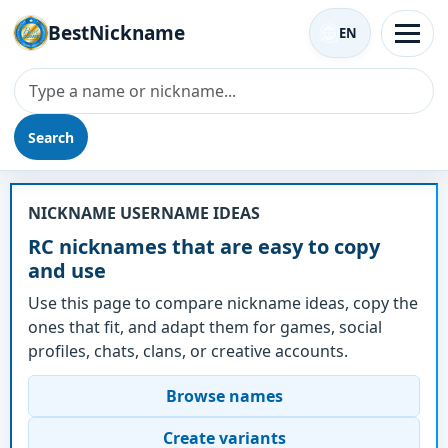
BestNickname
EN
Search
Nickname - RC
NICKNAME USERNAME IDEAS
RC nicknames that are easy to copy
and use
Use this page to compare nickname ideas, copy the
ones that fit, and adapt them for games, social
profiles, chats, clans, or creative accounts.
Browse names
Create variants