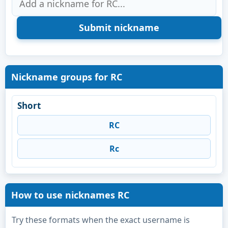
Nickname groups for RC
Short
RC
Rc
How to use nicknames RC
Try these formats when the exact username is