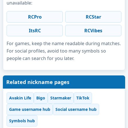
unavailable:
RCPro
RCStar
ItsRC
RCVibes
For games, keep the name readable during matches.
For social profiles, avoid too many symbols so
people can search for you later.
Related nickname pages
Avakin Life
Bigo
Starmaker
TikTok
Game username hub
Social username hub
Symbols hub