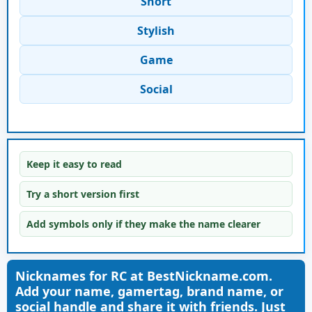
Short
Stylish
Game
Social
Keep it easy to read
Try a short version first
Add symbols only if they make the name clearer
Nicknames for RC at BestNickname.com.
Add your name, gamertag, brand name, or
social handle and share it with friends. Just