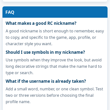
FAQ
What makes a good RC nickname?
A good nickname is short enough to remember, easy
to copy, and specific to the game, app, profile, or
character style you want.
Should I use symbols in my nickname?
Use symbols when they improve the look, but avoid
long decorative strings that make the name hard to
type or search.
What if the username is already taken?
Add a small word, number, or one clean symbol. Test
two or three versions before choosing the final
profile name.