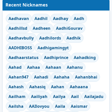
Recent Nicknames
Aadhavan
Aadhil
Aadhay
Aadh
Aadhillsd
Aadheen
AadhiGourav
Aadhavbully
Aadhilords
Aadhik
AADHIBOSS
Aadhigamingyt
Aadhaarstatus
Aadhiprince
Aahadking
Aahad
Aahaa
Aahaan
Aahanu
Aahan947
Aahadi
Aahaha
Aahanbhai
Aahash
Aahasiq
Aahan
Aahaana
Aailham
Aailiyah
Aailya
Aail
Aailajadu
Aailsha
AAIlovyou
Aaila
Aaismar