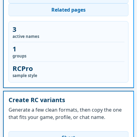
Related pages
3
active names
1
groups
RCPro
sample style
Create RC variants
Generate a few clean formats, then copy the one
that fits your game, profile, or chat name.