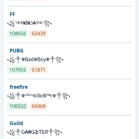
FF
꧁༺₦Ї₦ℑ₳༻꧂
108656
62439
PUBG
꧁༒☬Bad☬Boy☬༒꧂
107055
51871
freefire
꧁༒☬ᶜᴿᴬᶻᵞkíllє®™r☬༒꧂
106502
66968
Guild
꧁༒Ǥ₳₦ǤֆƬᏋЯ༒꧂