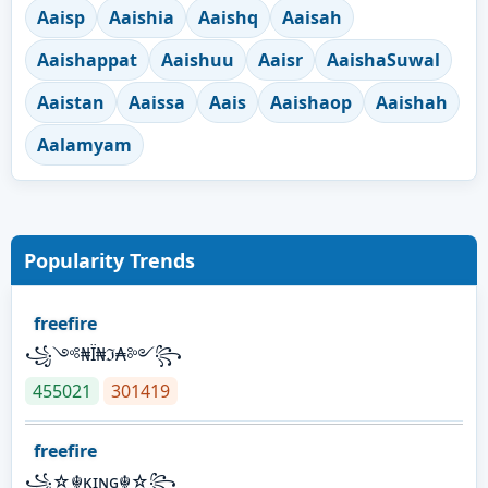
Aaisp
Aaishia
Aaishq
Aaisah
Aaishappat
Aaishuu
Aaisr
AaishaSuwal
Aaistan
Aaissa
Aais
Aaishaop
Aaishah
Aalamyam
Popularity Trends
freefire
꧁༺₦Ї₦ℑ₳༻꧂
455021
301419
freefire
꧁☆☬κɪɴɢ☬☆꧂