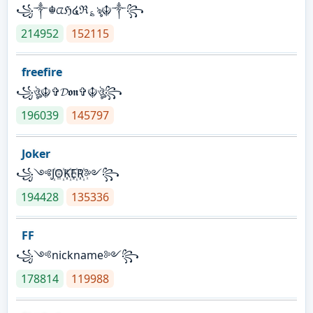
꧁༒☬ᤂℌ໔ℜ؏ৡ☬༒꧂
214952
152115
freefire
꧁ঔৣ☬✞𝓓𝖔𝖓✞☬ঔৣ꧂
196039
145797
Joker
꧁༺J꙰O꙰K꙰E꙰R꙰༻꧂
194428
135336
FF
꧁༺nickname༻꧂
178814
119988