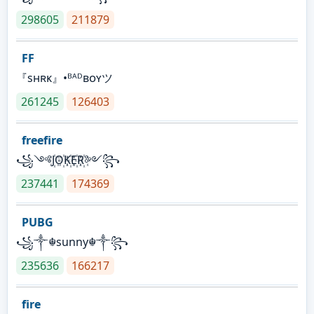
298605
211879
FF
『sʜʀᴋ』•ᴮᴬᴰʙᴏʏツ
261245
126403
freefire
꧁༺J꙰O꙰K꙰E꙰R꙰༻꧂
237441
174369
PUBG
꧁༒☬sunny☬༒꧂
235636
166217
fire