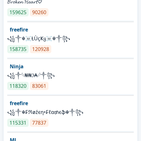
𝓑𝓻𝓸𝓴𝓮𝓷 𝓗𝓮𝓪𝓻𝓽♡
159625
90260
freefire
꧁༒☬☠Ƚ︎ÙçҜყ☠︎☬༒꧂
158735
120928
Ninja
꧁⁣༒𓆩₦ł₦ℑ₳𓆪༒꧂
118320
83061
freefire
꧁༒☬₣ℜøźєη•₣ℓα₥єֆ☬༒꧂
115331
77837
ML