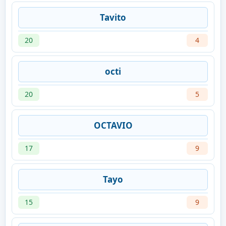
Tavito
20
4
octi
20
5
OCTAVIO
17
9
Tayo
15
9