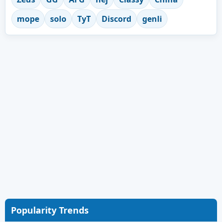
mope
solo
TyT
Discord
genli
Popularity Trends