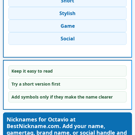
Short
Stylish
Game
Social
Keep it easy to read
Try a short version first
Add symbols only if they make the name clearer
Nicknames for Octavio at
BestNickname.com. Add your name,
gamertag, brand name, or social handle and