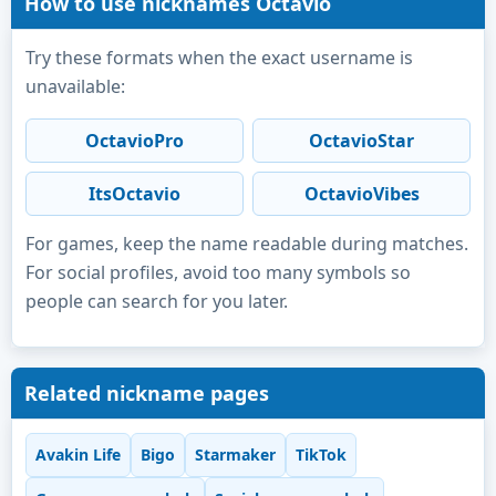
How to use nicknames Octavio
Try these formats when the exact username is
unavailable:
OctavioPro
OctavioStar
ItsOctavio
OctavioVibes
For games, keep the name readable during matches.
For social profiles, avoid too many symbols so
people can search for you later.
Related nickname pages
Avakin Life
Bigo
Starmaker
TikTok