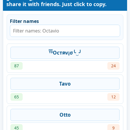
share it with friends. Just click to copy.
Filter names
ᵀͫᴰͫOcтคv¡σ╰‿╯
87
24
Tavo
65
12
Otto
45
9