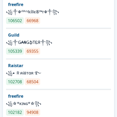
freefire
꧁༒☬ᶜᴿᴬᶻᵞkíllє®™r☬༒꧂
106502
66968
Guild
꧁༒Ǥ₳₦ǤֆƬᏋЯ༒꧂
105339
69355
Raistar
꧁▪ ＲคᎥនтαʀ ࿐
102708
68504
freefire
꧁☆*κɪɴɢ*☆꧂
102182
94908