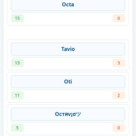
Octa
15
0
Tavio
13
3
Oti
11
2
Ocтคv¡σツ
5
0