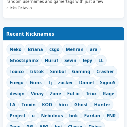
random usernames and gamertags with just a few
clicks.Octavio.
Recent Nicknames
Neko
Briana
csgo
Mehran
ara
Ghostsphinx
Huruf
Sevin
lepy
LL
Toxico
tiktok
Simbol
Gaming
Crasher
Fuego
Guns
Tj
zocker
Daniel
SignoS
design
Vinay
Zone
FuLio
Trixx
Rage
LA
Troxin
KOD
hiru
Ghost
Hunter
Project
u
Nebulous
bnk
Fardan
FNR
Zeus
GG
AFG
hej
Classy
China