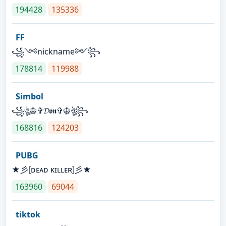
194428
135336
FF
꧁༺nickname༻꧂
178814
119988
Simbol
꧁ঔৣ☬✞𝓓𝖔𝖓✞☬ঔৣ꧂
168816
124203
PUBG
★彡[ᴅᴇᴀᴅ ᴋɪʟʟᴇʀ]彡★
163960
69044
tiktok