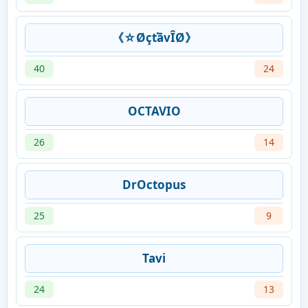
《☆ØçťāvÎØ》
40
24
OCTAVIO
26
14
DrOctopus
25
9
Tavi
24
13