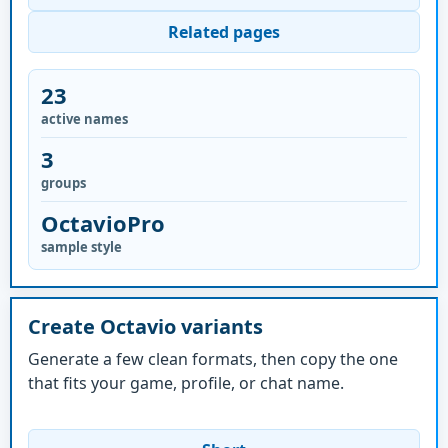
Related pages
23
active names
3
groups
OctavioPro
sample style
Create Octavio variants
Generate a few clean formats, then copy the one
that fits your game, profile, or chat name.