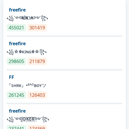
freefire
꧁༺₦Ї₦ℑ₳༻꧂
455021
301419
freefire
꧁☆☬κɪɴɢ☬☆꧂
298605
211879
FF
『sʜʀᴋ』•ᴮᴬᴰʙᴏʏツ
261245
126403
freefire
꧁༺J꙰O꙰K꙰E꙰R꙰༻꧂
237441
174369