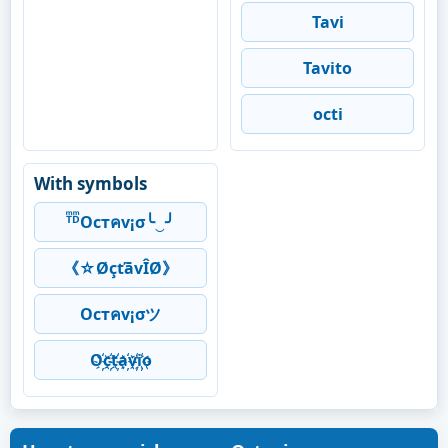
Tavi
Tavito
octi
With symbols
ᵀͫᴰͫOcтคv¡σ╰‿╯
《☆ØçťāvÎØ》
Ocтคv¡σツ
O҉c҉t҉a҉v҉i҉o