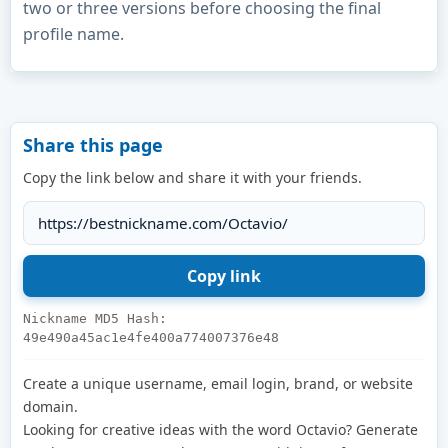
two or three versions before choosing the final
profile name.
Share this page
Copy the link below and share it with your friends.
Nickname MD5 Hash:
49e490a45ac1e4fe400a774007376e48
Create a unique username, email login, brand, or website
domain.
Looking for creative ideas with the word Octavio? Generate