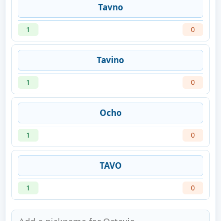
Tavno
1
0
Tavino
1
0
Ocho
1
0
TAVO
1
0