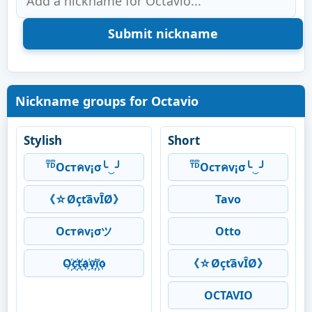
Nickname groups for Octavio
Stylish
Short
ᵀͫᴰͫOcтคv¡σ╰‿╯
ᵀͫᴰͫOcтคv¡σ╰‿╯
《☆ØçťāvÎØ》
Tavo
Ocтคv¡σツ
Otto
O҉c҉t҉a҉v҉i҉o
《☆ØçťāvÎØ》
OCTAVIO