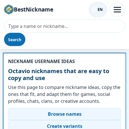
BestNickname
EN
Search
Nickname - Octavio
NICKNAME USERNAME IDEAS
Octavio nicknames that are easy to
copy and use
Use this page to compare nickname ideas, copy the
ones that fit, and adapt them for games, social
profiles, chats, clans, or creative accounts.
Browse names
Create variants