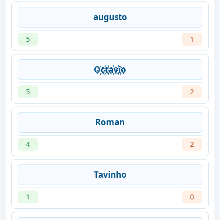
augusto
5
1
O҉c҉t҉a҉v҉i҉o
5
2
Roman
4
2
Tavinho
1
0