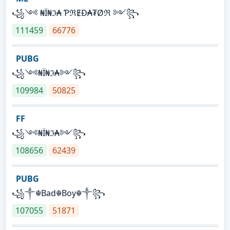
꧁༺ ₦Ї₦ℑ₳ ƤℜɆĐ₳₮Øℜ ༻꧂
111459
66776
PUBG
꧁༺₦Ї₦ℑ₳༻꧂
109984
50825
FF
꧁༺₦Ї₦ℑ₳༻꧂
108656
62439
PUBG
꧁༒☬Bad☬Boy☬༒꧂
107055
51871