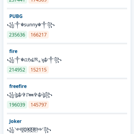
PUBG
꧁༒☬sunny☬༒꧂
235636
166217
fire
꧁༒☬ᤂℌ໔ℜ؏ৡ☬༒꧂
214952
152115
freefire
꧁ঔৣ☬✞𝓓𝖔𝖓✞☬ঔৣ꧂
196039
145797
Joker
꧁༺J꙰O꙰K꙰E꙰R꙰༻꧂