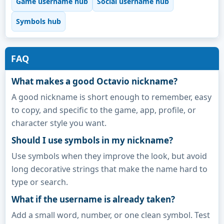
Game username hub
Social username hub
Symbols hub
FAQ
What makes a good Octavio nickname?
A good nickname is short enough to remember, easy
to copy, and specific to the game, app, profile, or
character style you want.
Should I use symbols in my nickname?
Use symbols when they improve the look, but avoid
long decorative strings that make the name hard to
type or search.
What if the username is already taken?
Add a small word, number, or one clean symbol. Test