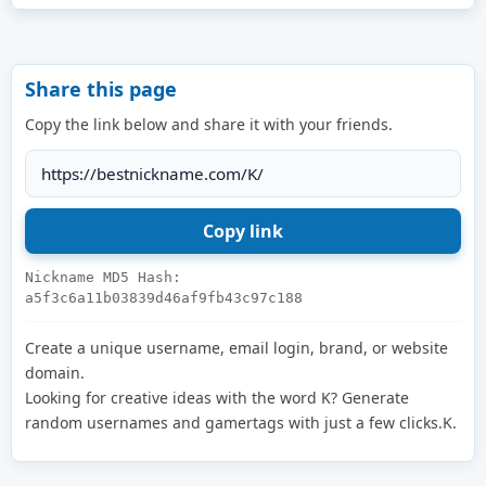
Share this page
Copy the link below and share it with your friends.
Nickname MD5 Hash:
a5f3c6a11b03839d46af9fb43c97c188
Create a unique username, email login, brand, or website
domain.
Looking for creative ideas with the word K? Generate
random usernames and gamertags with just a few clicks.K.