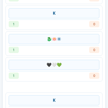
K
1
0
🐉🪷☀️
1
0
🖤🤍💚
1
0
K