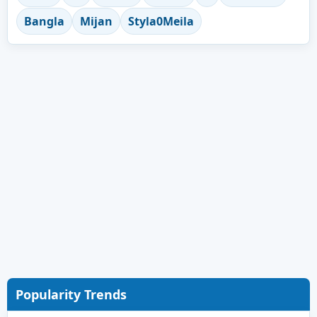
Bangla
Mijan
Styla0Meila
Popularity Trends