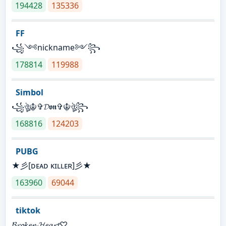
194428
135336
FF
꧁༺nickname༻꧂
178814
119988
Simbol
꧁ঔৣ☬✞𝓓𝖔𝖓✞☬ঔৣ꧂
168816
124203
PUBG
★彡[ᴅᴇᴀᴅ ᴋɪʟʟᴇʀ]彡★
163960
69044
tiktok
𝓑𝓻𝓸𝓴𝓮𝓷 𝓗𝓮𝓪𝓻𝓽♡