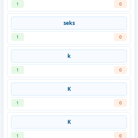
1
0
seks
1
0
k
1
0
K
1
0
K
1
0