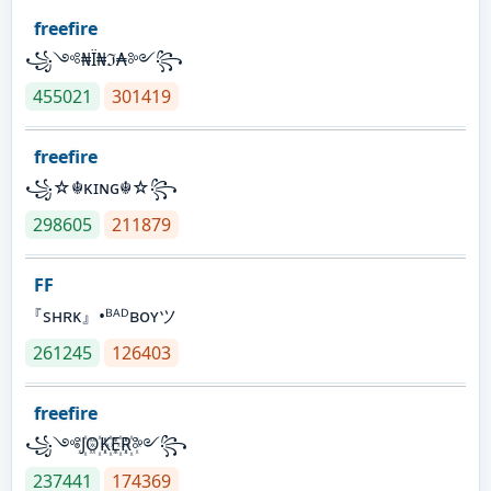
freefire
꧁༺₦Ї₦ℑ₳༻꧂
455021
301419
freefire
꧁☆☬κɪɴɢ☬☆꧂
298605
211879
FF
『sʜʀᴋ』•ᴮᴬᴰʙᴏʏツ
261245
126403
freefire
꧁༺J꙰O꙰K꙰E꙰R꙰༻꧂
237441
174369