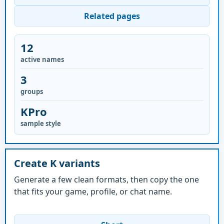
Related pages
12
active names
3
groups
KPro
sample style
Create K variants
Generate a few clean formats, then copy the one
that fits your game, profile, or chat name.