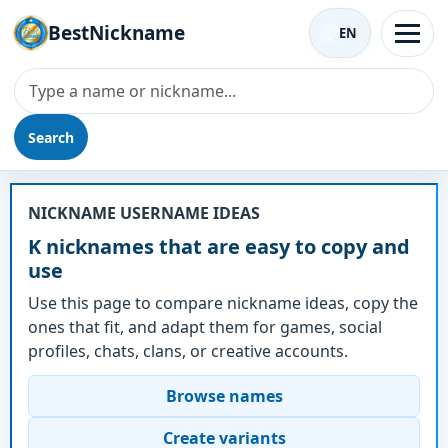
BestNickname
EN
Search
Nickname - K
NICKNAME USERNAME IDEAS
K nicknames that are easy to copy and
use
Use this page to compare nickname ideas, copy the
ones that fit, and adapt them for games, social
profiles, chats, clans, or creative accounts.
Browse names
Create variants