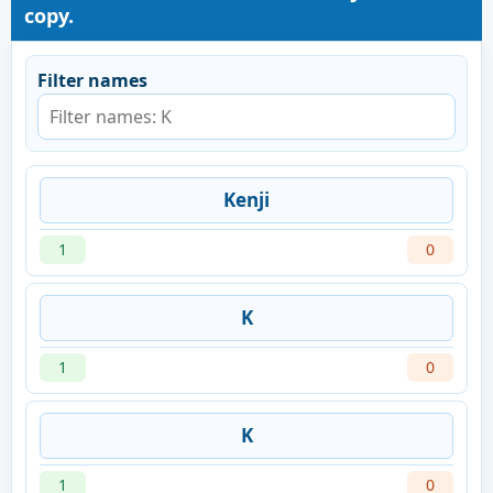
copy.
Filter names
Kenji
1
0
K
1
0
K
1
0