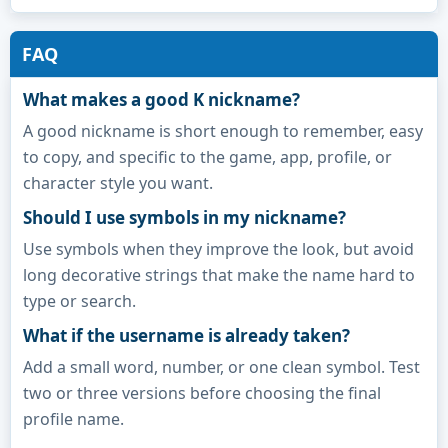
FAQ
What makes a good K nickname?
A good nickname is short enough to remember, easy
to copy, and specific to the game, app, profile, or
character style you want.
Should I use symbols in my nickname?
Use symbols when they improve the look, but avoid
long decorative strings that make the name hard to
type or search.
What if the username is already taken?
Add a small word, number, or one clean symbol. Test
two or three versions before choosing the final
profile name.