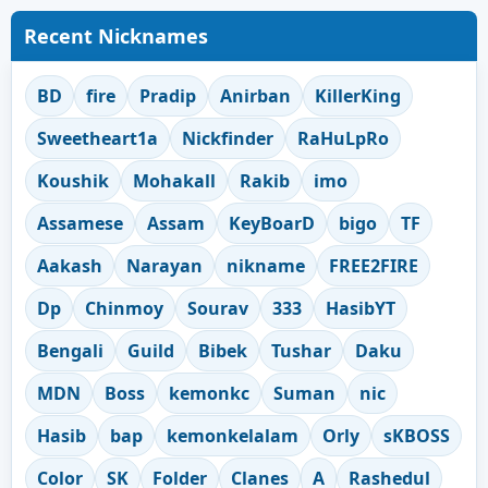
Recent Nicknames
BD
fire
Pradip
Anirban
KillerKing
Sweetheart1a
Nickfinder
RaHuLpRo
Koushik
Mohakall
Rakib
imo
Assamese
Assam
KeyBoarD
bigo
TF
Aakash
Narayan
nikname
FREE2FIRE
Dp
Chinmoy
Sourav
333
HasibYT
Bengali
Guild
Bibek
Tushar
Daku
MDN
Boss
kemonkc
Suman
nic
Hasib
bap
kemonkelalam
Orly
sKBOSS
Color
SK
Folder
Clanes
A
Rashedul