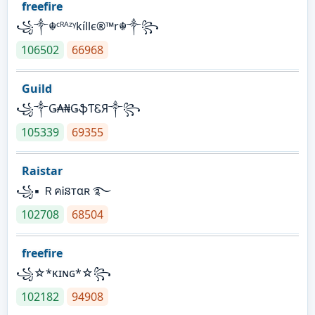
freefire
꧁༒☬ᶜᴿᴬᶻᵞkíllє®™r☬༒꧂
106502
66968
Guild
꧁༒Ǥ₳₦ǤֆƬᏋЯ༒꧂
105339
69355
Raistar
꧁▪ ＲคᎥនтαʀ ࿐
102708
68504
freefire
꧁☆*κɪɴɢ*☆꧂
102182
94908