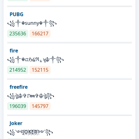
PUBG
꧁༒☬sunny☬༒꧂
235636
166217
fire
꧁༒☬ᤂℌ໔ℜ؏ৡ☬༒꧂
214952
152115
freefire
꧁ঔৣ☬✞𝓓𝖔𝖓✞☬ঔৣ꧂
196039
145797
Joker
꧁༺J꙰O꙰K꙰E꙰R꙰༻꧂