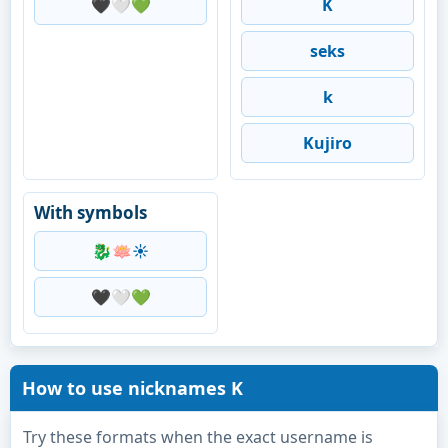
🖤🤍💚
K
seks
k
Kujiro
With symbols
🐉🪷☀️
🖤🤍💚
How to use nicknames K
Try these formats when the exact username is