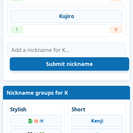
Kujiro
1
0
Nickname groups for K
Stylish
Short
🐉🪷☀️
Kenji