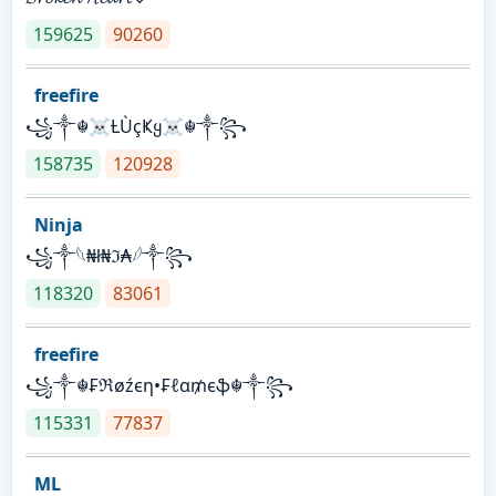
159625
90260
freefire
꧁༒☬☠Ƚ︎ÙçҜყ☠︎☬༒꧂
158735
120928
Ninja
꧁⁣༒𓆩₦ł₦ℑ₳𓆪༒꧂
118320
83061
freefire
꧁༒☬₣ℜøźєη•₣ℓα₥єֆ☬༒꧂
115331
77837
ML