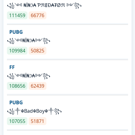
꧁༺ ₦Ї₦ℑ₳ ƤℜɆĐ₳₮Øℜ ༻꧂
111459
66776
PUBG
꧁༺₦Ї₦ℑ₳༻꧂
109984
50825
FF
꧁༺₦Ї₦ℑ₳༻꧂
108656
62439
PUBG
꧁༒☬Bad☬Boy☬༒꧂
107055
51871