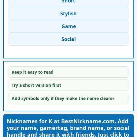
Short
Stylish
Game
Social
Keep it easy to read
Try a short version first
Add symbols only if they make the name clearer
Nicknames for K at BestNickname.com. Add
your name, gamertag, brand name, or social
handle and share it with friends. Just click to