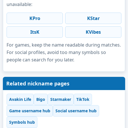
unavailable:
KPro
KStar
ItsK
KVibes
For games, keep the name readable during matches.
For social profiles, avoid too many symbols so
people can search for you later.
Related nickname pages
Avakin Life
Bigo
Starmaker
TikTok
Game username hub
Social username hub
Symbols hub