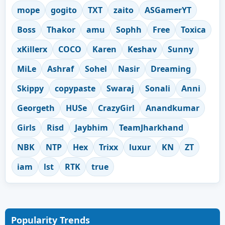
mope
gogito
TXT
zaito
ASGamerYT
Boss
Thakor
amu
Sophh
Free
Toxica
xKillerx
COCO
Karen
Keshav
Sunny
MiLe
Ashraf
Sohel
Nasir
Dreaming
Skippy
copypaste
Swaraj
Sonali
Anni
Georgeth
HUSe
CrazyGirl
Anandkumar
Girls
Risd
Jaybhim
TeamJharkhand
NBK
NTP
Hex
Trixx
luxur
KN
ZT
iam
lst
RTK
true
Popularity Trends