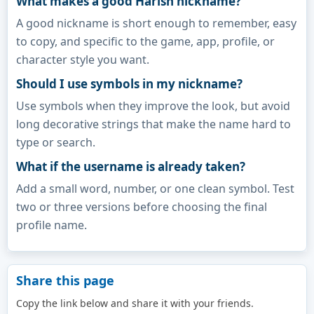
What makes a good Harish nickname?
A good nickname is short enough to remember, easy
to copy, and specific to the game, app, profile, or
character style you want.
Should I use symbols in my nickname?
Use symbols when they improve the look, but avoid
long decorative strings that make the name hard to
type or search.
What if the username is already taken?
Add a small word, number, or one clean symbol. Test
two or three versions before choosing the final
profile name.
Share this page
Copy the link below and share it with your friends.