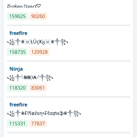
𝓑𝓻𝓸𝓴𝓮𝓷 𝓗𝓮𝓪𝓻𝓽♡
159625
90260
freefire
꧁༒☬☠Ƚ︎ÙçҜყ☠︎☬༒꧂
158735
120928
Ninja
꧁⁣༒𓆩₦ł₦ℑ₳𓆪༒꧂
118320
83061
freefire
꧁༒☬₣ℜøźєη•₣ℓα₥єֆ☬༒꧂
115331
77837