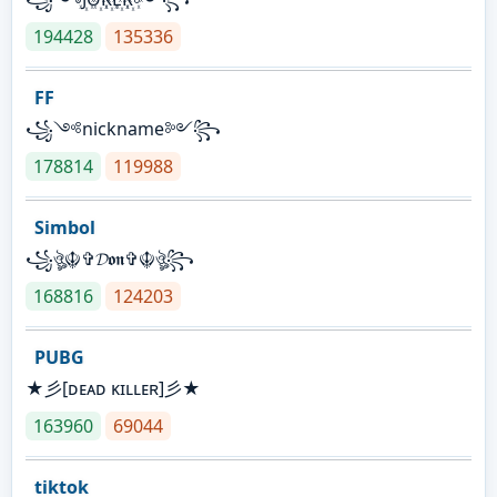
194428
135336
FF
꧁༺nickname༻꧂
178814
119988
Simbol
꧁ঔৣ☬✞𝓓𝖔𝖓✞☬ঔৣ꧂
168816
124203
PUBG
★彡[ᴅᴇᴀᴅ ᴋɪʟʟᴇʀ]彡★
163960
69044
tiktok