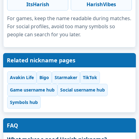
ItsHarish
HarishVibes
For games, keep the name readable during matches.
For social profiles, avoid too many symbols so
people can search for you later.
Related nickname pages
Avakin Life
Bigo
Starmaker
TikTok
Game username hub
Social username hub
Symbols hub
FAQ