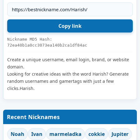
Nickname MD5 Hash:
72ea40b1a0cc3073ea140b2ca1df84ac
Create a unique username, email login, brand, or website
domain.
Looking for creative ideas with the word Harish? Generate
random usernames and gamertags with just a few
clicks.Harish.
Recent Nicknames
Noah
Ivan
marmeladka
cokkie
Jupiter