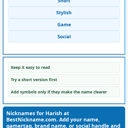
Short
Stylish
Game
Social
Keep it easy to read
Try a short version first
Add symbols only if they make the name clearer
Nicknames for Harish at
BestNickname.com. Add your name,
gamertag, brand name, or social handle and