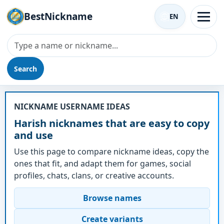
BestNickname
EN
Search
Nickname - Harish
NICKNAME USERNAME IDEAS
Harish nicknames that are easy to copy
and use
Use this page to compare nickname ideas, copy the
ones that fit, and adapt them for games, social
profiles, chats, clans, or creative accounts.
Browse names
Create variants