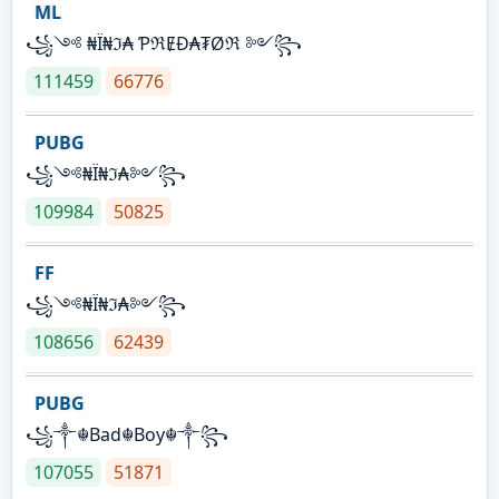
ML
꧁༺ ₦Ї₦ℑ₳ ƤℜɆĐ₳₮Øℜ ༻꧂
111459
66776
PUBG
꧁༺₦Ї₦ℑ₳༻꧂
109984
50825
FF
꧁༺₦Ї₦ℑ₳༻꧂
108656
62439
PUBG
꧁༒☬Bad☬Boy☬༒꧂
107055
51871