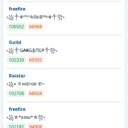
freefire
꧁༒☬ᶜᴿᴬᶻᵞkíllє®™r☬༒꧂
106502
66968
Guild
꧁༒Ǥ₳₦ǤֆƬᏋЯ༒꧂
105339
69355
Raistar
꧁▪ ＲคᎥនтαʀ ࿐
102708
68504
freefire
꧁☆*κɪɴɢ*☆꧂
102182
94908