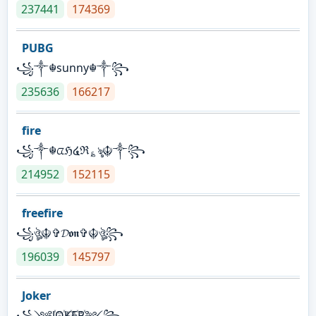
237441
174369
PUBG
꧁༒☬sunny☬༒꧂
235636
166217
fire
꧁༒☬ᤂℌ໔ℜ؏ৡ☬༒꧂
214952
152115
freefire
꧁ঔৣ☬✞𝓓𝖔𝖓✞☬ঔৣ꧂
196039
145797
Joker
꧁༺J꙰O꙰K꙰E꙰R꙰༻꧂