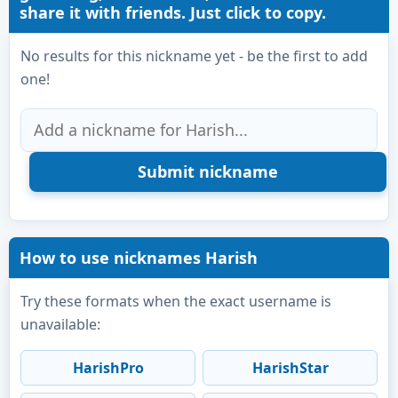
share it with friends. Just click to copy.
No results for this nickname yet - be the first to add
one!
How to use nicknames Harish
Try these formats when the exact username is
unavailable:
HarishPro
HarishStar