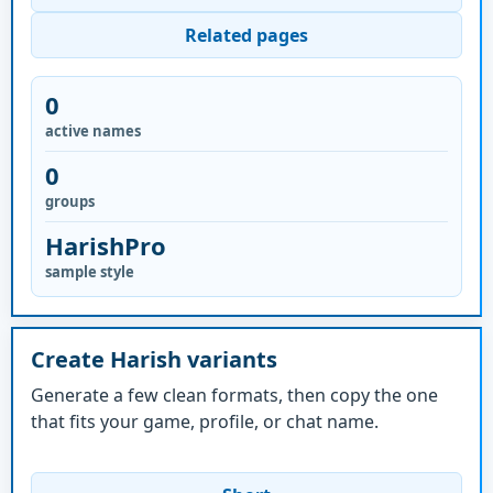
Related pages
0
active names
0
groups
HarishPro
sample style
Create Harish variants
Generate a few clean formats, then copy the one
that fits your game, profile, or chat name.