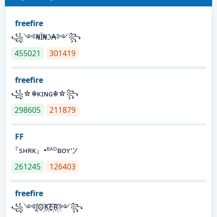
freefire
꧁༺₦Ї₦ℑ₳༻꧂
455021
301419
freefire
꧁☆☬κɪɴɢ☬☆꧂
298605
211879
FF
『sʜʀᴋ』•ᴮᴬᴰʙᴏʏツ
261245
126403
freefire
꧁༺J꙰O꙰K꙰E꙰R꙰༻꧂