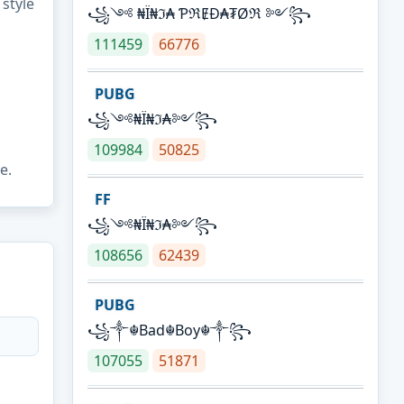
 style
꧁༺ ₦Ї₦ℑ₳ ƤℜɆĐ₳₮Øℜ ༻꧂
111459
66776
PUBG
꧁༺₦Ї₦ℑ₳༻꧂
109984
50825
e.
FF
꧁༺₦Ї₦ℑ₳༻꧂
108656
62439
PUBG
꧁༒☬Bad☬Boy☬༒꧂
107055
51871