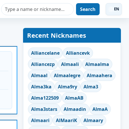
Search
EN
Recent Nicknames
Alliancelane
Alliancevk
Alliancezp
Almaali
Almaalma
Almaal
Almaalegre
Almaahera
Alma3ka
Alma9ry
Alma3
Alma122509
AlmaAB
Alma3stars
Almaadin
AlmaA
Almaari
AlMaariK
Almaary