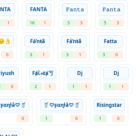
ANTA
FANTA
𝙵𝚊𝚗𝚝𝚊
𝙵𝚊𝚗𝚝𝚊
1
16
1
5
3
5
3
😔👌
Fáŉŧã
Fáŉŧã
Fatta
0
3
1
3
1
3
0
Piyush
Fⱥΐ𝓷tⱥ丂
Dj
Dj
2
0
2
1
1
1
1
1
ϝαɳƚå♡🥤
🥤♡ϝαɳƚå♡🥤
Risingstar
0
1
0
1
0