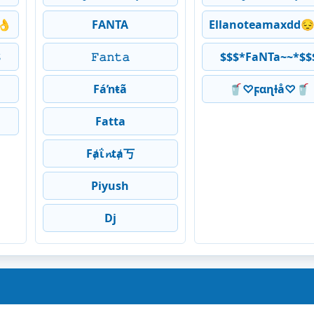
👌
FANTA
Ellanoteamaxdd
$
𝙵𝚊𝚗𝚝𝚊
$$$*FaNTa~~*$$
Fáŉŧã
🥤♡ϝαɳƚå♡🥤
Fatta
Fⱥΐ𝓷tⱥ丂
Piyush
Dj