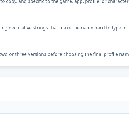
copy, and specific to the game, app, profile, or character
ong decorative strings that make the name hard to type or
two or three versions before choosing the final profile nam