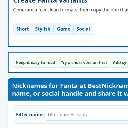
Generate a few clean formats, then copy the one that 
Short
Stylish
Game
Social
Keep it easy to read
Try a short version first
Add sym
Nicknames for Fanta at BestNickna
name, or social handle and share it wi
Filter names