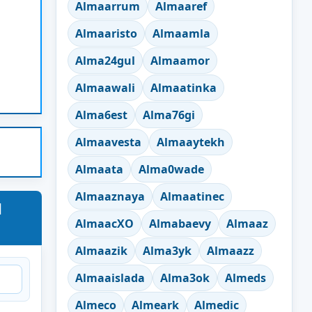
Almaarrum
Almaaref
Almaaristo
Almaamla
Alma24gul
Almaamor
Almaawali
Almaatinka
Alma6est
Alma76gi
Almaavesta
Almaaytekh
Almaata
Alma0wade
Almaaznaya
Almaatinec
d
AlmaacXO
Almabaevy
Almaaz
Almaazik
Alma3yk
Almaazz
Almaaislada
Alma3ok
Almeds
Almeco
Almeark
Almedic