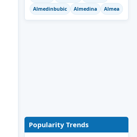
Almedinbubic
Almedina
Almea
Popularity Trends