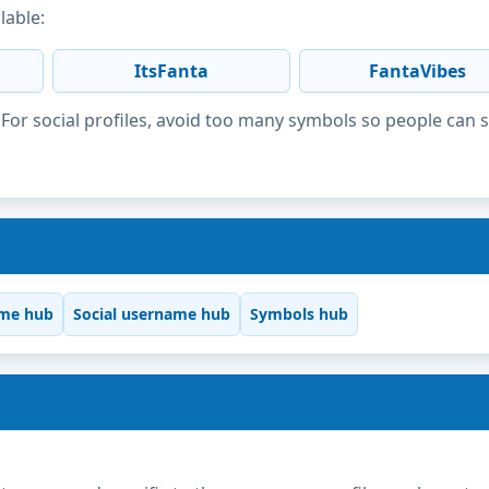
lable:
ItsFanta
FantaVibes
or social profiles, avoid too many symbols so people can 
me hub
Social username hub
Symbols hub