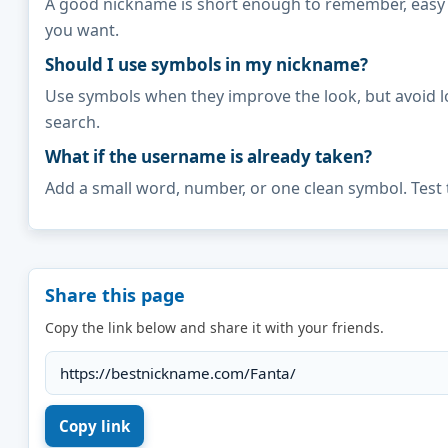
A good nickname is short enough to remember, easy to 
you want.
Should I use symbols in my nickname?
Use symbols when they improve the look, but avoid l
search.
What if the username is already taken?
Add a small word, number, or one clean symbol. Test 
Share this page
Copy the link below and share it with your friends.