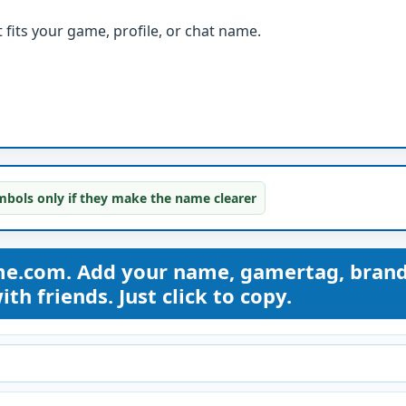
fits your game, profile, or chat name.
bols only if they make the name clearer
me.com. Add your name, gamertag, bran
th friends. Just click to copy.