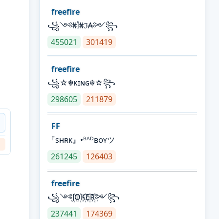
freefire
꧁༺₦Ї₦ℑ₳༻꧂
455021
301419
freefire
꧁☆☬κɪɴɢ☬☆꧂
298605
211879
FF
『sʜʀᴋ』•ᴮᴬᴰʙᴏʏツ
261245
126403
freefire
꧁༺J꙰O꙰K꙰E꙰R꙰༻꧂
237441
174369