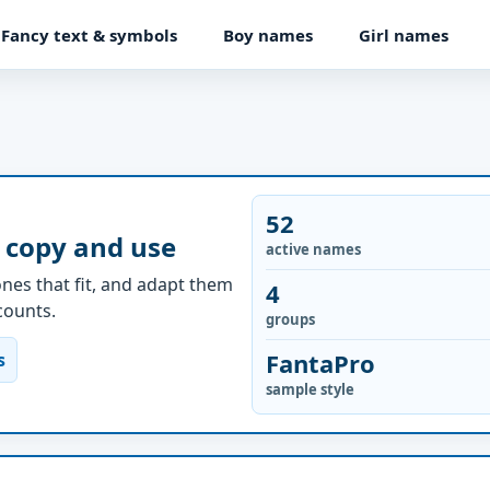
Fancy text & symbols
Boy names
Girl names
52
 copy and use
active names
nes that fit, and adapt them
4
ccounts.
groups
FantaPro
s
sample style