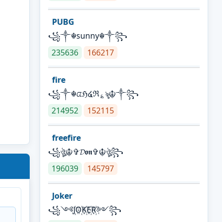
PUBG
꧁༒☬sunny☬༒꧂
235636
166217
fire
꧁༒☬ᤂℌ໔ℜ؏ৡ☬༒꧂
214952
152115
freefire
꧁ঔৣ☬✞𝓓𝖔𝖓✞☬ঔৣ꧂
196039
145797
Joker
꧁༺J꙰O꙰K꙰E꙰R꙰༻꧂