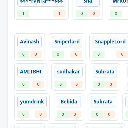
$$$*FaNTa~~*$$$
Sha
MrRU
1
1
0
0
0
Avinash
Sniperlard
SnappleLord
0
0
0
0
0
0
AMITBHI
sudhakar
Subrata
0
0
0
0
0
0
yumdrink
Bebida
Subrata
0
0
0
0
0
0