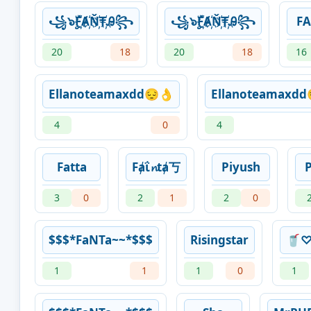
꧁๖ۣۣۜF҉Ⱥ҉Ň҉₸҉Ꭿ꧂
꧁๖ۣۣۜF҉Ⱥ҉Ň҉₸҉Ꭿ꧂
F
20
18
20
18
16
Ellanoteamaxdd😔👌
Ellanoteamaxdd
4
0
4
Fatta
Fⱥΐ𝓷tⱥ丂
Piyush
3
0
2
1
2
0
$$$*FaNTa~~*$$$
Risingstar
🥤♡
1
1
1
0
1