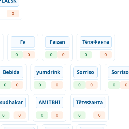
PLALSK
0
Fa
Faizan
ТётяФанта
0
0
0
0
0
0
Bebida
yumdrink
Sorriso
Sorriso
0
0
0
0
0
0
0
0
sudhakar
AMITBHI
ТётяФанта
0
0
0
0
0
0