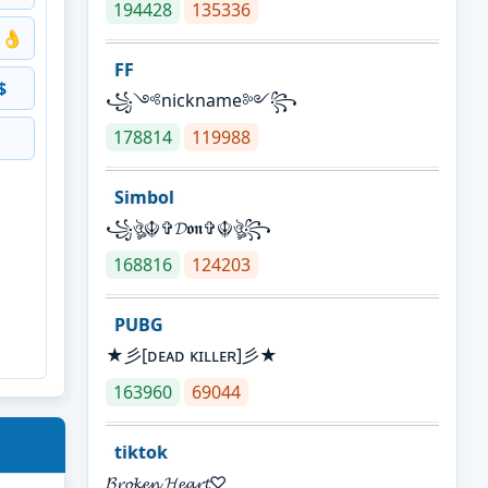
194428
135336
👌
FF
$
꧁༺nickname༻꧂
178814
119988
Simbol
꧁ঔৣ☬✞𝓓𝖔𝖓✞☬ঔৣ꧂
168816
124203
PUBG
★彡[ᴅᴇᴀᴅ ᴋɪʟʟᴇʀ]彡★
163960
69044
tiktok
𝓑𝓻𝓸𝓴𝓮𝓷 𝓗𝓮𝓪𝓻𝓽♡