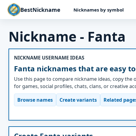
BestNickname
Nicknames by symbol
Nickname - Fanta
NICKNAME USERNAME IDEAS
Fanta nicknames that are easy to
Use this page to compare nickname ideas, copy the o
for games, social profiles, chats, clans, or creative a
Browse names
Create variants
Related page
Create Fanta variants