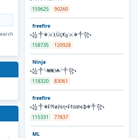
159625
90260
freefire
search
꧁༒☬☠Ƚ︎ÙçҜყ☠︎☬༒꧂
158735
120928
Ninja
꧁⁣༒𓆩₦ł₦ℑ₳𓆪༒꧂
118320
83061
freefire
꧁༒☬₣ℜøźєη•₣ℓα₥єֆ☬༒꧂
115331
77837
ML