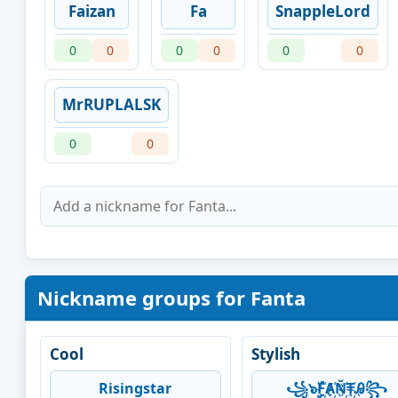
Faizan
Fa
SnappleLord
0
0
0
0
0
0
MrRUPLALSK
0
0
Nickname groups for Fanta
Cool
Stylish
Risingstar
꧁๖ۣۣۜF҉Ⱥ҉Ň҉₸҉Ꭿ꧂