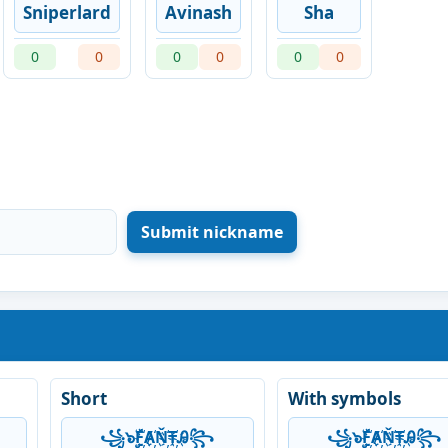
Sniperlard
Avinash
Sha
0
0
0
0
0
0
Short
With symbols
꧁๖ۣۣۜF҉Ⱥ҉Ň҉₸҉Ꭿ꧂
꧁๖ۣۣۜF҉Ⱥ҉Ň҉₸҉Ꭿ꧂