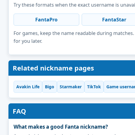
Try these formats when the exact username is unavai
FantaPro
FantaStar
For games, keep the name readable during matches. F
for you later.
Related nickname pages
Avakin Life
Bigo
Starmaker
TikTok
Game userna
FAQ
What makes a good Fanta nickname?