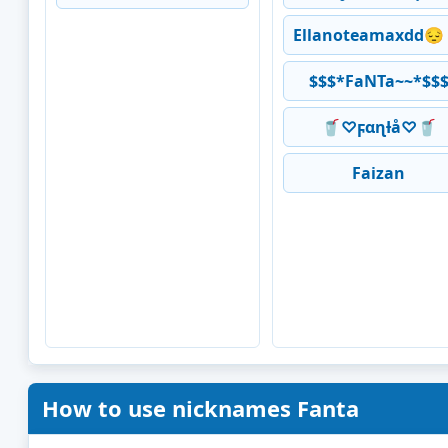
Ellanoteamaxdd😔
$$$*FaNTa~~*$$
🥤♡ϝαɳƚå♡🥤
Faizan
How to use nicknames Fanta