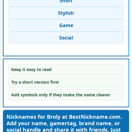
Short
Stylish
Game
Social
Keep it easy to read
Try a short version first
Add symbols only if they make the name clearer
Nicknames for Broly at BestNickname.com.
Add your name, gamertag, brand name, or
social handle and share it with friends. Just