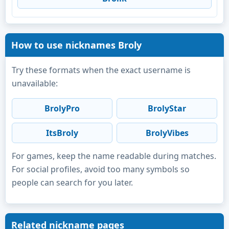
How to use nicknames Broly
Try these formats when the exact username is
unavailable:
BrolyPro
BrolyStar
ItsBroly
BrolyVibes
For games, keep the name readable during matches.
For social profiles, avoid too many symbols so
people can search for you later.
Related nickname pages