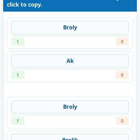
click to copy.
Broly
1
0
Ak
1
0
Broly
1
0