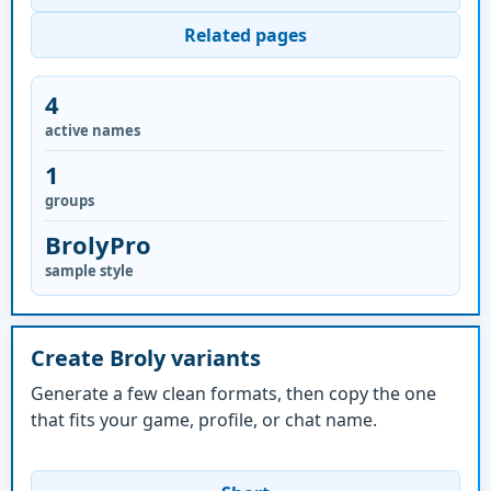
Related pages
4
active names
1
groups
BrolyPro
sample style
Create Broly variants
Generate a few clean formats, then copy the one
that fits your game, profile, or chat name.