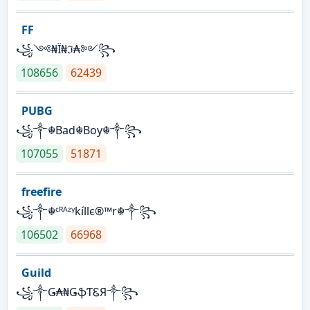
FF
꧁༺₦Ї₦ℑ₳༻꧂
108656
62439
PUBG
꧁༒☬Bad☬Boy☬༒꧂
107055
51871
freefire
꧁༒☬ᶜᴿᴬᶻᵞkíllє®™r☬༒꧂
106502
66968
Guild
꧁༒Ǥ₳₦ǤֆƬᏋЯ༒꧂