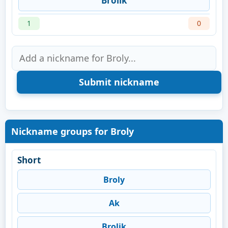
Brolik
1
0
Nickname groups for Broly
Short
Broly
Ak
Brolik