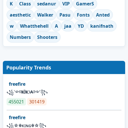
K
Class
sedanur
VIP
GamerS
aesthetic
Walker
Pasu
Fonts
Anted
w
Whatthehell
A
jaa
YD
kanifnath
Numbers
Shooters
Popularity Trends
freefire
꧁༺₦Ї₦ℑ₳༻꧂
455021
301419
freefire
꧁☆☬κɪɴɢ☬☆꧂