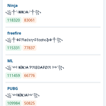
Ninja
꧁⁣༒𓆩₦ł₦ℑ₳𓆪༒꧂
118320
83061
freefire
꧁༒☬₣ℜøźєη•₣ℓα₥єֆ☬༒꧂
115331
77837
ML
꧁༺ ₦Ї₦ℑ₳ ƤℜɆĐ₳₮Øℜ ༻꧂
111459
66776
PUBG
꧁༺₦Ї₦ℑ₳༻꧂
109984
50825