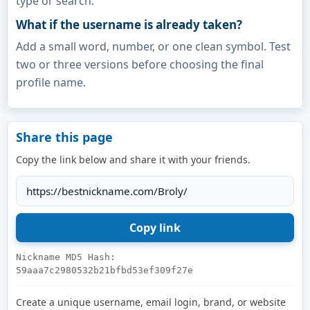
type or search.
What if the username is already taken?
Add a small word, number, or one clean symbol. Test
two or three versions before choosing the final
profile name.
Share this page
Copy the link below and share it with your friends.
Nickname MD5 Hash:
59aaa7c2980532b21bfbd53ef309f27e
Create a unique username, email login, brand, or website