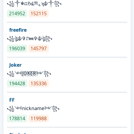
꧁༒☬ᤂℌ໔ℜ؏ৡ☬༒꧂
214952
152115
freefire
꧁ঔৣ☬✞𝓓𝖔𝖓✞☬ঔৣ꧂
196039
145797
Joker
꧁༺J꙰O꙰K꙰E꙰R꙰༻꧂
194428
135336
FF
꧁༺nickname༻꧂
178814
119988