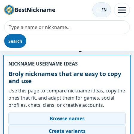
BestNickname
EN
Search
Nickname - Broly
NICKNAME USERNAME IDEAS
Broly nicknames that are easy to copy
and use
Use this page to compare nickname ideas, copy the
ones that fit, and adapt them for games, social
profiles, chats, clans, or creative accounts.
Browse names
Create variants