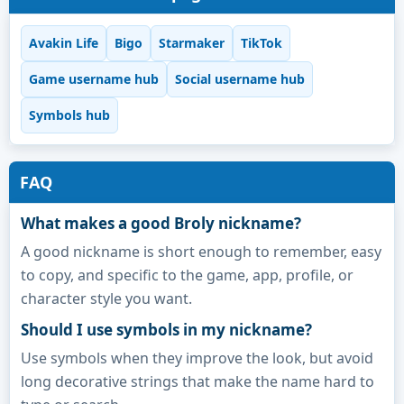
Avakin Life
Bigo
Starmaker
TikTok
Game username hub
Social username hub
Symbols hub
FAQ
What makes a good Broly nickname?
A good nickname is short enough to remember, easy
to copy, and specific to the game, app, profile, or
character style you want.
Should I use symbols in my nickname?
Use symbols when they improve the look, but avoid
long decorative strings that make the name hard to