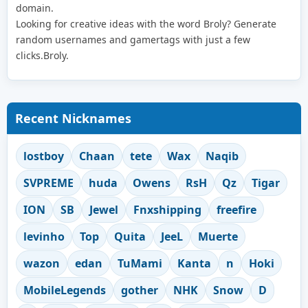
domain.
Looking for creative ideas with the word Broly? Generate
random usernames and gamertags with just a few
clicks.Broly.
Recent Nicknames
lostboy
Chaan
tete
Wax
Naqib
SVPREME
huda
Owens
RsH
Qz
Tigar
ION
SB
Jewel
Fnxshipping
freefire
levinho
Top
Quita
JeeL
Muerte
wazon
edan
TuMami
Kanta
n
Hoki
MobileLegends
gother
NHK
Snow
D