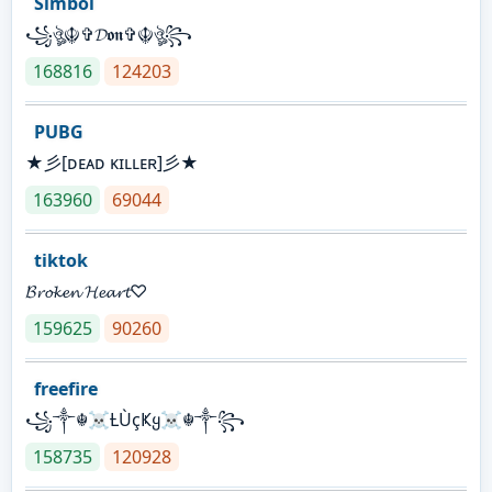
Simbol
꧁ঔৣ☬✞𝓓𝖔𝖓✞☬ঔৣ꧂
168816
124203
PUBG
★彡[ᴅᴇᴀᴅ ᴋɪʟʟᴇʀ]彡★
163960
69044
tiktok
𝓑𝓻𝓸𝓴𝓮𝓷 𝓗𝓮𝓪𝓻𝓽♡
159625
90260
freefire
꧁༒☬☠Ƚ︎ÙçҜყ☠︎☬༒꧂
158735
120928