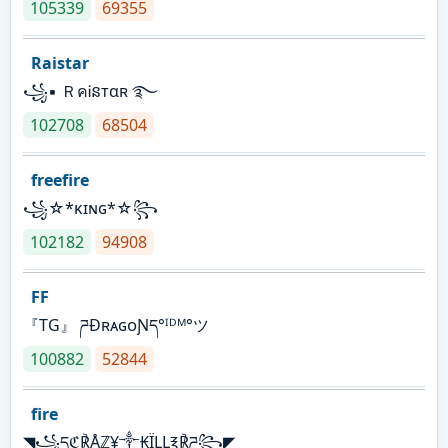
105339
69355
Raistar
꧁▪ ＲคᎥនтαʀ ࿐
102708
68504
freefire
꧁☆*κɪɴɢ*☆꧂
102182
94908
FF
『TG』 ཌĐʀᴀɢᴏƝད°ᴵᴰᴹ°ツ
100882
52844
fire
◥꧁དℭ℟Åℤ¥༒₭ÏḼḼ℥℟ཌ꧂◤