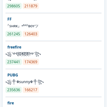
298605
211879
FF
『sʜʀᴋ』•ᴮᴬᴰʙᴏʏツ
261245
126403
freefire
꧁༺J꙰O꙰K꙰E꙰R꙰༻꧂
237441
174369
PUBG
꧁༒☬sunny☬༒꧂
235636
166217
fire