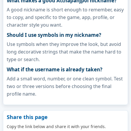
What makes a good Atthapanjp0l nickname?
A good nickname is short enough to remember, easy
to copy, and specific to the game, app, profile, or
character style you want.
Should I use symbols in my nickname?
Use symbols when they improve the look, but avoid
long decorative strings that make the name hard to
type or search.
What if the username is already taken?
Add a small word, number, or one clean symbol. Test
two or three versions before choosing the final
profile name.
Share this page
Copy the link below and share it with your friends.