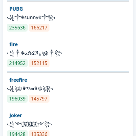
PUBG
꧁༒☬sunny☬༒꧂
235636
166217
fire
꧁༒☬ᤂℌ໔ℜ؏ৡ☬༒꧂
214952
152115
freefire
꧁ঔৣ☬✞𝓓𝖔𝖓✞☬ঔৣ꧂
196039
145797
Joker
꧁༺J꙰O꙰K꙰E꙰R꙰༻꧂
194428
135336