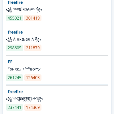
freefire
꧁༺₦Ї₦ℑ₳༻꧂
455021
301419
freefire
꧁☆☬κɪɴɢ☬☆꧂
298605
211879
FF
『sʜʀᴋ』•ᴮᴬᴰʙᴏʏツ
261245
126403
freefire
꧁༺J꙰O꙰K꙰E꙰R꙰༻꧂
237441
174369