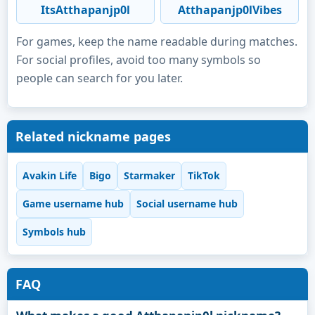
ItsAtthapanjp0l
Atthapanjp0lVibes
For games, keep the name readable during matches.
For social profiles, avoid too many symbols so
people can search for you later.
Related nickname pages
Avakin Life
Bigo
Starmaker
TikTok
Game username hub
Social username hub
Symbols hub
FAQ