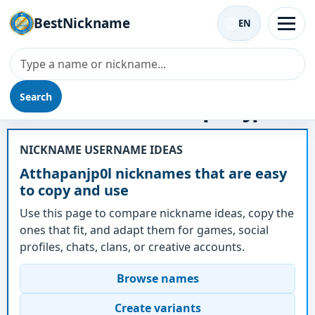
BestNickname
EN
Search
Nickname - Atthapanjp0l
NICKNAME USERNAME IDEAS
Atthapanjp0l nicknames that are easy
to copy and use
Use this page to compare nickname ideas, copy the
ones that fit, and adapt them for games, social
profiles, chats, clans, or creative accounts.
Browse names
Create variants