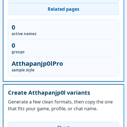
Related pages
0
active names
0
groups
Atthapanjp0lPro
sample style
Create Atthapanjp0l variants
Generate a few clean formats, then copy the one
that fits your game, profile, or chat name.