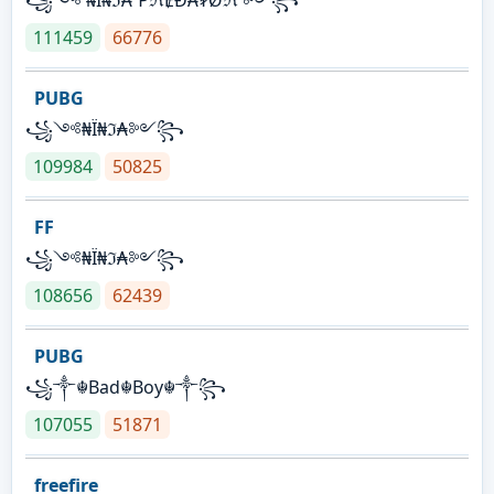
111459
66776
PUBG
꧁༺₦Ї₦ℑ₳༻꧂
109984
50825
FF
꧁༺₦Ї₦ℑ₳༻꧂
108656
62439
PUBG
꧁༒☬Bad☬Boy☬༒꧂
107055
51871
freefire