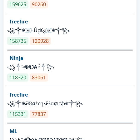
159625
90260
freefire
꧁༒☬☠Ƚ︎ÙçҜყ☠︎☬༒꧂
158735
120928
Ninja
꧁⁣༒𓆩₦ł₦ℑ₳𓆪༒꧂
118320
83061
freefire
꧁༒☬₣ℜøźєη•₣ℓα₥єֆ☬༒꧂
115331
77837
ML
꧁༺ ₦Ї₦ℑ₳ ƤℜɆĐ₳₮Øℜ ༻꧂