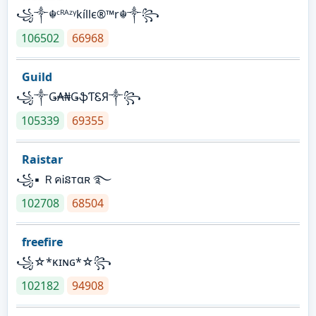
꧁༒☬ᶜᴿᴬᶻᵞkíllє®™r☬༒꧂
106502
66968
Guild
꧁༒Ǥ₳₦ǤֆƬᏋЯ༒꧂
105339
69355
Raistar
꧁▪ ＲคᎥនтαʀ ࿐
102708
68504
freefire
꧁☆*κɪɴɢ*☆꧂
102182
94908