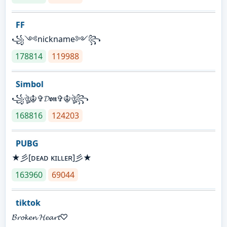
FF
꧁༺nickname༻꧂
178814
119988
Simbol
꧁ঔৣ☬✞𝓓𝖔𝖓✞☬ঔৣ꧂
168816
124203
PUBG
★彡[ᴅᴇᴀᴅ ᴋɪʟʟᴇʀ]彡★
163960
69044
tiktok
𝓑𝓻𝓸𝓴𝓮𝓷 𝓗𝓮𝓪𝓻𝓽♡