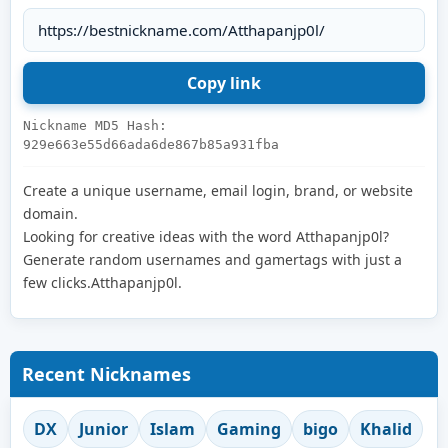
Nickname MD5 Hash:
929e663e55d66ada6de867b85a931fba
Create a unique username, email login, brand, or website
domain.
Looking for creative ideas with the word Atthapanjp0l?
Generate random usernames and gamertags with just a
few clicks.Atthapanjp0l.
Recent Nicknames
DX
Junior
Islam
Gaming
bigo
Khalid