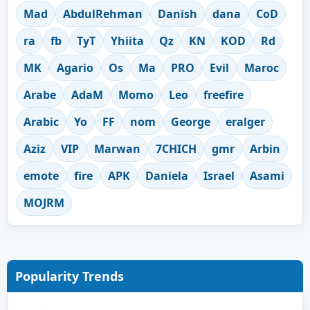
Mad
AbdulRehman
Danish
dana
CoD
ra
fb
TyT
Yhiita
Qz
KN
KOD
Rd
MK
Agario
Os
Ma
PRO
Evil
Maroc
Arabe
AdaM
Momo
Leo
freefire
Arabic
Yo
FF
nom
George
eralger
Aziz
VIP
Marwan
7CHICH
gmr
Arbin
emote
fire
APK
Daniela
Israel
Asami
MOJRM
Popularity Trends