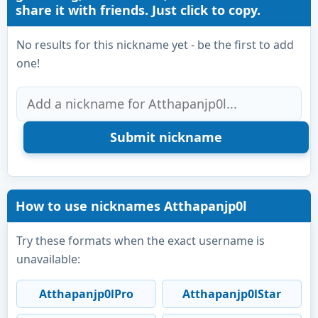
share it with friends. Just click to copy.
No results for this nickname yet - be the first to add
one!
How to use nicknames Atthapanjp0l
Try these formats when the exact username is
unavailable:
Atthapanjp0lPro
Atthapanjp0lStar