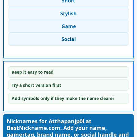
Short
Stylish
Game
Social
Keep it easy to read
Try a short version first
Add symbols only if they make the name clearer
Nicknames for Atthapanjp0l at
BestNickname.com. Add your name,
gamertag, brand name, or social handle and