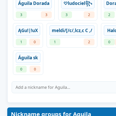
Águila Dorada
♡ludociel꧂
Dor
3
3
3
2
2
ĄGu!|!uX
meldi/[/c/,lcz,c C ,/
Hal
1
0
1
2
0
Águila sk
0
0
Nickname groups for Aguila