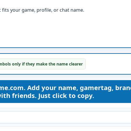
fits your game, profile, or chat name.
bols only if they make the name clearer
ame.com. Add your name, gamertag, bran
th friends. Just click to copy.