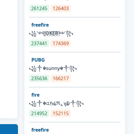
261245
126403
freefire
꧁༺J꙰O꙰K꙰E꙰R꙰༻꧂
237441
174369
PUBG
꧁༒☬sunny☬༒꧂
235636
166217
fire
꧁༒☬ᤂℌ໔ℜ؏ৡ☬༒꧂
214952
152115
freefire