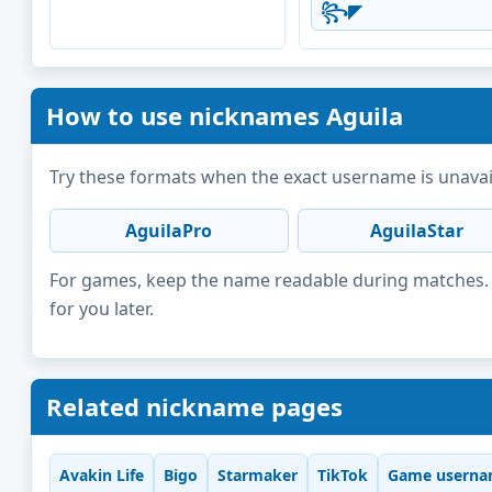
꧂◤
How to use nicknames Aguila
Try these formats when the exact username is unavai
AguilaPro
AguilaStar
For games, keep the name readable during matches. F
for you later.
Related nickname pages
Avakin Life
Bigo
Starmaker
TikTok
Game userna