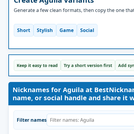
Generate a few clean formats, then copy the one that 
Short
Stylish
Game
Social
Keep it easy to read
Try a short version first
Add sym
Nicknames for Aguila at BestNickn
name, or social handle and share it wi
Filter names