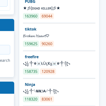
PUBG
★彡[ᴅᴇᴀᴅ ᴋɪʟʟᴇʀ]彡★
163960
69044
tiktok
𝓑𝓻𝓸𝓴𝓮𝓷 𝓗𝓮𝓪𝓻𝓽♡
159625
90260
freefire
search
꧁༒☬☠Ƚ︎ÙçҜყ☠︎☬༒꧂
158735
120928
Ninja
꧁⁣༒𓆩₦ł₦ℑ₳𓆪༒꧂
118320
83061