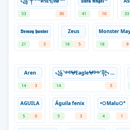
꧁༒°™ครεร¡หø™°
𝕯𝖆𝖗𝖐 𝕬𝖓𝖌𝖊𝖑™
As
53
30
41
10
33
𝕯𝖊𝖒𝖔𝖞 𝖍𝖚𝖓𝖙𝖊𝖗
Zeus
Monster Ma
21
5
18
5
18
9
Aren
꧁༺𖤍Eagle𖤍༻꧂ ...
14
3
14
5
AGUILA
Águila fenix
•○Malu○°
5
0
5
3
4
1