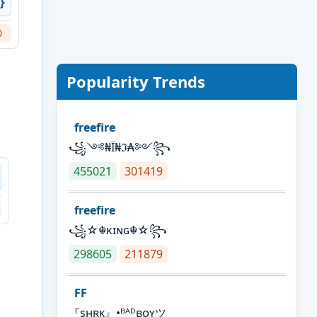
}
0
Popularity Trends
freefire
꧁༺₦Ї₦ℑ₳༻꧂
455021
301419
freefire
꧁☆☬κɪɴɢ☬☆꧂
298605
211879
FF
『sʜʀᴋ』•ᴮᴬᴰʙᴏʏツ