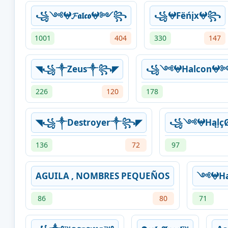
꧁༺𖤍𝓕𝖆𝖑𝖈𝖔𖤍༻꧂
꧁𖤍Fëńįx𖤍꧂
1001
404
330
147
◥꧁༒Zeus༒꧂◤
꧁༺𖤍Halcon
226
120
178
◥꧁༒Destroyer༒꧂◤
꧁༺𖤍HąļçØ
136
72
97
AGUILA , NOMBRES PEQUEÑOS
༺𖤍Ha
86
80
71