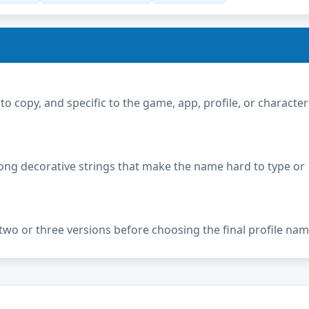
copy, and specific to the game, app, profile, or character
ong decorative strings that make the name hard to type or
two or three versions before choosing the final profile nam