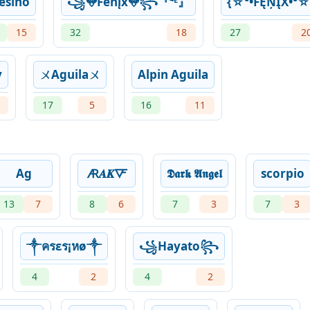
esino
꧁𖤍Fëńįx𖤍꧂『⁴ᴱ』
{☆°•FĘŅĮX•°☆
15
32
18
27
2
y
ㄨAguilaㄨ
Alpin Aguila
17
5
16
11
Ag
🜇𝑨𝑲🜅
𝕯𝖆𝖗𝖐 𝕬𝖓𝖌𝖊𝖑
scorpio
13
7
8
6
7
3
7
3
༒ครεร¡หø༒
꧁Hayato꧂
4
2
4
2