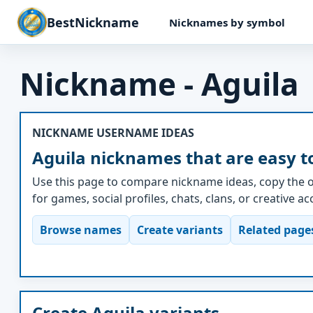
BestNickname
Nicknames by symbol
Nickname - Aguila
NICKNAME USERNAME IDEAS
Aguila nicknames that are easy t
Use this page to compare nickname ideas, copy the o
for games, social profiles, chats, clans, or creative a
Browse names
Create variants
Related page
Create Aguila variants