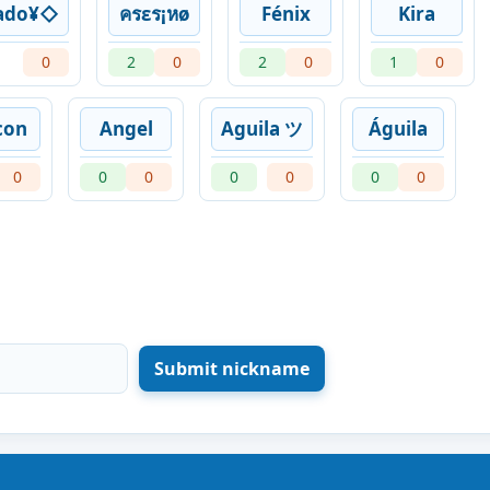
ado¥◇
ครεร¡หø
Fénix
Kira
0
2
0
2
0
1
0
con
Angel
Aguila ツ
Águila
0
0
0
0
0
0
0