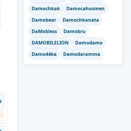
Damochkak
Damocahosmen
Damobear
Damochkanata
DaMobless
Damobru
DAMOBILELION
Damodamo
Damo44ka
Damodaramma
s
6