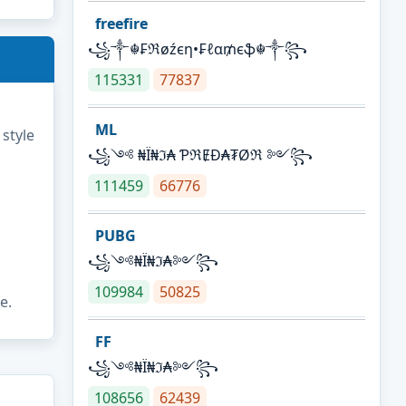
freefire
꧁༒☬₣ℜøźєη•₣ℓα₥єֆ☬༒꧂
115331
77837
ML
 style
꧁༺ ₦Ї₦ℑ₳ ƤℜɆĐ₳₮Øℜ ༻꧂
111459
66776
PUBG
꧁༺₦Ї₦ℑ₳༻꧂
109984
50825
e.
FF
꧁༺₦Ї₦ℑ₳༻꧂
108656
62439