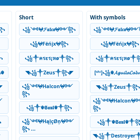
Short
With symbols
༻꧂
꧁༺𖤍𝓕𝖆𝖑𝖈𝖔𖤍༻꧂
꧁༺𖤍𝓕𝖆𝖑𝖈𝖔
꧁𖤍Fëńįx𖤍꧂
꧁𖤍Fëńįx𖤍꧂
꧂
꧁༒ครεร¡หø༒꧂
꧁༒ครεร¡หø༒
𝓪☬
◥꧁༒Zeus༒꧂◤
[ˢʱᶦ]꧁☬𝓐𝓰𝓾𝓲𝓵𝓪𝓒𝓪𝓵
꧁༺𖤍Halcon𖤍༻
◤
◥꧁༒Zeus༒꧂
꧂
༻
꧁༺𖤍Halcon𖤍
꧁༒☬𝕾𝖆𝖚𝖑☬༒꧂
꧂
꧁༺𖤍HąļçØņ𖤍༻
꧂
꧁༒☬𝕾𝖆𝖚𝖑☬༒
꧂ ...
༒
◥꧁༒Destroyer