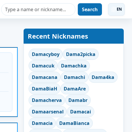
Search
EN
Recent Nicknames
Damacyboy
Dama2picka
Damacuk
Damachka
Damacana
Damachi
Dama4ka
DamaBiaH
DamaAre
Damacherva
Damabr
Damaarsenal
Damacai
Damacia
DamaBianca