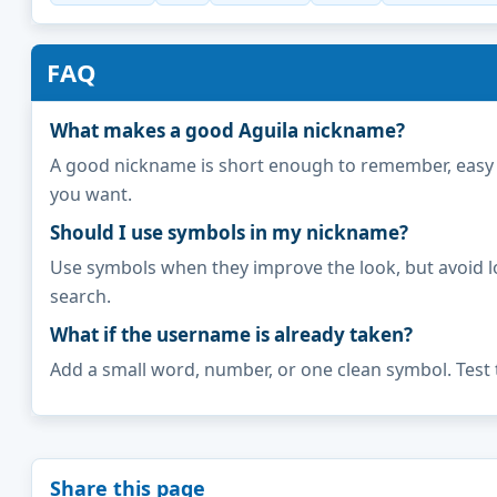
FAQ
What makes a good Aguila nickname?
A good nickname is short enough to remember, easy to 
you want.
Should I use symbols in my nickname?
Use symbols when they improve the look, but avoid l
search.
What if the username is already taken?
Add a small word, number, or one clean symbol. Test 
Share this page