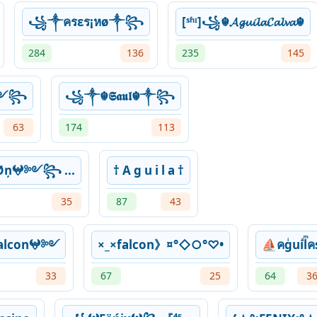
꧁༒ครεร¡หø༒꧂
[ˢʱᶦ]꧁☬𝓐𝓰𝓾𝓲𝓵𝓪𝓒𝓪𝓵𝓿𝓪☬
284
136
235
145
༻꧂
꧁༒☬𝕾𝖆𝖚𝖑☬༒꧂
63
174
113
ņ𖤍༻꧂ ...
† A g u i l a †
35
87
43
lcon𖤍༻
×_×falcon》¤°◇○°♡•
⛵คgͥuiͣlͫค
33
67
25
64
3