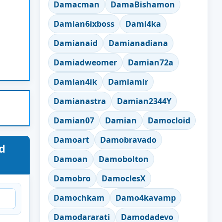
Damacman
DamaBishamon
Damian6ixboss
Dami4ka
Damianaid
Damianadiana
Damiadweomer
Damian72a
Damian4ik
Damiamir
Damianastra
Damian2344Y
Damian07
Damian
Damocloid
Damoart
Damobravado
d
Damoan
Damobolton
Damobro
DamoclesX
Damochkam
Damo4kavamp
Damodararati
Damodadevo