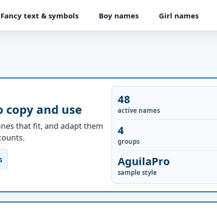
Fancy text & symbols
Boy names
Girl names
48
o copy and use
active names
nes that fit, and adapt them
4
ccounts.
groups
AguilaPro
s
sample style