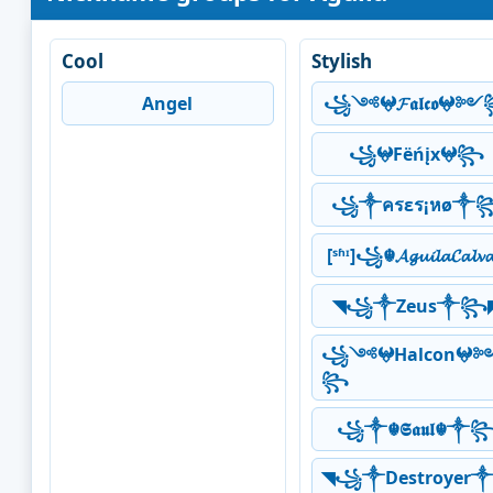
Cool
Stylish
Angel
꧁༺𖤍𝓕𝖆𝖑𝖈𝖔𖤍
꧁𖤍Fëńįx𖤍꧂
꧁༒ครεร¡หø༒
[ˢʱᶦ]꧁☬𝓐𝓰𝓾𝓲𝓵𝓪𝓒𝓪𝓵𝓿
◥꧁༒Zeus༒꧂
꧁༺𖤍Halcon𖤍
꧂
꧁༒☬𝕾𝖆𝖚𝖑☬༒
◥꧁༒Destroyer