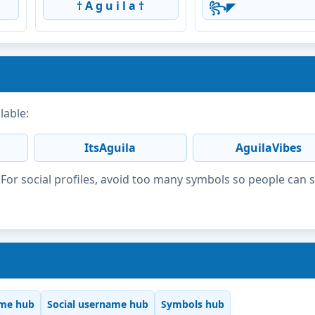
† A g u i l a †
꧂◤
lable:
ItsAguila
AguilaVibes
or social profiles, avoid too many symbols so people can 
me hub
Social username hub
Symbols hub