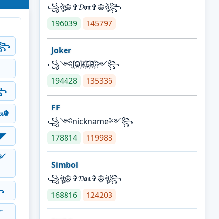
꧁ঔৣ☬✞𝓓𝖔𝖓✞☬ঔৣ꧂
196039
145797
༻꧂
Joker
꧁༺J꙰O꙰K꙰E꙰R꙰༻꧂
194428
135336
꧂
FF
𝓪☬
꧁༺nickname༻꧂
◤
178814
119988
༻
Simbol
꧁ঔৣ☬✞𝓓𝖔𝖓✞☬ঔৣ꧂
꧂
168816
124203
༒