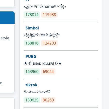
꧁༺nickname༻꧂
178814
119988
Simbol
꧁ঔৣ☬✞𝓓𝖔𝖓✞☬ঔৣ꧂
 style
168816
124203
PUBG
★彡[ᴅᴇᴀᴅ ᴋɪʟʟᴇʀ]彡★
163960
69044
e.
tiktok
𝓑𝓻𝓸𝓴𝓮𝓷 𝓗𝓮𝓪𝓻𝓽♡
159625
90260