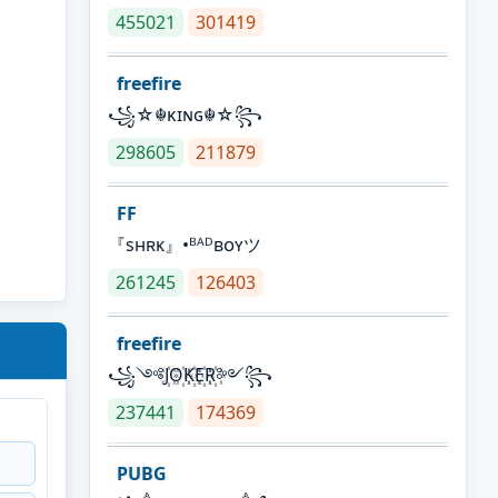
455021
301419
freefire
꧁☆☬κɪɴɢ☬☆꧂
298605
211879
FF
『sʜʀᴋ』•ᴮᴬᴰʙᴏʏツ
261245
126403
freefire
꧁༺J꙰O꙰K꙰E꙰R꙰༻꧂
237441
174369
PUBG