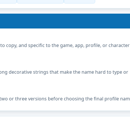
copy, and specific to the game, app, profile, or character
ong decorative strings that make the name hard to type or
two or three versions before choosing the final profile nam