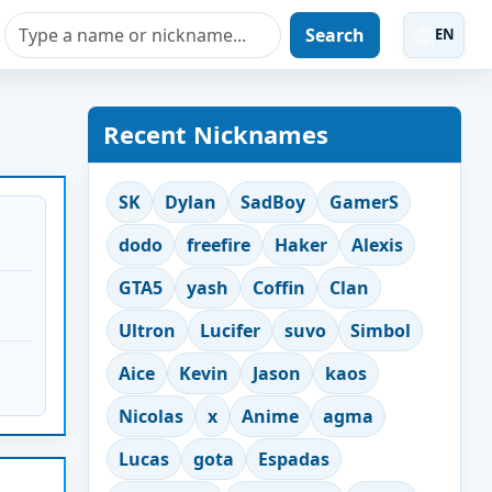
Search
EN
Recent Nicknames
SK
Dylan
SadBoy
GamerS
dodo
freefire
Haker
Alexis
GTA5
yash
Coffin
Clan
Ultron
Lucifer
suvo
Simbol
Aice
Kevin
Jason
kaos
Nicolas
x
Anime
agma
Lucas
gota
Espadas