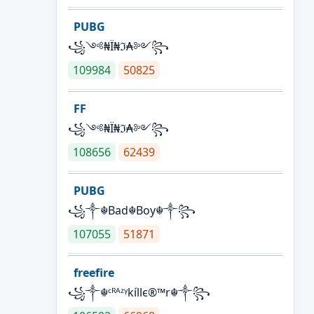
PUBG
꧁༺₦Ї₦ℑ₳༻꧂
109984
50825
FF
꧁༺₦Ї₦ℑ₳༻꧂
108656
62439
PUBG
꧁༒☬Bad☬Boy☬༒꧂
107055
51871
freefire
꧁༒☬ᶜᴿᴬᶻᵞkíllє®™r☬༒꧂