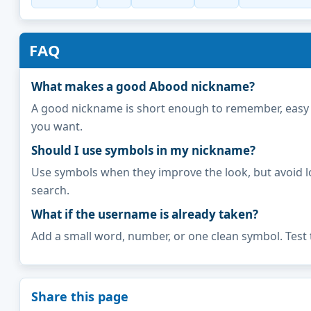
FAQ
What makes a good Abood nickname?
A good nickname is short enough to remember, easy to 
you want.
Should I use symbols in my nickname?
Use symbols when they improve the look, but avoid l
search.
What if the username is already taken?
Add a small word, number, or one clean symbol. Test 
Share this page