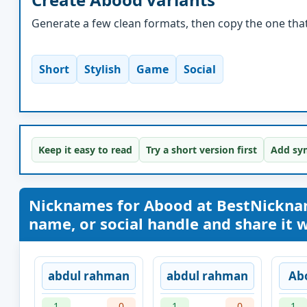
Generate a few clean formats, then copy the one that 
Short
Stylish
Game
Social
Keep it easy to read
Try a short version first
Add sym
Nicknames for Abood at BestNickna
name, or social handle and share it wi
abdul rahman
abdul rahman
Ab
1
0
1
0
1