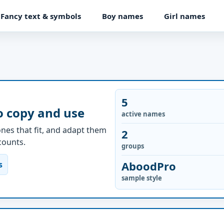
Fancy text & symbols
Boy names
Girl names
5
o copy and use
active names
nes that fit, and adapt them
2
ccounts.
groups
AboodPro
s
sample style