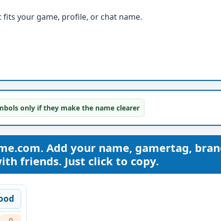
fits your game, profile, or chat name.
bols only if they make the name clearer
me.com. Add your name, gamertag, bran
th friends. Just click to copy.
ood
0