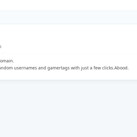
6
domain.
random usernames and gamertags with just a few clicks.Abood.