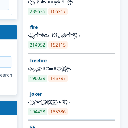
꧁༒☬sunny☬༒꧂
235636
166217
fire
꧁༒☬ᤂℌ໔ℜ؏ৡ☬༒꧂
214952
152115
freefire
꧁ঔৣ☬✞𝓓𝖔𝖓✞☬ঔৣ꧂
search
196039
145797
Joker
꧁༺J꙰O꙰K꙰E꙰R꙰༻꧂
194428
135336
FF