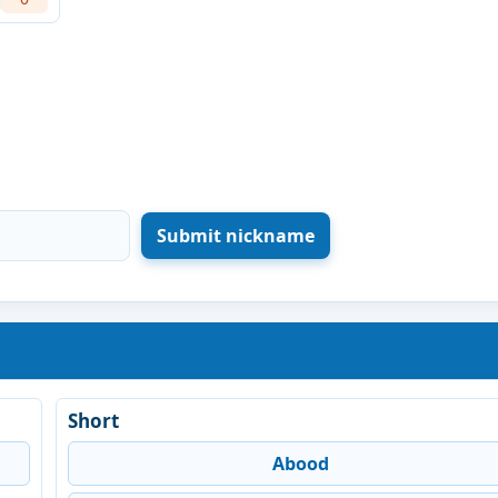
Short
Abood