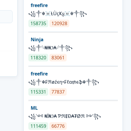
freefire
꧁༒☬☠Ƚ︎ÙçҜყ☠︎☬༒꧂
158735
120928
Ninja
꧁⁣༒𓆩₦ł₦ℑ₳𓆪༒꧂
118320
83061
freefire
꧁༒☬₣ℜøźєη•₣ℓα₥єֆ☬༒꧂
115331
77837
ML
꧁༺ ₦Ї₦ℑ₳ ƤℜɆĐ₳₮Øℜ ༻꧂
111459
66776