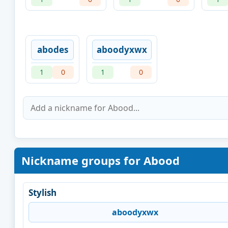
abodes
aboodyxwx
1
0
1
0
Nickname groups for Abood
Stylish
aboodyxwx