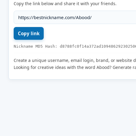
Copy the link below and share it with your friends.
Nickname MD5 Hash: d8788fc0f14a372ad10948629230250
Create a unique username, email login, brand, or website 
Looking for creative ideas with the word Abood? Generate 