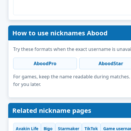
How to use nicknames Abood
Try these formats when the exact username is unavai
AboodPro
AboodStar
For games, keep the name readable during matches. F
for you later.
Related nickname pages
Avakin Life
Bigo
Starmaker
TikTok
Game userna