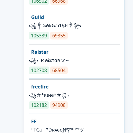
106502
66968
Guild
꧁༒Ǥ₳₦ǤֆƬᏋЯ༒꧂
105339
69355
Raistar
꧁▪ ＲคᎥនтαʀ ࿐
102708
68504
freefire
꧁☆*κɪɴɢ*☆꧂
102182
94908
FF
『TG』 ཌĐʀᴀɢᴏƝད°ᴵᴰᴹ°ツ