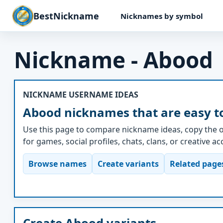
BestNickname
Nicknames by symbol
Nickname - Abood
NICKNAME USERNAME IDEAS
Abood nicknames that are easy t
Use this page to compare nickname ideas, copy the o
for games, social profiles, chats, clans, or creative a
Browse names
Create variants
Related page
Create Abood variants