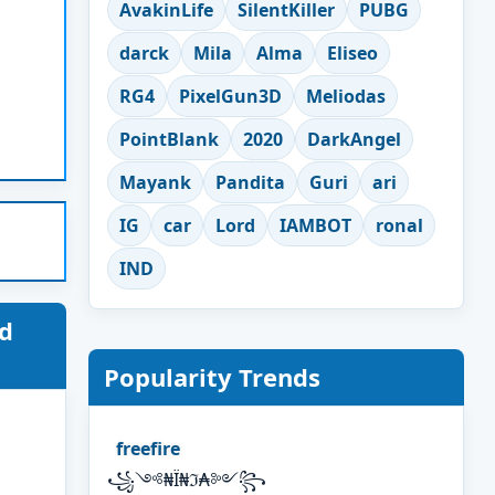
AvakinLife
SilentKiller
PUBG
darck
Mila
Alma
Eliseo
RG4
PixelGun3D
Meliodas
PointBlank
2020
DarkAngel
Mayank
Pandita
Guri
ari
IG
car
Lord
IAMBOT
ronal
IND
d
Popularity Trends
freefire
꧁༺₦Ї₦ℑ₳༻꧂