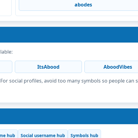
abodes
lable:
ItsAbood
AboodVibes
or social profiles, avoid too many symbols so people can 
me hub
Social username hub
Symbols hub